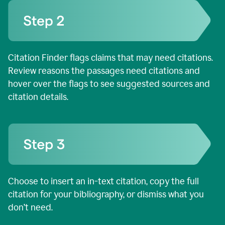
Citation Finder flags claims that may need citations.
Review reasons the passages need citations and
hover over the flags to see suggested sources and
citation details.
Choose to insert an in-text citation, copy the full
citation for your bibliography, or dismiss what you
don’t need.