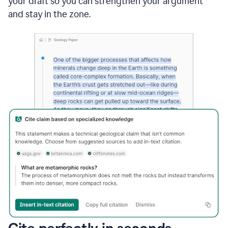
your draft so you can strengthen your argument
and stay in the zone.
Cite perfectly in seconds