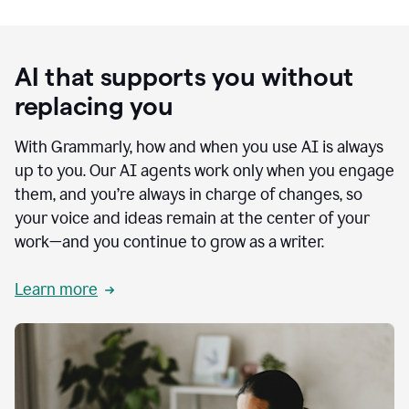
AI that supports you without
replacing you
With Grammarly, how and when you use AI is always
up to you. Our AI agents work only when you engage
them, and you’re always in charge of changes, so
your voice and ideas remain at the center of your
work—and you continue to grow as a writer.
Learn more