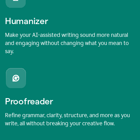
Humanizer
Make your AI-assisted writing sound more natural
and engaging without changing what you mean to
say.
Proofreader
Refine grammar, clarity, structure, and more as you
write, all without breaking your creative flow.