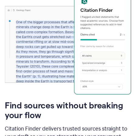
Find sources without breaking
your flow
Citation Finder delivers trusted sources straight to