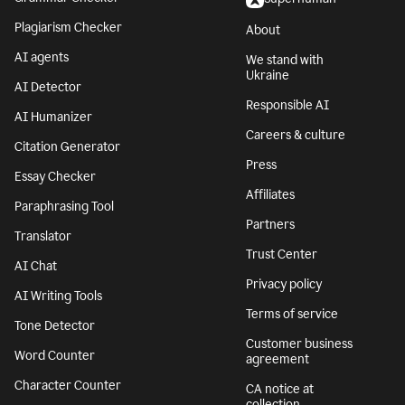
Plagiarism Checker
About
AI agents
We stand with
Ukraine
AI Detector
Responsible AI
AI Humanizer
Careers & culture
Citation Generator
Press
Essay Checker
Affiliates
Paraphrasing Tool
Partners
Translator
Trust Center
AI Chat
Privacy policy
AI Writing Tools
Terms of service
Tone Detector
Customer business
Word Counter
agreement
Character Counter
CA notice at
collection