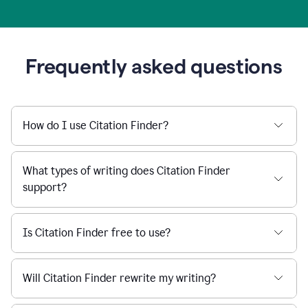
Frequently asked questions
How do I use Citation Finder?
What types of writing does Citation Finder
support?
Is Citation Finder free to use?
Will Citation Finder rewrite my writing?