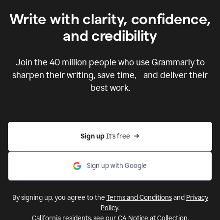
Write with clarity, confidence,
and credibility
Join the
40 million
people who use Grammarly to
sharpen their writing, save time, and deliver their
best work.
Sign up 
It’s free
Sign up with Google
By signing up, you agree to the
Terms and Conditions
and
Privacy
Policy
.
California residents, see our
CA Notice at Collection
.