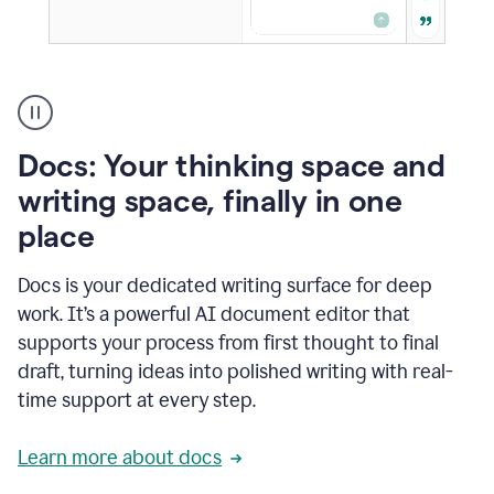
A
user
using
Docs
Docs: Your thinking space and
to
access
writing space, finally in one
Grammarly
place
agents
Docs is your dedicated writing surface for deep
work. It’s a powerful AI document editor that
supports your process from first thought to final
draft, turning ideas into polished writing with real-
time support at every step.
Learn more about docs