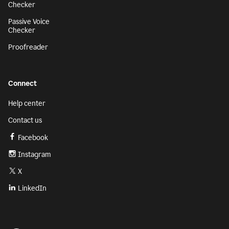
Checker
Passive Voice
Checker
Proofreader
Connect
Help center
Contact us
Facebook
Instagram
X
LinkedIn