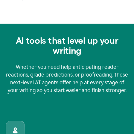
AI tools that level up your
writing
Whether you need help anticipating reader
reactions, grade predictions, or proofreading, these
next-level AI agents offer help at every stage of
your writing so you start easier and finish stronger.