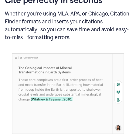
Whether you’re using MLA, APA, or Chicago, Citation
Finder formats and inserts your citations
automatically so you can save time and avoid easy-
to-miss formatting errors.