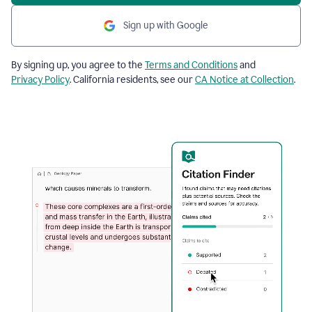
Sign up with Google
By signing up, you agree to the
Terms and Conditions
and
Privacy Policy
. California residents, see our
CA Notice at Collection
.