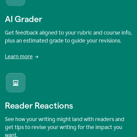
AI Grader
Get feedback aligned to your rubric and course info,
plus an estimated grade to guide your revisions.
Learn more
Reader Reactions
See how your writing might land with readers and
get tips to revise your writing for the impact you
want.