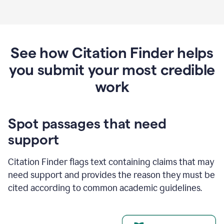
See how Citation Finder helps
you submit your most credible
work
Spot passages that need
support
Citation Finder flags text containing claims that may
need support and provides the reason they must be
cited according to common academic guidelines.