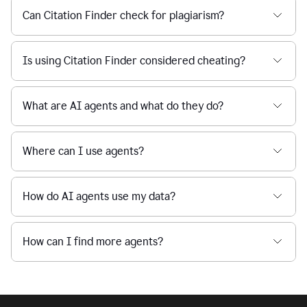
Can Citation Finder check for plagiarism?
Is using Citation Finder considered cheating?
What are AI agents and what do they do?
Where can I use agents?
How do AI agents use my data?
How can I find more agents?