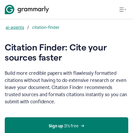
ai-agents
/
citation-finder
Citation Finder: Cite your
sources faster
Build more credible papers with flawlessly formatted
citations without having to do extensive research or even
leave your document. Citation Finder recommends
trusted sources and formats citations instantly so you can
submit with confidence.
Sign up
 It’s free