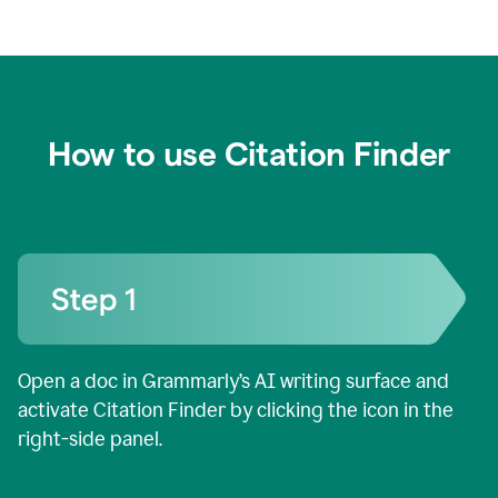
How to use Citation Finder
Open a doc in Grammarly’s AI writing surface and
activate Citation Finder by clicking the icon in the
right-side panel.