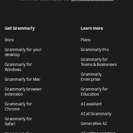
Get Grammarly
Learn more
Docs
Plans
Grammarly for your
Grammarly Pro
desktop
Grammarly for
Grammarly for
Teams & Businesses
Windows
Grammarly
Grammarly for Mac
Enterprise
Grammarly browser
Grammarly for
extension
Education
Grammarly for
AI assistant
Chrome
AI at Grammarly
Grammarly for
Generative AI
Safari