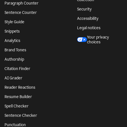
Paragraph Counter
Security
Sentence Counter
Accessibility
Style Guide
Legal notices
Snippets
Your privacy
Analytics
choices
Brand Tones
Authorship
Citation Finder
AI Grader
Reader Reactions
Resume Builder
Spell Checker
Sentence Checker
Punctuation