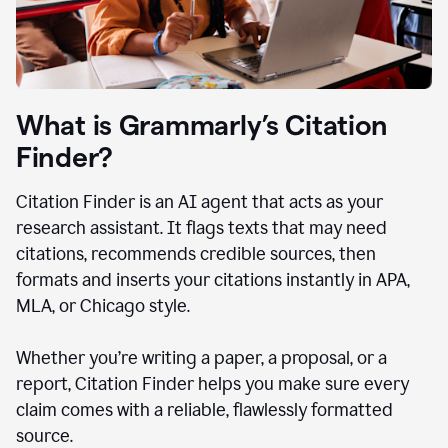
What is Grammarly’s Citation
Finder?
Citation Finder is an AI agent that acts as your
research assistant. It flags texts that may need
citations, recommends credible sources, then
formats and inserts your citations instantly in APA,
MLA, or Chicago style.
Whether you’re writing a paper, a proposal, or a
report, Citation Finder helps you make sure every
claim comes with a reliable, flawlessly formatted
source.