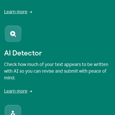
Learn more
AI Detector
Check how much of your text appears to be written
with AI so you can revise and submit with peace of
mind.
Learn more