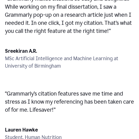
While working on my final dissertation, I saw a
Grammarly pop-up on a research article just when I
needed it. In one click, I got my citation. That’s what
you call the right feature at the right time!
”
Sreekiran A.R.
MSc Artificial Intelligence and Machine Learning at
University of Birmingham
“
Grammarly’s citation features save me time and
stress as I know my referencing has been taken care
of for me. Lifesaver!
”
Lauren Hawke
Student, Human Nutrition