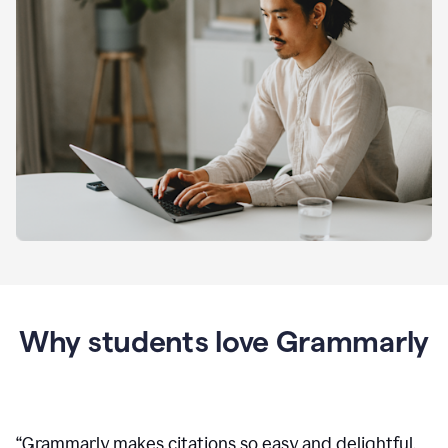
Why students love Grammarly
“
Grammarly makes citations so easy and delightful.