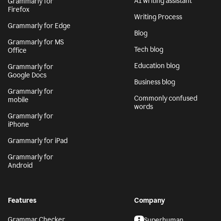
AI writing assistant
Grammarly for
Firefox
Writing Process
Grammarly for Edge
Blog
Grammarly for MS
Tech blog
Office
Education blog
Grammarly for
Google Docs
Business blog
Grammarly for
Commonly confused
mobile
words
Grammarly for
iPhone
Grammarly for iPad
Grammarly for
Android
Features
Company
Grammar Checker
Superhuman