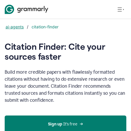
ai-agents
/
citation-finder
Citation Finder: Cite your
sources faster
Build more credible papers with flawlessly formatted
citations without having to do extensive research or even
leave your document. Citation Finder recommends
trusted sources and formats citations instantly so you can
submit with confidence.
Sign up
 It’s free