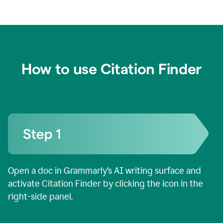
How to use Citation Finder
Open a doc in Grammarly’s AI writing surface and
activate Citation Finder by clicking the icon in the
right-side panel.