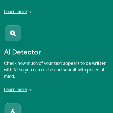
Learn more
AI Detector
Check how much of your text appears to be written
with AI so you can revise and submit with peace of
mind.
Learn more