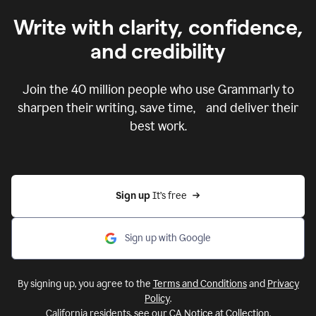
Write with clarity, confidence,
and credibility
Join the
40 million
people who use Grammarly to
sharpen their writing, save time, and deliver their
best work.
Sign up 
It’s free
Sign up with Google
By signing up, you agree to the
Terms and Conditions
and
Privacy
Policy
.
California residents, see our
CA Notice at Collection
.