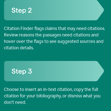
Citation Finder flags claims that may need citations.
Review reasons the passages need citations and
hover over the flags to see suggested sources and
citation details.
Choose to insert an in-text citation, copy the full
citation for your bibliography, or dismiss what you
don’t need.