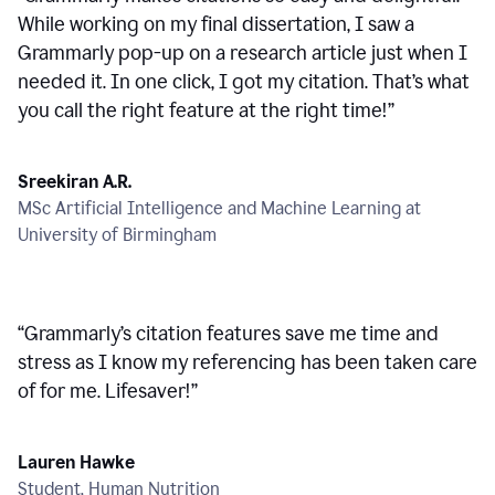
While working on my final dissertation, I saw a
Grammarly pop-up on a research article just when I
needed it. In one click, I got my citation. That’s what
you call the right feature at the right time!
”
Sreekiran A.R.
MSc Artificial Intelligence and Machine Learning at
University of Birmingham
“
Grammarly’s citation features save me time and
stress as I know my referencing has been taken care
of for me. Lifesaver!
”
Lauren Hawke
Student, Human Nutrition