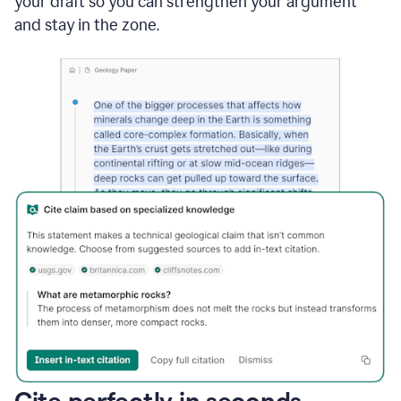
your draft so you can strengthen your argument
and stay in the zone.
Cite perfectly in seconds