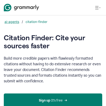
ai-agents
/
citation-finder
Citation Finder: Cite your
sources faster
Build more credible papers with flawlessly formatted
citations without having to do extensive research or even
leave your document. Citation Finder recommends
trusted sources and formats citations instantly so you can
submit with confidence.
Sign up
 It’s free