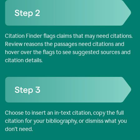
Citation Finder flags claims that may need citations.
Review reasons the passages need citations and
hover over the flags to see suggested sources and
citation details.
Choose to insert an in-text citation, copy the full
citation for your bibliography, or dismiss what you
don’t need.