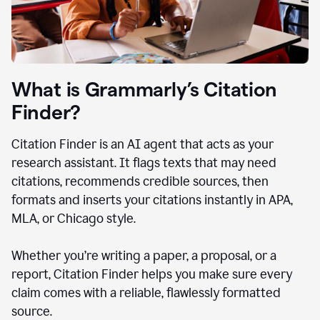
What is Grammarly’s Citation
Finder?
Citation Finder is an AI agent that acts as your
research assistant. It flags texts that may need
citations, recommends credible sources, then
formats and inserts your citations instantly in APA,
MLA, or Chicago style.
Whether you’re writing a paper, a proposal, or a
report, Citation Finder helps you make sure every
claim comes with a reliable, flawlessly formatted
source.