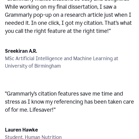
While working on my final dissertation, I saw a
Grammarly pop-up on a research article just when I
needed it. In one click, I got my citation. That’s what
you call the right feature at the right time!
”
Sreekiran A.R.
MSc Artificial Intelligence and Machine Learning at
University of Birmingham
“
Grammarly’s citation features save me time and
stress as I know my referencing has been taken care
of for me. Lifesaver!
”
Lauren Hawke
Student, Human Nutrition