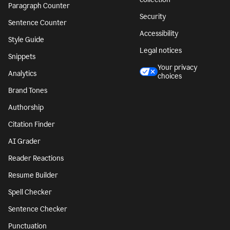
Paragraph Counter
Security
Sentence Counter
Accessibility
Style Guide
Legal notices
Snippets
Your privacy
Analytics
choices
Brand Tones
Authorship
Citation Finder
AI Grader
Reader Reactions
Resume Builder
Spell Checker
Sentence Checker
Punctuation