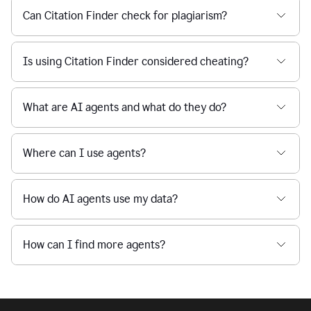
Can Citation Finder check for plagiarism?
Is using Citation Finder considered cheating?
What are AI agents and what do they do?
Where can I use agents?
How do AI agents use my data?
How can I find more agents?