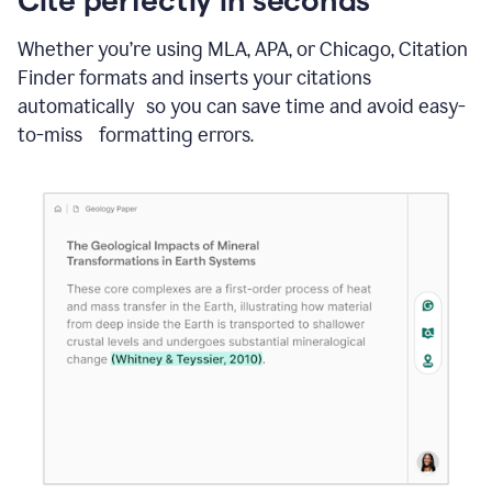
Whether you’re using MLA, APA, or Chicago, Citation
Finder formats and inserts your citations
automatically so you can save time and avoid easy-
to-miss formatting errors.