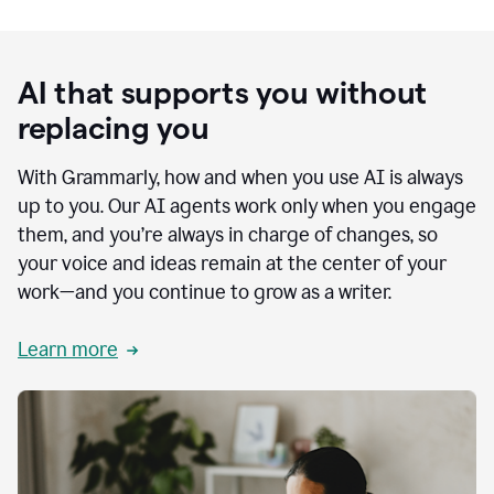
AI that supports you without
replacing you
With Grammarly, how and when you use AI is always
up to you. Our AI agents work only when you engage
them, and you’re always in charge of changes, so
your voice and ideas remain at the center of your
work—and you continue to grow as a writer.
Learn more