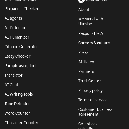
Plagiarism Checker
About
AI agents
We stand with
Ukraine
AI Detector
Responsible AI
AI Humanizer
Careers & culture
Citation Generator
Press
Essay Checker
Affiliates
Paraphrasing Tool
Partners
Translator
Trust Center
AI Chat
Privacy policy
AI Writing Tools
Terms of service
Tone Detector
Customer business
Word Counter
agreement
Character Counter
CA notice at
collection