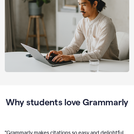
Why students love Grammarly
“
Grammarly makes citations so easy and delightful.