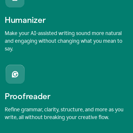
Humanizer
Make your AI-assisted writing sound more natural
and engaging without changing what you mean to
say.
Proofreader
Refine grammar, clarity, structure, and more as you
write, all without breaking your creative flow.