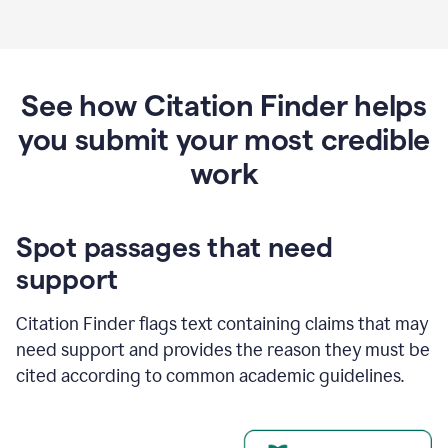
See how Citation Finder helps
you submit your most credible
work
Spot passages that need
support
Citation Finder flags text containing claims that may
need support and provides the reason they must be
cited according to common academic guidelines.