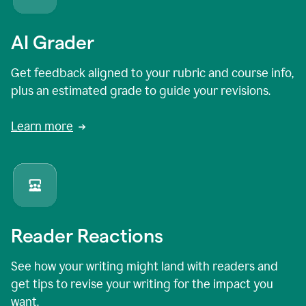
AI Grader
Get feedback aligned to your rubric and course info,
plus an estimated grade to guide your revisions.
Learn more
Reader Reactions
See how your writing might land with readers and
get tips to revise your writing for the impact you
want.