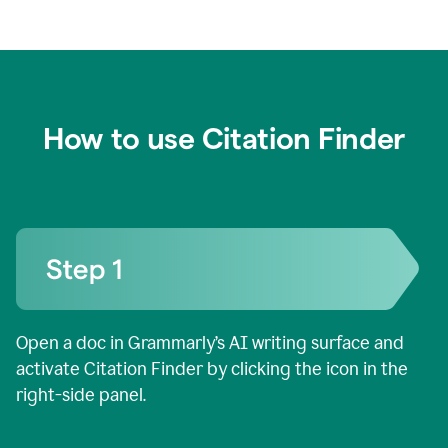
How to use Citation Finder
Open a doc in Grammarly’s AI writing surface and
activate Citation Finder by clicking the icon in the
right-side panel.