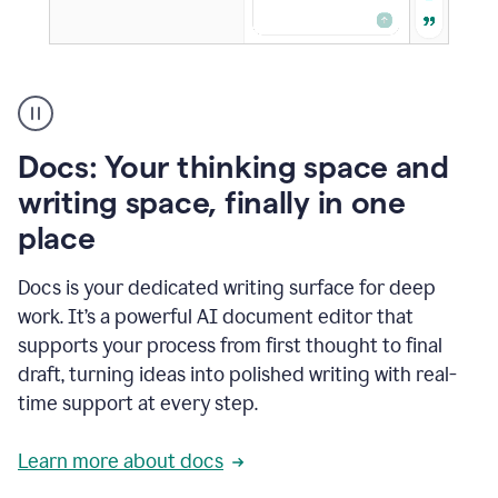
A
user
using
Docs
Docs: Your thinking space and
to
access
writing space, finally in one
Grammarly
place
agents
Docs is your dedicated writing surface for deep
work. It’s a powerful AI document editor that
supports your process from first thought to final
draft, turning ideas into polished writing with real-
time support at every step.
Learn more about docs