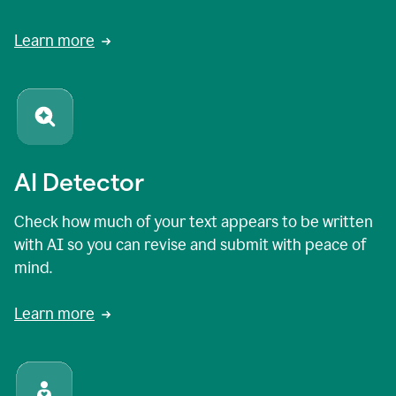
Learn more
AI Detector
Check how much of your text appears to be written
with AI so you can revise and submit with peace of
mind.
Learn more