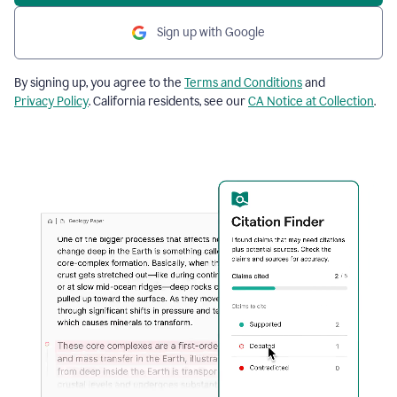
Sign up with Google
By signing up, you agree to the
Terms and Conditions
and
Privacy Policy
. California residents, see our
CA Notice at Collection
.