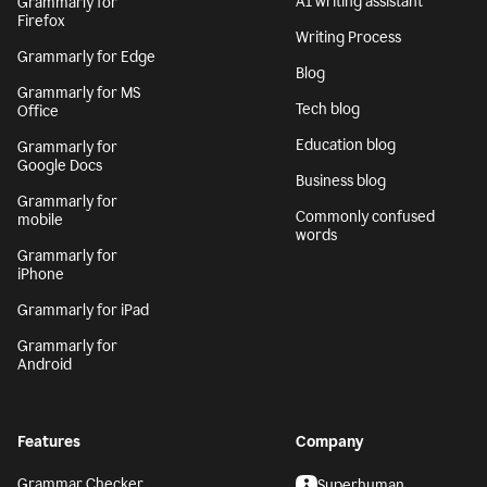
AI writing assistant
Grammarly for
Firefox
Writing Process
Grammarly for Edge
Blog
Grammarly for MS
Tech blog
Office
Education blog
Grammarly for
Google Docs
Business blog
Grammarly for
Commonly confused
mobile
words
Grammarly for
iPhone
Grammarly for iPad
Grammarly for
Android
Features
Company
Grammar Checker
Superhuman