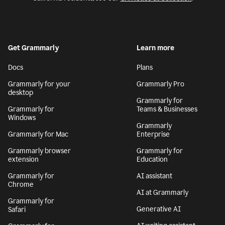
Get Grammarly
Learn more
Docs
Plans
Grammarly for your
Grammarly Pro
desktop
Grammarly for
Grammarly for
Teams & Businesses
Windows
Grammarly
Grammarly for Mac
Enterprise
Grammarly browser
Grammarly for
extension
Education
Grammarly for
AI assistant
Chrome
AI at Grammarly
Grammarly for
Generative AI
Safari