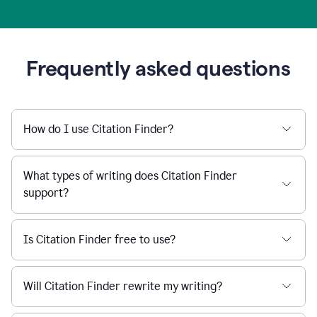
Frequently asked questions
How do I use Citation Finder?
What types of writing does Citation Finder
support?
Is Citation Finder free to use?
Will Citation Finder rewrite my writing?