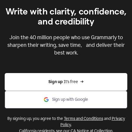
Write with clarity, confidence,
and credibility
Join the
40 million
people who use Grammarly to
sharpen their writing, save time, and deliver their
best work.
Sign up 
It’s free
Sign up with Google
By signing up, you agree to the
Terms and Conditions
and
Privacy
Policy
.
California residents, see our
CA Notice at Collection
.