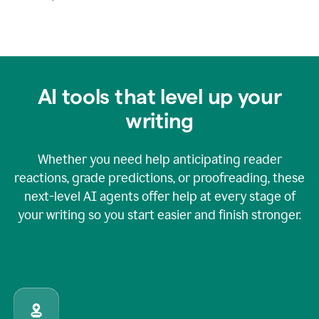
AI tools that level up your
writing
Whether you need help anticipating reader
reactions, grade predictions, or proofreading, these
next-level AI agents offer help at every stage of
your writing so you start easier and finish stronger.