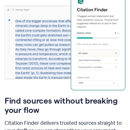
Find sources without breaking
your flow
Citation Finder delivers trusted sources straight to