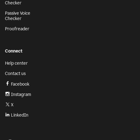
Checker
Passive Voice
Checker
Proofreader
Connect
Help center
Contact us
Facebook
Instagram
X
LinkedIn