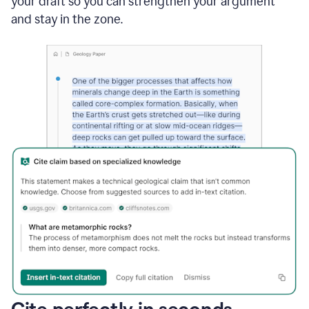
your draft so you can strengthen your argument
and stay in the zone.
Cite perfectly in seconds