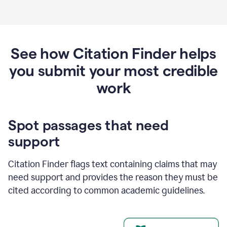
See how Citation Finder helps
you submit your most credible
work
Spot passages that need
support
Citation Finder flags text containing claims that may
need support and provides the reason they must be
cited according to common academic guidelines.