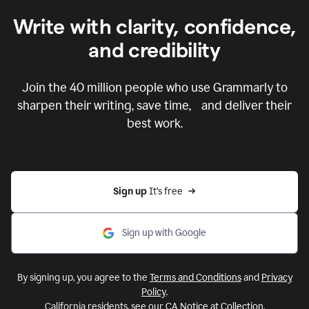
Write with clarity, confidence,
and credibility
Join the
40 million
people who use Grammarly to
sharpen their writing, save time, and deliver their
best work.
Sign up 
It’s free
Sign up with Google
By signing up, you agree to the
Terms and Conditions
and
Privacy
Policy
.
California residents, see our
CA Notice at Collection
.