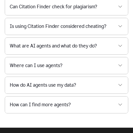
Can Citation Finder check for plagiarism?
Is using Citation Finder considered cheating?
What are AI agents and what do they do?
Where can I use agents?
How do AI agents use my data?
How can I find more agents?