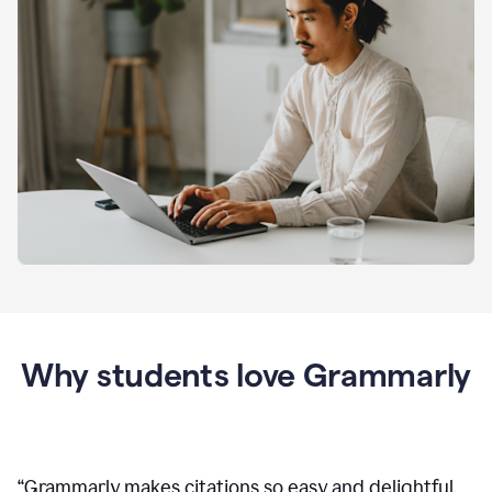
Why students love Grammarly
“
Grammarly makes citations so easy and delightful.