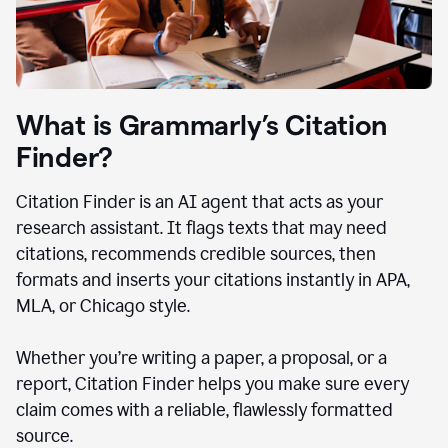
What is Grammarly’s Citation
Finder?
Citation Finder is an AI agent that acts as your
research assistant. It flags texts that may need
citations, recommends credible sources, then
formats and inserts your citations instantly in APA,
MLA, or Chicago style.
Whether you’re writing a paper, a proposal, or a
report, Citation Finder helps you make sure every
claim comes with a reliable, flawlessly formatted
source.