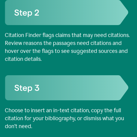
Citation Finder flags claims that may need citations.
Review reasons the passages need citations and
hover over the flags to see suggested sources and
citation details.
Choose to insert an in-text citation, copy the full
citation for your bibliography, or dismiss what you
don’t need.