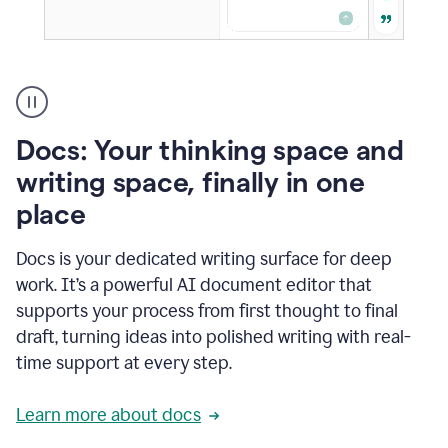
A
user
using
Docs
Docs: Your thinking space and
to
access
writing space, finally in one
Grammarly
place
agents
Docs is your dedicated writing surface for deep
work. It’s a powerful AI document editor that
supports your process from first thought to final
draft, turning ideas into polished writing with real-
time support at every step.
Learn more about docs