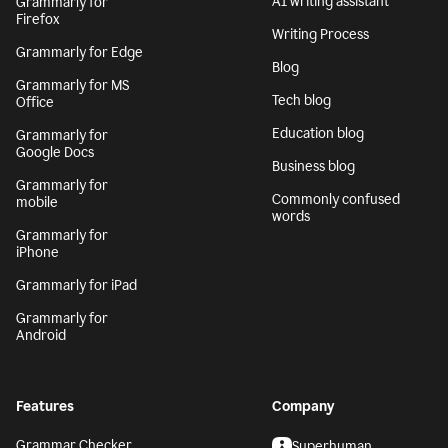
AI writing assistant
Grammarly for
Firefox
Writing Process
Grammarly for Edge
Blog
Grammarly for MS
Tech blog
Office
Education blog
Grammarly for
Google Docs
Business blog
Grammarly for
Commonly confused
mobile
words
Grammarly for
iPhone
Grammarly for iPad
Grammarly for
Android
Features
Company
Grammar Checker
Superhuman