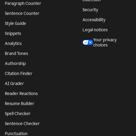
Paragraph Counter
Security
Sentence Counter
Accessibility
Style Guide
Legal notices
Snippets
Your privacy
Analytics
choices
Brand Tones
Authorship
Citation Finder
AI Grader
Reader Reactions
Resume Builder
Spell Checker
Sentence Checker
Punctuation