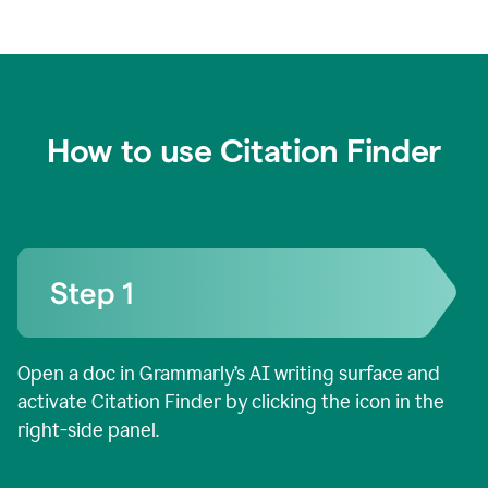
How to use Citation Finder
Open a doc in Grammarly’s AI writing surface and
activate Citation Finder by clicking the icon in the
right-side panel.