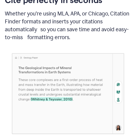
Whether you’re using MLA, APA, or Chicago, Citation
Finder formats and inserts your citations
automatically so you can save time and avoid easy-
to-miss formatting errors.