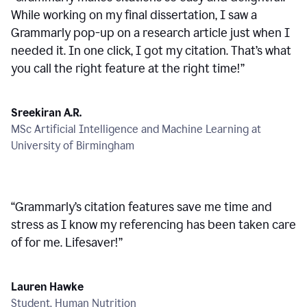
While working on my final dissertation, I saw a
Grammarly pop-up on a research article just when I
needed it. In one click, I got my citation. That’s what
you call the right feature at the right time!
”
Sreekiran A.R.
MSc Artificial Intelligence and Machine Learning at
University of Birmingham
“
Grammarly’s citation features save me time and
stress as I know my referencing has been taken care
of for me. Lifesaver!
”
Lauren Hawke
Student, Human Nutrition