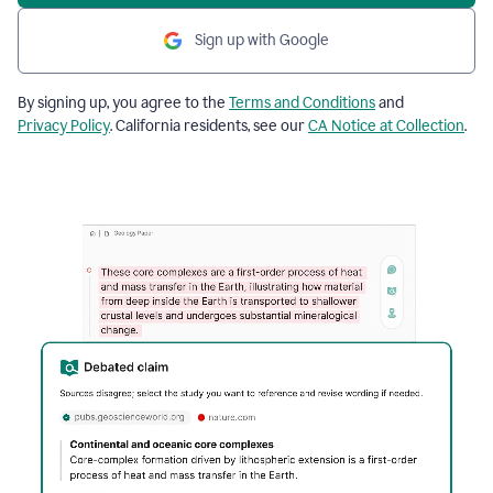
Sign up with Google
By signing up, you agree to the
Terms and Conditions
and
Privacy Policy
. California residents, see our
CA Notice at Collection
.