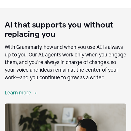
AI that supports you without
replacing you
With Grammarly, how and when you use AI is always
up to you. Our AI agents work only when you engage
them, and you’re always in charge of changes, so
your voice and ideas remain at the center of your
work—and you continue to grow as a writer.
Learn more