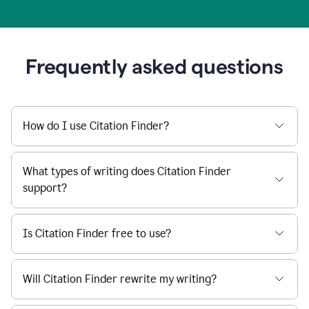
Frequently asked questions
How do I use Citation Finder?
What types of writing does Citation Finder
support?
Is Citation Finder free to use?
Will Citation Finder rewrite my writing?