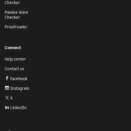
Checker
Passive Voice
Checker
Proofreader
Connect
Help center
Contact us
Facebook
Instagram
X
LinkedIn