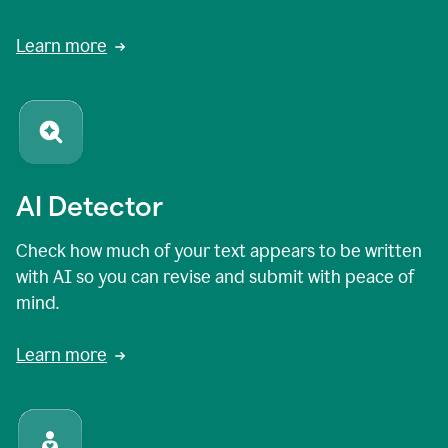
Learn more
AI Detector
Check how much of your text appears to be written
with AI so you can revise and submit with peace of
mind.
Learn more