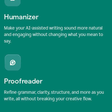
Humanizer
Make your AI-assisted writing sound more natural
and engaging without changing what you mean to
say.
Proofreader
Refine grammar, clarity, structure, and more as you
write, all without breaking your creative flow.