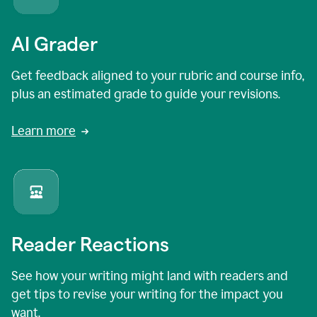
AI Grader
Get feedback aligned to your rubric and course info,
plus an estimated grade to guide your revisions.
Learn more
Reader Reactions
See how your writing might land with readers and
get tips to revise your writing for the impact you
want.