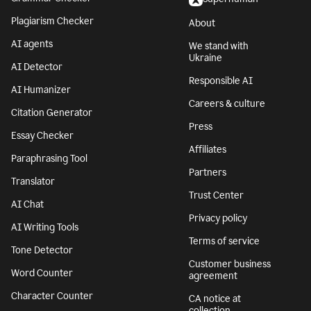
Plagiarism Checker
About
AI agents
We stand with
Ukraine
AI Detector
Responsible AI
AI Humanizer
Careers & culture
Citation Generator
Press
Essay Checker
Affiliates
Paraphrasing Tool
Partners
Translator
Trust Center
AI Chat
Privacy policy
AI Writing Tools
Terms of service
Tone Detector
Customer business
Word Counter
agreement
Character Counter
CA notice at
collection