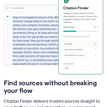
Find sources without breaking
your flow
Citation Finder delivers trusted sources straight to