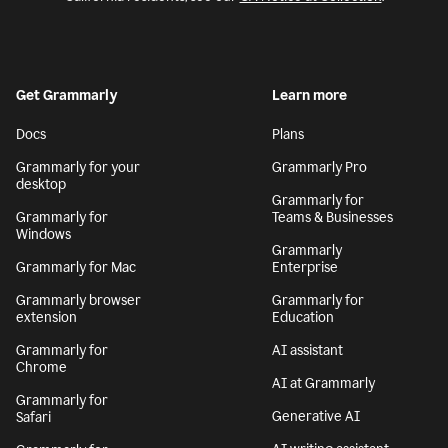
Get Grammarly
Learn more
Docs
Plans
Grammarly for your
Grammarly Pro
desktop
Grammarly for
Grammarly for
Teams & Businesses
Windows
Grammarly
Grammarly for Mac
Enterprise
Grammarly browser
Grammarly for
extension
Education
Grammarly for
AI assistant
Chrome
AI at Grammarly
Grammarly for
Generative AI
Safari