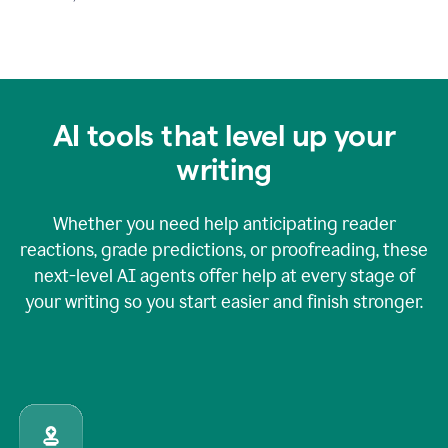
AI tools that level up your
writing
Whether you need help anticipating reader
reactions, grade predictions, or proofreading, these
next-level AI agents offer help at every stage of
your writing so you start easier and finish stronger.