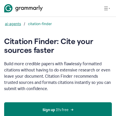
ai-agents
/
citation-finder
Citation Finder: Cite your
sources faster
Build more credible papers with flawlessly formatted
citations without having to do extensive research or even
leave your document. Citation Finder recommends
trusted sources and formats citations instantly so you can
submit with confidence.
Sign up
 It’s free