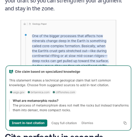
your draft so you can strengthen your argument
and stay in the zone.
Cite perfectly in seconds