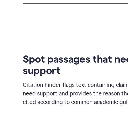
Spot passages that n
support
Citation Finder flags text containing clai
need support and provides the reason t
cited according to common academic guid