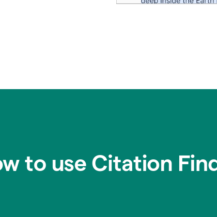
w to use Citation Fin