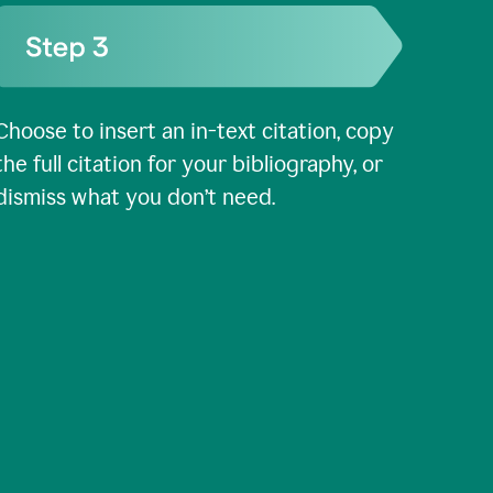
Choose to insert an in-text citation, copy
the full citation for your bibliography, or
dismiss what you don’t need.