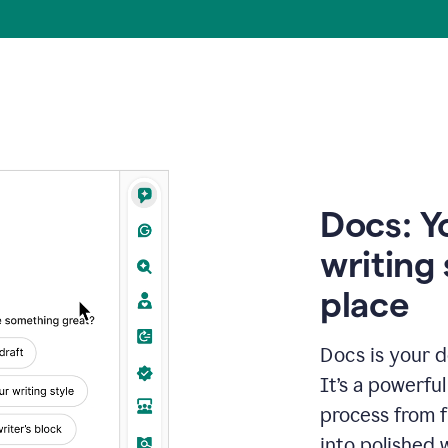
Docs: Y
writing 
place
Docs is your d
It’s a powerfu
process from fi
into polished 