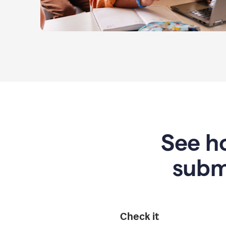
See ho
subm
Check it