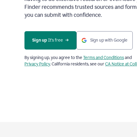
Finder recommends trusted sources and format
you can submit with confidence.
Sign up
 It’s free
Sign up with Google
By signing up, you agree to the
Terms and Conditions
and
Privacy Policy
. California residents, see our
CA Notice at Col