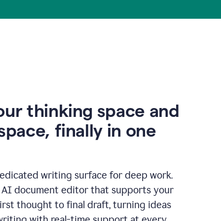
our thinking space and
space, finally in one
edicated writing surface for deep work.
l AI document editor that supports your
rst thought to final draft, turning ideas
writing with real-time support at every