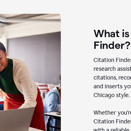
What is
Finder?
Citation Finde
research assis
citations, rec
and inserts yo
Chicago style.
Whether you’re
Citation Find
with a reliable