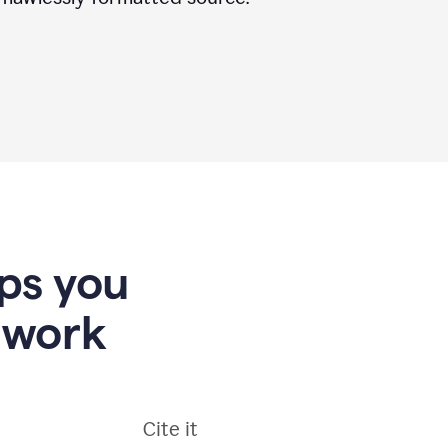
lps you
 work
Cite it