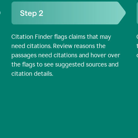
Citation Finder flags claims that may
need citations. Review reasons the
passages need citations and hover over
the flags to see suggested sources and
citation details.