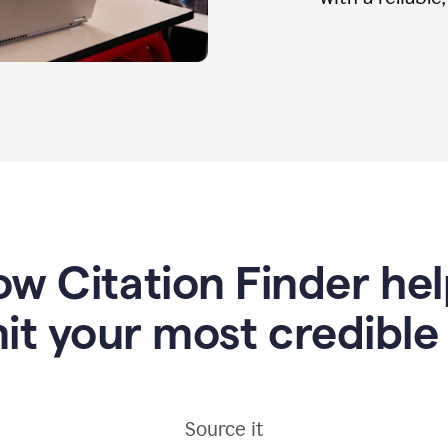
w Citation Finder he
it your most credible
Source it