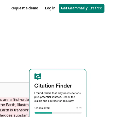
Request a demo
Log in
Get Grammarly
  It’s free