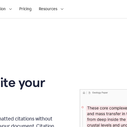
ion
Pricing
Resources
ite your
matted citations without
 your document. Citation