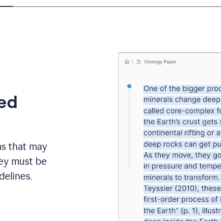
eed
ms that may
hey must be
elines.