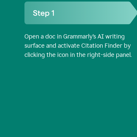
Open a doc in Grammarly’s AI writing
surface and activate Citation Finder by
clicking the icon in the right-side panel.