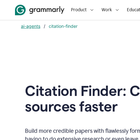
Product
Work
Educat
ai-agents
/
citation-finder
Citation Finder: C
sources faster
Build more credible papers with flawlessly for
having to do extensive research or even leave