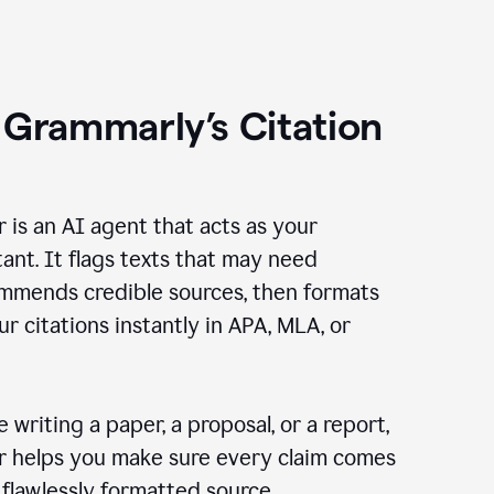
 Grammarly’s Citation
r is an AI agent that acts as your
tant. It flags texts that may need
ommends credible sources, then formats
ur citations instantly in APA, MLA, or
 writing a paper, a proposal, or a report,
er helps you make sure every claim comes
, flawlessly formatted source.