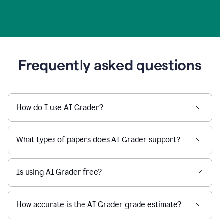
Frequently asked questions
How do I use AI Grader?
What types of papers does AI Grader support?
Is using AI Grader free?
How accurate is the AI Grader grade estimate?