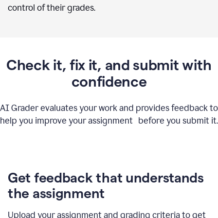
control of their grades.
Check it, fix it, and submit with
confidence
AI Grader evaluates your work and provides feedback to
help you improve your assignment before you submit it.
Get feedback that understands
the assignment
Upload your assignment and grading criteria to get