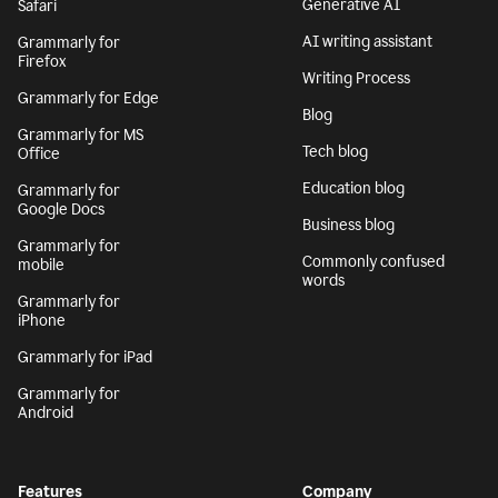
Generative AI
Safari
AI writing assistant
Grammarly for
Firefox
Writing Process
Grammarly for Edge
Blog
Grammarly for MS
Tech blog
Office
Education blog
Grammarly for
Google Docs
Business blog
Grammarly for
Commonly confused
mobile
words
Grammarly for
iPhone
Grammarly for iPad
Grammarly for
Android
Features
Company