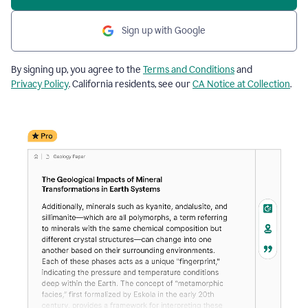
Sign up with Google
By signing up, you agree to the
Terms and Conditions
and
Privacy Policy
. California residents, see our
CA Notice at Collection
.