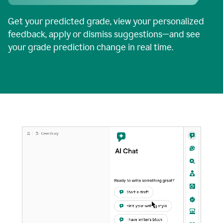
Get your predicted grade, view your personalized
feedback, apply or dismiss suggestions—and see
your grade prediction change in real time.