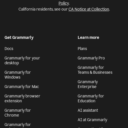
Policy
.
California residents, see our
CA Notice at Collection
.
Get Grammarly
Learn more
Docs
Plans
Grammarly for your
Grammarly Pro
desktop
Grammarly for
Grammarly for
Teams & Businesses
Windows
Grammarly
Grammarly for Mac
Enterprise
Grammarly browser
Grammarly for
extension
Education
Grammarly for
AI assistant
Chrome
AI at Grammarly
Grammarly for