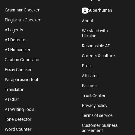
Grammar Checker
Superhuman
Plagiarism Checker
About
AI agents
We stand with
Ukraine
AI Detector
Responsible AI
AI Humanizer
Careers & culture
Citation Generator
Press
Essay Checker
Affiliates
Paraphrasing Tool
Partners
Translator
Trust Center
AI Chat
Privacy policy
AI Writing Tools
Terms of service
Tone Detector
Customer business
Word Counter
agreement