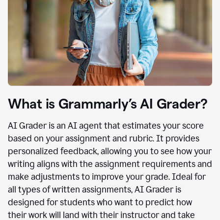
What is Grammarly’s AI Grader?
AI Grader is an AI agent that estimates your score
based on your assignment and rubric. It provides
personalized feedback, allowing you to see how your
writing aligns with the assignment requirements and
make adjustments to improve your grade. Ideal for
all types of written assignments, AI Grader is
designed for students who want to predict how
their work will land with their instructor and take