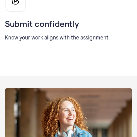
Submit confidently
Know your work aligns with the assignment.