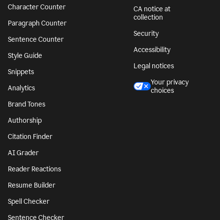
Character Counter
CA notice at
collection
Paragraph Counter
Security
Sentence Counter
Accessibility
Style Guide
Legal notices
Snippets
Your privacy
Analytics
choices
Brand Tones
Authorship
Citation Finder
AI Grader
Reader Reactions
Resume Builder
Spell Checker
Sentence Checker