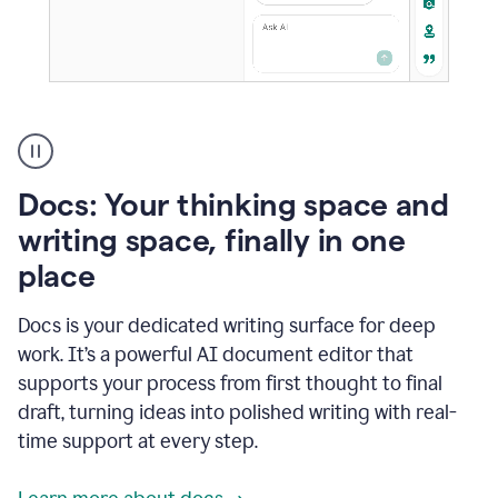
A
user
using
Docs
Docs: Your thinking space and
to
access
writing space, finally in one
Grammarly
place
agents
Docs is your dedicated writing surface for deep
work. It’s a powerful AI document editor that
supports your process from first thought to final
draft, turning ideas into polished writing with real-
time support at every step.