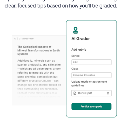
clear, focused tips based on how you’ll be graded.