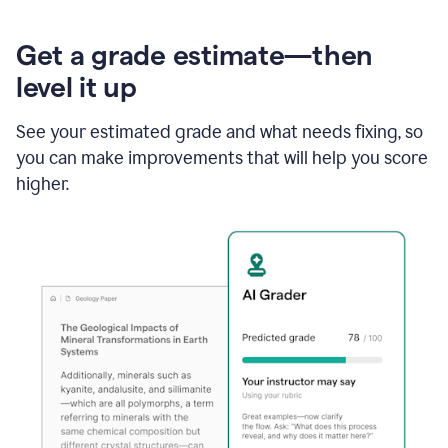
Get a grade estimate—then
level it up
See your estimated grade and what needs fixing, so
you can make improvements that will help you score
higher.