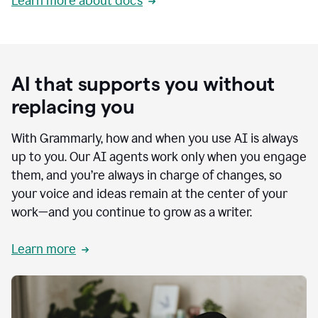
Learn more about docs
AI that supports you without
replacing you
With Grammarly, how and when you use AI is always
up to you. Our AI agents work only when you engage
them, and you’re always in charge of changes, so
your voice and ideas remain at the center of your
work—and you continue to grow as a writer.
Learn more