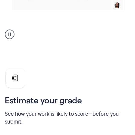
A
user
using
Grammarly's
AI
Grader
agent
to
give
a
grade
on
the
Estimate your grade
Geology
paper
See how your work is likely to score—before you
submit.