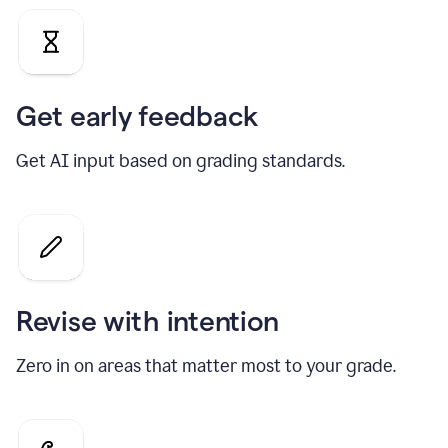
Get early feedback
Get AI input based on grading standards.
Revise with intention
Zero in on areas that matter most to your grade.