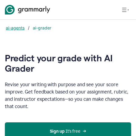
ai-agents
/
ai-grader
Predict your grade with AI
Grader
Revise your writing with purpose and see your score
improve. Get feedback based on your assignment, rubric,
and instructor expectations—so you can make changes
that count.
Sign up
 It’s free