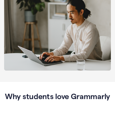
Why students love Grammarly