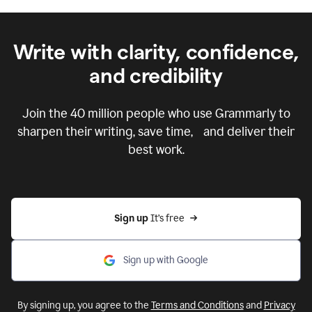
Write with clarity, confidence,
and credibility
Join the
40 million
people who use Grammarly to
sharpen their writing, save time, and deliver their
best work.
Sign up 
It’s free
Sign up with Google
By signing up, you agree to the
Terms and Conditions
and
Privacy