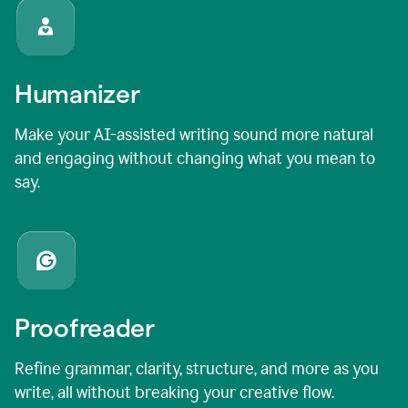
Humanizer
Make your AI-assisted writing sound more natural
and engaging without changing what you mean to
say.
Proofreader
Refine grammar, clarity, structure, and more as you
write, all without breaking your creative flow.