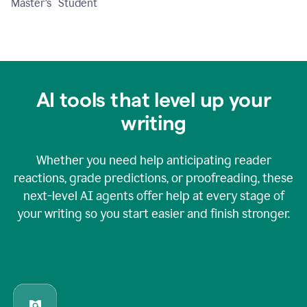
Master's Student
AI tools that level up your
writing
Whether you need help anticipating reader
reactions, grade predictions, or proofreading, these
next-level AI agents offer help at every stage of
your writing so you start easier and finish stronger.