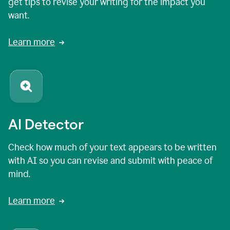
get tips to revise your writing for the impact you
want.
Learn more
AI Detector
Check how much of your text appears to be written
with AI so you can revise and submit with peace of
mind.
Learn more