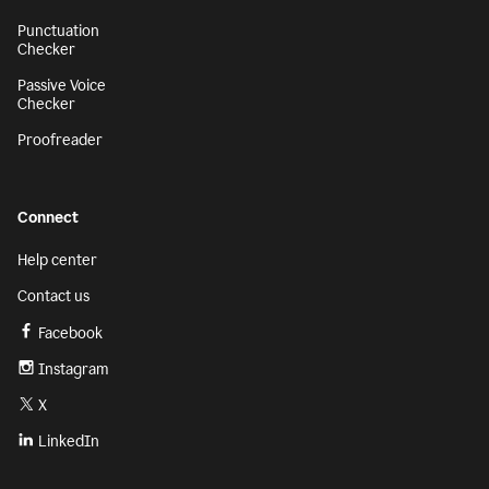
Punctuation
Checker
Passive Voice
Checker
Proofreader
Connect
Help center
Contact us
Facebook
Instagram
X
LinkedIn