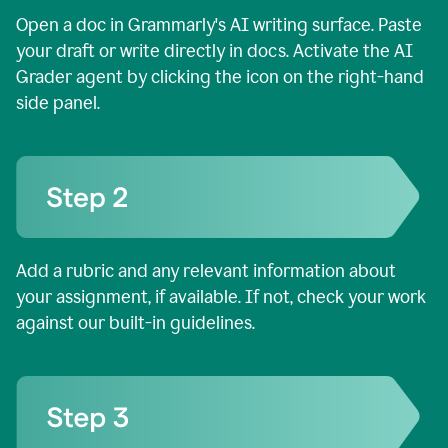
Open a doc in Grammarly's AI writing surface. Paste
your draft or write directly in docs. Activate the AI
Grader agent by clicking the icon on the right-hand
side panel.
Add a rubric and any relevant information about
your assignment, if available. If not, check your work
against our built-in guidelines.