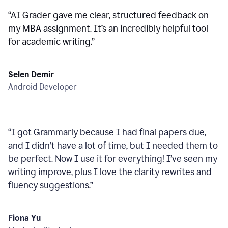
“
AI Grader gave me clear, structured feedback on
my MBA assignment. It’s an incredibly helpful tool
for academic writing.
”
Selen Demir
Android Developer
“
I got Grammarly because I had final papers due,
and I didn’t have a lot of time, but I needed them to
be perfect. Now I use it for everything! I’ve seen my
writing improve, plus I love the clarity rewrites and
fluency suggestions.
”
Fiona Yu