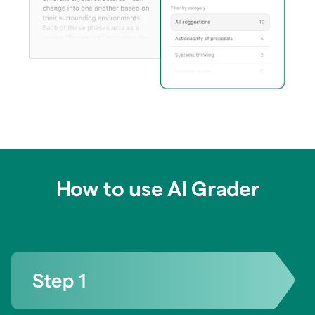
How to use AI Grader