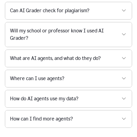
Can AI Grader check for plagiarism?
Will my school or professor know I used AI
Grader?
What are AI agents, and what do they do?
Where can I use agents?
How do AI agents use my data?
How can I find more agents?