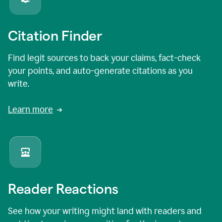
Citation Finder
Find legit sources to back your claims, fact-check
your points, and auto-generate citations as you
write.
Learn more
Reader Reactions
See how your writing might land with readers and