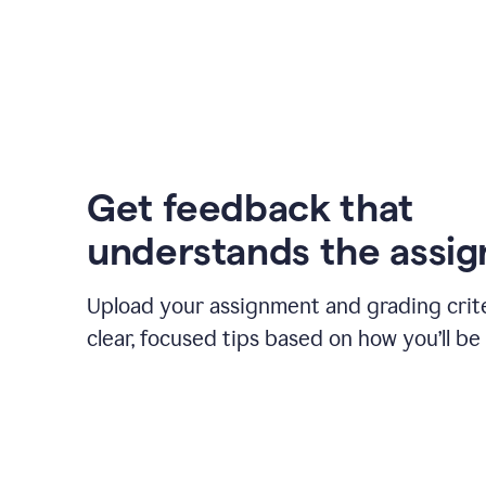
Get feedback that
understands the assi
Upload your assignment and grading crite
clear, focused tips based on how you’ll be