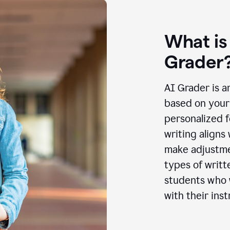
What is
Grader
AI Grader is a
based on your 
personalized f
writing aligns
make adjustmen
types of writt
students who w
with their inst