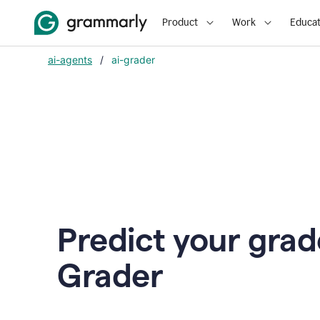
Product
Work
Educat
ai-agents
/
ai-grader
Predict your grad
Grader