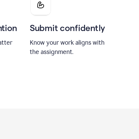
ntion
Submit confidently
atter
Know your work aligns with
the assignment.