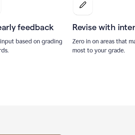
a
grade
on
the
early feedback
Revise with inte
Geology
paper
 input based on grading
Zero in on areas that m
rds.
most to your grade.