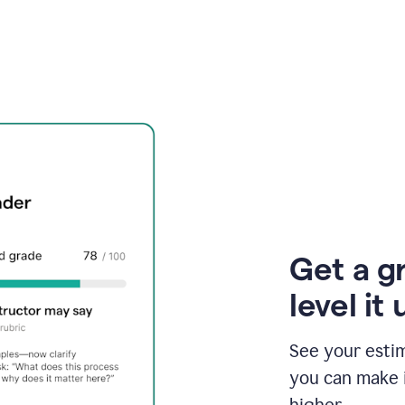
Get a g
level it 
See your esti
you can make 