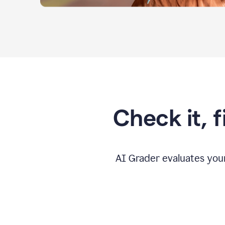
Check it, 
AI Grader evaluates you