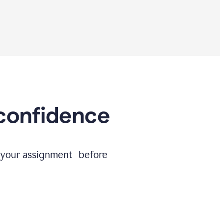
 confidence
e your assignment before