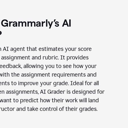
 Grammarly’s AI
?
n AI agent that estimates your score
assignment and rubric. It provides
eedback, allowing you to see how your
 with the assignment requirements and
ts to improve your grade. Ideal for all
en assignments, AI Grader is designed for
ant to predict how their work will land
ructor and take control of their grades.