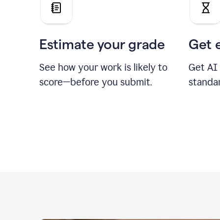
Estimate your grade
Get 
See how your work is likely to
Get AI
score—before you submit.
standa