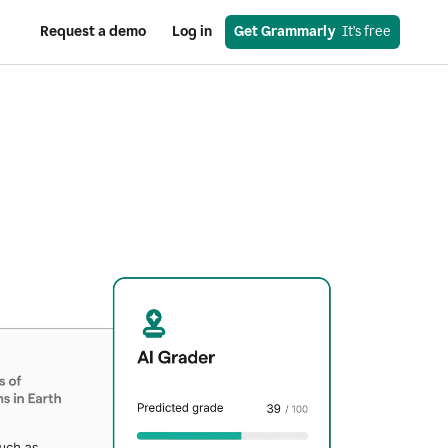
Request a demo
Log in
Get Grammarly
  It’s free