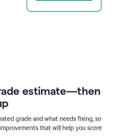
rade estimate—then
up
mated grade and what needs fixing, so
improvements that will help you score