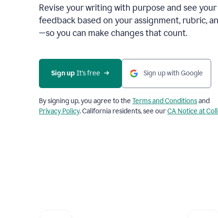
Revise your writing with purpose and see your
feedback based on your assignment, rubric, an
—so you can make changes that count.
Sign up
 It’s free
Sign up with Google
By signing up, you agree to the
Terms and Conditions
and
Privacy Policy
. California residents, see our
CA Notice at Col