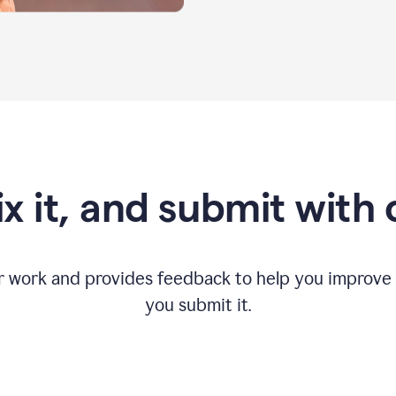
fix it, and submit with
r work and provides feedback to help you improv
you submit it.