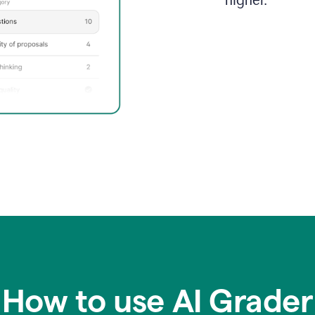
higher.
How to use AI Grader