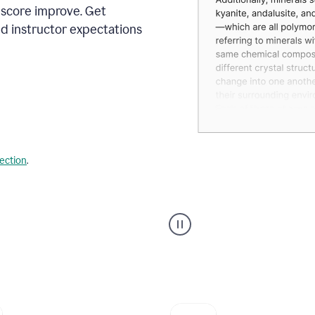
 score improve. Get
d instructor expectations
lection
.
A
user
using
Grammarly's
AI
Grader
agent
to
give