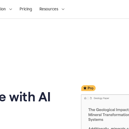
ion
Pricing
Resources
e with AI