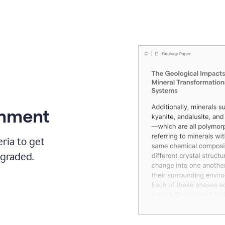
gnment
ria to get
 graded.