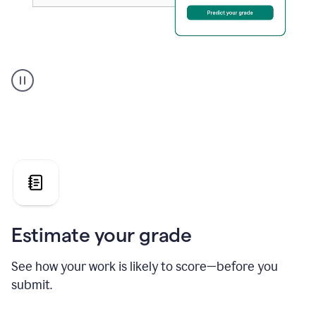
A
user
using
Grammarly's
AI
Grader
agent
to
give
a
grade
on
the
Estimate your grade
Geology
paper
See how your work is likely to score—before you
submit.