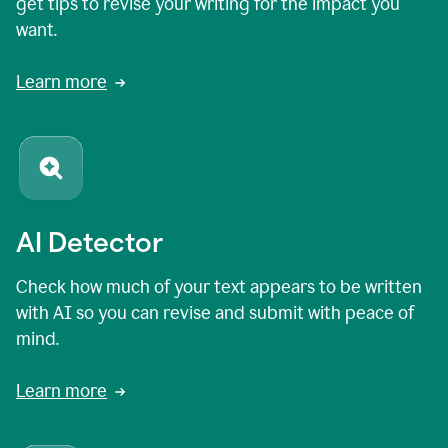
get tips to revise your writing for the impact you
want.
Learn more
AI Detector
Check how much of your text appears to be written
with AI so you can revise and submit with peace of
mind.
Learn more