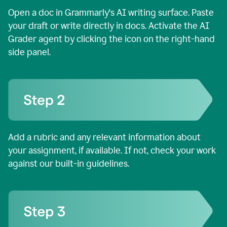
Open a doc in Grammarly's AI writing surface. Paste
your draft or write directly in docs. Activate the AI
Grader agent by clicking the icon on the right-hand
side panel.
Add a rubric and any relevant information about
your assignment, if available. If not, check your work
against our built-in guidelines.