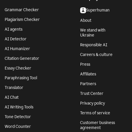
Grammar Checker
Superhuman
Plagiarism Checker
About
AI agents
We stand with
Ukraine
AI Detector
Responsible AI
AI Humanizer
Careers & culture
Citation Generator
Press
Essay Checker
Affiliates
Paraphrasing Tool
Partners
Translator
Trust Center
AI Chat
Privacy policy
AI Writing Tools
Terms of service
Tone Detector
Customer business
Word Counter
agreement