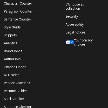
Character Counter
CA notice at
collection
Paragraph Counter
Security
Sentence Counter
Accessibility
Style Guide
Legal notices
Snippets
Your privacy
Analytics
choices
Brand Tones
Authorship
Citation Finder
AI Grader
Reader Reactions
Resume Builder
Spell Checker
Sentence Checker