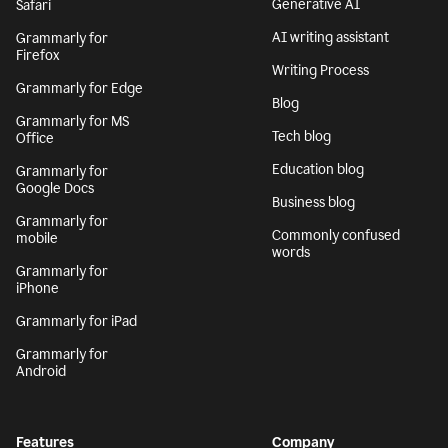
Generative AI
Safari
AI writing assistant
Grammarly for
Firefox
Writing Process
Grammarly for Edge
Blog
Grammarly for MS
Tech blog
Office
Education blog
Grammarly for
Google Docs
Business blog
Grammarly for
Commonly confused
mobile
words
Grammarly for
iPhone
Grammarly for iPad
Grammarly for
Android
Features
Company