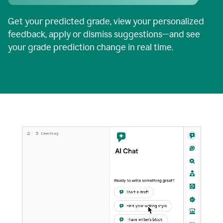
Get your predicted grade, view your personalized
feedback, apply or dismiss suggestions—and see
your grade prediction change in real time.