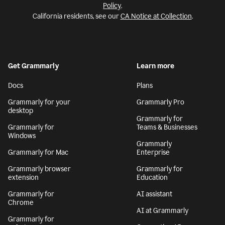
Policy
.
California residents, see our
CA Notice at Collection
.
Get Grammarly
Learn more
Docs
Plans
Grammarly for your
Grammarly Pro
desktop
Grammarly for
Grammarly for
Teams & Businesses
Windows
Grammarly
Grammarly for Mac
Enterprise
Grammarly browser
Grammarly for
extension
Education
Grammarly for
AI assistant
Chrome
AI at Grammarly
Grammarly for