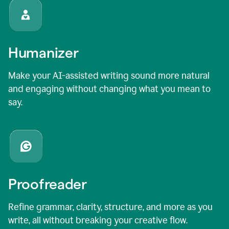
Humanizer
Make your AI-assisted writing sound more natural
and engaging without changing what you mean to
say.
Proofreader
Refine grammar, clarity, structure, and more as you
write, all without breaking your creative flow.