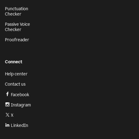
Punctuation
Checker
Passive Voice
Checker
Proofreader
Connect
Help center
Contact us
Facebook
Instagram
X
LinkedIn