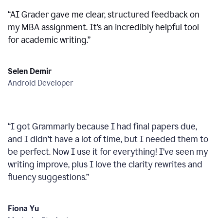
“
AI Grader gave me clear, structured feedback on
my MBA assignment. It’s an incredibly helpful tool
for academic writing.
”
Selen Demir
Android Developer
“
I got Grammarly because I had final papers due,
and I didn’t have a lot of time, but I needed them to
be perfect. Now I use it for everything! I’ve seen my
writing improve, plus I love the clarity rewrites and
fluency suggestions.
”
Fiona Yu