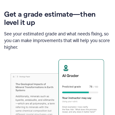
Get a grade estimate—then
level it up
See your estimated grade and what needs fixing, so
you can make improvements that will help you score
higher.