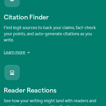
Citation Finder
Find legit sources to back your claims, fact-check
your points, and auto-generate citations as you
write.
Learn more
Reader Reactions
See how your writing might land with readers and