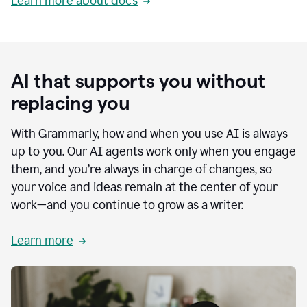
Learn more about docs
AI that supports you without
replacing you
With Grammarly, how and when you use AI is always
up to you. Our AI agents work only when you engage
them, and you’re always in charge of changes, so
your voice and ideas remain at the center of your
work—and you continue to grow as a writer.
Learn more