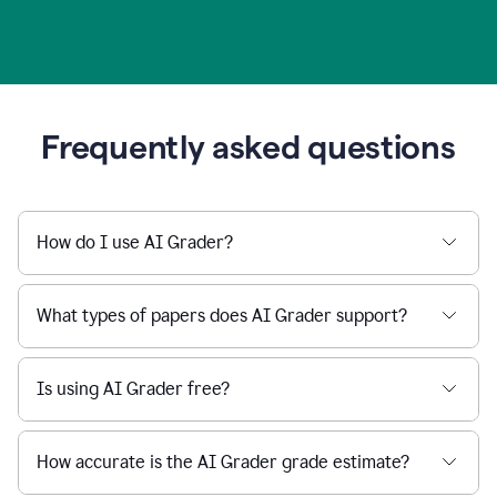
Frequently asked questions
How do I use AI Grader?
What types of papers does AI Grader support?
Is using AI Grader free?
How accurate is the AI Grader grade estimate?