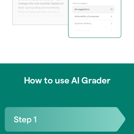
How to use AI Grader