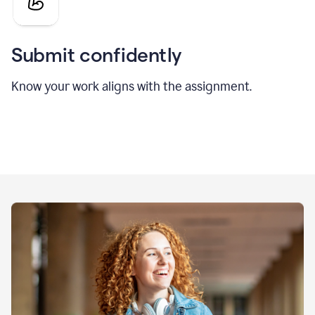
Submit confidently
Know your work aligns with the assignment.