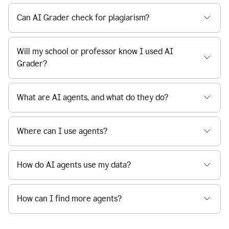
Can AI Grader check for plagiarism?
Will my school or professor know I used AI
Grader?
What are AI agents, and what do they do?
Where can I use agents?
How do AI agents use my data?
How can I find more agents?