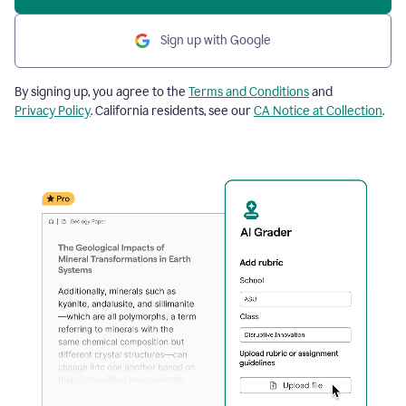
Sign up with Google
By signing up, you agree to the
Terms and Conditions
and
Privacy Policy
. California residents, see our
CA Notice at Collection
.