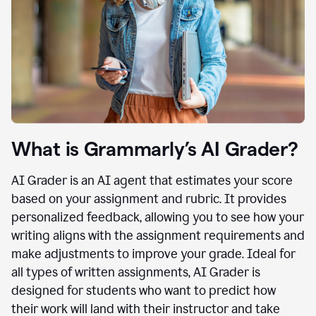
What is Grammarly’s AI Grader?
AI Grader is an AI agent that estimates your score
based on your assignment and rubric. It provides
personalized feedback, allowing you to see how your
writing aligns with the assignment requirements and
make adjustments to improve your grade. Ideal for
all types of written assignments, AI Grader is
designed for students who want to predict how
their work will land with their instructor and take