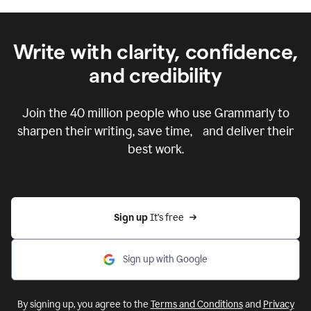
Write with clarity, confidence,
and credibility
Join the
40 million
people who use Grammarly to
sharpen their writing, save time, and deliver their
best work.
Sign up 
It’s free
Sign up with Google
By signing up, you agree to the
Terms and Conditions
and
Privacy