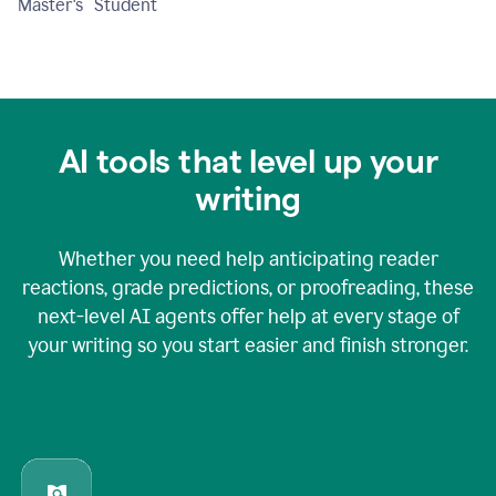
Master's Student
AI tools that level up your
writing
Whether you need help anticipating reader
reactions, grade predictions, or proofreading, these
next-level AI agents offer help at every stage of
your writing so you start easier and finish stronger.