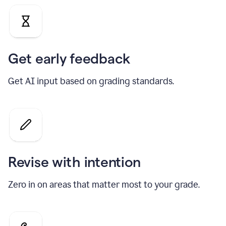
Get early feedback
Get AI input based on grading standards.
Revise with intention
Zero in on areas that matter most to your grade.