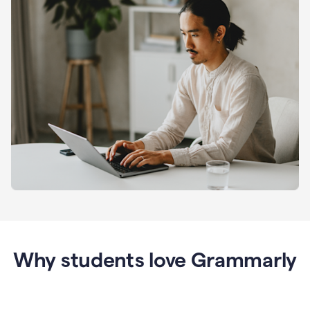
Why students love Grammarly