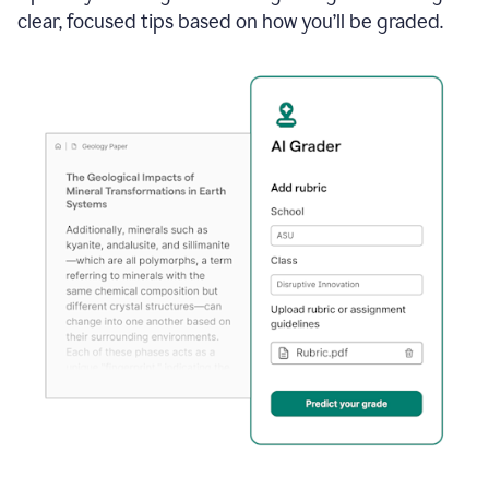
clear, focused tips based on how you’ll be graded.