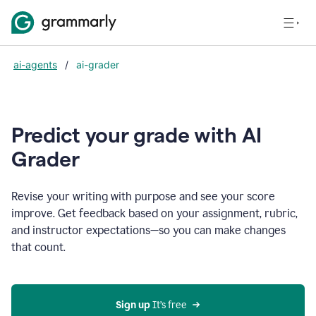
ai-agents
/
ai-grader
Predict your grade with AI
Grader
Revise your writing with purpose and see your score
improve. Get feedback based on your assignment, rubric,
and instructor expectations—so you can make changes
that count.
Sign up
 It’s free