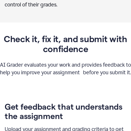
control of their grades.
Check it, fix it, and submit with
confidence
AI Grader evaluates your work and provides feedback to
help you improve your assignment before you submit it.
Get feedback that understands
the assignment
Upload your assignment and grading criteria to get