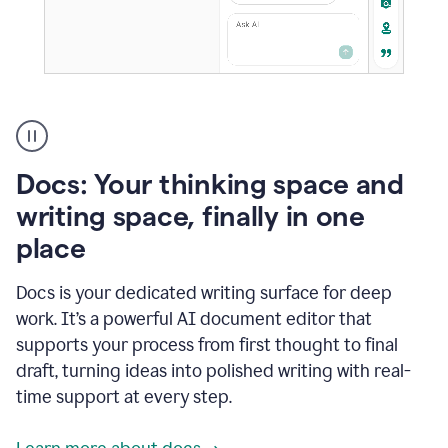
A
user
using
Docs
Docs: Your thinking space and
to
access
writing space, finally in one
Grammarly
place
agents
Docs is your dedicated writing surface for deep
work. It’s a powerful AI document editor that
supports your process from first thought to final
draft, turning ideas into polished writing with real-
time support at every step.