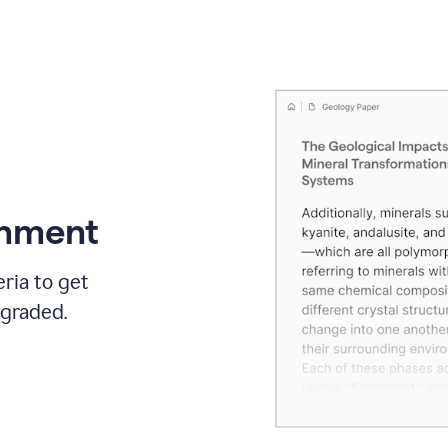
gnment
ria to get
 graded.