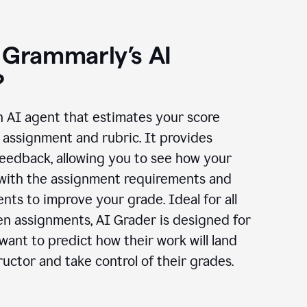
 Grammarly’s AI
?
n AI agent that estimates your score
assignment and rubric. It provides
eedback, allowing you to see how your
 with the assignment requirements and
ts to improve your grade. Ideal for all
en assignments, AI Grader is designed for
ant to predict how their work will land
ructor and take control of their grades.