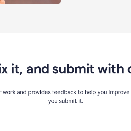
fix it, and submit with
r work and provides feedback to help you improv
you submit it.