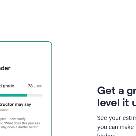
Get a g
level it 
See your esti
you can make 