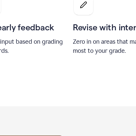
a
grade
on
the
early feedback
Revise with inte
Geology
paper
 input based on grading
Zero in on areas that m
rds.
most to your grade.