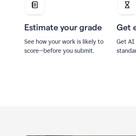
Estimate your grade
Get 
See how your work is likely to
Get AI
score—before you submit.
standa