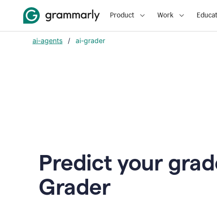
Product
Work
Educat
ai-agents
/
ai-grader
Predict your grad
Grader