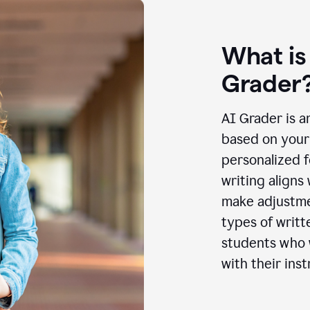
What is
Grader
AI Grader is a
based on your 
personalized f
writing aligns
make adjustmen
types of writt
students who w
with their inst