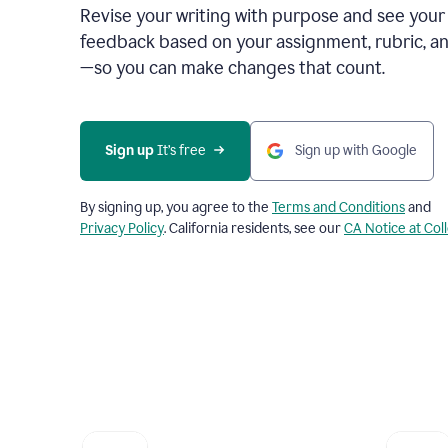
Revise your writing with purpose and see your
feedback based on your assignment, rubric, an
—so you can make changes that count.
Sign up
 It’s free
Sign up with Google
By signing up, you agree to the
Terms and Conditions
and
Privacy Policy
. California residents, see our
CA Notice at Col