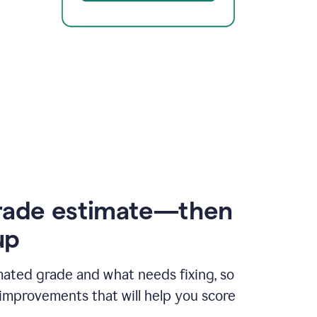
rade estimate—then
up
mated grade and what needs fixing, so
improvements that will help you score