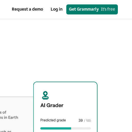
Request a demo
Log in
Get Grammarly
  It’s free