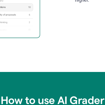
higher.
How to use AI Grader