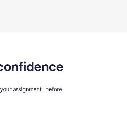
 confidence
e your assignment before