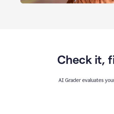
Check it, 
AI Grader evaluates you