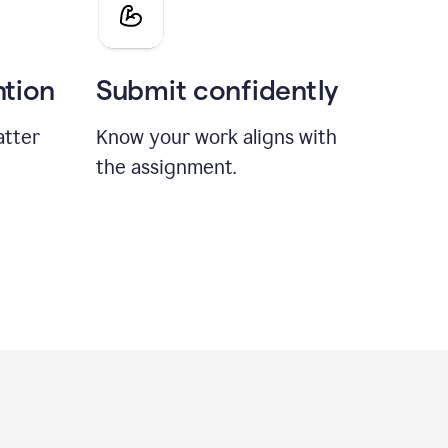
ntion
Submit confidently
atter
Know your work aligns with
the assignment.