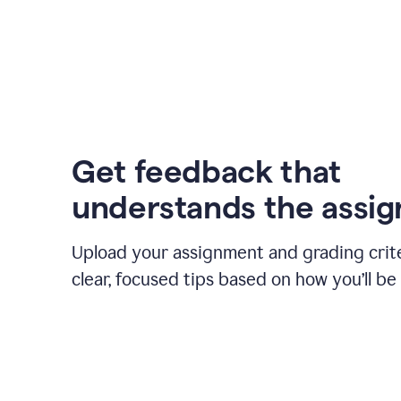
Get feedback that
understands the assi
Upload your assignment and grading crite
clear, focused tips based on how you’ll be