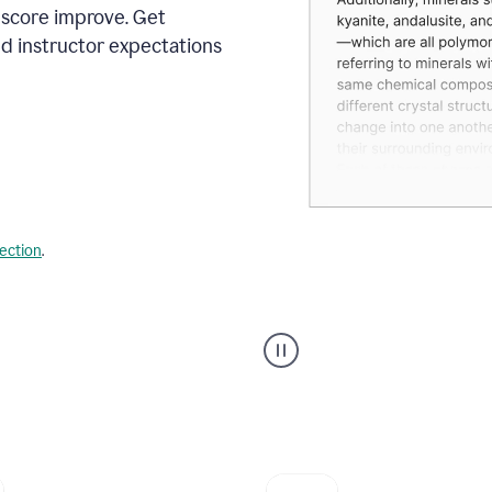
 score improve. Get
d instructor expectations
lection
.
A
user
using
Grammarly's
AI
Grader
agent
to
give