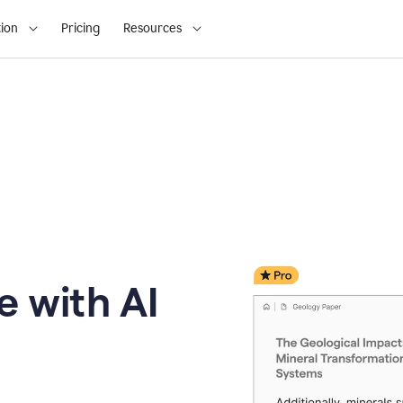
ion
Pricing
Resources
e with AI