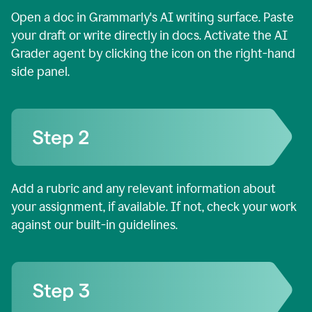
Open a doc in Grammarly's AI writing surface. Paste
your draft or write directly in docs. Activate the AI
Grader agent by clicking the icon on the right-hand
side panel.
Add a rubric and any relevant information about
your assignment, if available. If not, check your work
against our built-in guidelines.