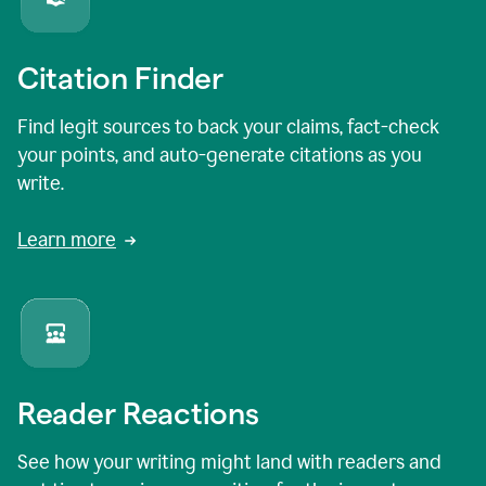
Citation Finder
Find legit sources to back your claims, fact-check
your points, and auto-generate citations as you
write.
Learn more
Reader Reactions
See how your writing might land with readers and