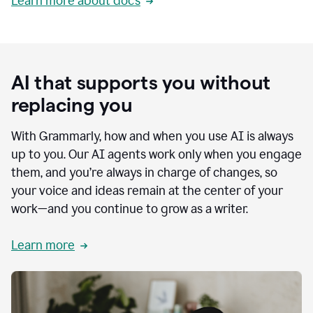
Learn more about docs
AI that supports you without
replacing you
With Grammarly, how and when you use AI is always
up to you. Our AI agents work only when you engage
them, and you’re always in charge of changes, so
your voice and ideas remain at the center of your
work—and you continue to grow as a writer.
Learn more