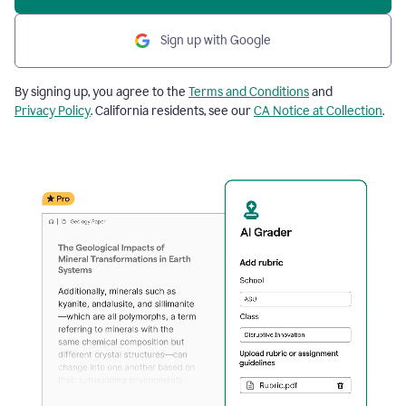
Sign up with Google
By signing up, you agree to the
Terms and Conditions
and
Privacy Policy
. California residents, see our
CA Notice at Collection
.