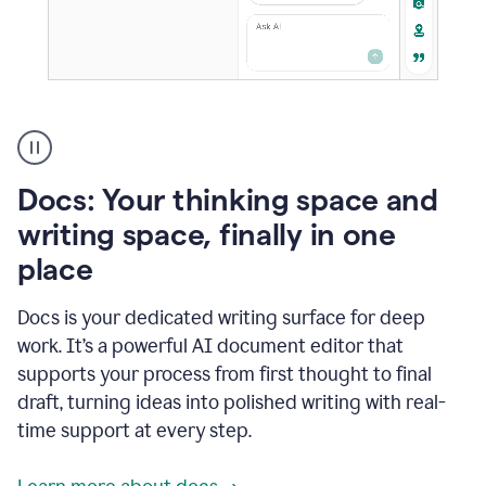
A
user
using
Docs
Docs: Your thinking space and
to
access
writing space, finally in one
Grammarly
place
agents
Docs is your dedicated writing surface for deep
work. It’s a powerful AI document editor that
supports your process from first thought to final
draft, turning ideas into polished writing with real-
time support at every step.