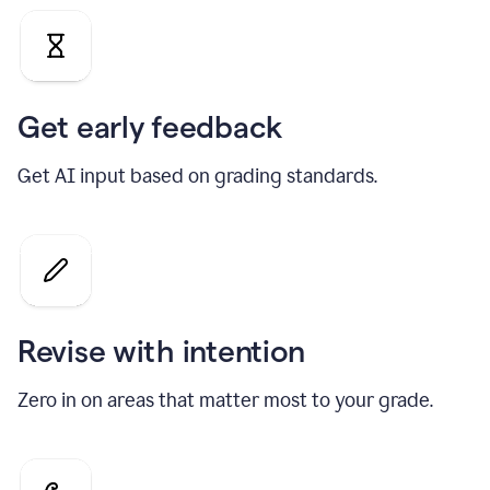
Get early feedback
Get AI input based on grading standards.
Revise with intention
Zero in on areas that matter most to your grade.