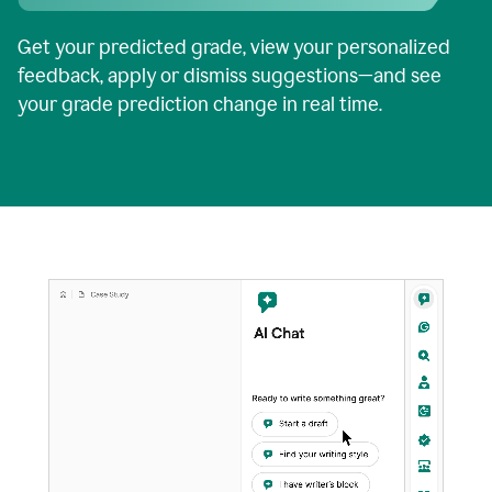
Get your predicted grade, view your personalized
feedback, apply or dismiss suggestions—and see
your grade prediction change in real time.