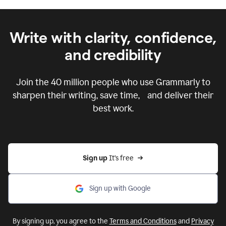
Write with clarity, confidence,
and credibility
Join the
40 million
people who use Grammarly to
sharpen their writing, save time, and deliver their
best work.
Sign up 
It’s free
Sign up with Google
By signing up, you agree to the
Terms and Conditions
and
Privacy