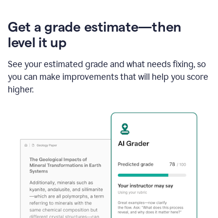
Get a grade estimate—then
level it up
See your estimated grade and what needs fixing, so
you can make improvements that will help you score
higher.