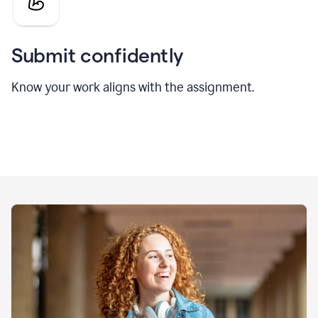
Submit confidently
Know your work aligns with the assignment.