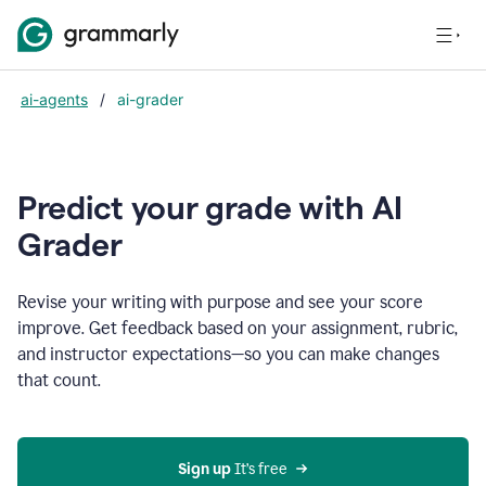
ai-agents
/
ai-grader
Predict your grade with AI
Grader
Revise your writing with purpose and see your score
improve. Get feedback based on your assignment, rubric,
and instructor expectations—so you can make changes
that count.
Sign up
 It’s free