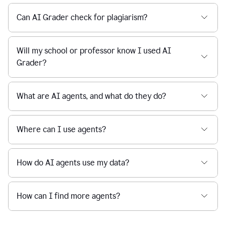
Can AI Grader check for plagiarism?
Will my school or professor know I used AI
Grader?
What are AI agents, and what do they do?
Where can I use agents?
How do AI agents use my data?
How can I find more agents?