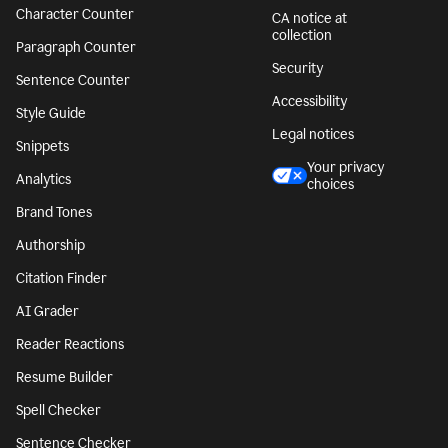
Character Counter
CA notice at
collection
Paragraph Counter
Security
Sentence Counter
Accessibility
Style Guide
Legal notices
Snippets
Your privacy
Analytics
choices
Brand Tones
Authorship
Citation Finder
AI Grader
Reader Reactions
Resume Builder
Spell Checker
Sentence Checker