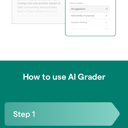
How to use AI Grader