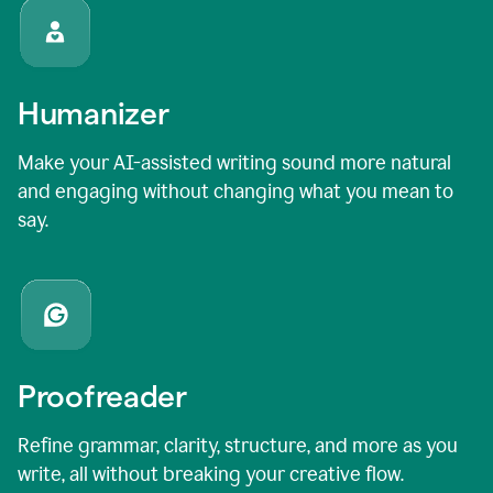
Humanizer
Make your AI-assisted writing sound more natural
and engaging without changing what you mean to
say.
Proofreader
Refine grammar, clarity, structure, and more as you
write, all without breaking your creative flow.