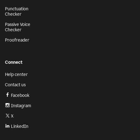
Punctuation
Checker
Passive Voice
Checker
Proofreader
Connect
Help center
Contact us
Facebook
Instagram
X
LinkedIn