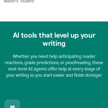
Master's Student
AI tools that level up your
writing
Whether you need help anticipating reader
reactions, grade predictions, or proofreading, these
next-level AI agents offer help at every stage of
your writing so you start easier and finish stronger.