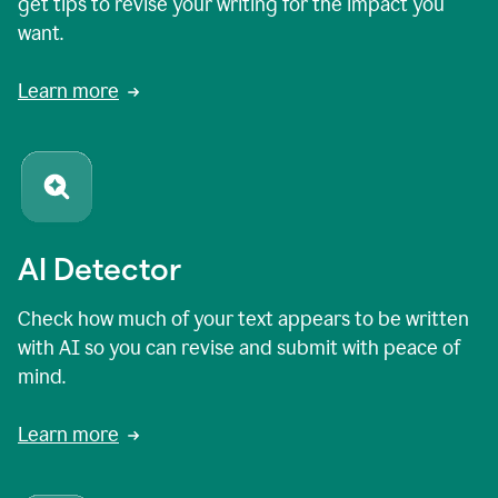
get tips to revise your writing for the impact you
want.
Learn more
AI Detector
Check how much of your text appears to be written
with AI so you can revise and submit with peace of
mind.
Learn more