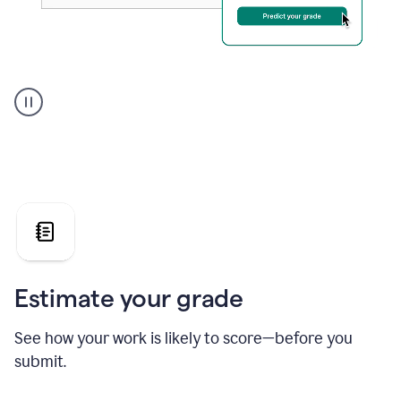
A
user
using
Grammarly's
AI
Grader
agent
to
give
a
grade
on
the
Estimate your grade
Geology
paper
See how your work is likely to score—before you
submit.