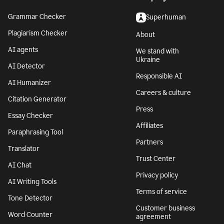
Grammar Checker
Superhuman
Plagiarism Checker
About
AI agents
We stand with
Ukraine
AI Detector
Responsible AI
AI Humanizer
Careers & culture
Citation Generator
Press
Essay Checker
Affiliates
Paraphrasing Tool
Partners
Translator
Trust Center
AI Chat
Privacy policy
AI Writing Tools
Terms of service
Tone Detector
Customer business
Word Counter
agreement