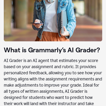
What is Grammarly’s AI Grader?
AI Grader is an AI agent that estimates your score
based on your assignment and rubric. It provides
personalized feedback, allowing you to see how your
writing aligns with the assignment requirements and
make adjustments to improve your grade. Ideal for
all types of written assignments, AI Grader is
designed for students who want to predict how
their work will land with their instructor and take