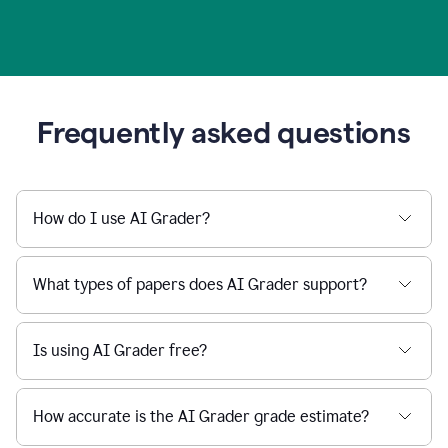
Frequently asked questions
How do I use AI Grader?
What types of papers does AI Grader support?
Is using AI Grader free?
How accurate is the AI Grader grade estimate?