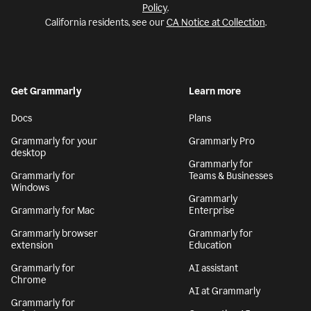
Policy
.
California residents, see our
CA Notice at Collection
.
Get Grammarly
Learn more
Docs
Plans
Grammarly for your
Grammarly Pro
desktop
Grammarly for
Grammarly for
Teams & Businesses
Windows
Grammarly
Grammarly for Mac
Enterprise
Grammarly browser
Grammarly for
extension
Education
Grammarly for
AI assistant
Chrome
AI at Grammarly
Grammarly for