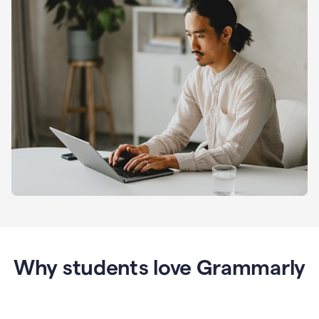
Why students love Grammarly