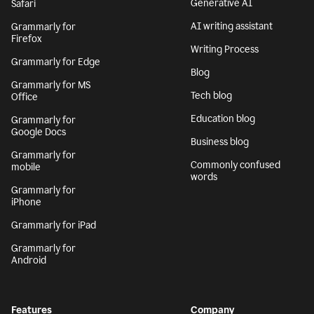
Generative AI
Safari
AI writing assistant
Grammarly for
Firefox
Writing Process
Grammarly for Edge
Blog
Grammarly for MS
Tech blog
Office
Education blog
Grammarly for
Google Docs
Business blog
Grammarly for
Commonly confused
mobile
words
Grammarly for
iPhone
Grammarly for iPad
Grammarly for
Android
Features
Company