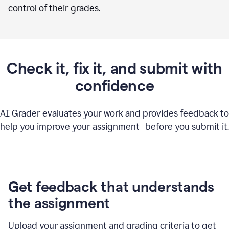
control of their grades.
Check it, fix it, and submit with
confidence
AI Grader evaluates your work and provides feedback to
help you improve your assignment before you submit it.
Get feedback that understands
the assignment
Upload your assignment and grading criteria to get