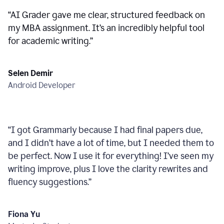
“
AI Grader gave me clear, structured feedback on
my MBA assignment. It’s an incredibly helpful tool
for academic writing.
”
Selen Demir
Android Developer
“
I got Grammarly because I had final papers due,
and I didn’t have a lot of time, but I needed them to
be perfect. Now I use it for everything! I’ve seen my
writing improve, plus I love the clarity rewrites and
fluency suggestions.
”
Fiona Yu