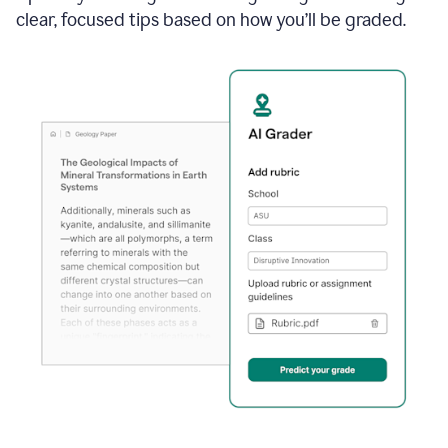
clear, focused tips based on how you’ll be graded.