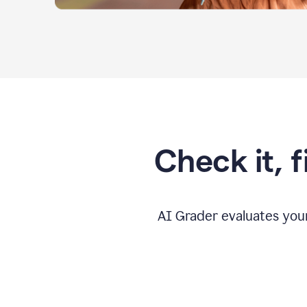
Check it, 
AI Grader evaluates you