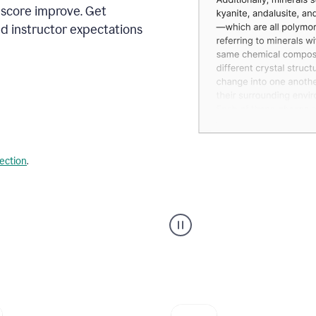
 score improve. Get
d instructor expectations
lection
.
A
user
using
Grammarly's
AI
Grader
agent
to
give