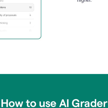
higher.
How to use AI Grader