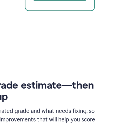
rade estimate—then
up
mated grade and what needs fixing, so
improvements that will help you score