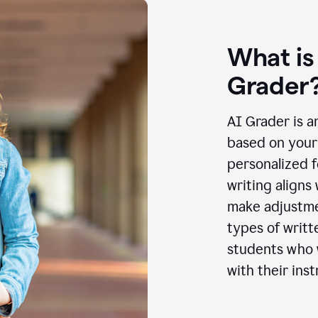
What is
Grader
AI Grader is a
based on your 
personalized f
writing aligns
make adjustmen
types of writt
students who w
with their inst