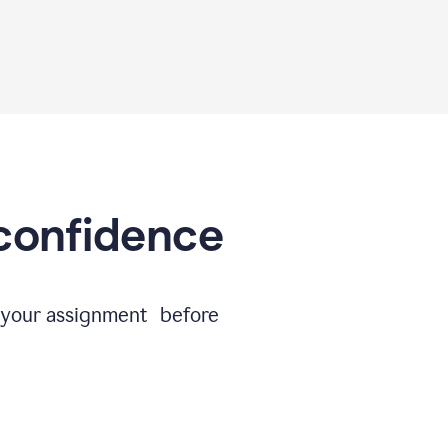
 confidence
e your assignment before