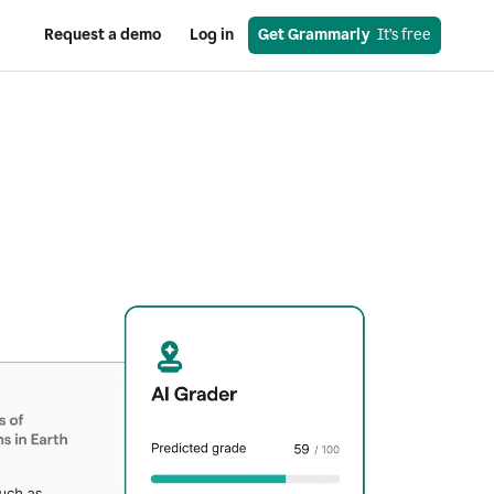
Request a demo
Log in
Get Grammarly
  It’s free