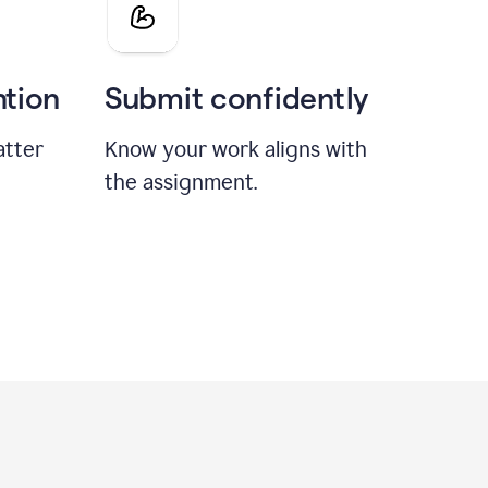
ntion
Submit confidently
atter
Know your work aligns with
the assignment.