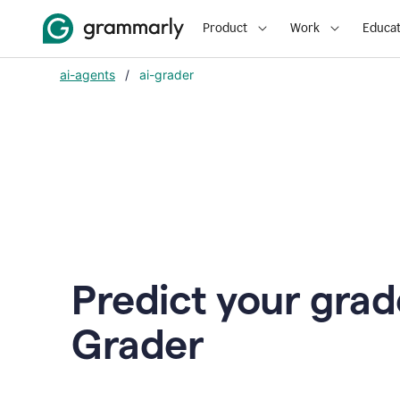
Product
Work
Educat
ai-agents
/
ai-grader
Predict your grad
Grader