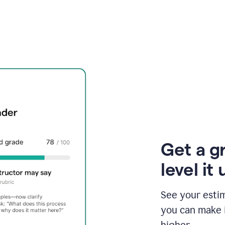
Get a g
level it 
See your esti
you can make 