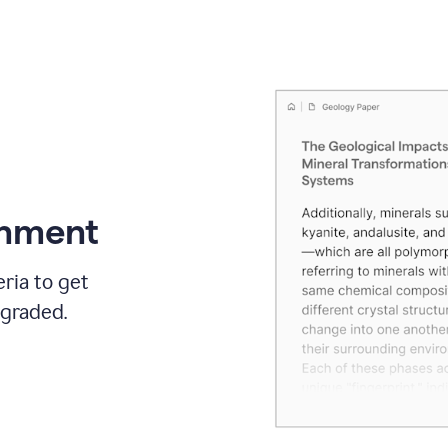
gnment
ria to get
 graded.