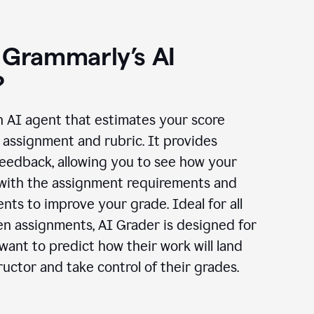
 Grammarly’s AI
?
n AI agent that estimates your score
assignment and rubric. It provides
eedback, allowing you to see how your
 with the assignment requirements and
ts to improve your grade. Ideal for all
en assignments, AI Grader is designed for
ant to predict how their work will land
ructor and take control of their grades.