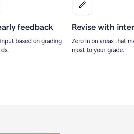
a
grade
on
the
early feedback
Revise with inte
Geology
paper
 input based on grading
Zero in on areas that m
rds.
most to your grade.