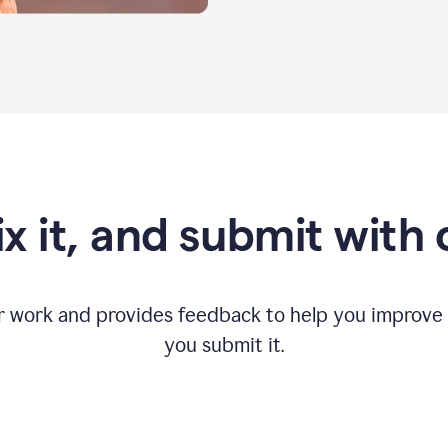
fix it, and submit with
r work and provides feedback to help you improv
you submit it.