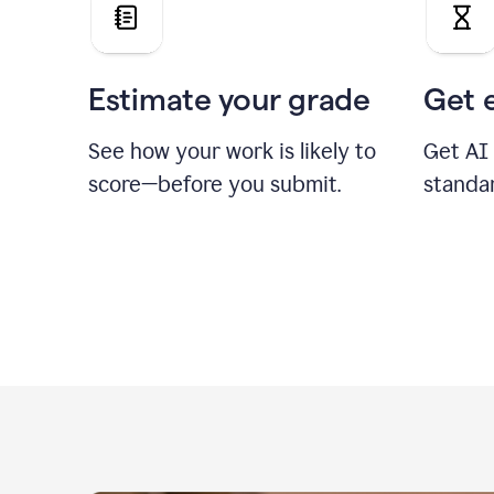
Estimate your grade
Get 
See how your work is likely to
Get AI
score—before you submit.
standa