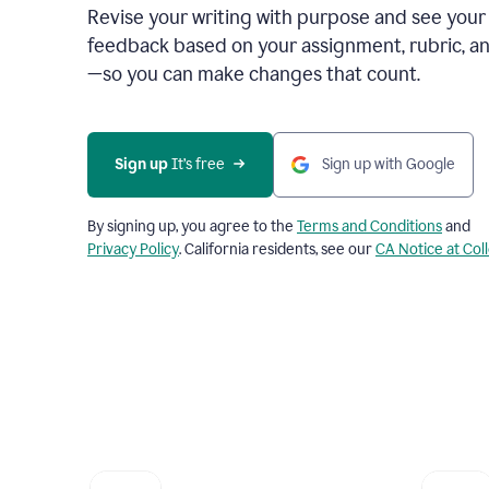
Revise your writing with purpose and see your
feedback based on your assignment, rubric, an
—so you can make changes that count.
Sign up
 It’s free
Sign up with Google
By signing up, you agree to the
Terms and Conditions
and
Privacy Policy
. California residents, see our
CA Notice at Col