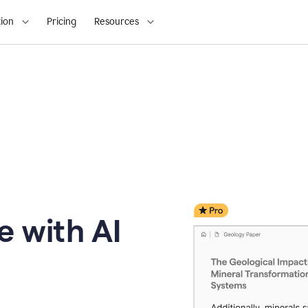
ion
Pricing
Resources
e with AI