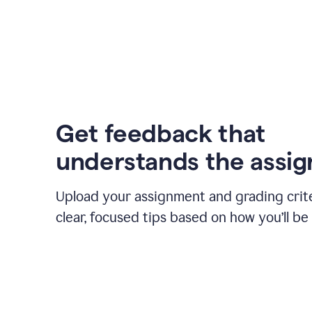
Get feedback that
understands the assi
Upload your assignment and grading crite
clear, focused tips based on how you’ll be