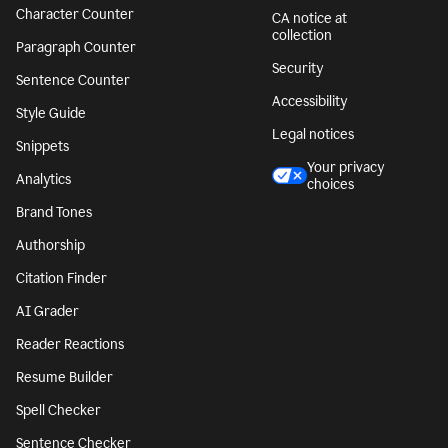
Character Counter
CA notice at
collection
Paragraph Counter
Security
Sentence Counter
Accessibility
Style Guide
Legal notices
Snippets
Your privacy
Analytics
choices
Brand Tones
Authorship
Citation Finder
AI Grader
Reader Reactions
Resume Builder
Spell Checker
Sentence Checker