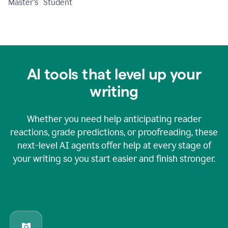
Master's Student
AI tools that level up your
writing
Whether you need help anticipating reader
reactions, grade predictions, or proofreading, these
next-level AI agents offer help at every stage of
your writing so you start easier and finish stronger.