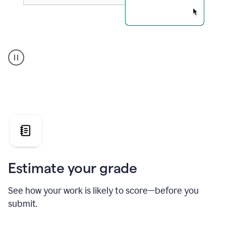
A
user
using
Grammarly's
AI
Grader
agent
to
give
a
grade
on
the
Estimate your grade
Geology
paper
See how your work is likely to score—before you
submit.