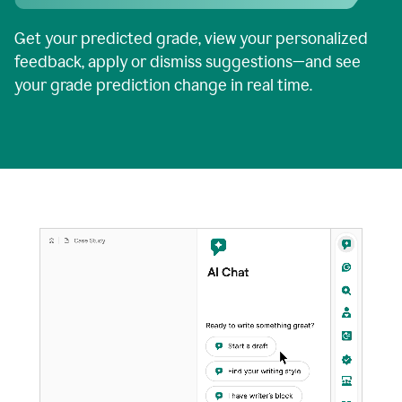
Get your predicted grade, view your personalized
feedback, apply or dismiss suggestions—and see
your grade prediction change in real time.