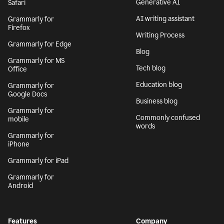
Generative AI
Safari
AI writing assistant
Grammarly for
Firefox
Writing Process
Grammarly for Edge
Blog
Grammarly for MS
Tech blog
Office
Education blog
Grammarly for
Google Docs
Business blog
Grammarly for
Commonly confused
mobile
words
Grammarly for
iPhone
Grammarly for iPad
Grammarly for
Android
Features
Company