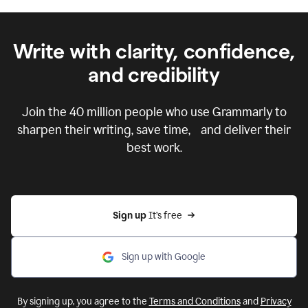
Write with clarity, confidence,
and credibility
Join the
40 million
people who use Grammarly to
sharpen their writing, save time, and deliver their
best work.
Sign up 
It’s free
Sign up with Google
By signing up, you agree to the
Terms and Conditions
and
Privacy