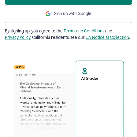
Sign up with Google
By signing up, you agree to the
Terms and Conditions
and
Privacy Policy
. California residents, see our
CA Notice at Collection
.