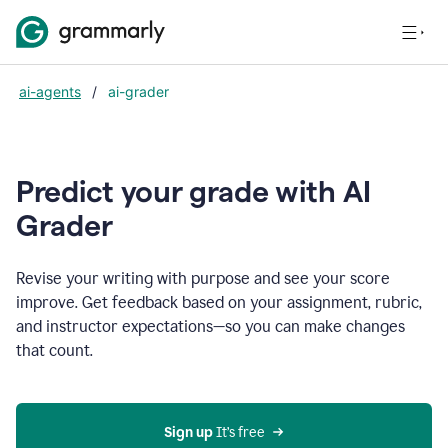
ai-agents
/
ai-grader
Predict your grade with AI
Grader
Revise your writing with purpose and see your score
improve. Get feedback based on your assignment, rubric,
and instructor expectations—so you can make changes
that count.
Sign up
 It’s free