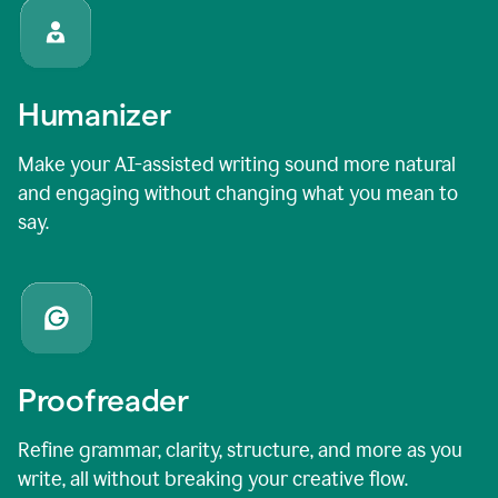
Humanizer
Make your AI-assisted writing sound more natural
and engaging without changing what you mean to
say.
Proofreader
Refine grammar, clarity, structure, and more as you
write, all without breaking your creative flow.