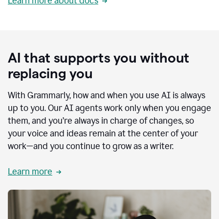
Learn more about docs
AI that supports you without
replacing you
With Grammarly, how and when you use AI is always
up to you. Our AI agents work only when you engage
them, and you’re always in charge of changes, so
your voice and ideas remain at the center of your
work—and you continue to grow as a writer.
Learn more