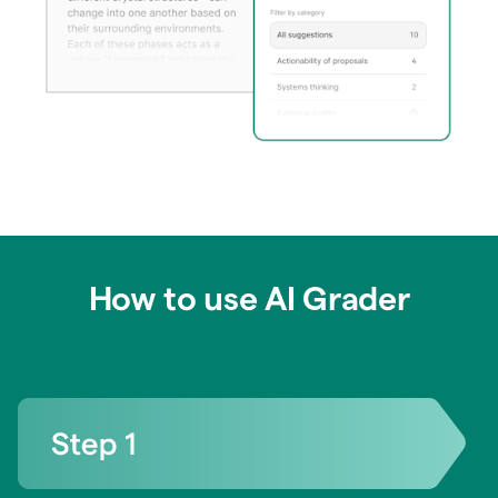
How to use AI Grader