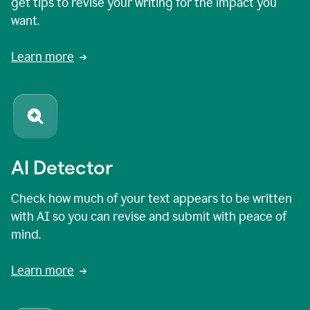
get tips to revise your writing for the impact you
want.
Learn more
AI Detector
Check how much of your text appears to be written
with AI so you can revise and submit with peace of
mind.
Learn more