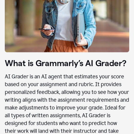
What is Grammarly’s AI Grader?
AI Grader is an AI agent that estimates your score
based on your assignment and rubric. It provides
personalized feedback, allowing you to see how your
writing aligns with the assignment requirements and
make adjustments to improve your grade. Ideal for
all types of written assignments, AI Grader is
designed for students who want to predict how
their work will land with their instructor and take