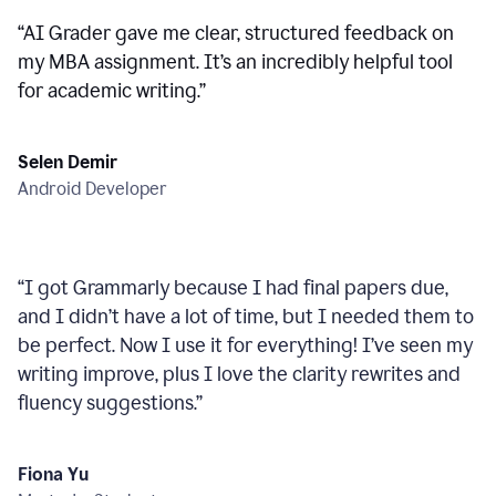
“
AI Grader gave me clear, structured feedback on
my MBA assignment. It’s an incredibly helpful tool
for academic writing.
”
Selen Demir
Android Developer
“
I got Grammarly because I had final papers due,
and I didn’t have a lot of time, but I needed them to
be perfect. Now I use it for everything! I’ve seen my
writing improve, plus I love the clarity rewrites and
fluency suggestions.
”
Fiona Yu