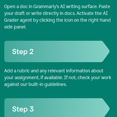
Open a doc in Grammarly's AI writing surface. Paste
your draft or write directly in docs. Activate the AI
Grader agent by clicking the icon on the right-hand
side panel.
Add a rubric and any relevant information about
your assignment, if available. If not, check your work
against our built-in guidelines.