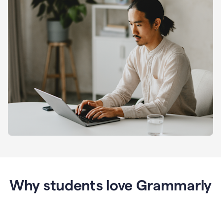
Why students love Grammarly