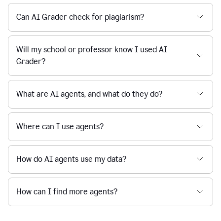
Can AI Grader check for plagiarism?
Will my school or professor know I used AI
Grader?
What are AI agents, and what do they do?
Where can I use agents?
How do AI agents use my data?
How can I find more agents?