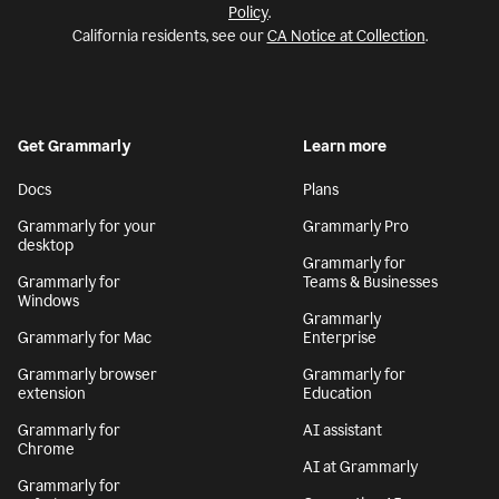
Policy
.
California residents, see our
CA Notice at Collection
.
Get Grammarly
Learn more
Docs
Plans
Grammarly for your
Grammarly Pro
desktop
Grammarly for
Grammarly for
Teams & Businesses
Windows
Grammarly
Grammarly for Mac
Enterprise
Grammarly browser
Grammarly for
extension
Education
Grammarly for
AI assistant
Chrome
AI at Grammarly
Grammarly for