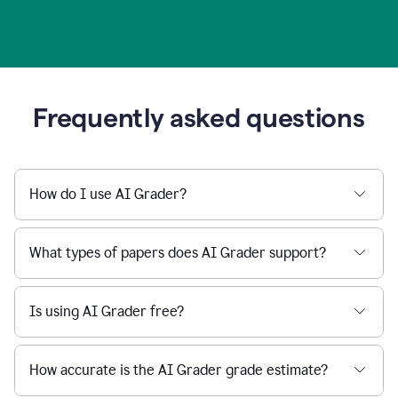
Frequently asked questions
How do I use AI Grader?
What types of papers does AI Grader support?
Is using AI Grader free?
How accurate is the AI Grader grade estimate?