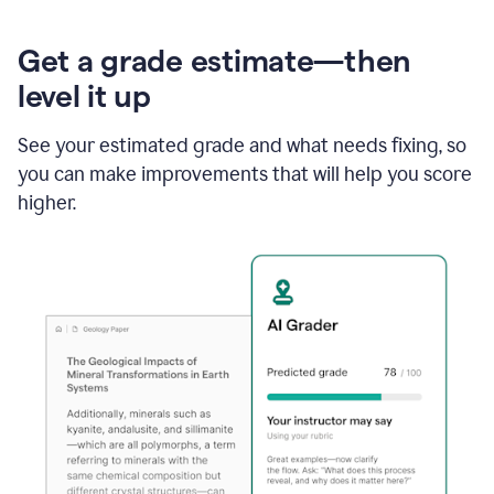
Get a grade estimate—then
level it up
See your estimated grade and what needs fixing, so
you can make improvements that will help you score
higher.