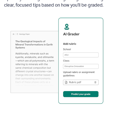
clear, focused tips based on how you’ll be graded.