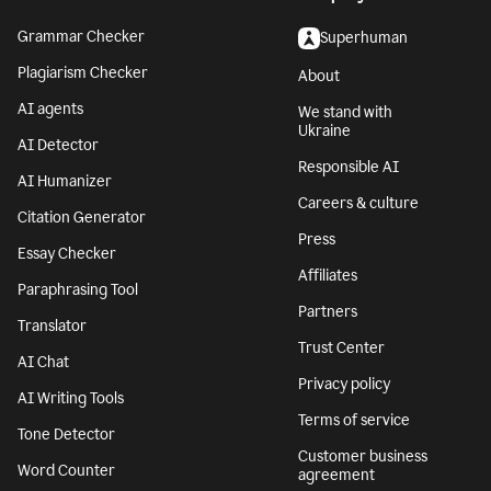
Grammar Checker
Superhuman
Plagiarism Checker
About
AI agents
We stand with
Ukraine
AI Detector
Responsible AI
AI Humanizer
Careers & culture
Citation Generator
Press
Essay Checker
Affiliates
Paraphrasing Tool
Partners
Translator
Trust Center
AI Chat
Privacy policy
AI Writing Tools
Terms of service
Tone Detector
Customer business
Word Counter
agreement