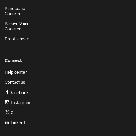
Punctuation
Checker
Passive Voice
Checker
Proofreader
Connect
Help center
Contact us
Facebook
Instagram
X
LinkedIn