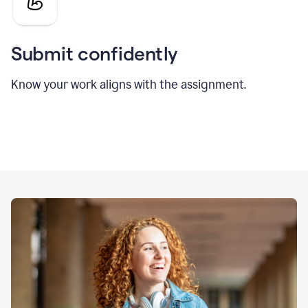
Submit confidently
Know your work aligns with the assignment.