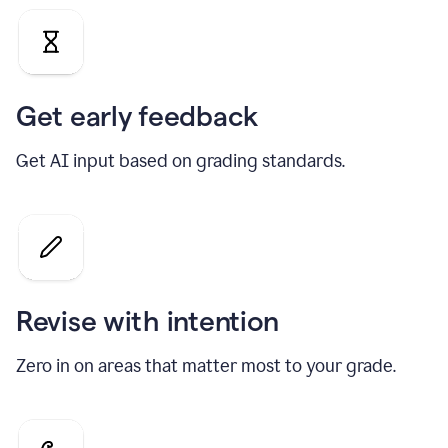
Get early feedback
Get AI input based on grading standards.
Revise with intention
Zero in on areas that matter most to your grade.