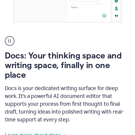
A
user
using
Docs
Docs: Your thinking space and
to
access
writing space, finally in one
Grammarly
place
agents
Docs is your dedicated writing surface for deep
work. It’s a powerful AI document editor that
supports your process from first thought to final
draft, turning ideas into polished writing with real-
time support at every step.