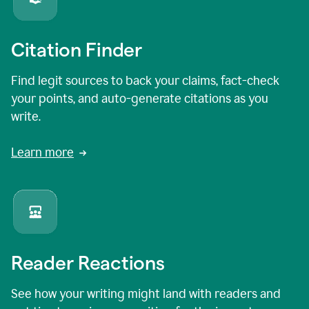
Citation Finder
Find legit sources to back your claims, fact-check
your points, and auto-generate citations as you
write.
Learn more
Reader Reactions
See how your writing might land with readers and