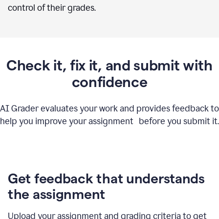
control of their grades.
Check it, fix it, and submit with
confidence
AI Grader evaluates your work and provides feedback to
help you improve your assignment before you submit it.
Get feedback that understands
the assignment
Upload your assignment and grading criteria to get