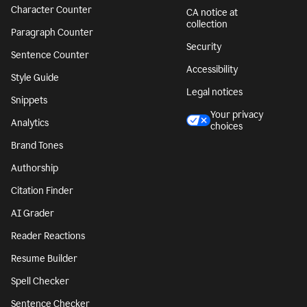
Character Counter
CA notice at
collection
Paragraph Counter
Security
Sentence Counter
Accessibility
Style Guide
Legal notices
Snippets
Your privacy
Analytics
choices
Brand Tones
Authorship
Citation Finder
AI Grader
Reader Reactions
Resume Builder
Spell Checker
Sentence Checker