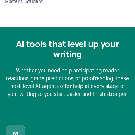
Master's Student
AI tools that level up your
writing
Whether you need help anticipating reader
reactions, grade predictions, or proofreading, these
next-level AI agents offer help at every stage of
your writing so you start easier and finish stronger.