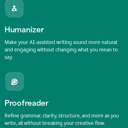
Humanizer
Make your AI-assisted writing sound more natural
and engaging without changing what you mean to
say.
Proofreader
Refine grammar, clarity, structure, and more as you
write, all without breaking your creative flow.