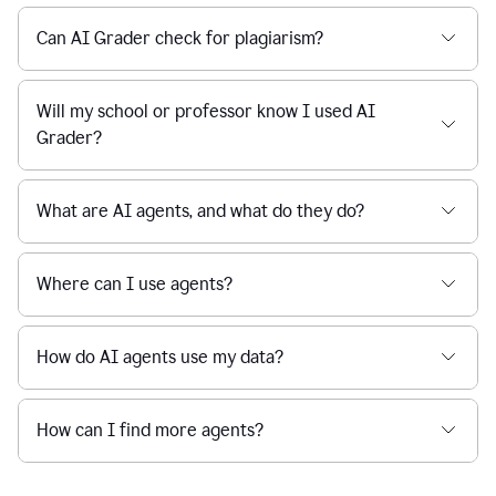
Can AI Grader check for plagiarism?
Will my school or professor know I used AI
Grader?
What are AI agents, and what do they do?
Where can I use agents?
How do AI agents use my data?
How can I find more agents?