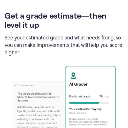
Get a grade estimate—then
level it up
See your estimated grade and what needs fixing, so
you can make improvements that will help you score
higher.