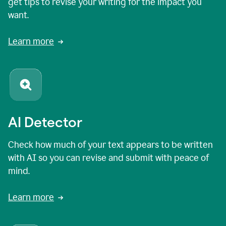
get tips to revise your writing for the impact you
want.
Learn more
AI Detector
Check how much of your text appears to be written
with AI so you can revise and submit with peace of
mind.
Learn more