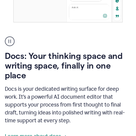
A
user
using
Docs
Docs: Your thinking space and
to
access
writing space, finally in one
Grammarly
place
agents
Docs is your dedicated writing surface for deep
work. It’s a powerful AI document editor that
supports your process from first thought to final
draft, turning ideas into polished writing with real-
time support at every step.