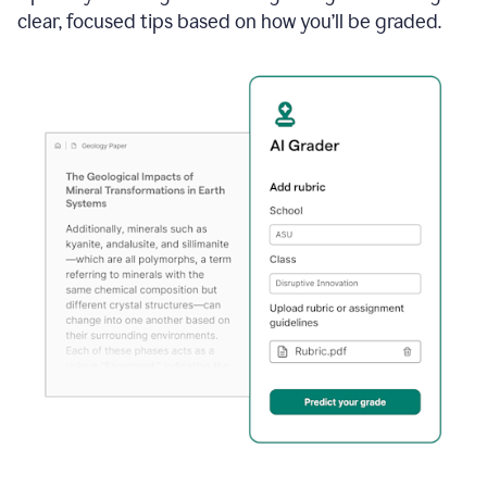
clear, focused tips based on how you’ll be graded.