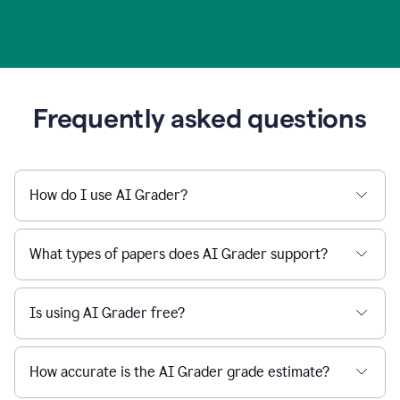
Frequently asked questions
How do I use AI Grader?
What types of papers does AI Grader support?
Is using AI Grader free?
How accurate is the AI Grader grade estimate?