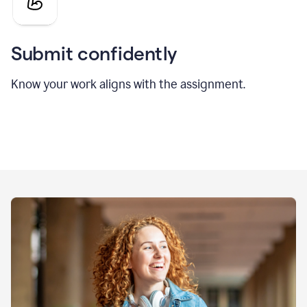
Submit confidently
Know your work aligns with the assignment.