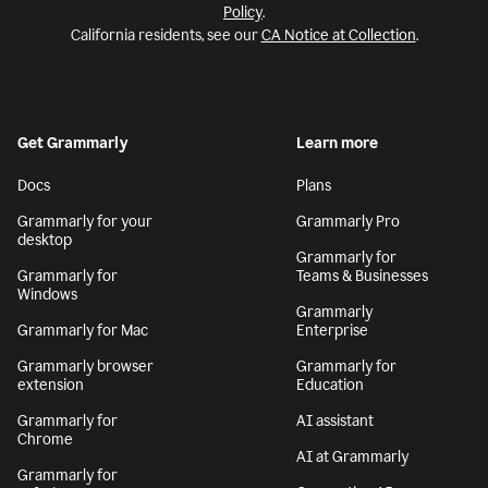
Policy
.
California residents, see our
CA Notice at Collection
.
Get Grammarly
Learn more
Docs
Plans
Grammarly for your
Grammarly Pro
desktop
Grammarly for
Grammarly for
Teams & Businesses
Windows
Grammarly
Grammarly for Mac
Enterprise
Grammarly browser
Grammarly for
extension
Education
Grammarly for
AI assistant
Chrome
AI at Grammarly
Grammarly for