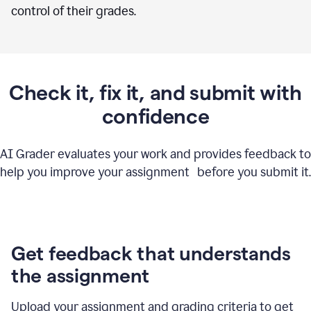
control of their grades.
Check it, fix it, and submit with
confidence
AI Grader evaluates your work and provides feedback to
help you improve your assignment before you submit it.
Get feedback that understands
the assignment
Upload your assignment and grading criteria to get