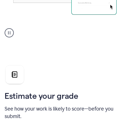
A
user
using
Grammarly's
AI
Grader
agent
to
give
a
grade
on
the
Estimate your grade
Geology
paper
See how your work is likely to score—before you
submit.