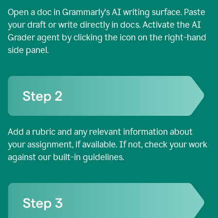
Open a doc in Grammarly's AI writing surface. Paste
your draft or write directly in docs. Activate the AI
Grader agent by clicking the icon on the right-hand
side panel.
Add a rubric and any relevant information about
your assignment, if available. If not, check your work
against our built-in guidelines.