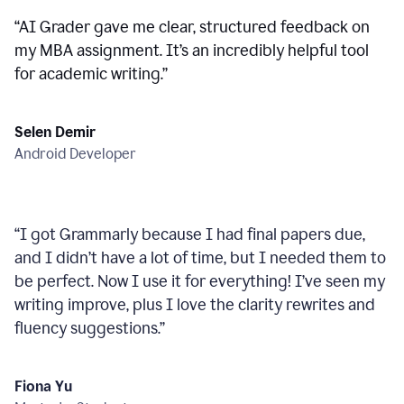
“
AI Grader gave me clear, structured feedback on
my MBA assignment. It’s an incredibly helpful tool
for academic writing.
”
Selen Demir
Android Developer
“
I got Grammarly because I had final papers due,
and I didn’t have a lot of time, but I needed them to
be perfect. Now I use it for everything! I’ve seen my
writing improve, plus I love the clarity rewrites and
fluency suggestions.
”
Fiona Yu