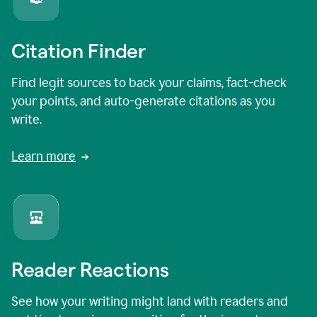
Citation Finder
Find legit sources to back your claims, fact-check
your points, and auto-generate citations as you
write.
Learn more
Reader Reactions
See how your writing might land with readers and