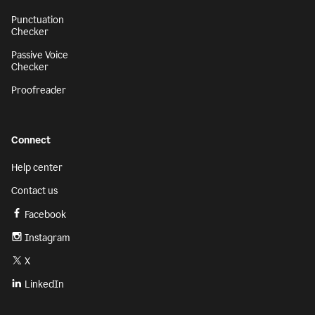
Punctuation
Checker
Passive Voice
Checker
Proofreader
Connect
Help center
Contact us
Facebook
Instagram
X
LinkedIn