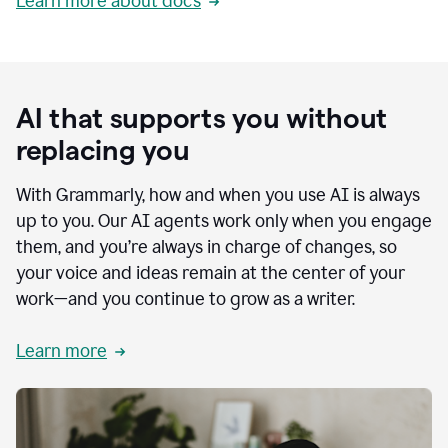
Learn more about docs
AI that supports you without
replacing you
With Grammarly, how and when you use AI is always
up to you. Our AI agents work only when you engage
them, and you’re always in charge of changes, so
your voice and ideas remain at the center of your
work—and you continue to grow as a writer.
Learn more