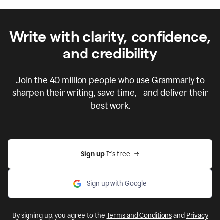
Write with clarity, confidence,
and credibility
Join the
40 million
people who use Grammarly to
sharpen their writing, save time, and deliver their
best work.
Sign up 
It’s free
Sign up with Google
By signing up, you agree to the
Terms and Conditions
and
Privacy