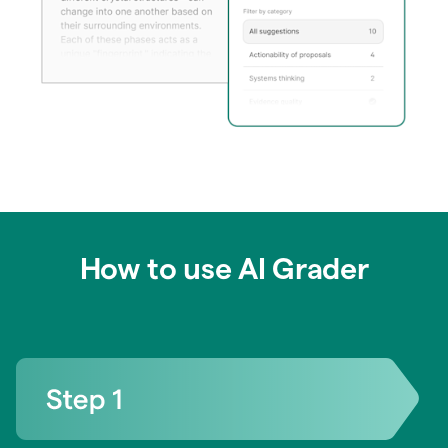
How to use AI Grader