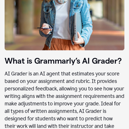
What is Grammarly’s AI Grader?
AI Grader is an AI agent that estimates your score
based on your assignment and rubric. It provides
personalized feedback, allowing you to see how your
writing aligns with the assignment requirements and
make adjustments to improve your grade. Ideal for
all types of written assignments, AI Grader is
designed for students who want to predict how
their work will land with their instructor and take