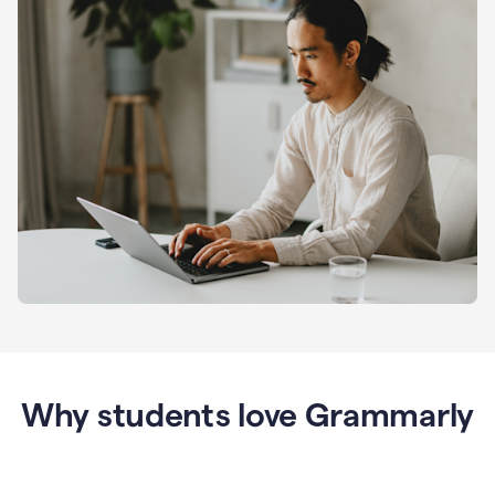
Why students love Grammarly