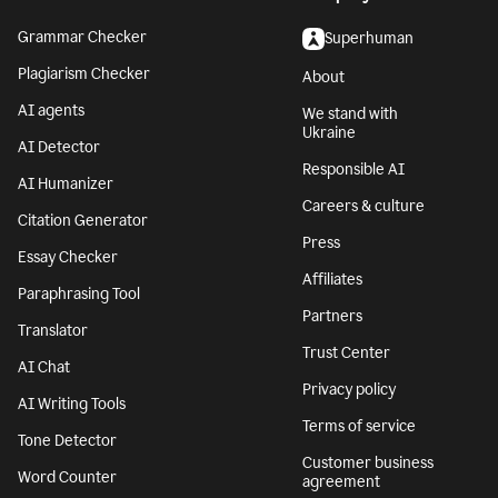
Grammar Checker
Superhuman
Plagiarism Checker
About
AI agents
We stand with
Ukraine
AI Detector
Responsible AI
AI Humanizer
Careers & culture
Citation Generator
Press
Essay Checker
Affiliates
Paraphrasing Tool
Partners
Translator
Trust Center
AI Chat
Privacy policy
AI Writing Tools
Terms of service
Tone Detector
Customer business
Word Counter
agreement