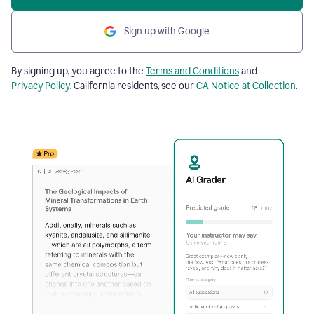
Sign up with Google
By signing up, you agree to the
Terms and Conditions
and
Privacy Policy
. California residents, see our
CA Notice at Collection
.