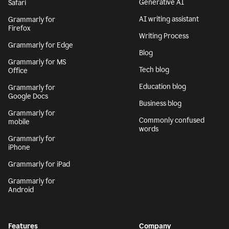
Generative AI
Safari
AI writing assistant
Grammarly for
Firefox
Writing Process
Grammarly for Edge
Blog
Grammarly for MS
Tech blog
Office
Education blog
Grammarly for
Google Docs
Business blog
Grammarly for
Commonly confused
mobile
words
Grammarly for
iPhone
Grammarly for iPad
Grammarly for
Android
Features
Company