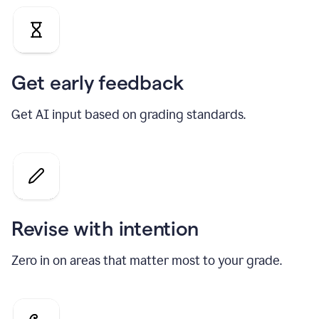
Get early feedback
Get AI input based on grading standards.
Revise with intention
Zero in on areas that matter most to your grade.