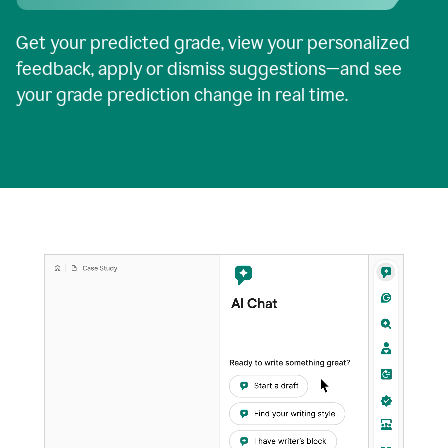
Get your predicted grade, view your personalized
feedback, apply or dismiss suggestions—and see
your grade prediction change in real time.