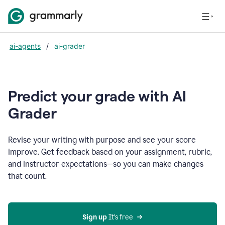
ai-agents
/
ai-grader
Predict your grade with AI
Grader
Revise your writing with purpose and see your score
improve. Get feedback based on your assignment, rubric,
and instructor expectations—so you can make changes
that count.
Sign up
 It’s free