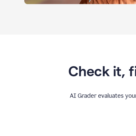
Check it, 
AI Grader evaluates you