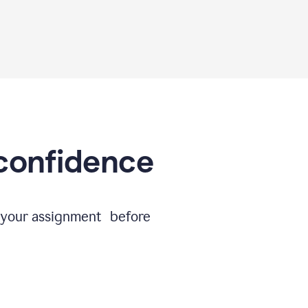
 confidence
e your assignment before