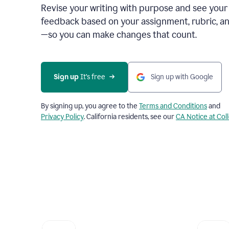
Revise your writing with purpose and see your
feedback based on your assignment, rubric, an
—so you can make changes that count.
Sign up
 It’s free
Sign up with Google
By signing up, you agree to the
Terms and Conditions
and
Privacy Policy
. California residents, see our
CA Notice at Col