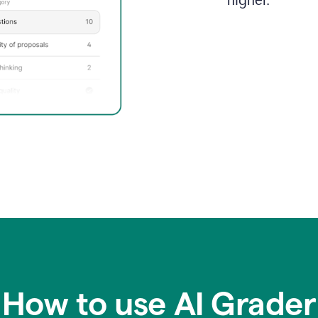
higher.
How to use AI Grader