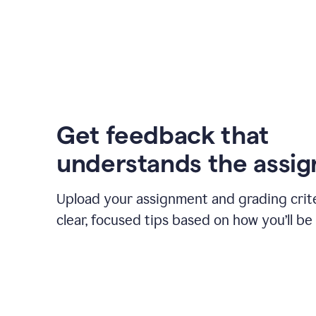
Get feedback that
understands the assi
Upload your assignment and grading crite
clear, focused tips based on how you’ll be