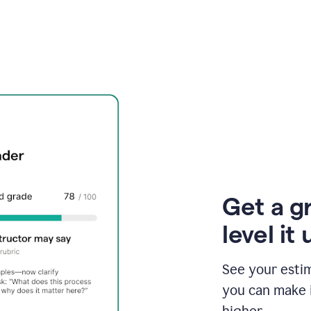
Get a g
level it 
See your esti
you can make 