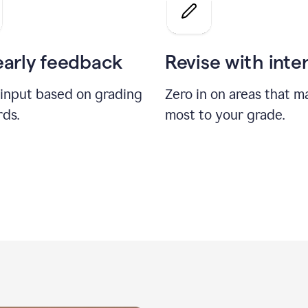
a
grade
on
the
early feedback
Revise with inte
Geology
paper
 input based on grading
Zero in on areas that m
rds.
most to your grade.