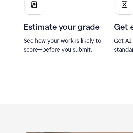
Estimate your grade
Get 
See how your work is likely to
Get AI
score—before you submit.
standa