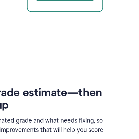
rade estimate—then
up
mated grade and what needs fixing, so
improvements that will help you score