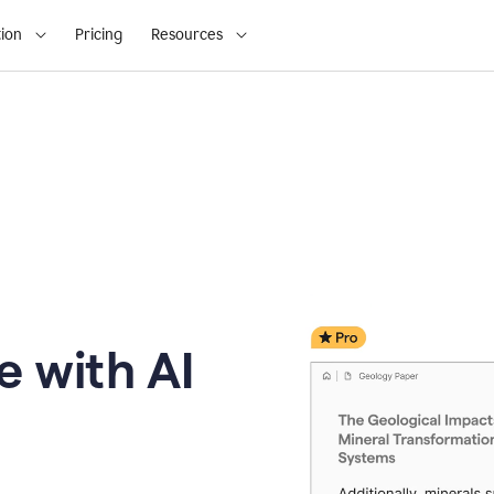
ion
Pricing
Resources
e with AI