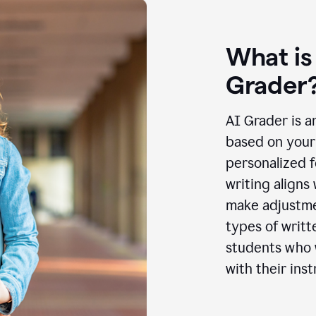
What is
Grader
AI Grader is a
based on your 
personalized f
writing aligns
make adjustmen
types of writt
students who w
with their inst