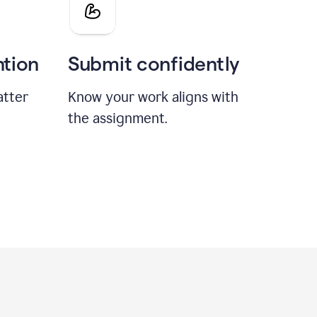
ntion
Submit confidently
atter
Know your work aligns with
the assignment.