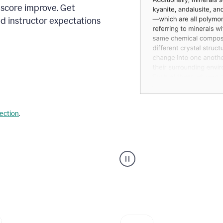
 score improve. Get
d instructor expectations
lection
.
A
user
using
Grammarly's
AI
Grader
agent
to
give