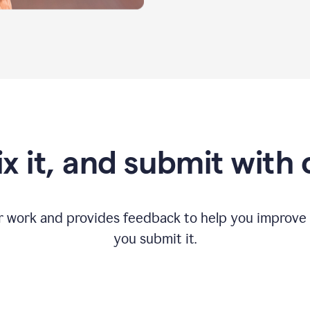
fix it, and submit with
r work and provides feedback to help you improv
you submit it.