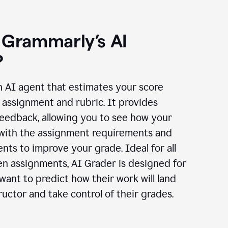
 Grammarly’s AI
?
n AI agent that estimates your score
assignment and rubric. It provides
eedback, allowing you to see how your
 with the assignment requirements and
ts to improve your grade. Ideal for all
en assignments, AI Grader is designed for
ant to predict how their work will land
ructor and take control of their grades.