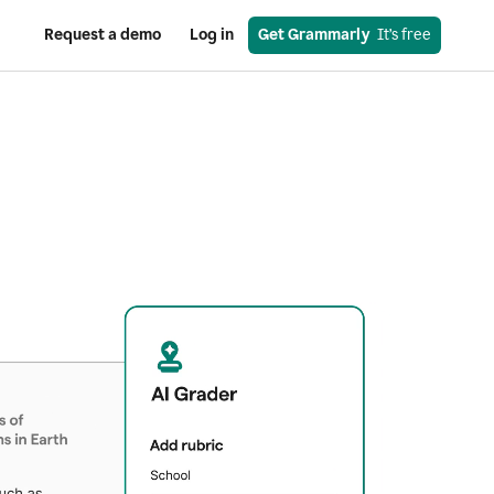
Request a demo
Log in
Get Grammarly
  It’s free