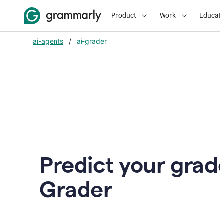
Product
Work
Educat
ai-agents
/
ai-grader
Predict your grad
Grader