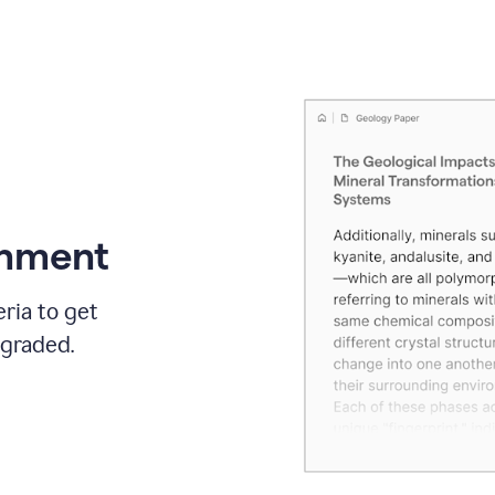
gnment
ria to get
 graded.