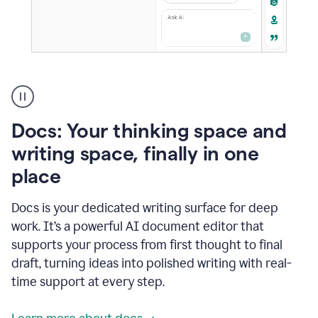
A
user
using
Docs
Docs: Your thinking space and
to
access
writing space, finally in one
Grammarly
place
agents
Docs is your dedicated writing surface for deep
work. It’s a powerful AI document editor that
supports your process from first thought to final
draft, turning ideas into polished writing with real-
time support at every step.