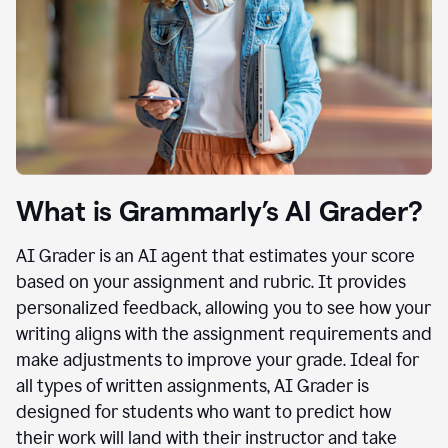
What is Grammarly’s AI Grader?
AI Grader is an AI agent that estimates your score
based on your assignment and rubric. It provides
personalized feedback, allowing you to see how your
writing aligns with the assignment requirements and
make adjustments to improve your grade. Ideal for
all types of written assignments, AI Grader is
designed for students who want to predict how
their work will land with their instructor and take