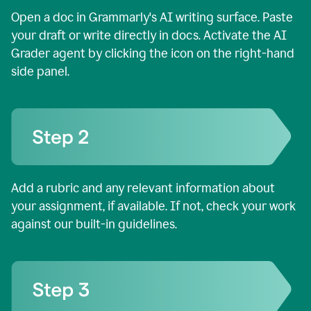
Open a doc in Grammarly's AI writing surface. Paste
your draft or write directly in docs. Activate the AI
Grader agent by clicking the icon on the right-hand
side panel.
Add a rubric and any relevant information about
your assignment, if available. If not, check your work
against our built-in guidelines.