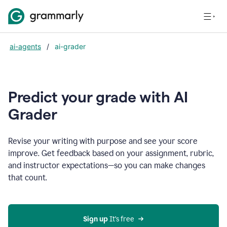
ai-agents
/
ai-grader
Predict your grade with AI
Grader
Revise your writing with purpose and see your score
improve. Get feedback based on your assignment, rubric,
and instructor expectations—so you can make changes
that count.
Sign up
 It’s free