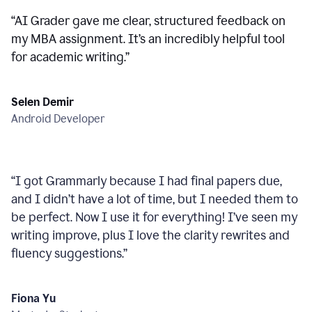
“
AI Grader gave me clear, structured feedback on
my MBA assignment. It’s an incredibly helpful tool
for academic writing.
”
Selen Demir
Android Developer
“
I got Grammarly because I had final papers due,
and I didn’t have a lot of time, but I needed them to
be perfect. Now I use it for everything! I’ve seen my
writing improve, plus I love the clarity rewrites and
fluency suggestions.
”
Fiona Yu