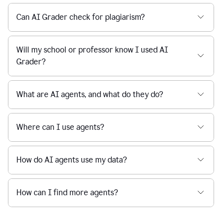
Can AI Grader check for plagiarism?
Will my school or professor know I used AI
Grader?
What are AI agents, and what do they do?
Where can I use agents?
How do AI agents use my data?
How can I find more agents?