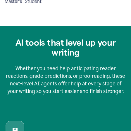
Master's Student
AI tools that level up your
writing
Whether you need help anticipating reader
reactions, grade predictions, or proofreading, these
next-level AI agents offer help at every stage of
your writing so you start easier and finish stronger.