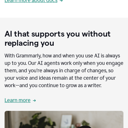
Learn more about docs
AI that supports you without
replacing you
With Grammarly, how and when you use AI is always
up to you. Our AI agents work only when you engage
them, and you’re always in charge of changes, so
your voice and ideas remain at the center of your
work—and you continue to grow as a writer.
Learn more