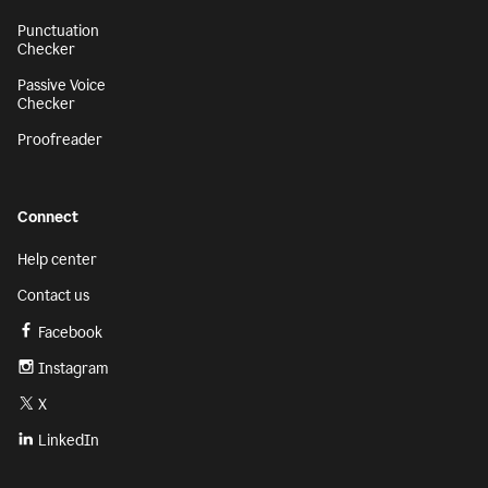
Punctuation
Checker
Passive Voice
Checker
Proofreader
Connect
Help center
Contact us
Facebook
Instagram
X
LinkedIn