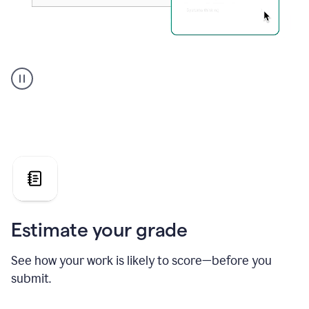
A
user
using
Grammarly's
AI
Grader
agent
to
give
a
grade
on
the
Estimate your grade
Geology
paper
See how your work is likely to score—before you
submit.