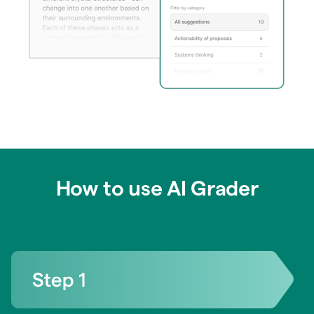
How to use AI Grader