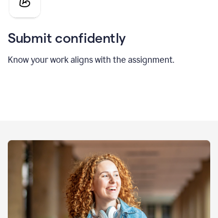
Submit confidently
Know your work aligns with the assignment.