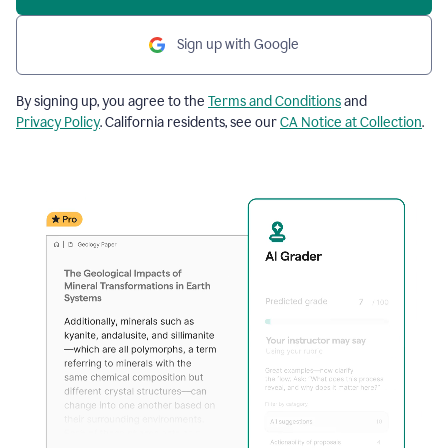
Sign up with Google
By signing up, you agree to the
Terms and Conditions
and
Privacy Policy
. California residents, see our
CA Notice at Collection
.