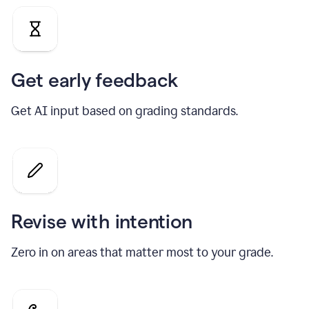
Get early feedback
Get AI input based on grading standards.
Revise with intention
Zero in on areas that matter most to your grade.