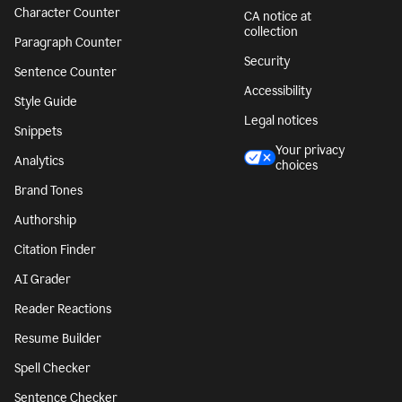
Character Counter
CA notice at
collection
Paragraph Counter
Security
Sentence Counter
Accessibility
Style Guide
Legal notices
Snippets
Your privacy
Analytics
choices
Brand Tones
Authorship
Citation Finder
AI Grader
Reader Reactions
Resume Builder
Spell Checker
Sentence Checker