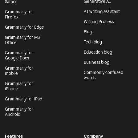
Generative AI
Safari
AI writing assistant
Grammarly for
Firefox
Writing Process
Grammarly for Edge
Blog
Grammarly for MS
Tech blog
Office
Education blog
Grammarly for
Google Docs
Business blog
Grammarly for
Commonly confused
mobile
words
Grammarly for
iPhone
Grammarly for iPad
Grammarly for
Android
Features
Company