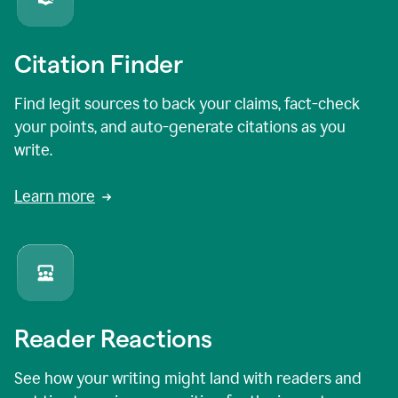
Citation Finder
Find legit sources to back your claims, fact-check
your points, and auto-generate citations as you
write.
Learn more
Reader Reactions
See how your writing might land with readers and