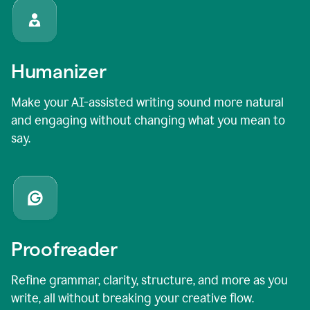
Humanizer
Make your AI-assisted writing sound more natural
and engaging without changing what you mean to
say.
Proofreader
Refine grammar, clarity, structure, and more as you
write, all without breaking your creative flow.