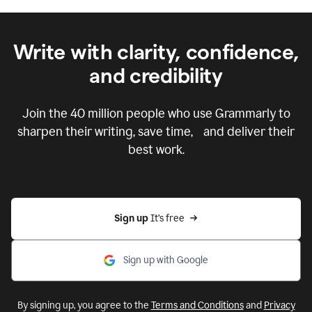
Write with clarity, confidence,
and credibility
Join the
40 million
people who use Grammarly to
sharpen their writing, save time, and deliver their
best work.
Sign up 
It’s free
Sign up with Google
By signing up, you agree to the
Terms and Conditions
and
Privacy