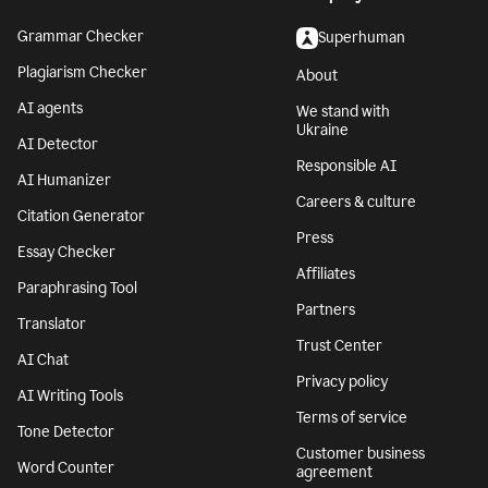
Grammar Checker
Superhuman
Plagiarism Checker
About
AI agents
We stand with
Ukraine
AI Detector
Responsible AI
AI Humanizer
Careers & culture
Citation Generator
Press
Essay Checker
Affiliates
Paraphrasing Tool
Partners
Translator
Trust Center
AI Chat
Privacy policy
AI Writing Tools
Terms of service
Tone Detector
Customer business
Word Counter
agreement