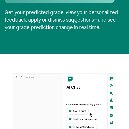
Get your predicted grade, view your personalized
feedback, apply or dismiss suggestions—and see
your grade prediction change in real time.