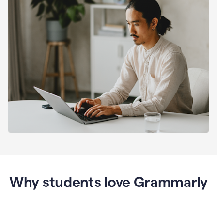
Why students love Grammarly