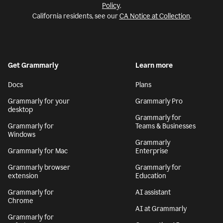
Policy
.
California residents, see our
CA Notice at Collection
.
Get Grammarly
Learn more
Docs
Plans
Grammarly for your
Grammarly Pro
desktop
Grammarly for
Grammarly for
Teams & Businesses
Windows
Grammarly
Grammarly for Mac
Enterprise
Grammarly browser
Grammarly for
extension
Education
Grammarly for
AI assistant
Chrome
AI at Grammarly
Grammarly for