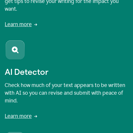
get tips to revise your writing for the impact you
want.
Learn more
AI Detector
Check how much of your text appears to be written
with AI so you can revise and submit with peace of
mind.
Learn more