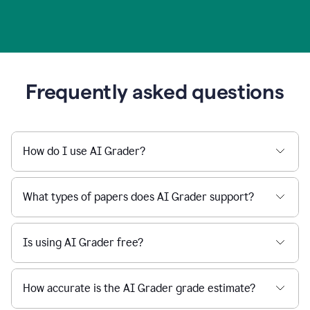
Frequently asked questions
How do I use AI Grader?
What types of papers does AI Grader support?
Is using AI Grader free?
How accurate is the AI Grader grade estimate?