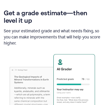
Get a grade estimate—then
level it up
See your estimated grade and what needs fixing, so
you can make improvements that will help you score
higher.