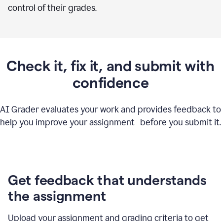
control of their grades.
Check it, fix it, and submit with
confidence
AI Grader evaluates your work and provides feedback to
help you improve your assignment before you submit it.
Get feedback that understands
the assignment
Upload your assignment and grading criteria to get