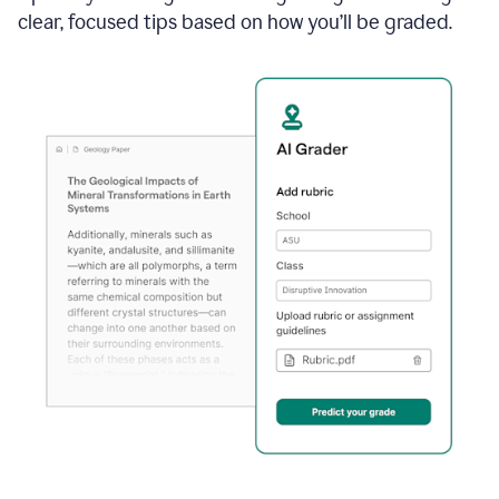
clear, focused tips based on how you’ll be graded.