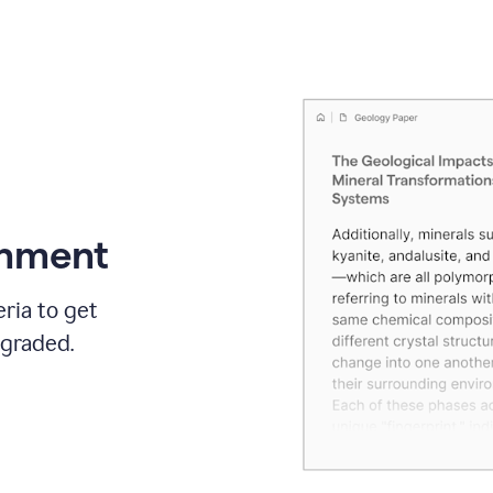
gnment
ria to get
 graded.