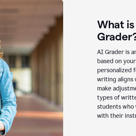
What is
Grader
AI Grader is a
based on your 
personalized f
writing aligns
make adjustmen
types of writt
students who w
with their inst