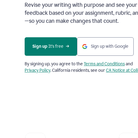
Revise your writing with purpose and see your
feedback based on your assignment, rubric, an
—so you can make changes that count.
Sign up
 It’s free
Sign up with Google
By signing up, you agree to the
Terms and Conditions
and
Privacy Policy
. California residents, see our
CA Notice at Col