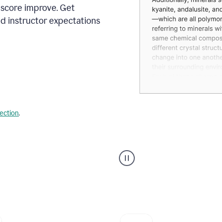
 score improve. Get
d instructor expectations
lection
.
A
user
using
Grammarly's
AI
Grader
agent
to
give