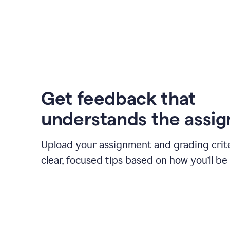
Get feedback that
understands the assi
Upload your assignment and grading crite
clear, focused tips based on how you’ll be