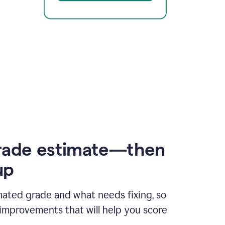
rade estimate—then
up
mated grade and what needs fixing, so
improvements that will help you score