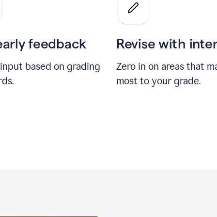
a
grade
on
the
early feedback
Revise with inte
Geology
paper
 input based on grading
Zero in on areas that m
rds.
most to your grade.