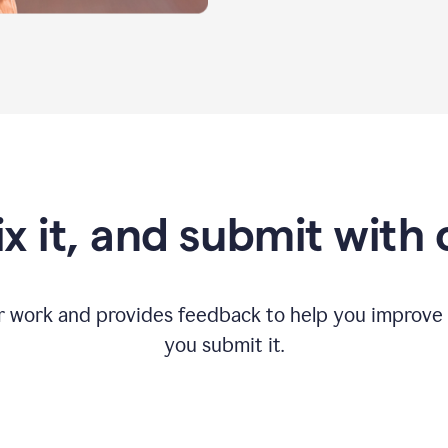
fix it, and submit with
r work and provides feedback to help you improv
you submit it.