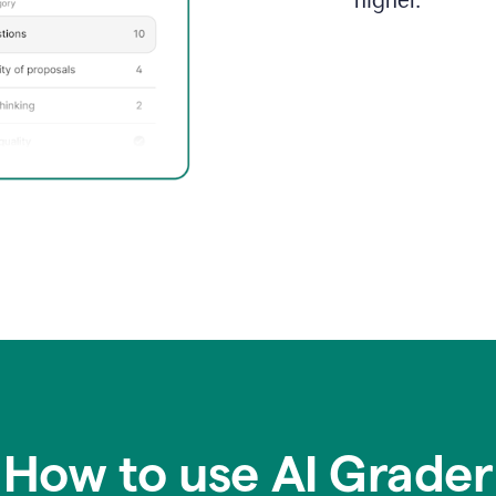
higher.
How to use AI Grader