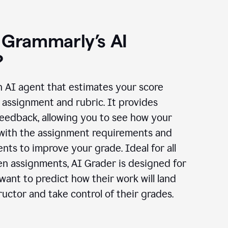
 Grammarly’s AI
?
n AI agent that estimates your score
assignment and rubric. It provides
eedback, allowing you to see how your
 with the assignment requirements and
ts to improve your grade. Ideal for all
en assignments, AI Grader is designed for
ant to predict how their work will land
ructor and take control of their grades.