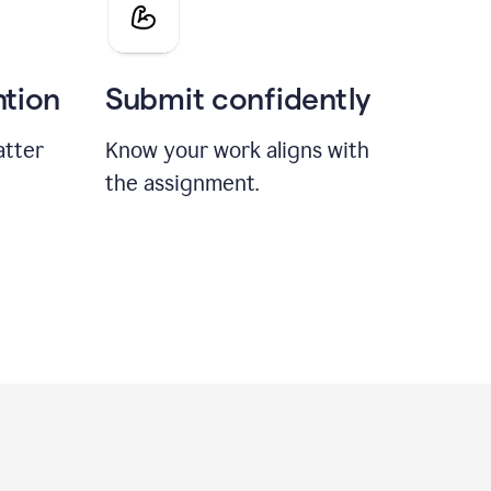
ntion
Submit confidently
atter
Know your work aligns with
the assignment.