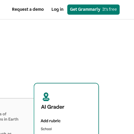
Request a demo
Log in
Get Grammarly
  It’s free