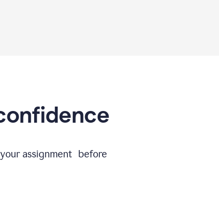
 confidence
e your assignment before