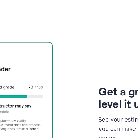
Get a g
level it 
See your esti
you can make 