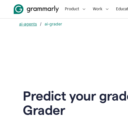
Product
Work
Educat
ai-agents
/
ai-grader
Predict your grad
Grader