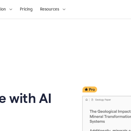
ion
Pricing
Resources
e with AI