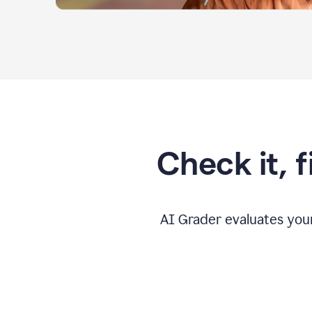
Check it, 
AI Grader evaluates you