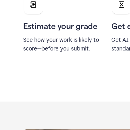
Estimate your grade
Get 
See how your work is likely to
Get AI
score—before you submit.
standa