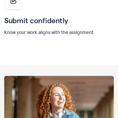
Submit confidently
Know your work aligns with the assignment.