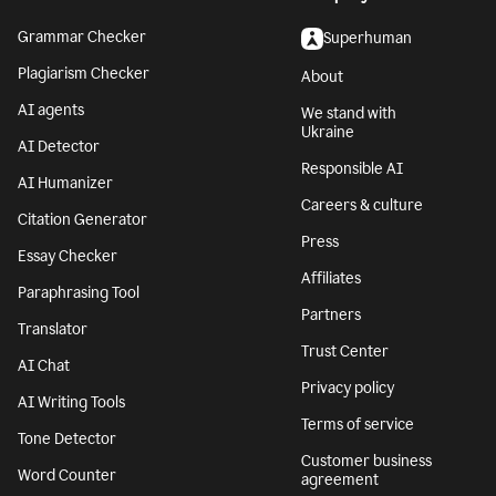
Grammar Checker
Superhuman
Plagiarism Checker
About
AI agents
We stand with
Ukraine
AI Detector
Responsible AI
AI Humanizer
Careers & culture
Citation Generator
Press
Essay Checker
Affiliates
Paraphrasing Tool
Partners
Translator
Trust Center
AI Chat
Privacy policy
AI Writing Tools
Terms of service
Tone Detector
Customer business
Word Counter
agreement