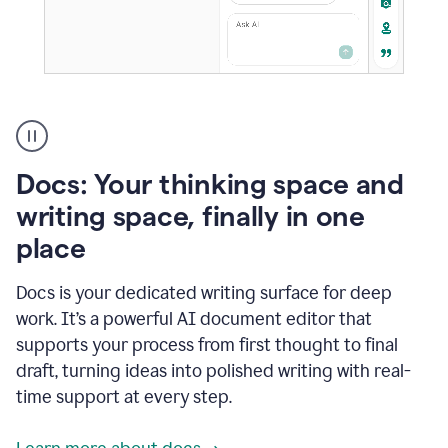
A
user
using
Docs
Docs: Your thinking space and
to
access
writing space, finally in one
Grammarly
place
agents
Docs is your dedicated writing surface for deep
work. It’s a powerful AI document editor that
supports your process from first thought to final
draft, turning ideas into polished writing with real-
time support at every step.