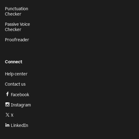
Punctuation
Checker
Passive Voice
Checker
Proofreader
Connect
Help center
Contact us
Facebook
Instagram
X
LinkedIn