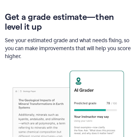
Get a grade estimate—then
level it up
See your estimated grade and what needs fixing, so
you can make improvements that will help you score
higher.