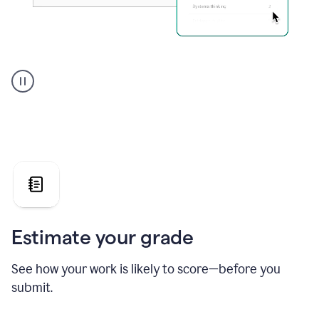
A
user
using
Grammarly's
AI
Grader
agent
to
give
a
grade
on
the
Estimate your grade
Geology
paper
See how your work is likely to score—before you
submit.