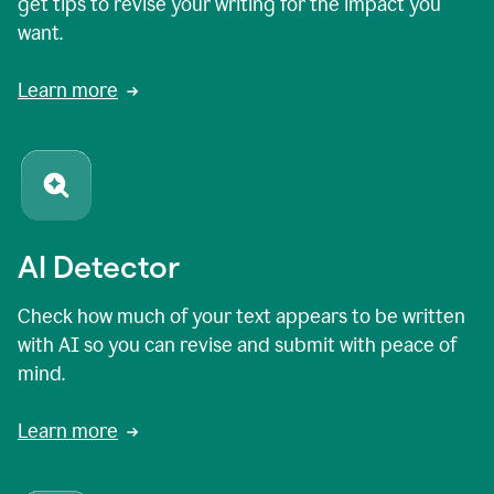
get tips to revise your writing for the impact you
want.
Learn more
AI Detector
Check how much of your text appears to be written
with AI so you can revise and submit with peace of
mind.
Learn more