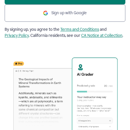
Sign up with Google
By signing up, you agree to the
Terms and Conditions
and
Privacy Policy
. California residents, see our
CA Notice at Collection
.