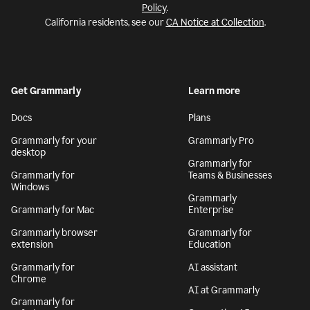
Policy
.
California residents, see our
CA Notice at Collection
.
Get Grammarly
Learn more
Docs
Plans
Grammarly for your
Grammarly Pro
desktop
Grammarly for
Grammarly for
Teams & Businesses
Windows
Grammarly
Grammarly for Mac
Enterprise
Grammarly browser
Grammarly for
extension
Education
Grammarly for
AI assistant
Chrome
AI at Grammarly
Grammarly for