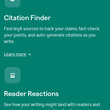
Citation Finder
Find legit sources to back your claims, fact-check
your points, and auto-generate citations as you
write.
Learn more
Reader Reactions
See how your writing might land with readers and