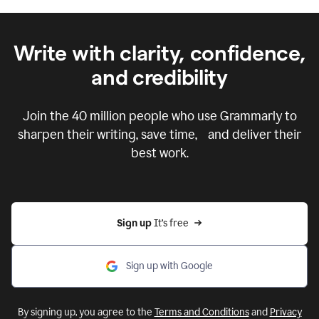
Write with clarity, confidence,
and credibility
Join the
40 million
people who use Grammarly to
sharpen their writing, save time, and deliver their
best work.
Sign up 
It’s free
Sign up with Google
By signing up, you agree to the
Terms and Conditions
and
Privacy