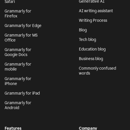
Generative AI
Safari
AI writing assistant
Grammarly for
Firefox
Writing Process
Grammarly for Edge
Blog
Grammarly for MS
Tech blog
Office
Education blog
Grammarly for
Google Docs
Business blog
Grammarly for
Commonly confused
mobile
words
Grammarly for
iPhone
Grammarly for iPad
Grammarly for
Android
Features
Company