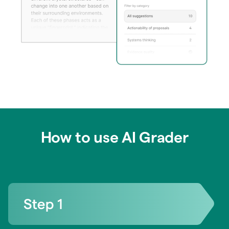
How to use AI Grader