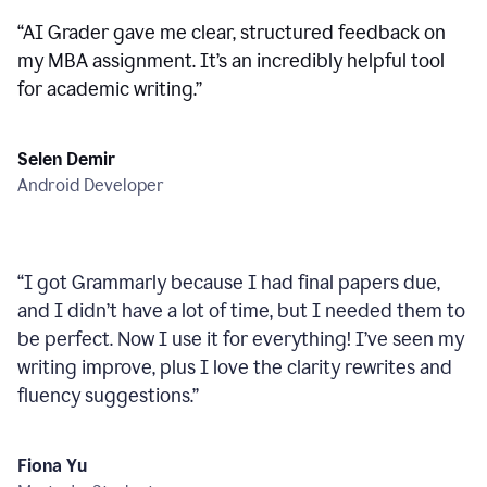
“
AI Grader gave me clear, structured feedback on
my MBA assignment. It’s an incredibly helpful tool
for academic writing.
”
Selen Demir
Android Developer
“
I got Grammarly because I had final papers due,
and I didn’t have a lot of time, but I needed them to
be perfect. Now I use it for everything! I’ve seen my
writing improve, plus I love the clarity rewrites and
fluency suggestions.
”
Fiona Yu