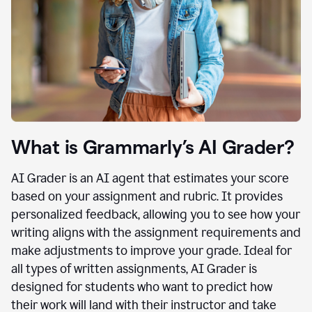
What is Grammarly’s AI Grader?
AI Grader is an AI agent that estimates your score
based on your assignment and rubric. It provides
personalized feedback, allowing you to see how your
writing aligns with the assignment requirements and
make adjustments to improve your grade. Ideal for
all types of written assignments, AI Grader is
designed for students who want to predict how
their work will land with their instructor and take