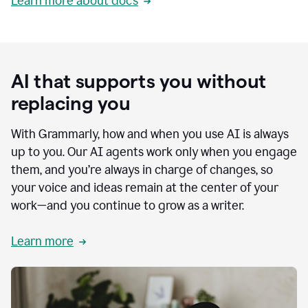
Learn more about docs
AI that supports you without
replacing you
With Grammarly, how and when you use AI is always
up to you. Our AI agents work only when you engage
them, and you’re always in charge of changes, so
your voice and ideas remain at the center of your
work—and you continue to grow as a writer.
Learn more