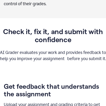
control of their grades.
Check it, fix it, and submit with
confidence
AI Grader evaluates your work and provides feedback to
help you improve your assignment before you submit it.
Get feedback that understands
the assignment
Upload your assignment and grading criteria to get