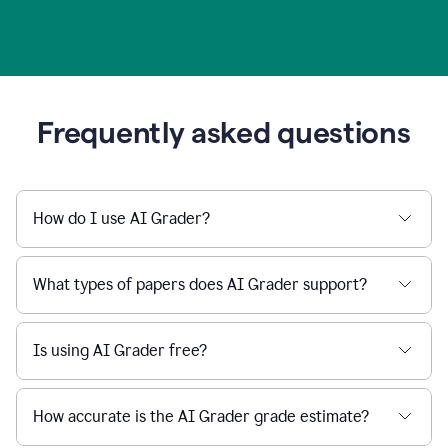
Frequently asked questions
How do I use AI Grader?
What types of papers does AI Grader support?
Is using AI Grader free?
How accurate is the AI Grader grade estimate?