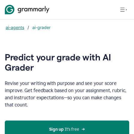
ai-agents
/
ai-grader
Predict your grade with AI
Grader
Revise your writing with purpose and see your score
improve. Get feedback based on your assignment, rubric,
and instructor expectations—so you can make changes
that count.
Sign up
 It’s free