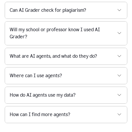
Can AI Grader check for plagiarism?
Will my school or professor know I used AI
Grader?
What are AI agents, and what do they do?
Where can I use agents?
How do AI agents use my data?
How can I find more agents?