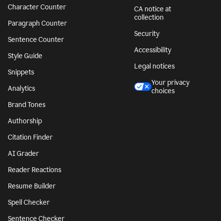
Character Counter
CA notice at
collection
Paragraph Counter
Security
Sentence Counter
Accessibility
Style Guide
Legal notices
Snippets
Your privacy
Analytics
choices
Brand Tones
Authorship
Citation Finder
AI Grader
Reader Reactions
Resume Builder
Spell Checker
Sentence Checker