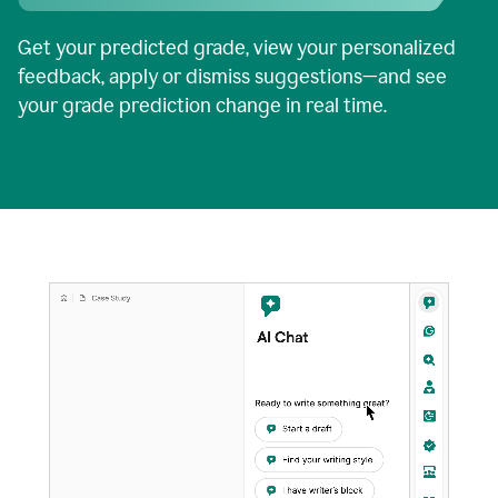
Get your predicted grade, view your personalized
feedback, apply or dismiss suggestions—and see
your grade prediction change in real time.