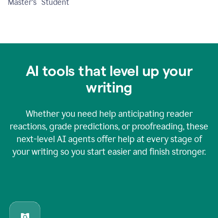
Master's Student
AI tools that level up your
writing
Whether you need help anticipating reader
reactions, grade predictions, or proofreading, these
next-level AI agents offer help at every stage of
your writing so you start easier and finish stronger.