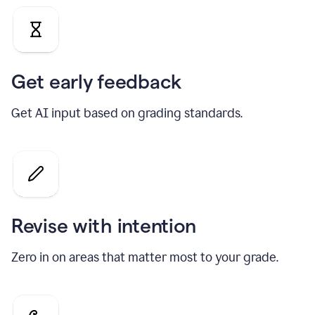
Get early feedback
Get AI input based on grading standards.
Revise with intention
Zero in on areas that matter most to your grade.