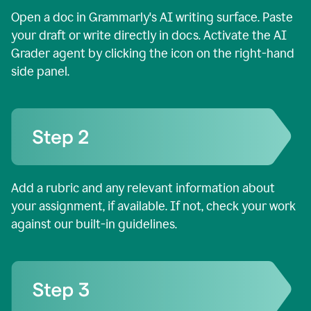
Open a doc in Grammarly's AI writing surface. Paste
your draft or write directly in docs. Activate the AI
Grader agent by clicking the icon on the right-hand
side panel.
Add a rubric and any relevant information about
your assignment, if available. If not, check your work
against our built-in guidelines.