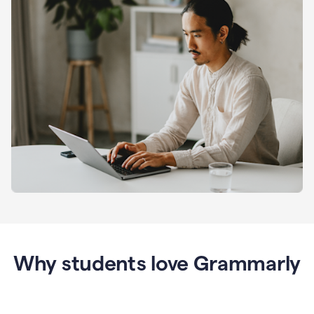
Why students love Grammarly