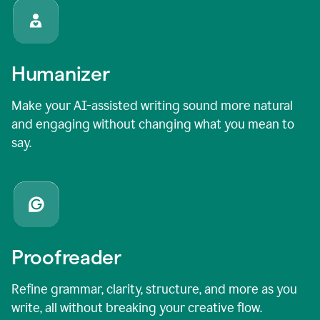
Humanizer
Make your AI-assisted writing sound more natural
and engaging without changing what you mean to
say.
Proofreader
Refine grammar, clarity, structure, and more as you
write, all without breaking your creative flow.