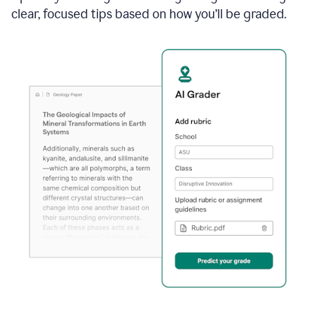
clear, focused tips based on how you’ll be graded.