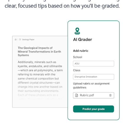
clear, focused tips based on how you’ll be graded.