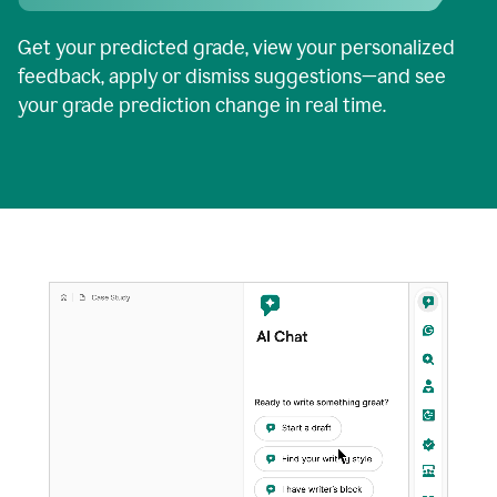
Get your predicted grade, view your personalized
feedback, apply or dismiss suggestions—and see
your grade prediction change in real time.