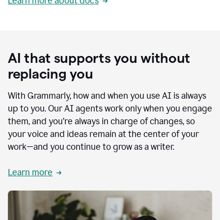
Learn more about docs
AI that supports you without
replacing you
With Grammarly, how and when you use AI is always
up to you. Our AI agents work only when you engage
them, and you’re always in charge of changes, so
your voice and ideas remain at the center of your
work—and you continue to grow as a writer.
Learn more