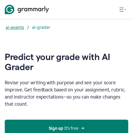
ai-agents
/
ai-grader
Predict your grade with AI
Grader
Revise your writing with purpose and see your score
improve. Get feedback based on your assignment, rubric,
and instructor expectations—so you can make changes
that count.
Sign up
 It’s free