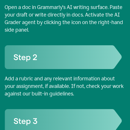
Open a doc in Grammarly's AI writing surface. Paste
your draft or write directly in docs. Activate the AI
Grader agent by clicking the icon on the right-hand
side panel.
Add a rubric and any relevant information about
your assignment, if available. If not, check your work
against our built-in guidelines.