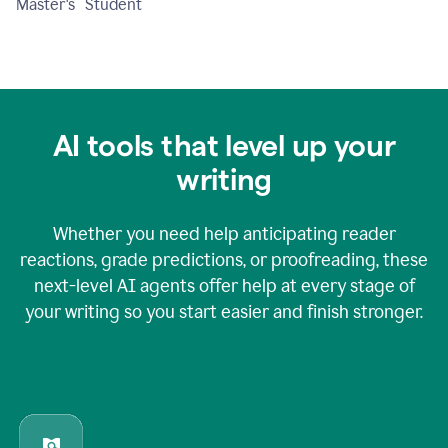
Master's Student
AI tools that level up your
writing
Whether you need help anticipating reader
reactions, grade predictions, or proofreading, these
next-level AI agents offer help at every stage of
your writing so you start easier and finish stronger.