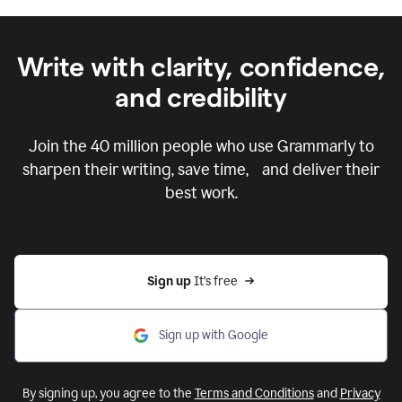
Write with clarity, confidence,
and credibility
Join the
40 million
people who use Grammarly to
sharpen their writing, save time, and deliver their
best work.
Sign up 
It’s free
Sign up with Google
By signing up, you agree to the
Terms and Conditions
and
Privacy