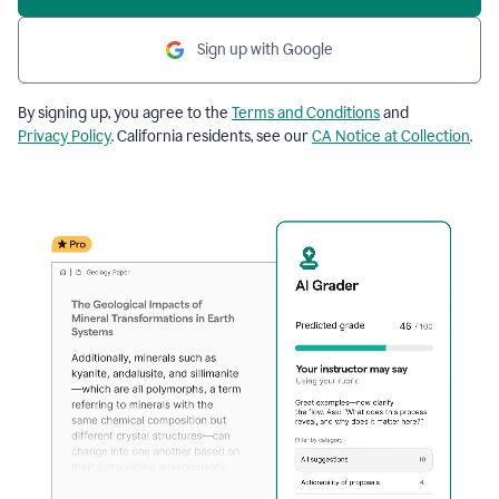
Sign up with Google
By signing up, you agree to the
Terms and Conditions
and
Privacy Policy
. California residents, see our
CA Notice at Collection
.