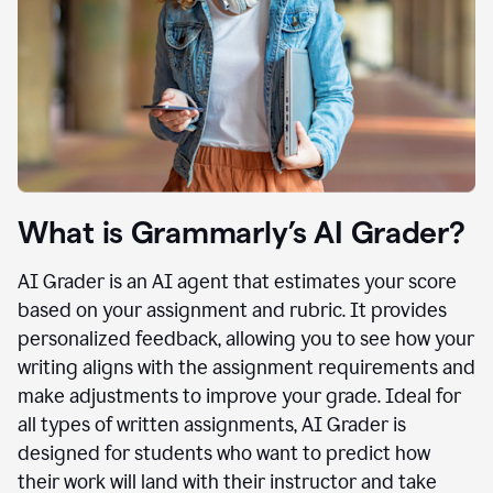
What is Grammarly’s AI Grader?
AI Grader is an AI agent that estimates your score
based on your assignment and rubric. It provides
personalized feedback, allowing you to see how your
writing aligns with the assignment requirements and
make adjustments to improve your grade. Ideal for
all types of written assignments, AI Grader is
designed for students who want to predict how
their work will land with their instructor and take