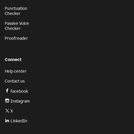
Punctuation
Checker
Passive Voice
Checker
Proofreader
Connect
Help center
Contact us
Facebook
Instagram
X
LinkedIn