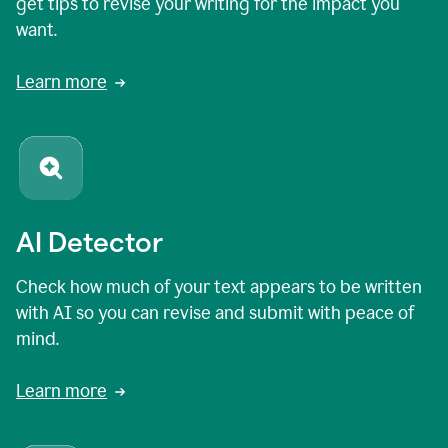
get tips to revise your writing for the impact you
want.
Learn more
AI Detector
Check how much of your text appears to be written
with AI so you can revise and submit with peace of
mind.
Learn more