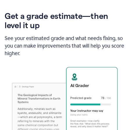
Get a grade estimate—then
level it up
See your estimated grade and what needs fixing, so
you can make improvements that will help you score
higher.