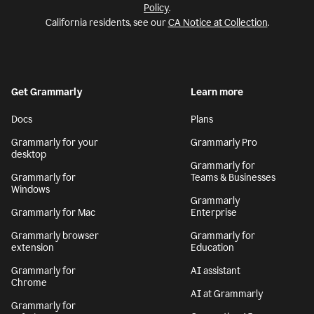
Policy
.
California residents, see our
CA Notice at Collection
.
Get Grammarly
Learn more
Docs
Plans
Grammarly for your
Grammarly Pro
desktop
Grammarly for
Grammarly for
Teams & Businesses
Windows
Grammarly
Grammarly for Mac
Enterprise
Grammarly browser
Grammarly for
extension
Education
Grammarly for
AI assistant
Chrome
AI at Grammarly
Grammarly for