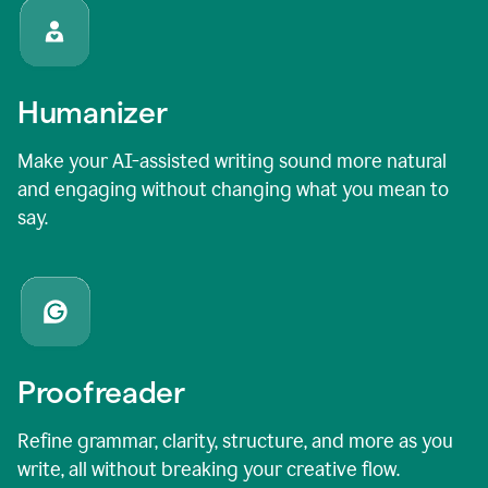
Humanizer
Make your AI-assisted writing sound more natural
and engaging without changing what you mean to
say.
Proofreader
Refine grammar, clarity, structure, and more as you
write, all without breaking your creative flow.