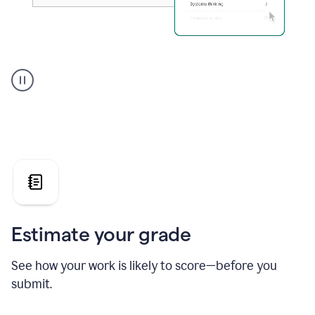
A
user
using
Grammarly's
AI
Grader
agent
to
give
a
grade
on
the
Estimate your grade
Geology
paper
See how your work is likely to score—before you
submit.