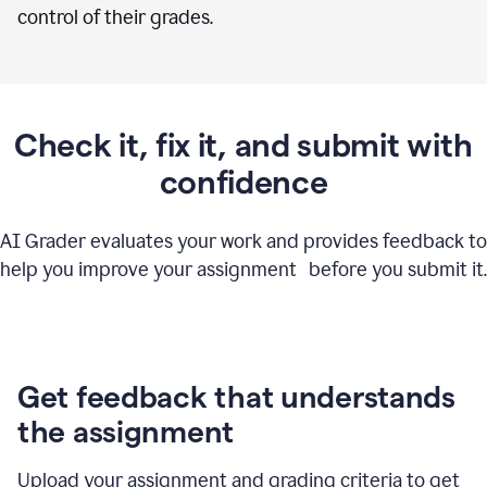
control of their grades.
Check it, fix it, and submit with
confidence
AI Grader evaluates your work and provides feedback to
help you improve your assignment before you submit it.
Get feedback that understands
the assignment
Upload your assignment and grading criteria to get