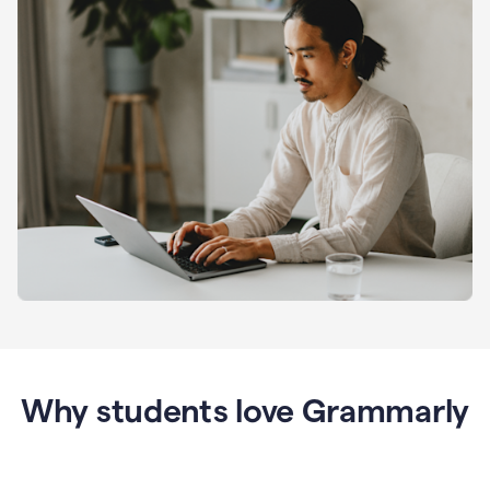
Why students love Grammarly