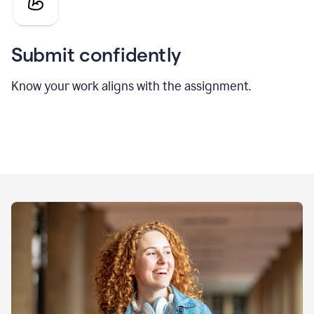
Submit confidently
Know your work aligns with the assignment.