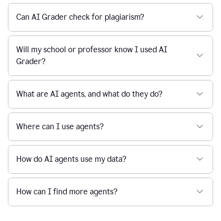
Can AI Grader check for plagiarism?
Will my school or professor know I used AI
Grader?
What are AI agents, and what do they do?
Where can I use agents?
How do AI agents use my data?
How can I find more agents?