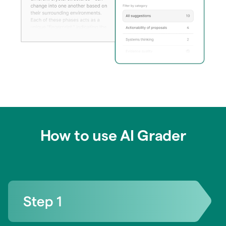
How to use AI Grader