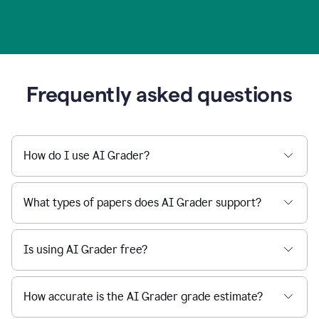
Frequently asked questions
How do I use AI Grader?
What types of papers does AI Grader support?
Is using AI Grader free?
How accurate is the AI Grader grade estimate?