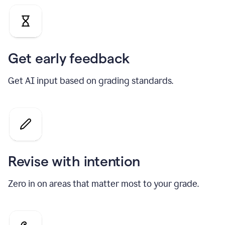
Get early feedback
Get AI input based on grading standards.
Revise with intention
Zero in on areas that matter most to your grade.