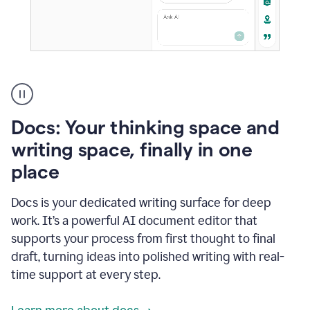
A
user
using
Docs
Docs: Your thinking space and
to
access
writing space, finally in one
Grammarly
place
agents
Docs is your dedicated writing surface for deep
work. It’s a powerful AI document editor that
supports your process from first thought to final
draft, turning ideas into polished writing with real-
time support at every step.