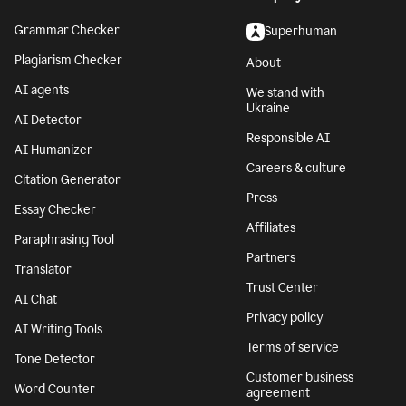
Grammar Checker
Superhuman
Plagiarism Checker
About
AI agents
We stand with
Ukraine
AI Detector
Responsible AI
AI Humanizer
Careers & culture
Citation Generator
Press
Essay Checker
Affiliates
Paraphrasing Tool
Partners
Translator
Trust Center
AI Chat
Privacy policy
AI Writing Tools
Terms of service
Tone Detector
Customer business
Word Counter
agreement