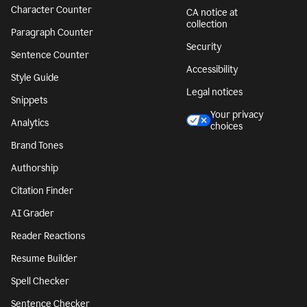
Character Counter
CA notice at
collection
Paragraph Counter
Security
Sentence Counter
Accessibility
Style Guide
Legal notices
Snippets
Your privacy
Analytics
choices
Brand Tones
Authorship
Citation Finder
AI Grader
Reader Reactions
Resume Builder
Spell Checker
Sentence Checker