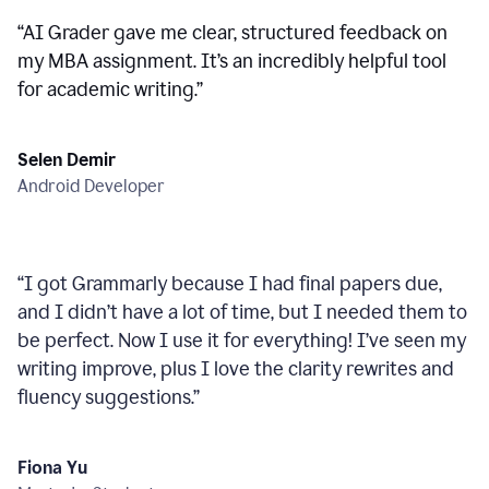
“
AI Grader gave me clear, structured feedback on
my MBA assignment. It’s an incredibly helpful tool
for academic writing.
”
Selen Demir
Android Developer
“
I got Grammarly because I had final papers due,
and I didn’t have a lot of time, but I needed them to
be perfect. Now I use it for everything! I’ve seen my
writing improve, plus I love the clarity rewrites and
fluency suggestions.
”
Fiona Yu