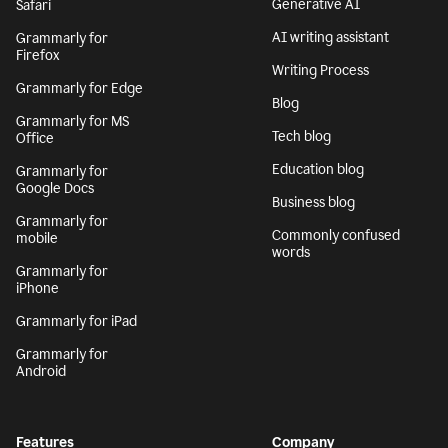
Generative AI
Safari
AI writing assistant
Grammarly for
Firefox
Writing Process
Grammarly for Edge
Blog
Grammarly for MS
Tech blog
Office
Education blog
Grammarly for
Google Docs
Business blog
Grammarly for
Commonly confused
mobile
words
Grammarly for
iPhone
Grammarly for iPad
Grammarly for
Android
Features
Company