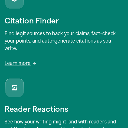
Citation Finder
Find legit sources to back your claims, fact-check
your points, and auto-generate citations as you
write.
Learn more
Reader Reactions
See how your writing might land with readers and