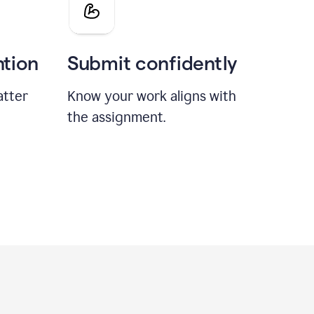
ntion
Submit confidently
atter
Know your work aligns with
the assignment.