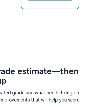
rade estimate—then
up
mated grade and what needs fixing, so
improvements that will help you score