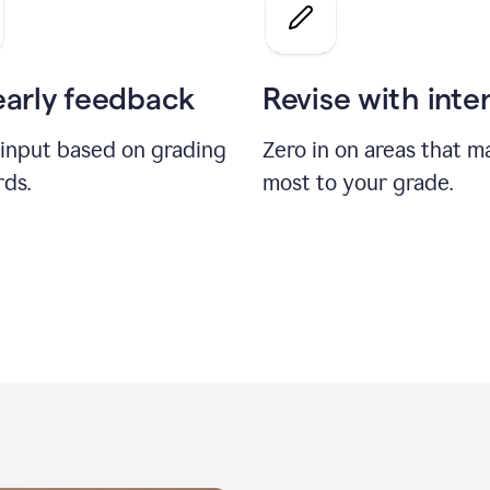
a
grade
on
the
early feedback
Revise with inte
Geology
paper
 input based on grading
Zero in on areas that m
rds.
most to your grade.