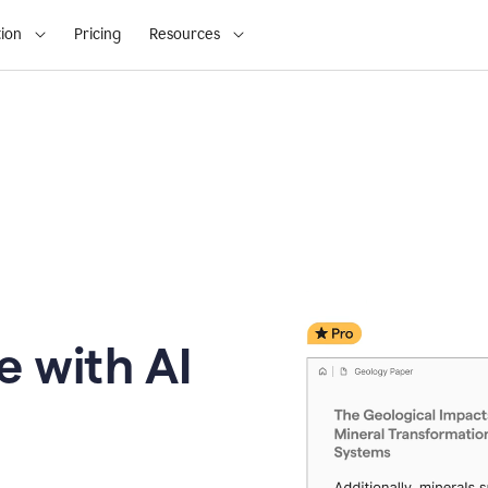
ion
Pricing
Resources
e with AI