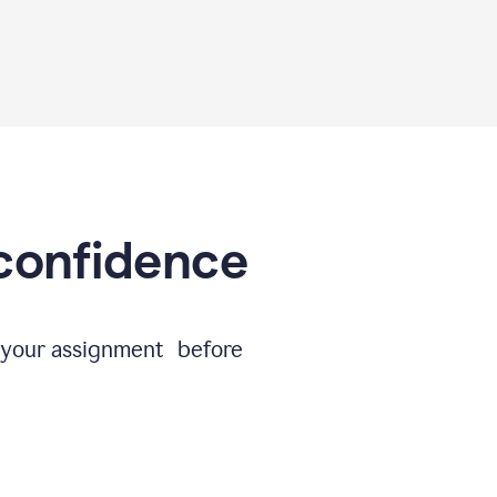
 confidence
e your assignment before