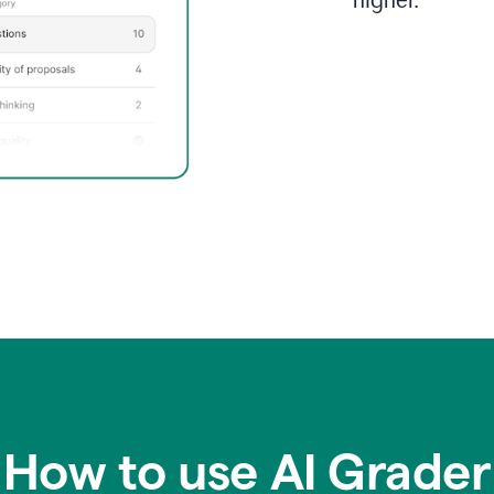
higher.
How to use AI Grader