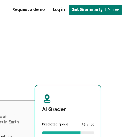
Request a demo
Log in
Get Grammarly
  It’s free