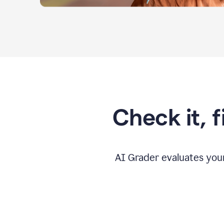
Check it, 
AI Grader evaluates you