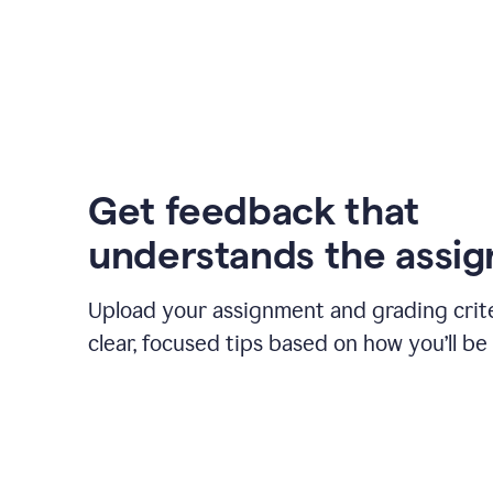
Get feedback that
understands the assi
Upload your assignment and grading crite
clear, focused tips based on how you’ll be