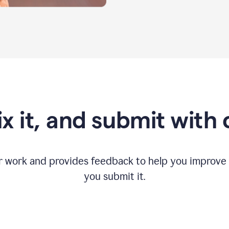
fix it, and submit with
r work and provides feedback to help you improv
you submit it.