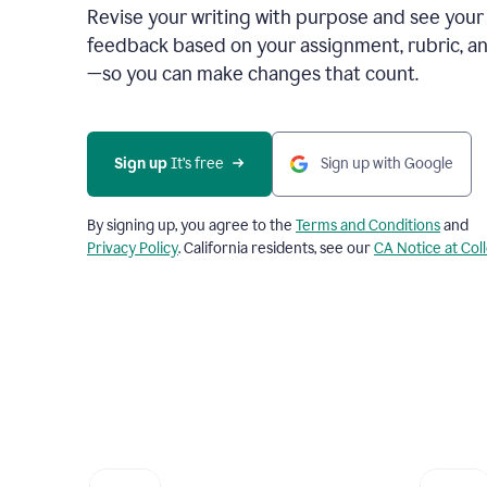
Revise your writing with purpose and see your
feedback based on your assignment, rubric, an
—so you can make changes that count.
Sign up
 It’s free
Sign up with Google
By signing up, you agree to the
Terms and Conditions
and
Privacy Policy
. California residents, see our
CA Notice at Col