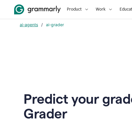
Product
Work
Educat
ai-agents
/
ai-grader
Predict your grad
Grader