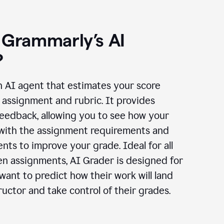
 Grammarly’s AI
?
n AI agent that estimates your score
assignment and rubric. It provides
eedback, allowing you to see how your
 with the assignment requirements and
ts to improve your grade. Ideal for all
en assignments, AI Grader is designed for
ant to predict how their work will land
ructor and take control of their grades.