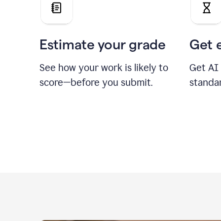
Estimate your grade
Get 
See how your work is likely to
Get AI
score—before you submit.
standa