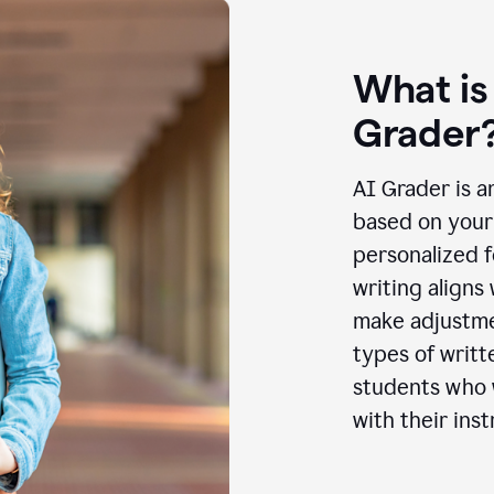
What is
Grader
AI Grader is a
based on your 
personalized f
writing aligns
make adjustmen
types of writt
students who w
with their inst