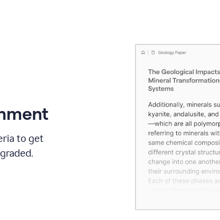
gnment
ria to get
 graded.