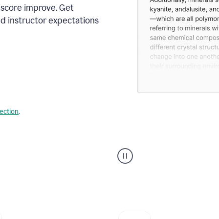
 score improve. Get
d instructor expectations
lection
.
A
user
using
Grammarly's
AI
Grader
agent
to
give