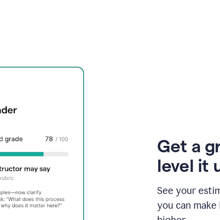
Get a g
level it 
See your esti
you can make 