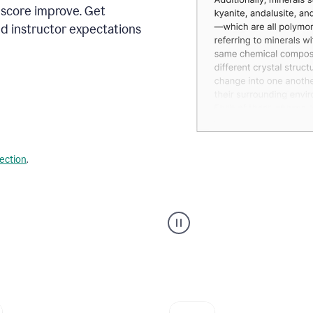
 score improve. Get
d instructor expectations
lection
.
A
user
using
Grammarly's
AI
Grader
agent
to
give