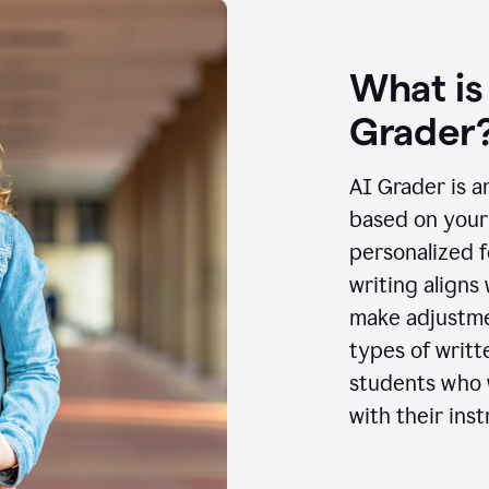
What is
Grader
AI Grader is a
based on your 
personalized f
writing aligns
make adjustmen
types of writt
students who w
with their inst