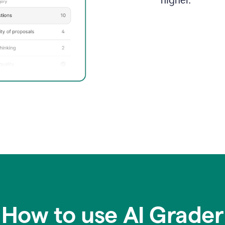
higher.
How to use AI Grader