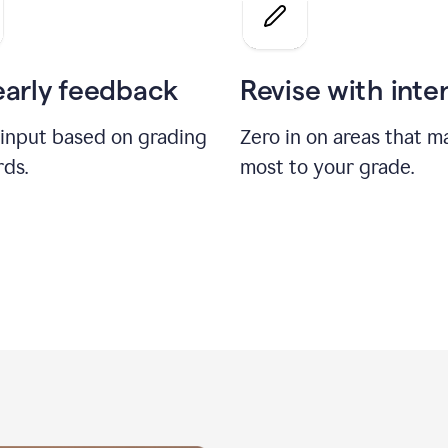
a
grade
on
the
early feedback
Revise with inte
Geology
paper
 input based on grading
Zero in on areas that m
rds.
most to your grade.