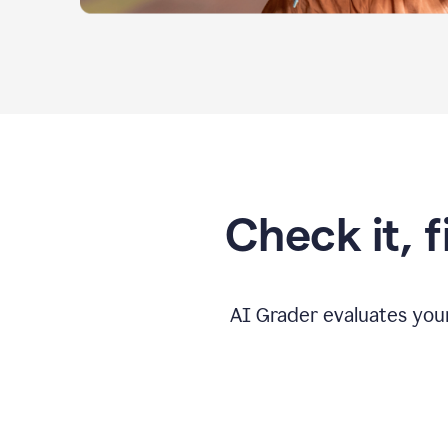
Check it, 
AI Grader evaluates you