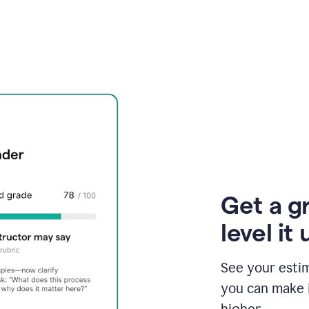
Get a g
level it 
See your esti
you can make 