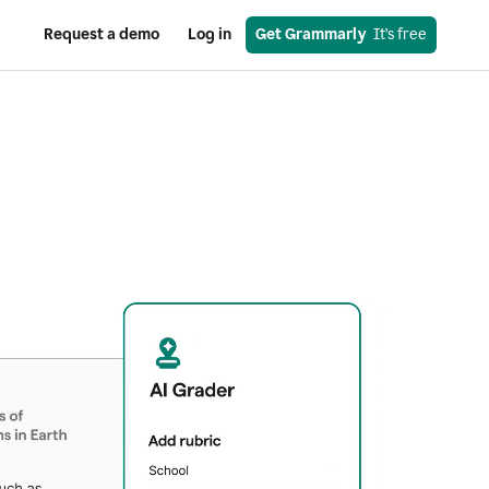
Request a demo
Log in
Get Grammarly
  It’s free