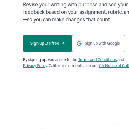
Revise your writing with purpose and see your
feedback based on your assignment, rubric, an
—so you can make changes that count.
Sign up
 It’s free
Sign up with Google
By signing up, you agree to the
Terms and Conditions
and
Privacy Policy
. California residents, see our
CA Notice at Col