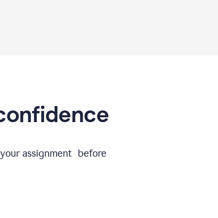
 confidence
e your assignment before