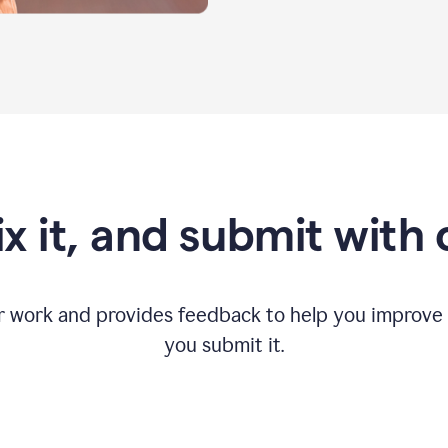
fix it, and submit with
r work and provides feedback to help you improv
you submit it.