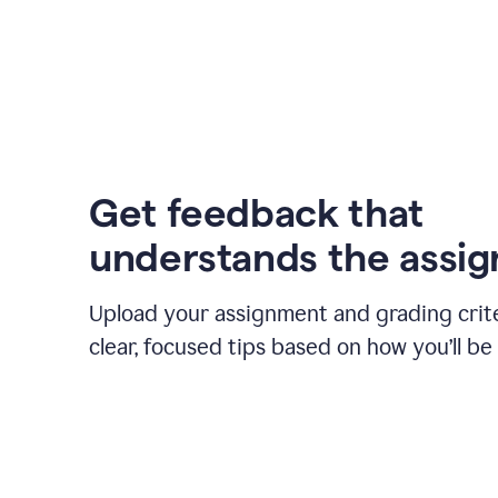
Get feedback that
understands the assi
Upload your assignment and grading crite
clear, focused tips based on how you’ll be