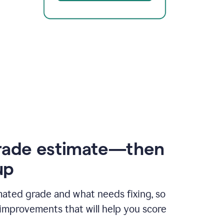
rade estimate—then
up
mated grade and what needs fixing, so
improvements that will help you score