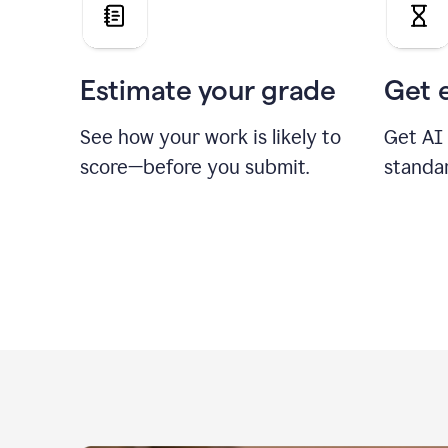
Estimate your grade
Get 
See how your work is likely to
Get AI
score—before you submit.
standa