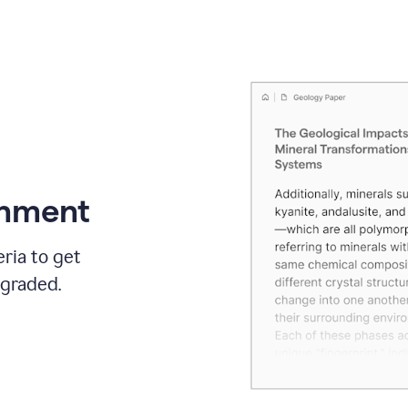
gnment
ria to get
 graded.