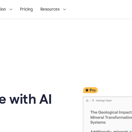
ion
Pricing
Resources
e with AI