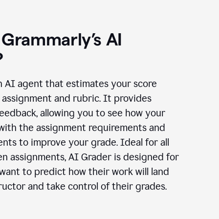
 Grammarly’s AI
?
n AI agent that estimates your score
assignment and rubric. It provides
eedback, allowing you to see how your
 with the assignment requirements and
ts to improve your grade. Ideal for all
en assignments, AI Grader is designed for
ant to predict how their work will land
ructor and take control of their grades.