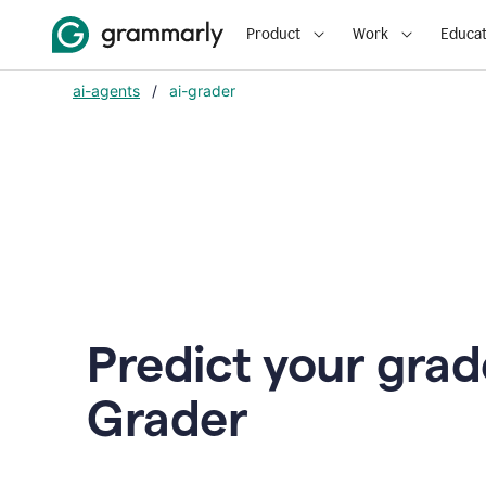
Product
Work
Educat
ai-agents
/
ai-grader
Predict your grad
Grader