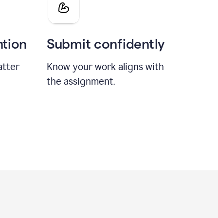
ntion
Submit confidently
atter
Know your work aligns with
the assignment.