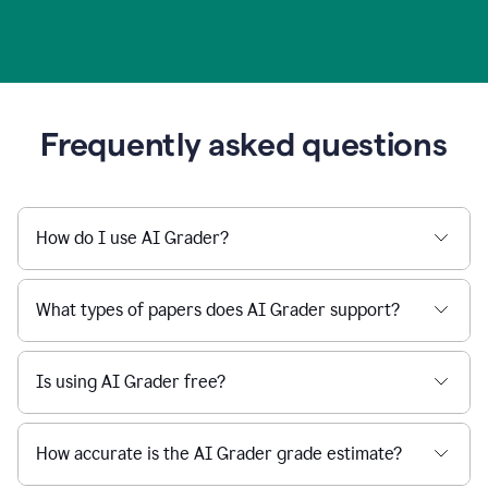
Frequently asked questions
How do I use AI Grader?
What types of papers does AI Grader support?
Is using AI Grader free?
How accurate is the AI Grader grade estimate?