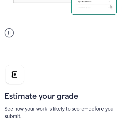
A
user
using
Grammarly's
AI
Grader
agent
to
give
a
grade
on
the
Estimate your grade
Geology
paper
See how your work is likely to score—before you
submit.