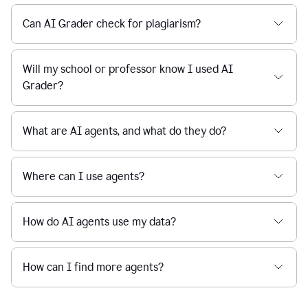
Can AI Grader check for plagiarism?
Will my school or professor know I used AI
Grader?
What are AI agents, and what do they do?
Where can I use agents?
How do AI agents use my data?
How can I find more agents?