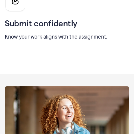
Submit confidently
Know your work aligns with the assignment.