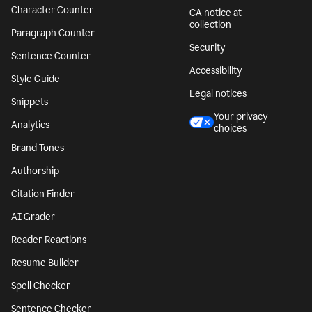
Character Counter
CA notice at
collection
Paragraph Counter
Security
Sentence Counter
Accessibility
Style Guide
Legal notices
Snippets
Your privacy
Analytics
choices
Brand Tones
Authorship
Citation Finder
AI Grader
Reader Reactions
Resume Builder
Spell Checker
Sentence Checker