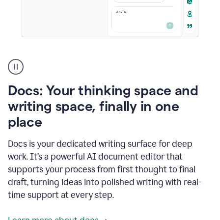
A
user
using
Docs
Docs: Your thinking space and
to
access
writing space, finally in one
Grammarly
place
agents
Docs is your dedicated writing surface for deep
work. It’s a powerful AI document editor that
supports your process from first thought to final
draft, turning ideas into polished writing with real-
time support at every step.