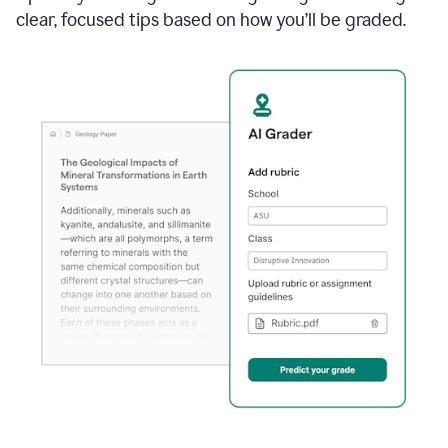
clear, focused tips based on how you’ll be graded.