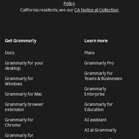
Policy
.
California residents, see our
CA Notice at Collection
.
Get Grammarly
Learn more
Docs
Plans
Grammarly for your
Grammarly Pro
desktop
Grammarly for
Grammarly for
Teams & Businesses
Windows
Grammarly
Grammarly for Mac
Enterprise
Grammarly browser
Grammarly for
extension
Education
Grammarly for
AI assistant
Chrome
AI at Grammarly
Grammarly for