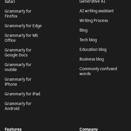
Generative AI
Safari
AI writing assistant
Grammarly for
Firefox
Writing Process
Grammarly for Edge
Blog
Grammarly for MS
Tech blog
Office
Education blog
Grammarly for
Google Docs
Business blog
Grammarly for
Commonly confused
mobile
words
Grammarly for
iPhone
Grammarly for iPad
Grammarly for
Android
Features
Company