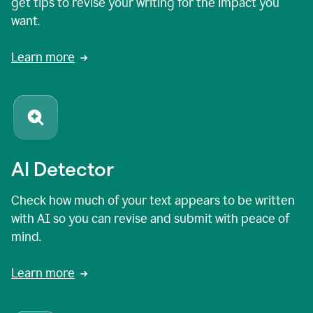
get tips to revise your writing for the impact you
want.
Learn more
AI Detector
Check how much of your text appears to be written
with AI so you can revise and submit with peace of
mind.
Learn more