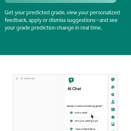
Get your predicted grade, view your personalized
feedback, apply or dismiss suggestions—and see
your grade prediction change in real time.