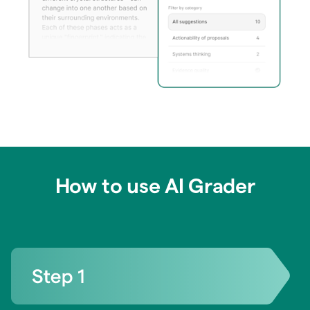
How to use AI Grader