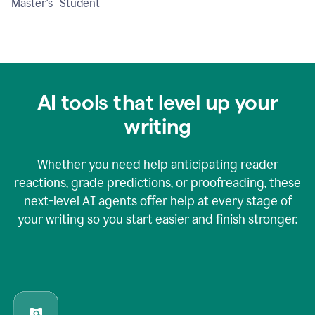
Master's Student
AI tools that level up your
writing
Whether you need help anticipating reader
reactions, grade predictions, or proofreading, these
next-level AI agents offer help at every stage of
your writing so you start easier and finish stronger.