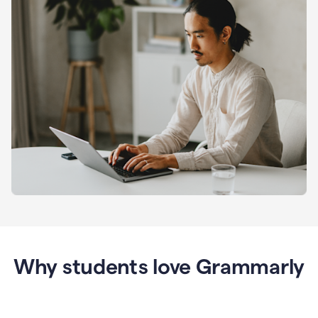
Why students love Grammarly