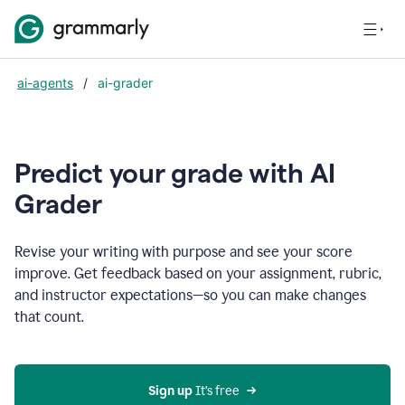
ai-agents
/
ai-grader
Predict your grade with AI
Grader
Revise your writing with purpose and see your score
improve. Get feedback based on your assignment, rubric,
and instructor expectations—so you can make changes
that count.
Sign up
 It’s free