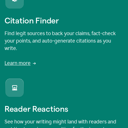
Citation Finder
Find legit sources to back your claims, fact-check
your points, and auto-generate citations as you
write.
Learn more
Reader Reactions
See how your writing might land with readers and