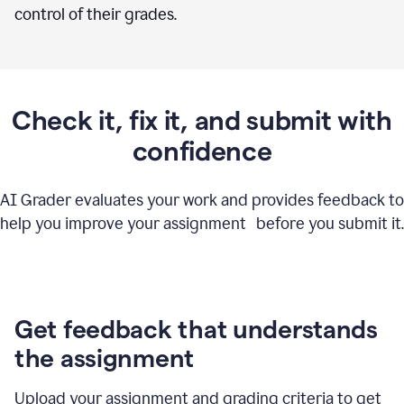
control of their grades.
Check it, fix it, and submit with
confidence
AI Grader evaluates your work and provides feedback to
help you improve your assignment before you submit it.
Get feedback that understands
the assignment
Upload your assignment and grading criteria to get