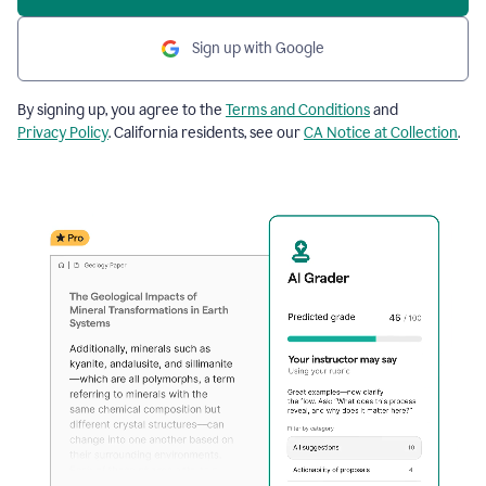
Sign up with Google
By signing up, you agree to the
Terms and Conditions
and
Privacy Policy
. California residents, see our
CA Notice at Collection
.