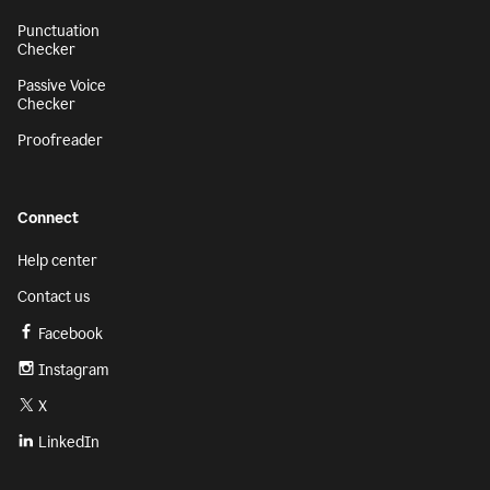
Punctuation
Checker
Passive Voice
Checker
Proofreader
Connect
Help center
Contact us
Facebook
Instagram
X
LinkedIn