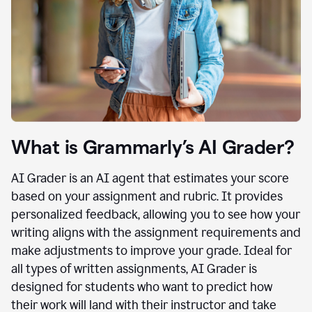
What is Grammarly’s AI Grader?
AI Grader is an AI agent that estimates your score
based on your assignment and rubric. It provides
personalized feedback, allowing you to see how your
writing aligns with the assignment requirements and
make adjustments to improve your grade. Ideal for
all types of written assignments, AI Grader is
designed for students who want to predict how
their work will land with their instructor and take