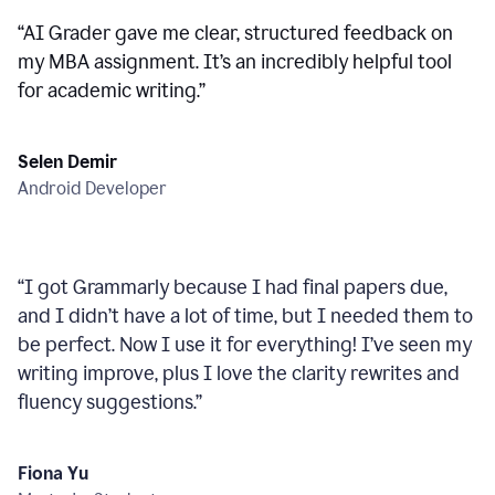
“
AI Grader gave me clear, structured feedback on
my MBA assignment. It’s an incredibly helpful tool
for academic writing.
”
Selen Demir
Android Developer
“
I got Grammarly because I had final papers due,
and I didn’t have a lot of time, but I needed them to
be perfect. Now I use it for everything! I’ve seen my
writing improve, plus I love the clarity rewrites and
fluency suggestions.
”
Fiona Yu