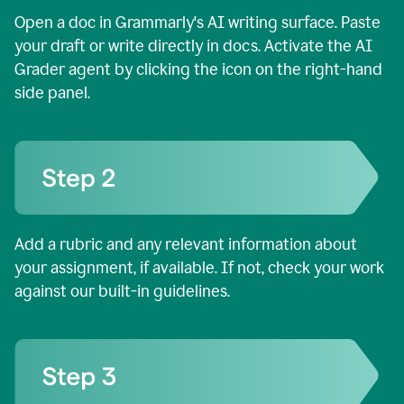
Open a doc in Grammarly's AI writing surface. Paste
your draft or write directly in docs. Activate the AI
Grader agent by clicking the icon on the right-hand
side panel.
Add a rubric and any relevant information about
your assignment, if available. If not, check your work
against our built-in guidelines.