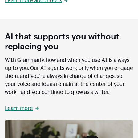
Learn more about docs
AI that supports you without
replacing you
With Grammarly, how and when you use AI is always
up to you. Our AI agents work only when you engage
them, and you’re always in charge of changes, so
your voice and ideas remain at the center of your
work—and you continue to grow as a writer.
Learn more