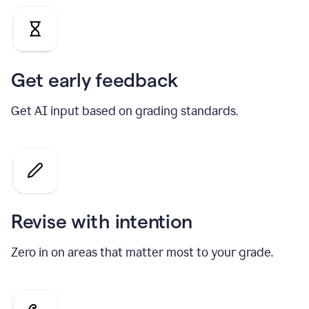
Get early feedback
Get AI input based on grading standards.
Revise with intention
Zero in on areas that matter most to your grade.