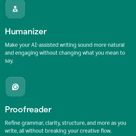
Humanizer
Make your AI-assisted writing sound more natural
and engaging without changing what you mean to
say.
Proofreader
Refine grammar, clarity, structure, and more as you
write, all without breaking your creative flow.