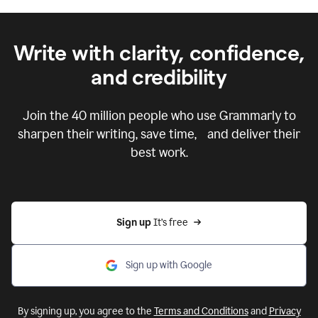
Write with clarity, confidence,
and credibility
Join the
40 million
people who use Grammarly to
sharpen their writing, save time, and deliver their
best work.
Sign up 
It’s free
Sign up with Google
By signing up, you agree to the
Terms and Conditions
and
Privacy