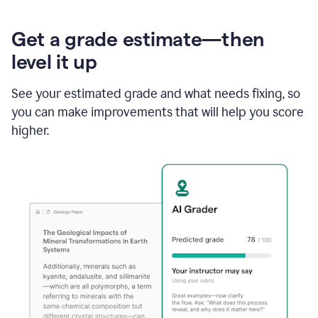
Get a grade estimate—then
level it up
See your estimated grade and what needs fixing, so
you can make improvements that will help you score
higher.