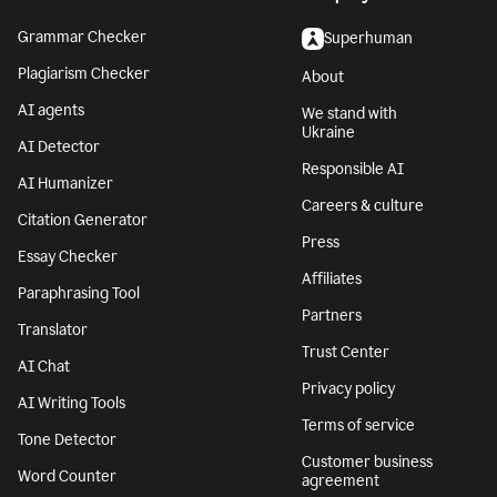
Grammar Checker
Superhuman
Plagiarism Checker
About
AI agents
We stand with
Ukraine
AI Detector
Responsible AI
AI Humanizer
Careers & culture
Citation Generator
Press
Essay Checker
Affiliates
Paraphrasing Tool
Partners
Translator
Trust Center
AI Chat
Privacy policy
AI Writing Tools
Terms of service
Tone Detector
Customer business
Word Counter
agreement