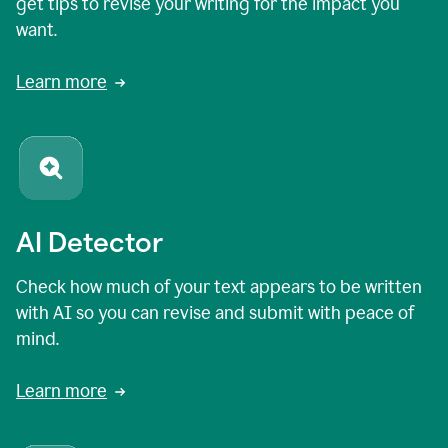
get tips to revise your writing for the impact you
want.
Learn more
AI Detector
Check how much of your text appears to be written
with AI so you can revise and submit with peace of
mind.
Learn more