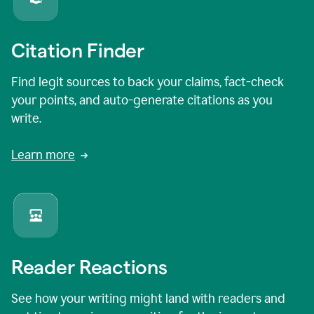
Citation Finder
Find legit sources to back your claims, fact-check
your points, and auto-generate citations as you
write.
Learn more
Reader Reactions
See how your writing might land with readers and