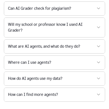
Can AI Grader check for plagiarism?
Will my school or professor know I used AI
Grader?
What are AI agents, and what do they do?
Where can I use agents?
How do AI agents use my data?
How can I find more agents?