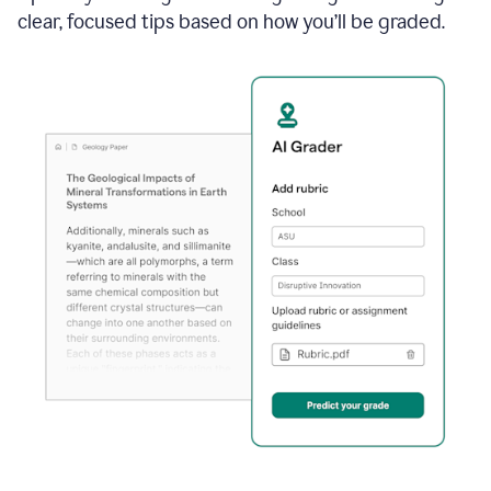
clear, focused tips based on how you’ll be graded.