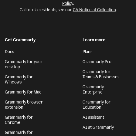
Policy
.
California residents, see our
CA Notice at Collection
.
Get Grammarly
Learn more
Docs
Plans
Grammarly for your
Grammarly Pro
desktop
Grammarly for
Grammarly for
Teams & Businesses
Windows
Grammarly
Grammarly for Mac
Enterprise
Grammarly browser
Grammarly for
extension
Education
Grammarly for
AI assistant
Chrome
AI at Grammarly
Grammarly for