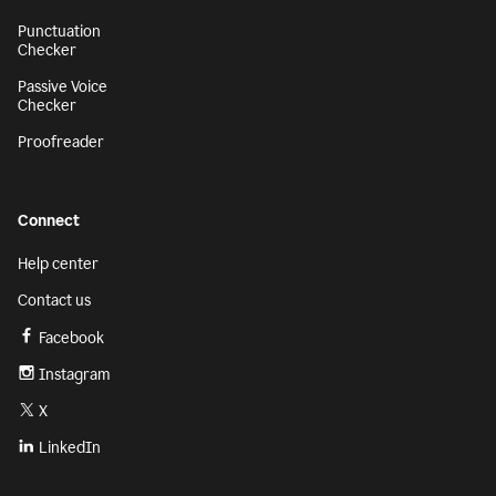
Punctuation
Checker
Passive Voice
Checker
Proofreader
Connect
Help center
Contact us
Facebook
Instagram
X
LinkedIn