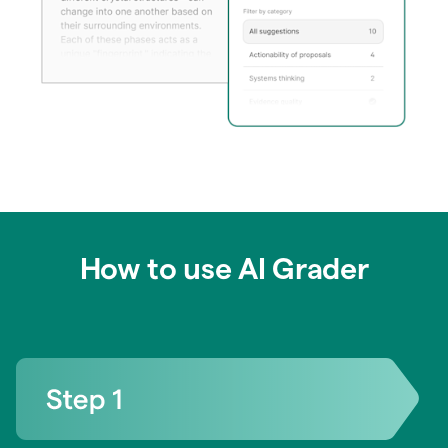
How to use AI Grader