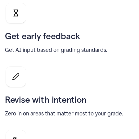
Get early feedback
Get AI input based on grading standards.
Revise with intention
Zero in on areas that matter most to your grade.