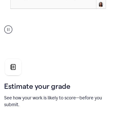
A
user
using
Grammarly's
AI
Grader
agent
to
give
a
grade
on
the
Estimate your grade
Geology
paper
See how your work is likely to score—before you
submit.