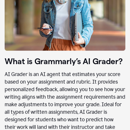
What is Grammarly’s AI Grader?
AI Grader is an AI agent that estimates your score
based on your assignment and rubric. It provides
personalized feedback, allowing you to see how your
writing aligns with the assignment requirements and
make adjustments to improve your grade. Ideal for
all types of written assignments, AI Grader is
designed for students who want to predict how
their work will land with their instructor and take