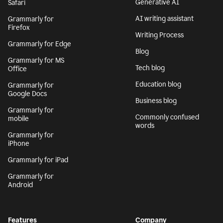
Generative AI
Safari
AI writing assistant
Grammarly for
Firefox
Writing Process
Grammarly for Edge
Blog
Grammarly for MS
Tech blog
Office
Education blog
Grammarly for
Google Docs
Business blog
Grammarly for
Commonly confused
mobile
words
Grammarly for
iPhone
Grammarly for iPad
Grammarly for
Android
Features
Company