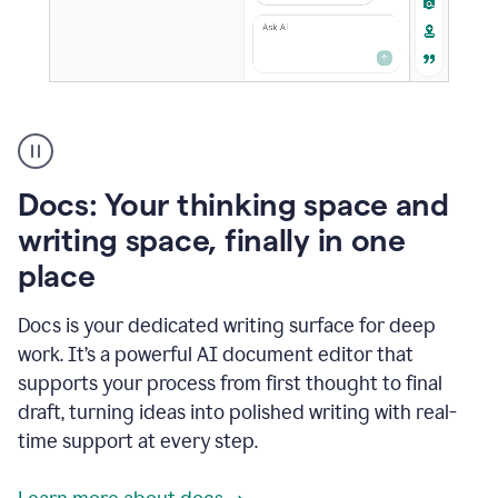
A
user
using
Docs
Docs: Your thinking space and
to
access
writing space, finally in one
Grammarly
place
agents
Docs is your dedicated writing surface for deep
work. It’s a powerful AI document editor that
supports your process from first thought to final
draft, turning ideas into polished writing with real-
time support at every step.