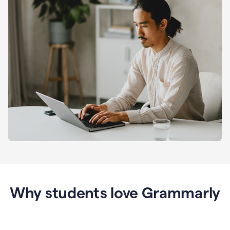
Why students love Grammarly