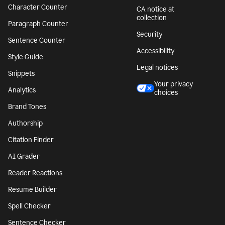
Character Counter
CA notice at
collection
Paragraph Counter
Security
Sentence Counter
Accessibility
Style Guide
Legal notices
Snippets
Your privacy
Analytics
choices
Brand Tones
Authorship
Citation Finder
AI Grader
Reader Reactions
Resume Builder
Spell Checker
Sentence Checker