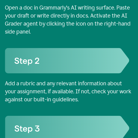
Open a doc in Grammarly's AI writing surface. Paste
your draft or write directly in docs. Activate the AI
Grader agent by clicking the icon on the right-hand
side panel.
Add a rubric and any relevant information about
your assignment, if available. If not, check your work
against our built-in guidelines.