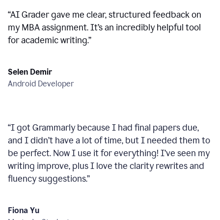
“
AI Grader gave me clear, structured feedback on
my MBA assignment. It’s an incredibly helpful tool
for academic writing.
”
Selen Demir
Android Developer
“
I got Grammarly because I had final papers due,
and I didn’t have a lot of time, but I needed them to
be perfect. Now I use it for everything! I’ve seen my
writing improve, plus I love the clarity rewrites and
fluency suggestions.
”
Fiona Yu