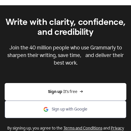
Write with clarity, confidence,
and credibility
Join the
40 million
people who use Grammarly to
sharpen their writing, save time, and deliver their
best work.
Sign up 
It’s free
Sign up with Google
By signing up, you agree to the
Terms and Conditions
and
Privacy