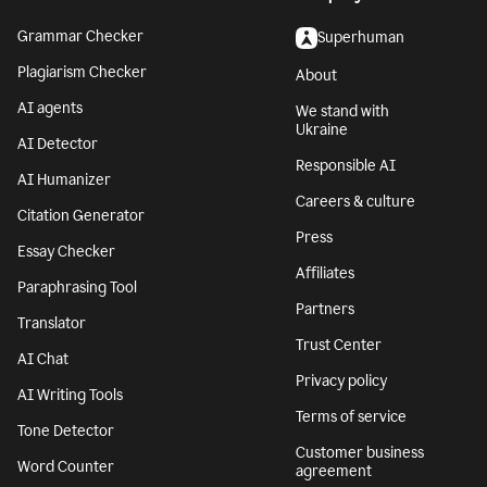
Grammar Checker
Superhuman
Plagiarism Checker
About
AI agents
We stand with
Ukraine
AI Detector
Responsible AI
AI Humanizer
Careers & culture
Citation Generator
Press
Essay Checker
Affiliates
Paraphrasing Tool
Partners
Translator
Trust Center
AI Chat
Privacy policy
AI Writing Tools
Terms of service
Tone Detector
Customer business
Word Counter
agreement