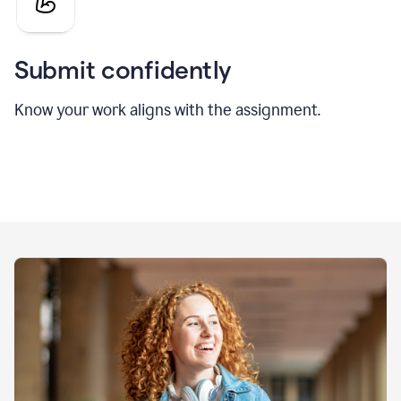
Submit confidently
Know your work aligns with the assignment.