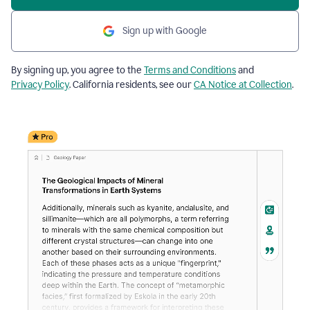
Sign up with Google
By signing up, you agree to the
Terms and Conditions
and
Privacy Policy
. California residents, see our
CA Notice at Collection
.