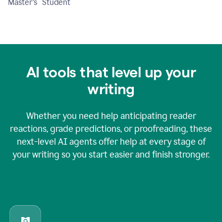
Master's Student
AI tools that level up your
writing
Whether you need help anticipating reader
reactions, grade predictions, or proofreading, these
next-level AI agents offer help at every stage of
your writing so you start easier and finish stronger.