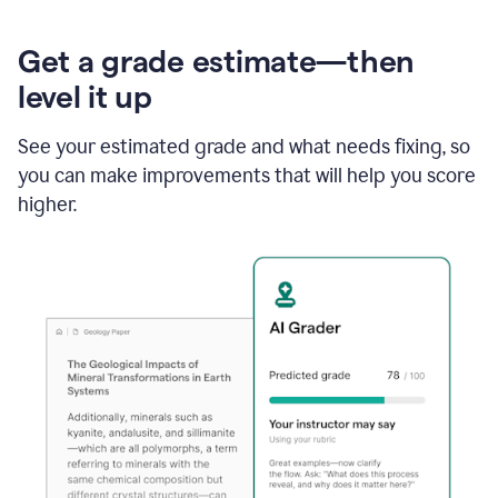
Get a grade estimate—then
level it up
See your estimated grade and what needs fixing, so
you can make improvements that will help you score
higher.