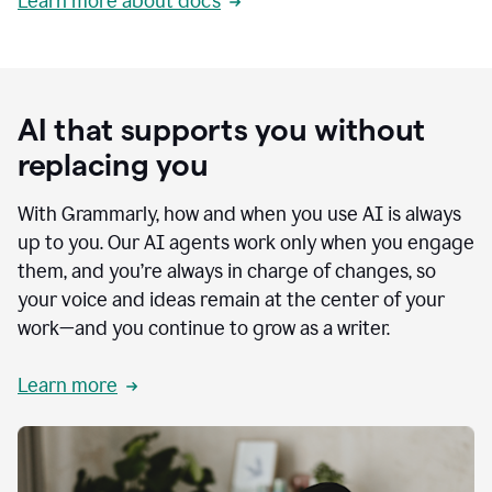
Learn more about docs
AI that supports you without
replacing you
With Grammarly, how and when you use AI is always
up to you. Our AI agents work only when you engage
them, and you’re always in charge of changes, so
your voice and ideas remain at the center of your
work—and you continue to grow as a writer.
Learn more