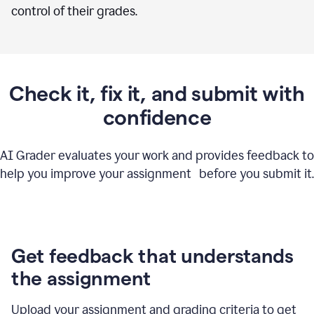
control of their grades.
Check it, fix it, and submit with
confidence
AI Grader evaluates your work and provides feedback to
help you improve your assignment before you submit it.
Get feedback that understands
the assignment
Upload your assignment and grading criteria to get