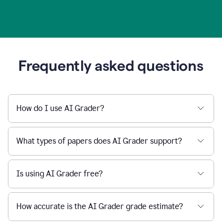
Frequently asked questions
How do I use AI Grader?
What types of papers does AI Grader support?
Is using AI Grader free?
How accurate is the AI Grader grade estimate?