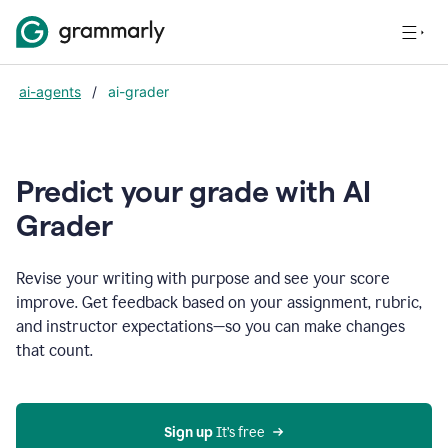
ai-agents
/
ai-grader
Predict your grade with AI
Grader
Revise your writing with purpose and see your score
improve. Get feedback based on your assignment, rubric,
and instructor expectations—so you can make changes
that count.
Sign up
 It’s free