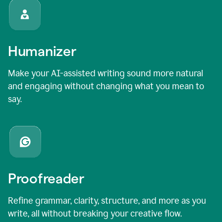
Humanizer
Make your AI-assisted writing sound more natural
and engaging without changing what you mean to
say.
Proofreader
Refine grammar, clarity, structure, and more as you
write, all without breaking your creative flow.