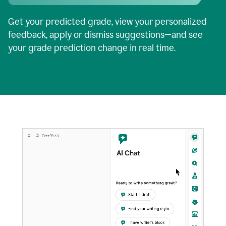
Get your predicted grade, view your personalized
feedback, apply or dismiss suggestions—and see
your grade prediction change in real time.