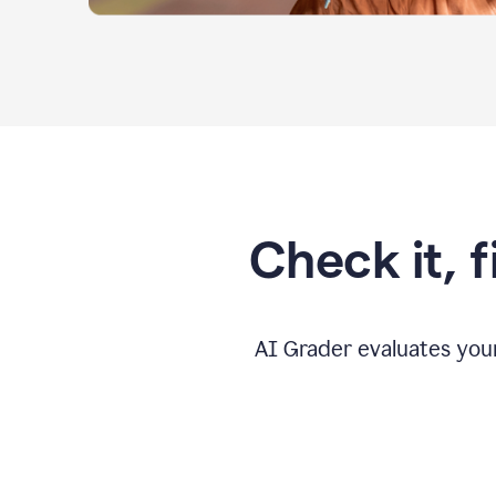
Check it, 
AI Grader evaluates you