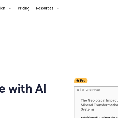
ion
Pricing
Resources
e with AI