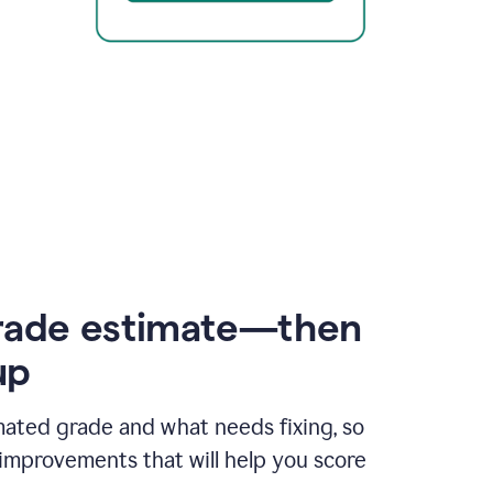
rade estimate—then
up
mated grade and what needs fixing, so
improvements that will help you score