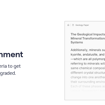
gnment
ria to get
 graded.