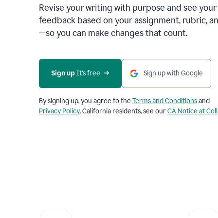
Revise your writing with purpose and see your
feedback based on your assignment, rubric, an
—so you can make changes that count.
Sign up
 It’s free
Sign up with Google
By signing up, you agree to the
Terms and Conditions
and
Privacy Policy
. California residents, see our
CA Notice at Col