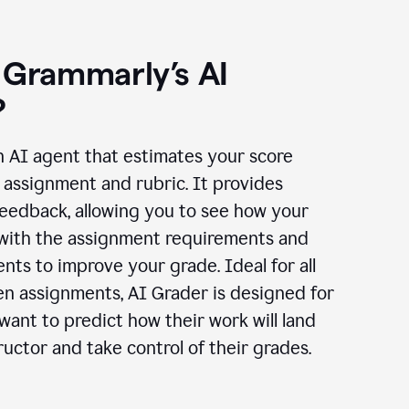
 Grammarly’s AI
?
n AI agent that estimates your score
assignment and rubric. It provides
eedback, allowing you to see how your
 with the assignment requirements and
ts to improve your grade. Ideal for all
en assignments, AI Grader is designed for
ant to predict how their work will land
ructor and take control of their grades.