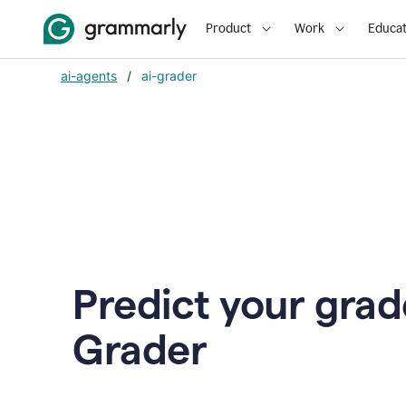
Product
Work
Educat
ai-agents
/
ai-grader
Predict your grad
Grader