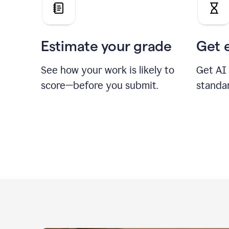
Estimate your grade
Get 
See how your work is likely to
Get AI
score—before you submit.
standa