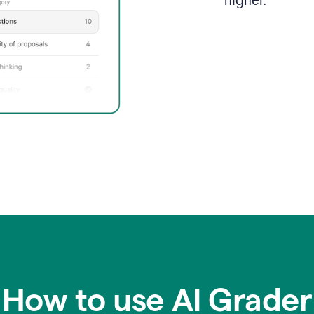
higher.
How to use AI Grader