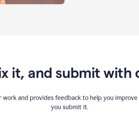
fix it, and submit with
r work and provides feedback to help you improv
you submit it.