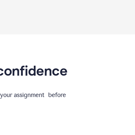
 confidence
e your assignment before