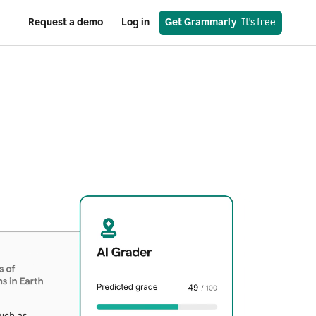
Request a demo
Log in
Get Grammarly
  It’s free