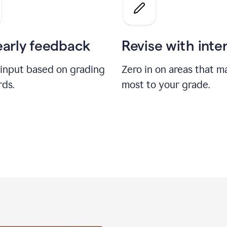
a
grade
on
the
early feedback
Revise with inte
Geology
paper
 input based on grading
Zero in on areas that m
rds.
most to your grade.