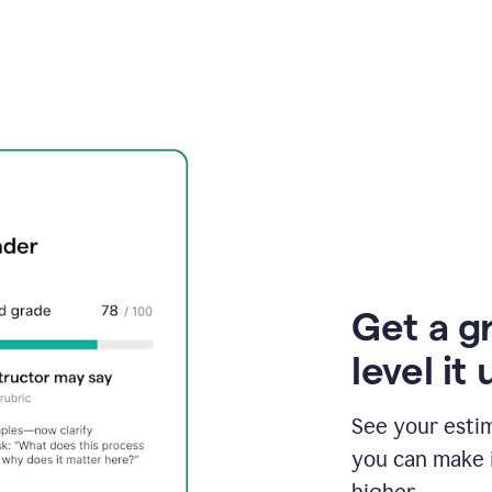
Get a g
level it 
See your esti
you can make 