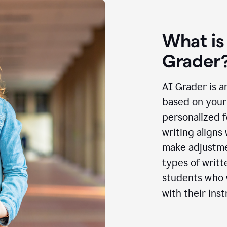
What is
Grader
AI Grader is a
based on your 
personalized f
writing aligns
make adjustmen
types of writt
students who w
with their inst