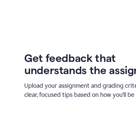
Get feedback that
understands the assi
Upload your assignment and grading crite
clear, focused tips based on how you’ll be