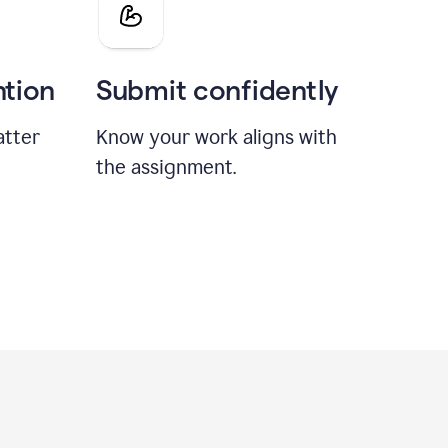
ntion
Submit confidently
atter
Know your work aligns with
the assignment.