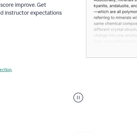
 score improve. Get
d instructor expectations
lection
.
A
user
using
Grammarly's
AI
Grader
agent
to
give