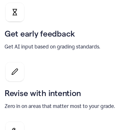
Get early feedback
Get AI input based on grading standards.
Revise with intention
Zero in on areas that matter most to your grade.