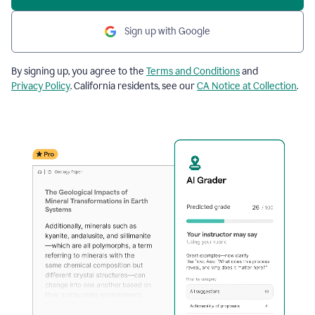
Sign up with Google
By signing up, you agree to the
Terms and Conditions
and
Privacy Policy
. California residents, see our
CA Notice at Collection
.