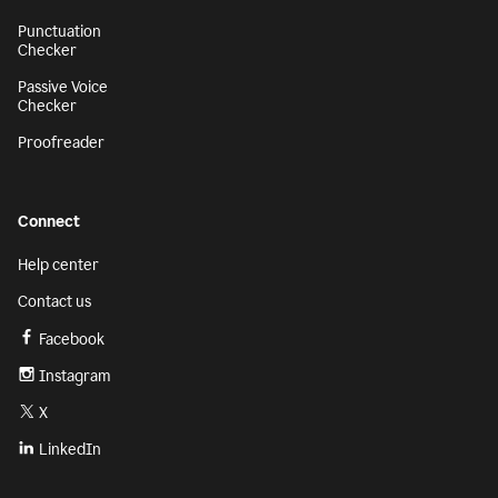
Punctuation
Checker
Passive Voice
Checker
Proofreader
Connect
Help center
Contact us
Facebook
Instagram
X
LinkedIn