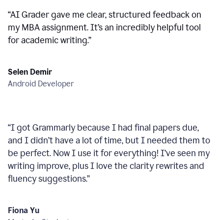
“
AI Grader gave me clear, structured feedback on
my MBA assignment. It’s an incredibly helpful tool
for academic writing.
”
Selen Demir
Android Developer
“
I got Grammarly because I had final papers due,
and I didn’t have a lot of time, but I needed them to
be perfect. Now I use it for everything! I’ve seen my
writing improve, plus I love the clarity rewrites and
fluency suggestions.
”
Fiona Yu