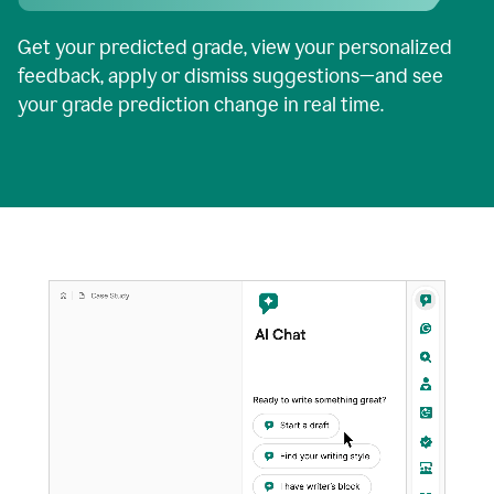
Get your predicted grade, view your personalized
feedback, apply or dismiss suggestions—and see
your grade prediction change in real time.