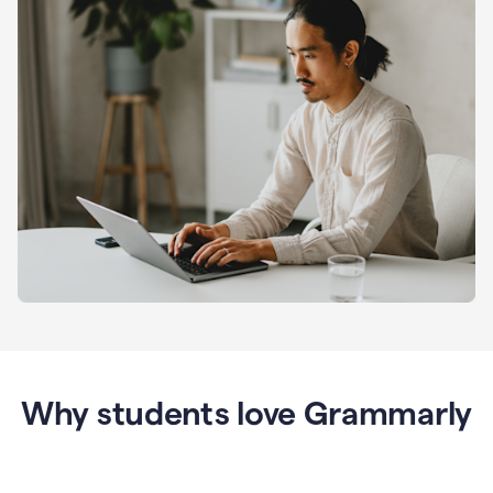
Why students love Grammarly