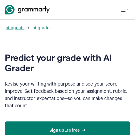
ai-agents
/
ai-grader
Predict your grade with AI
Grader
Revise your writing with purpose and see your score
improve. Get feedback based on your assignment, rubric,
and instructor expectations—so you can make changes
that count.
Sign up
 It’s free