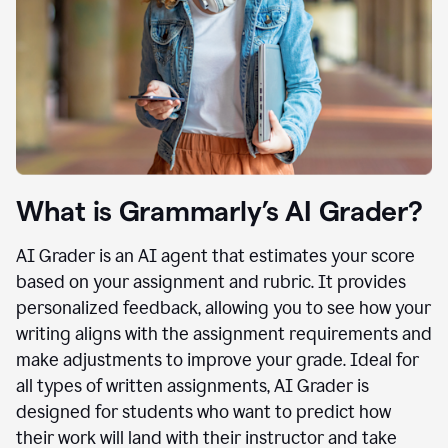
What is Grammarly’s AI Grader?
AI Grader is an AI agent that estimates your score
based on your assignment and rubric. It provides
personalized feedback, allowing you to see how your
writing aligns with the assignment requirements and
make adjustments to improve your grade. Ideal for
all types of written assignments, AI Grader is
designed for students who want to predict how
their work will land with their instructor and take