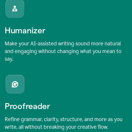
Humanizer
Make your AI-assisted writing sound more natural
and engaging without changing what you mean to
say.
Proofreader
Refine grammar, clarity, structure, and more as you
write, all without breaking your creative flow.