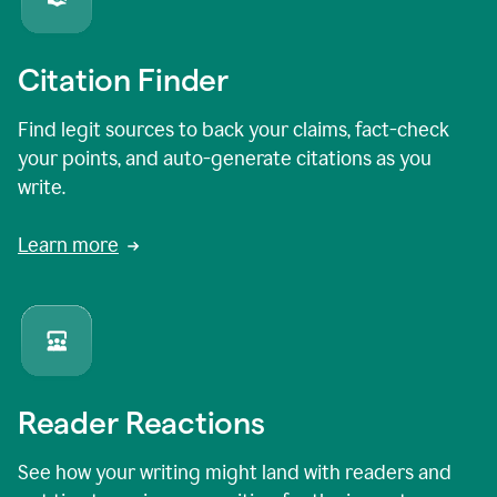
Citation Finder
Find legit sources to back your claims, fact-check
your points, and auto-generate citations as you
write.
Learn more
Reader Reactions
See how your writing might land with readers and