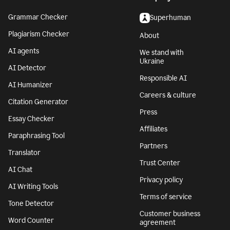
Grammar Checker
Superhuman
Plagiarism Checker
About
AI agents
We stand with
Ukraine
AI Detector
Responsible AI
AI Humanizer
Careers & culture
Citation Generator
Press
Essay Checker
Affiliates
Paraphrasing Tool
Partners
Translator
Trust Center
AI Chat
Privacy policy
AI Writing Tools
Terms of service
Tone Detector
Customer business
Word Counter
agreement