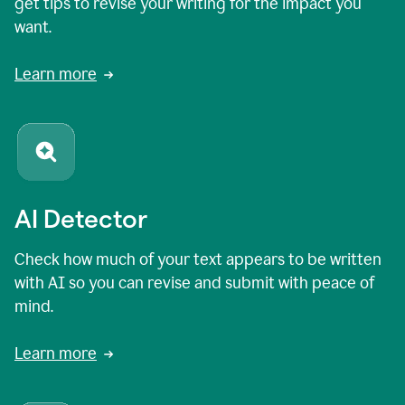
get tips to revise your writing for the impact you
want.
Learn more
AI Detector
Check how much of your text appears to be written
with AI so you can revise and submit with peace of
mind.
Learn more