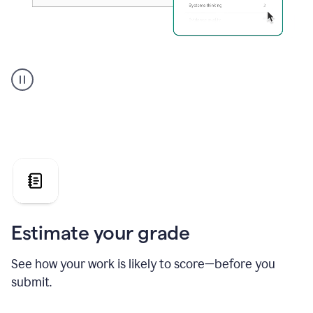
A
user
using
Grammarly's
AI
Grader
agent
to
give
a
grade
on
the
Estimate your grade
Geology
paper
See how your work is likely to score—before you
submit.