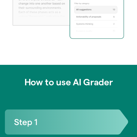
How to use AI Grader