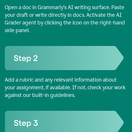
Open a doc in Grammarly's AI writing surface. Paste
your draft or write directly in docs. Activate the AI
Grader agent by clicking the icon on the right-hand
side panel.
Add a rubric and any relevant information about
your assignment, if available. If not, check your work
against our built-in guidelines.