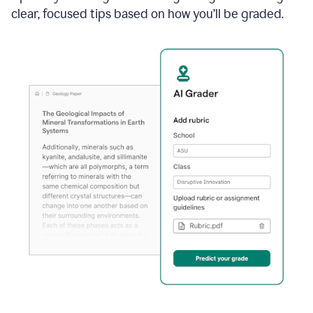
clear, focused tips based on how you’ll be graded.