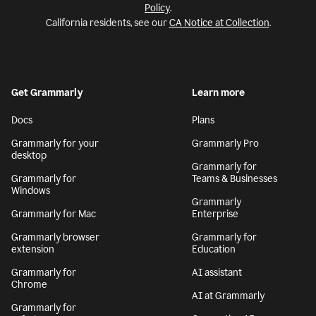
Policy
.
California residents, see our
CA Notice at Collection
.
Get Grammarly
Learn more
Docs
Plans
Grammarly for your
Grammarly Pro
desktop
Grammarly for
Grammarly for
Teams & Businesses
Windows
Grammarly
Grammarly for Mac
Enterprise
Grammarly browser
Grammarly for
extension
Education
Grammarly for
AI assistant
Chrome
AI at Grammarly
Grammarly for