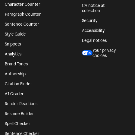
Character Counter
CA notice at
collection
Paragraph Counter
Security
Sentence Counter
Accessibility
Style Guide
Legal notices
Snippets
Your privacy
Analytics
choices
Brand Tones
Authorship
Citation Finder
AI Grader
Reader Reactions
Resume Builder
Spell Checker
Sentence Checker