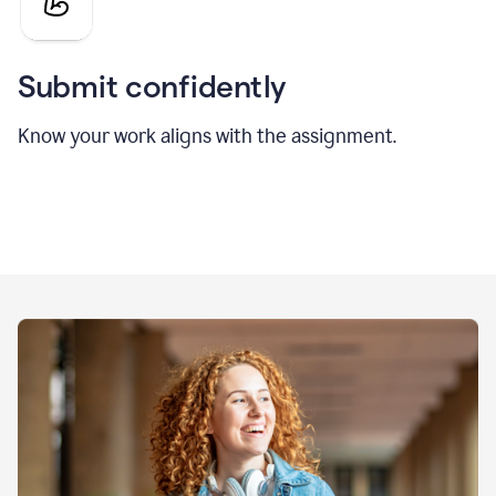
Submit confidently
Know your work aligns with the assignment.