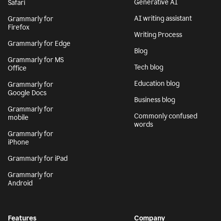
Generative AI
Safari
AI writing assistant
Grammarly for
Firefox
Writing Process
Grammarly for Edge
Blog
Grammarly for MS
Tech blog
Office
Education blog
Grammarly for
Google Docs
Business blog
Grammarly for
Commonly confused
mobile
words
Grammarly for
iPhone
Grammarly for iPad
Grammarly for
Android
Features
Company