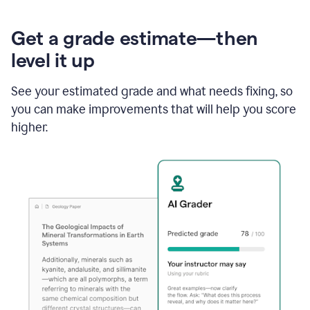
Get a grade estimate—then
level it up
See your estimated grade and what needs fixing, so
you can make improvements that will help you score
higher.