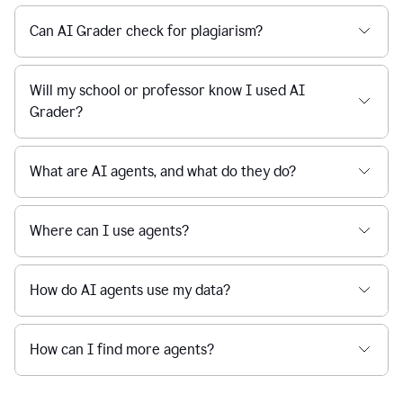
Can AI Grader check for plagiarism?
Will my school or professor know I used AI
Grader?
What are AI agents, and what do they do?
Where can I use agents?
How do AI agents use my data?
How can I find more agents?