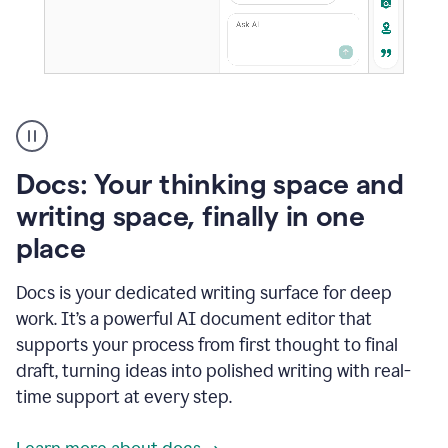
A
user
using
Docs
Docs: Your thinking space and
to
access
writing space, finally in one
Grammarly
place
agents
Docs is your dedicated writing surface for deep
work. It’s a powerful AI document editor that
supports your process from first thought to final
draft, turning ideas into polished writing with real-
time support at every step.