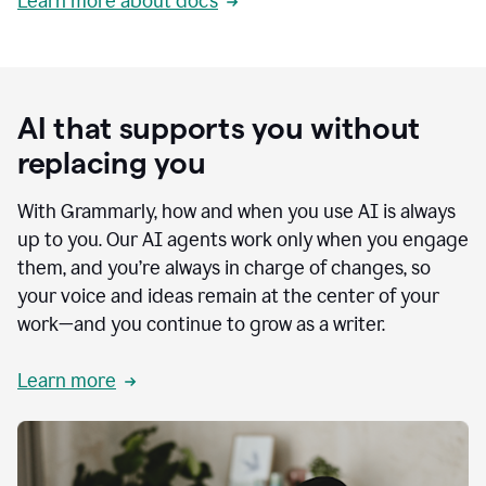
Learn more about docs
AI that supports you without
replacing you
With Grammarly, how and when you use AI is always
up to you. Our AI agents work only when you engage
them, and you’re always in charge of changes, so
your voice and ideas remain at the center of your
work—and you continue to grow as a writer.
Learn more