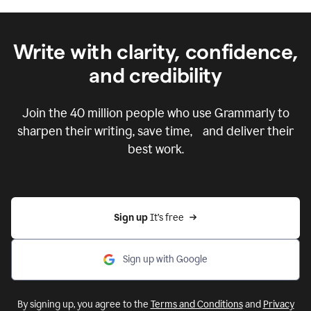
Write with clarity, confidence,
and credibility
Join the
40 million
people who use Grammarly to
sharpen their writing, save time, and deliver their
best work.
Sign up 
It’s free
Sign up with Google
By signing up, you agree to the
Terms and Conditions
and
Privacy