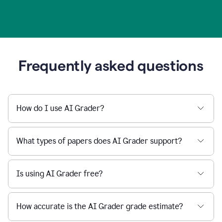
Frequently asked questions
How do I use AI Grader?
What types of papers does AI Grader support?
Is using AI Grader free?
How accurate is the AI Grader grade estimate?