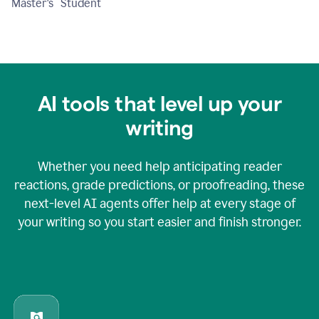
Master's Student
AI tools that level up your
writing
Whether you need help anticipating reader
reactions, grade predictions, or proofreading, these
next-level AI agents offer help at every stage of
your writing so you start easier and finish stronger.