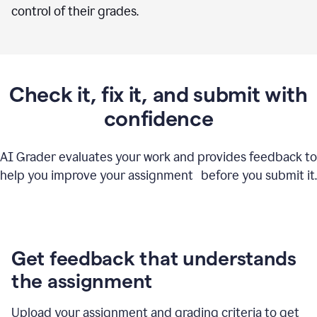
control of their grades.
Check it, fix it, and submit with
confidence
AI Grader evaluates your work and provides feedback to
help you improve your assignment before you submit it.
Get feedback that understands
the assignment
Upload your assignment and grading criteria to get