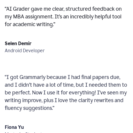
“
AI Grader gave me clear, structured feedback on
my MBA assignment. It’s an incredibly helpful tool
for academic writing.
”
Selen Demir
Android Developer
“
I got Grammarly because I had final papers due,
and I didn’t have a lot of time, but I needed them to
be perfect. Now I use it for everything! I’ve seen my
writing improve, plus I love the clarity rewrites and
fluency suggestions.
”
Fiona Yu