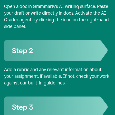
Open a doc in Grammarly's AI writing surface. Paste
your draft or write directly in docs. Activate the AI
Grader agent by clicking the icon on the right-hand
side panel.
Add a rubric and any relevant information about
your assignment, if available. If not, check your work
against our built-in guidelines.