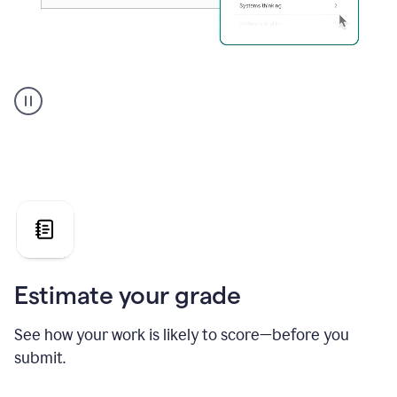
A
user
using
Grammarly's
AI
Grader
agent
to
give
a
grade
on
the
Estimate your grade
Geology
paper
See how your work is likely to score—before you
submit.