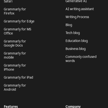
Generative AI
Safari
AI writing assistant
Grammarly for
Firefox
Writing Process
Grammarly for Edge
Blog
Grammarly for MS
Tech blog
Office
Education blog
Grammarly for
Google Docs
Business blog
Grammarly for
Commonly confused
mobile
words
Grammarly for
iPhone
Grammarly for iPad
Grammarly for
Android
Features
Company