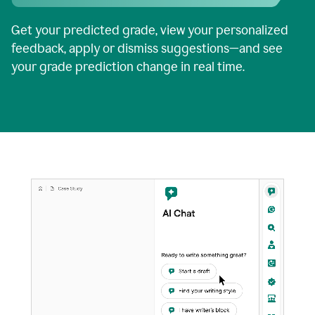
Get your predicted grade, view your personalized
feedback, apply or dismiss suggestions—and see
your grade prediction change in real time.