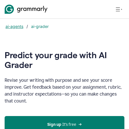
ai-agents
/
ai-grader
Predict your grade with AI
Grader
Revise your writing with purpose and see your score
improve. Get feedback based on your assignment, rubric,
and instructor expectations—so you can make changes
that count.
Sign up
 It’s free