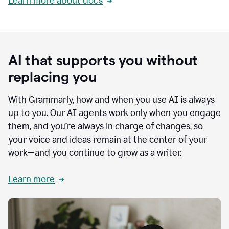
Learn more about docs
AI that supports you without
replacing you
With Grammarly, how and when you use AI is always
up to you. Our AI agents work only when you engage
them, and you’re always in charge of changes, so
your voice and ideas remain at the center of your
work—and you continue to grow as a writer.
Learn more