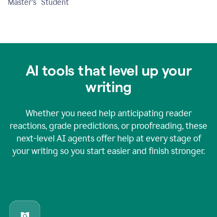
Master's Student
AI tools that level up your
writing
Whether you need help anticipating reader
reactions, grade predictions, or proofreading, these
next-level AI agents offer help at every stage of
your writing so you start easier and finish stronger.