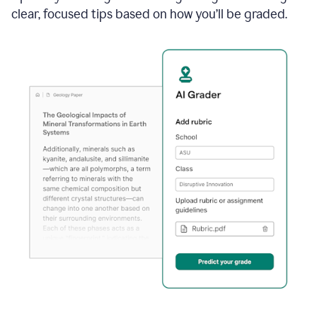
clear, focused tips based on how you’ll be graded.