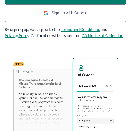
Sign up with Google
By signing up, you agree to the
Terms and Conditions
and
Privacy Policy
. California residents, see our
CA Notice at Collection
.