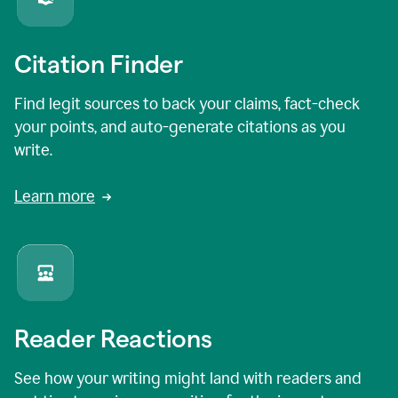
Citation Finder
Find legit sources to back your claims, fact-check
your points, and auto-generate citations as you
write.
Learn more
Reader Reactions
See how your writing might land with readers and