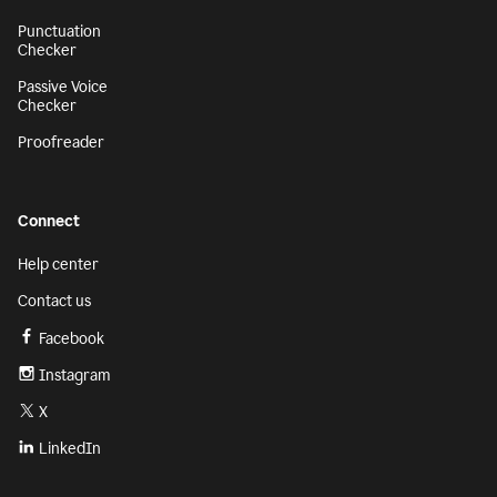
Punctuation
Checker
Passive Voice
Checker
Proofreader
Connect
Help center
Contact us
Facebook
Instagram
X
LinkedIn