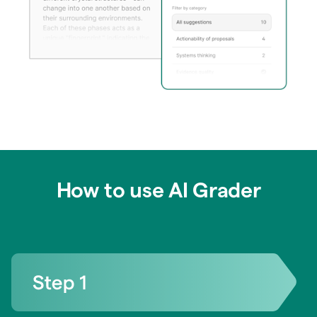
How to use AI Grader