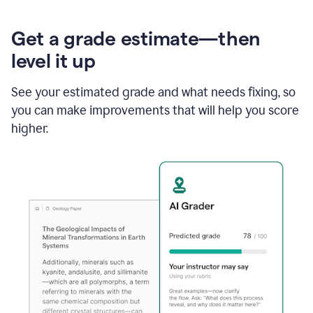
Get a grade estimate—then
level it up
See your estimated grade and what needs fixing, so
you can make improvements that will help you score
higher.