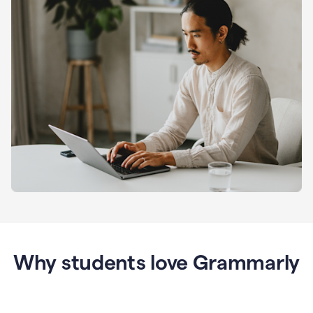
Why students love Grammarly