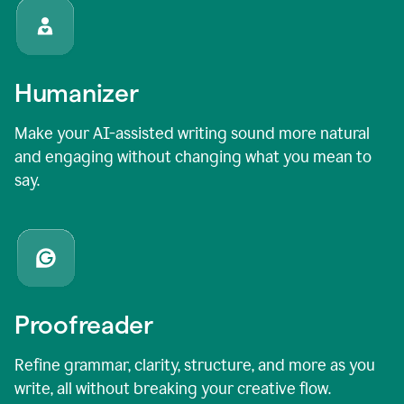
Humanizer
Make your AI-assisted writing sound more natural
and engaging without changing what you mean to
say.
Proofreader
Refine grammar, clarity, structure, and more as you
write, all without breaking your creative flow.