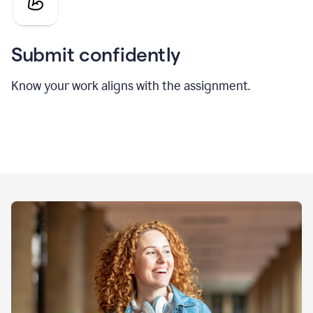
Submit confidently
Know your work aligns with the assignment.