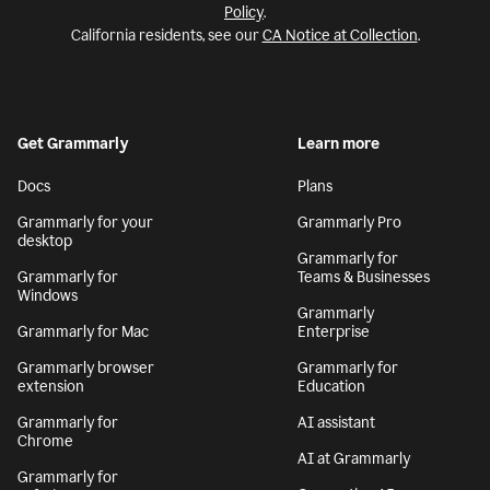
Policy
.
California residents, see our
CA Notice at Collection
.
Get Grammarly
Learn more
Docs
Plans
Grammarly for your
Grammarly Pro
desktop
Grammarly for
Grammarly for
Teams & Businesses
Windows
Grammarly
Grammarly for Mac
Enterprise
Grammarly browser
Grammarly for
extension
Education
Grammarly for
AI assistant
Chrome
AI at Grammarly
Grammarly for