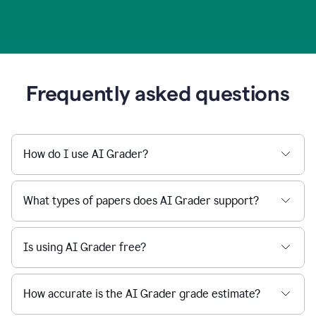
Frequently asked questions
How do I use AI Grader?
What types of papers does AI Grader support?
Is using AI Grader free?
How accurate is the AI Grader grade estimate?