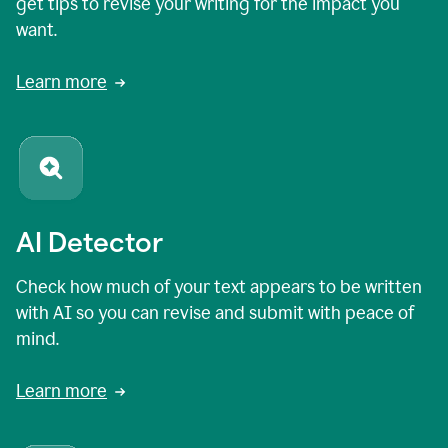
get tips to revise your writing for the impact you
want.
Learn more
AI Detector
Check how much of your text appears to be written
with AI so you can revise and submit with peace of
mind.
Learn more