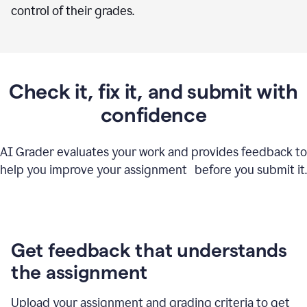
control of their grades.
Check it, fix it, and submit with
confidence
AI Grader evaluates your work and provides feedback to
help you improve your assignment before you submit it.
Get feedback that understands
the assignment
Upload your assignment and grading criteria to get