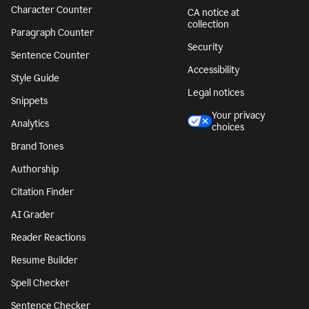
Character Counter
CA notice at
collection
Paragraph Counter
Security
Sentence Counter
Accessibility
Style Guide
Legal notices
Snippets
Your privacy
Analytics
choices
Brand Tones
Authorship
Citation Finder
AI Grader
Reader Reactions
Resume Builder
Spell Checker
Sentence Checker