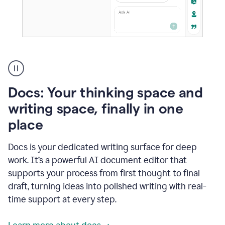
A
user
using
Docs
Docs: Your thinking space and
to
access
writing space, finally in one
Grammarly
place
agents
Docs is your dedicated writing surface for deep
work. It’s a powerful AI document editor that
supports your process from first thought to final
draft, turning ideas into polished writing with real-
time support at every step.