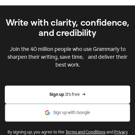
Write with clarity, confidence,
and credibility
Join the
40 million
people who use Grammarly to
sharpen their writing, save time, and deliver their
best work.
Sign up 
It’s free
Sign up with Google
By signing up, you agree to the
Terms and Conditions
and
Privacy