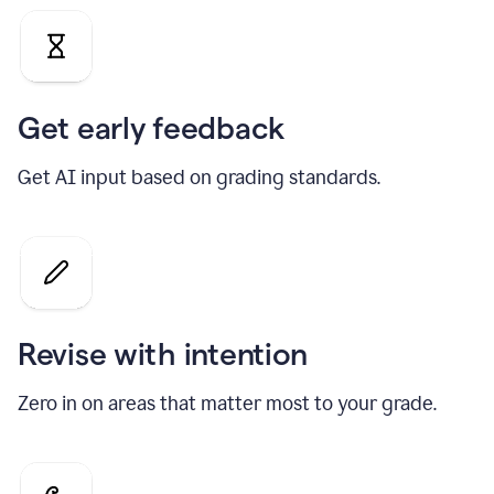
Get early feedback
Get AI input based on grading standards.
Revise with intention
Zero in on areas that matter most to your grade.