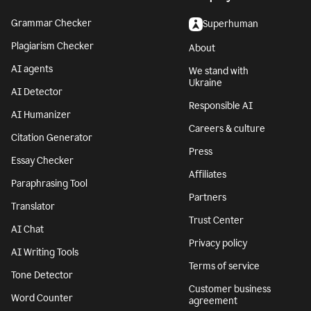
Grammar Checker
Superhuman
Plagiarism Checker
About
AI agents
We stand with
Ukraine
AI Detector
Responsible AI
AI Humanizer
Careers & culture
Citation Generator
Press
Essay Checker
Affiliates
Paraphrasing Tool
Partners
Translator
Trust Center
AI Chat
Privacy policy
AI Writing Tools
Terms of service
Tone Detector
Customer business
Word Counter
agreement