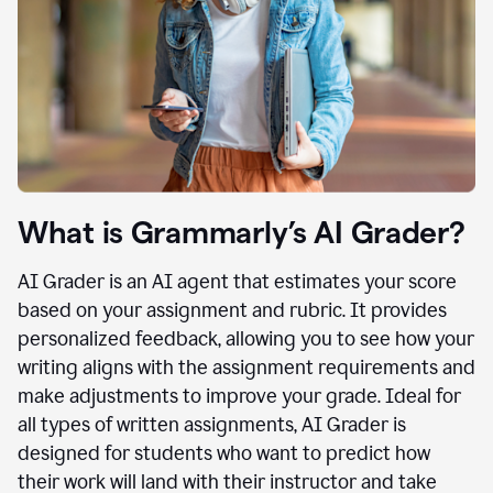
What is Grammarly’s AI Grader?
AI Grader is an AI agent that estimates your score
based on your assignment and rubric. It provides
personalized feedback, allowing you to see how your
writing aligns with the assignment requirements and
make adjustments to improve your grade. Ideal for
all types of written assignments, AI Grader is
designed for students who want to predict how
their work will land with their instructor and take