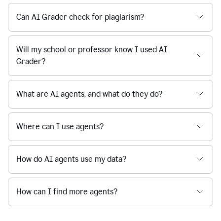
Can AI Grader check for plagiarism?
Will my school or professor know I used AI
Grader?
What are AI agents, and what do they do?
Where can I use agents?
How do AI agents use my data?
How can I find more agents?