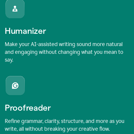
Humanizer
Make your AI-assisted writing sound more natural
and engaging without changing what you mean to
say.
Proofreader
Refine grammar, clarity, structure, and more as you
write, all without breaking your creative flow.