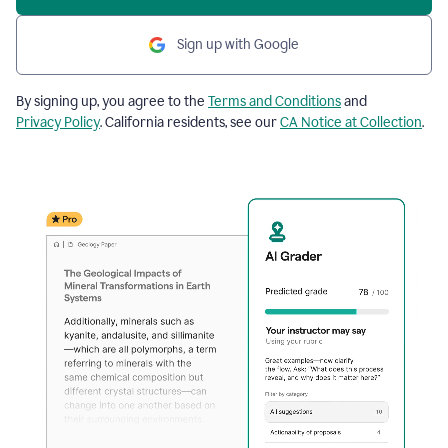
Sign up with Google
By signing up, you agree to the
Terms and Conditions
and
Privacy Policy
. California residents, see our
CA Notice at Collection
.