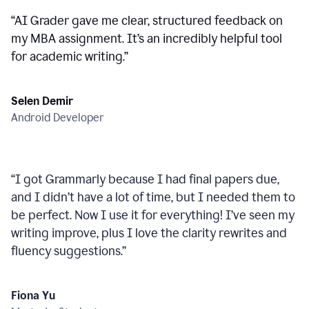
“
AI Grader gave me clear, structured feedback on
my MBA assignment. It’s an incredibly helpful tool
for academic writing.
”
Selen Demir
Android Developer
“
I got Grammarly because I had final papers due,
and I didn’t have a lot of time, but I needed them to
be perfect. Now I use it for everything! I’ve seen my
writing improve, plus I love the clarity rewrites and
fluency suggestions.
”
Fiona Yu