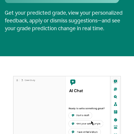
Get your predicted grade, view your personalized
feedback, apply or dismiss suggestions—and see
your grade prediction change in real time.