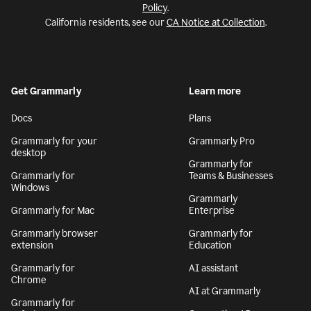
Policy
.
California residents, see our
CA Notice at Collection
.
Get Grammarly
Learn more
Docs
Plans
Grammarly for your
Grammarly Pro
desktop
Grammarly for
Grammarly for
Teams & Businesses
Windows
Grammarly
Grammarly for Mac
Enterprise
Grammarly browser
Grammarly for
extension
Education
Grammarly for
AI assistant
Chrome
AI at Grammarly
Grammarly for