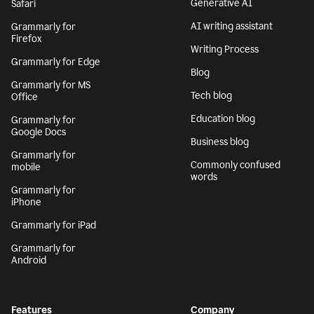
Generative AI
Safari
AI writing assistant
Grammarly for
Firefox
Writing Process
Grammarly for Edge
Blog
Grammarly for MS
Tech blog
Office
Education blog
Grammarly for
Google Docs
Business blog
Grammarly for
Commonly confused
mobile
words
Grammarly for
iPhone
Grammarly for iPad
Grammarly for
Android
Features
Company