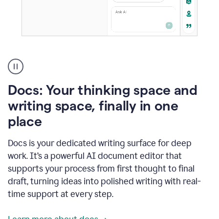
A
user
using
Docs
Docs: Your thinking space and
to
access
writing space, finally in one
Grammarly
place
agents
Docs is your dedicated writing surface for deep
work. It’s a powerful AI document editor that
supports your process from first thought to final
draft, turning ideas into polished writing with real-
time support at every step.