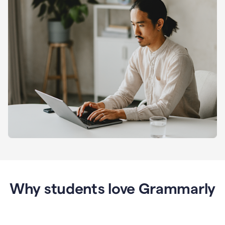
Why students love Grammarly