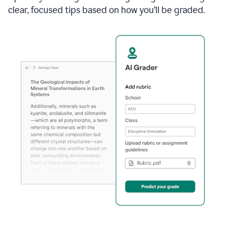
clear, focused tips based on how you’ll be graded.