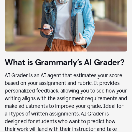
What is Grammarly’s AI Grader?
AI Grader is an AI agent that estimates your score
based on your assignment and rubric. It provides
personalized feedback, allowing you to see how your
writing aligns with the assignment requirements and
make adjustments to improve your grade. Ideal for
all types of written assignments, AI Grader is
designed for students who want to predict how
their work will land with their instructor and take