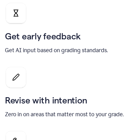
Get early feedback
Get AI input based on grading standards.
Revise with intention
Zero in on areas that matter most to your grade.