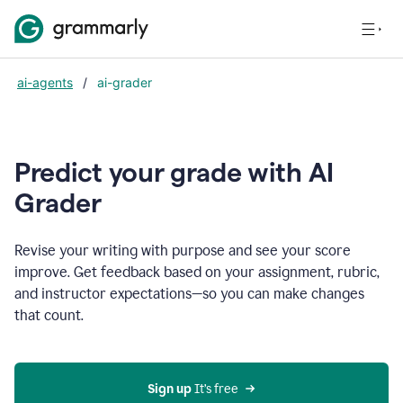
ai-agents
/
ai-grader
Predict your grade with AI
Grader
Revise your writing with purpose and see your score
improve. Get feedback based on your assignment, rubric,
and instructor expectations—so you can make changes
that count.
Sign up
 It’s free