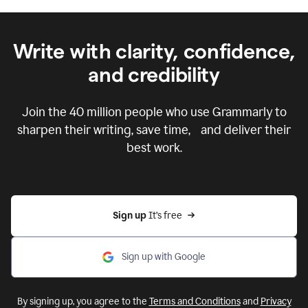
Write with clarity, confidence,
and credibility
Join the
40 million
people who use Grammarly to
sharpen their writing, save time, and deliver their
best work.
Sign up 
It’s free
Sign up with Google
By signing up, you agree to the
Terms and Conditions
and
Privacy