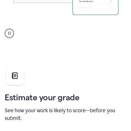
A
user
using
Grammarly's
AI
Grader
agent
to
give
a
grade
on
the
Estimate your grade
Geology
paper
See how your work is likely to score—before you
submit.