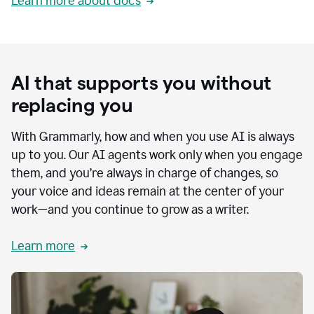
Learn more about docs
AI that supports you without
replacing you
With Grammarly, how and when you use AI is always
up to you. Our AI agents work only when you engage
them, and you’re always in charge of changes, so
your voice and ideas remain at the center of your
work—and you continue to grow as a writer.
Learn more