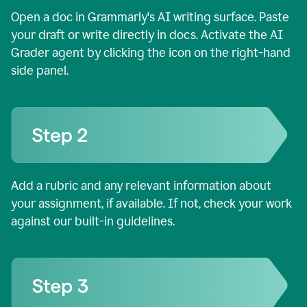
Open a doc in Grammarly's AI writing surface. Paste
your draft or write directly in docs. Activate the AI
Grader agent by clicking the icon on the right-hand
side panel.
Add a rubric and any relevant information about
your assignment, if available. If not, check your work
against our built-in guidelines.