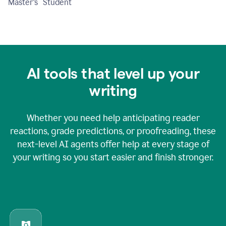
Master's Student
AI tools that level up your
writing
Whether you need help anticipating reader
reactions, grade predictions, or proofreading, these
next-level AI agents offer help at every stage of
your writing so you start easier and finish stronger.