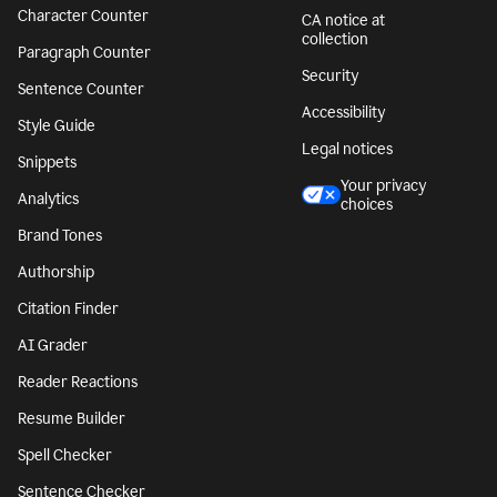
Character Counter
CA notice at
collection
Paragraph Counter
Security
Sentence Counter
Accessibility
Style Guide
Legal notices
Snippets
Your privacy
Analytics
choices
Brand Tones
Authorship
Citation Finder
AI Grader
Reader Reactions
Resume Builder
Spell Checker
Sentence Checker