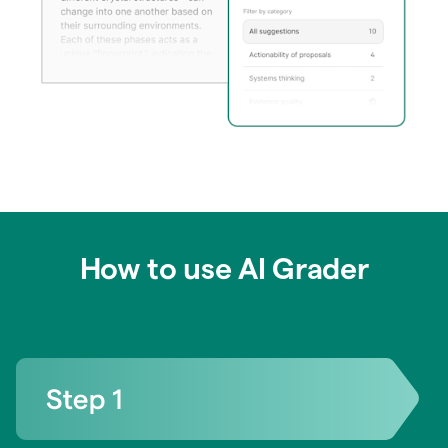
How to use AI Grader