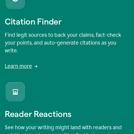
Citation Finder
Find legit sources to back your claims, fact-check
your points, and auto-generate citations as you
write.
Learn more
Reader Reactions
See how your writing might land with readers and