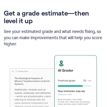
Get a grade estimate—then
level it up
See your estimated grade and what needs fixing, so
you can make improvements that will help you score
higher.