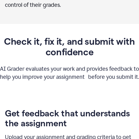
control of their grades.
Check it, fix it, and submit with
confidence
AI Grader evaluates your work and provides feedback to
help you improve your assignment before you submit it.
Get feedback that understands
the assignment
Upload your assignment and grading criteria to get