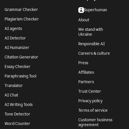
Grammar Checker
Superhuman
Plagiarism Checker
About
AI agents
We stand with
Ukraine
AI Detector
Responsible AI
AI Humanizer
Careers & culture
Citation Generator
Press
Essay Checker
Affiliates
Paraphrasing Tool
Partners
Translator
Trust Center
AI Chat
Privacy policy
AI Writing Tools
Terms of service
Tone Detector
Customer business
Word Counter
agreement