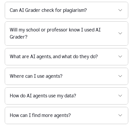
Can AI Grader check for plagiarism?
Will my school or professor know I used AI
Grader?
What are AI agents, and what do they do?
Where can I use agents?
How do AI agents use my data?
How can I find more agents?