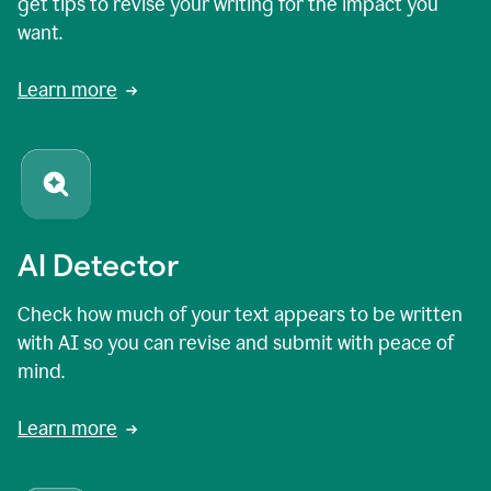
get tips to revise your writing for the impact you
want.
Learn more
AI Detector
Check how much of your text appears to be written
with AI so you can revise and submit with peace of
mind.
Learn more