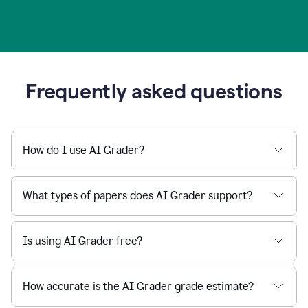
Frequently asked questions
How do I use AI Grader?
What types of papers does AI Grader support?
Is using AI Grader free?
How accurate is the AI Grader grade estimate?