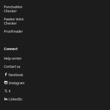
Punctuation
Checker
Passive Voice
Checker
Proofreader
Connect
Help center
Contact us
Facebook
Instagram
X
LinkedIn