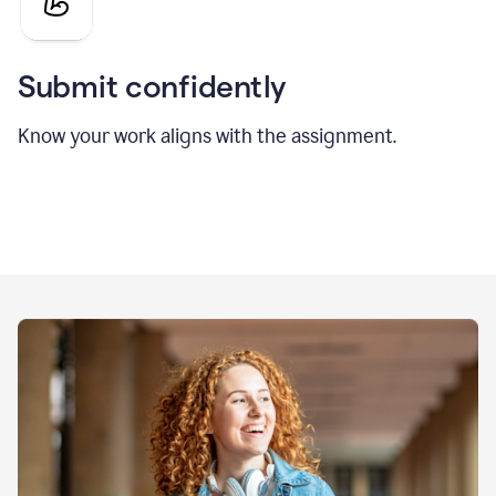
Submit confidently
Know your work aligns with the assignment.