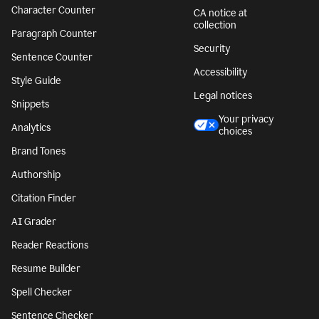
Character Counter
CA notice at
collection
Paragraph Counter
Security
Sentence Counter
Accessibility
Style Guide
Legal notices
Snippets
Your privacy
Analytics
choices
Brand Tones
Authorship
Citation Finder
AI Grader
Reader Reactions
Resume Builder
Spell Checker
Sentence Checker