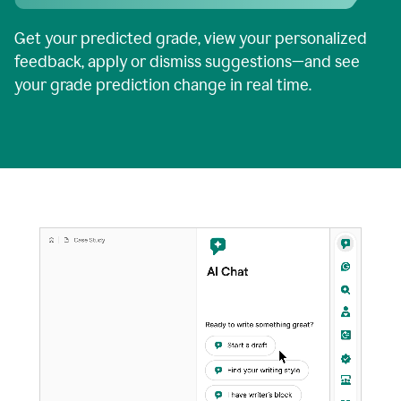
Get your predicted grade, view your personalized
feedback, apply or dismiss suggestions—and see
your grade prediction change in real time.