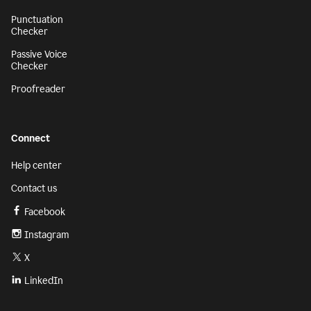
Punctuation
Checker
Passive Voice
Checker
Proofreader
Connect
Help center
Contact us
Facebook
Instagram
X
LinkedIn