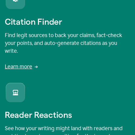
Citation Finder
Find legit sources to back your claims, fact-check
your points, and auto-generate citations as you
write.
Learn more
Reader Reactions
See how your writing might land with readers and