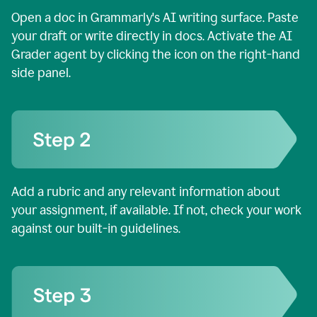
Open a doc in Grammarly's AI writing surface. Paste
your draft or write directly in docs. Activate the AI
Grader agent by clicking the icon on the right-hand
side panel.
Add a rubric and any relevant information about
your assignment, if available. If not, check your work
against our built-in guidelines.