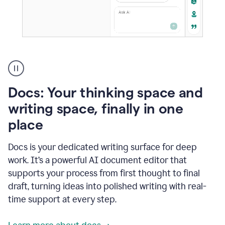
A
user
using
Docs
Docs: Your thinking space and
to
access
writing space, finally in one
Grammarly
place
agents
Docs is your dedicated writing surface for deep
work. It’s a powerful AI document editor that
supports your process from first thought to final
draft, turning ideas into polished writing with real-
time support at every step.