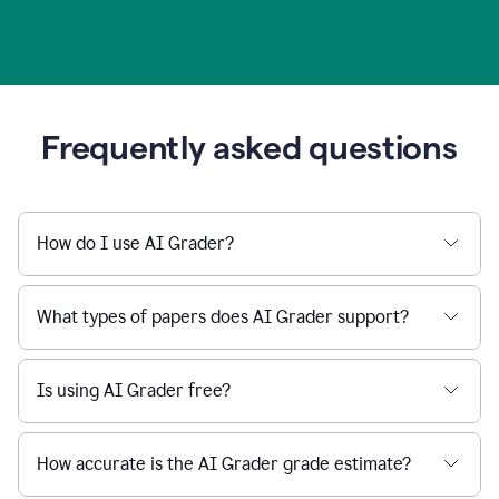
Frequently asked questions
How do I use AI Grader?
What types of papers does AI Grader support?
Is using AI Grader free?
How accurate is the AI Grader grade estimate?