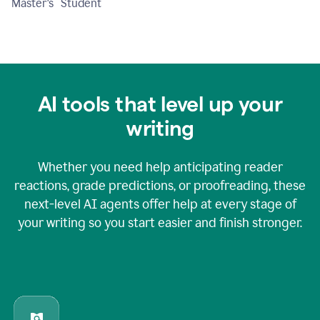
Master's Student
AI tools that level up your
writing
Whether you need help anticipating reader
reactions, grade predictions, or proofreading, these
next-level AI agents offer help at every stage of
your writing so you start easier and finish stronger.