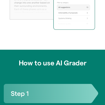
How to use AI Grader