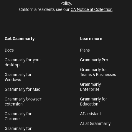
Policy
.
California residents, see our
CA Notice at Collection
.
Get Grammarly
Learn more
Docs
Plans
Grammarly for your
Grammarly Pro
desktop
Grammarly for
Grammarly for
Teams & Businesses
Windows
Grammarly
Grammarly for Mac
Enterprise
Grammarly browser
Grammarly for
extension
Education
Grammarly for
AI assistant
Chrome
AI at Grammarly
Grammarly for