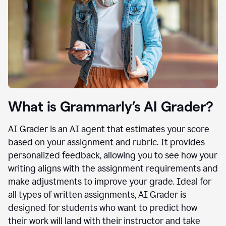
What is Grammarly’s AI Grader?
AI Grader is an AI agent that estimates your score
based on your assignment and rubric. It provides
personalized feedback, allowing you to see how your
writing aligns with the assignment requirements and
make adjustments to improve your grade. Ideal for
all types of written assignments, AI Grader is
designed for students who want to predict how
their work will land with their instructor and take