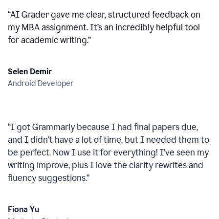
“
AI Grader gave me clear, structured feedback on
my MBA assignment. It’s an incredibly helpful tool
for academic writing.
”
Selen Demir
Android Developer
“
I got Grammarly because I had final papers due,
and I didn’t have a lot of time, but I needed them to
be perfect. Now I use it for everything! I’ve seen my
writing improve, plus I love the clarity rewrites and
fluency suggestions.
”
Fiona Yu