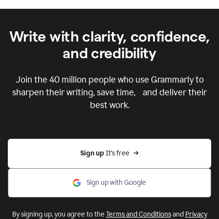
Write with clarity, confidence,
and credibility
Join the
40 million
people who use Grammarly to
sharpen their writing, save time, and deliver their
best work.
Sign up 
It’s free
Sign up with Google
By signing up, you agree to the
Terms and Conditions
and
Privacy