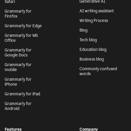
Generative AI
Safari
AI writing assistant
Grammarly for
Firefox
Writing Process
Grammarly for Edge
Blog
Grammarly for MS
Tech blog
Office
Education blog
Grammarly for
Google Docs
Business blog
Grammarly for
Commonly confused
mobile
words
Grammarly for
iPhone
Grammarly for iPad
Grammarly for
Android
Features
Company