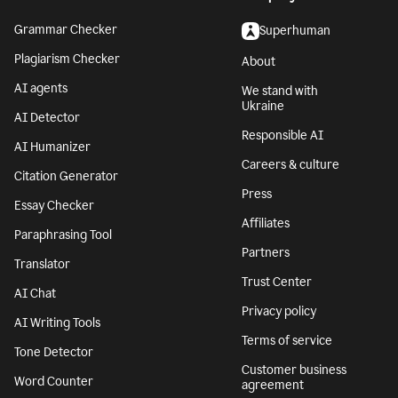
Grammar Checker
Superhuman
Plagiarism Checker
About
AI agents
We stand with
Ukraine
AI Detector
Responsible AI
AI Humanizer
Careers & culture
Citation Generator
Press
Essay Checker
Affiliates
Paraphrasing Tool
Partners
Translator
Trust Center
AI Chat
Privacy policy
AI Writing Tools
Terms of service
Tone Detector
Customer business
Word Counter
agreement