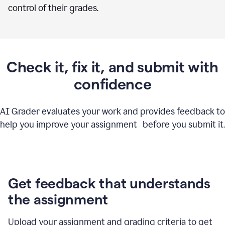
control of their grades.
Check it, fix it, and submit with
confidence
AI Grader evaluates your work and provides feedback to
help you improve your assignment before you submit it.
Get feedback that understands
the assignment
Upload your assignment and grading criteria to get