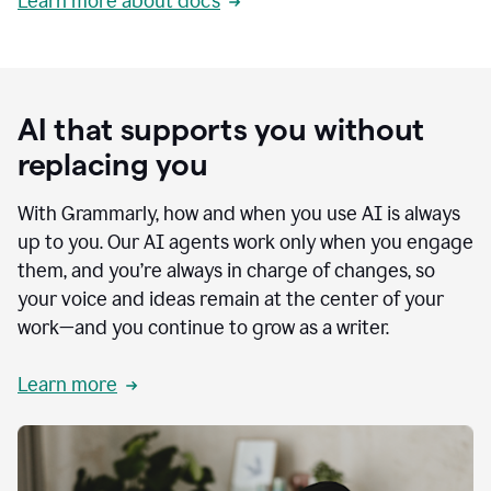
Learn more about docs
AI that supports you without
replacing you
With Grammarly, how and when you use AI is always
up to you. Our AI agents work only when you engage
them, and you’re always in charge of changes, so
your voice and ideas remain at the center of your
work—and you continue to grow as a writer.
Learn more