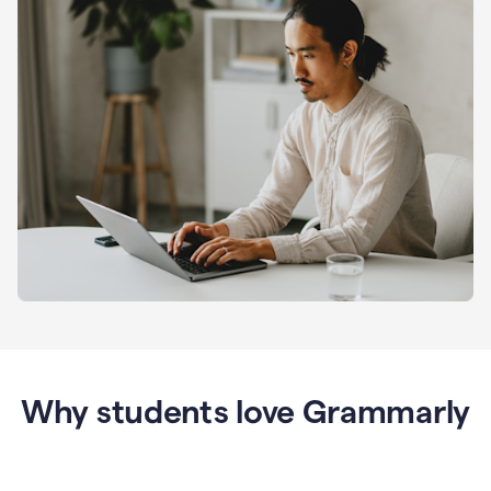
Why students love Grammarly