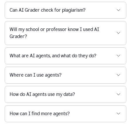
Can AI Grader check for plagiarism?
Will my school or professor know I used AI
Grader?
What are AI agents, and what do they do?
Where can I use agents?
How do AI agents use my data?
How can I find more agents?