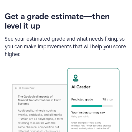
Get a grade estimate—then
level it up
See your estimated grade and what needs fixing, so
you can make improvements that will help you score
higher.