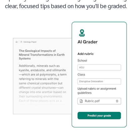
clear, focused tips based on how you’ll be graded.