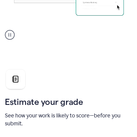
A
user
using
Grammarly's
AI
Grader
agent
to
give
a
grade
on
the
Estimate your grade
Geology
paper
See how your work is likely to score—before you
submit.