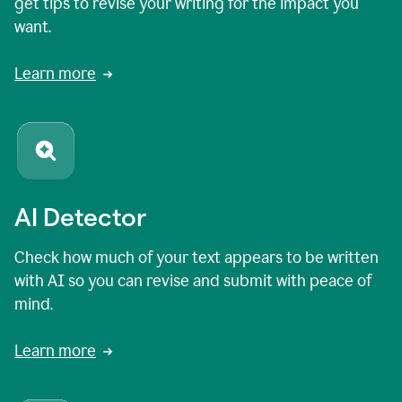
get tips to revise your writing for the impact you
want.
Learn more
AI Detector
Check how much of your text appears to be written
with AI so you can revise and submit with peace of
mind.
Learn more