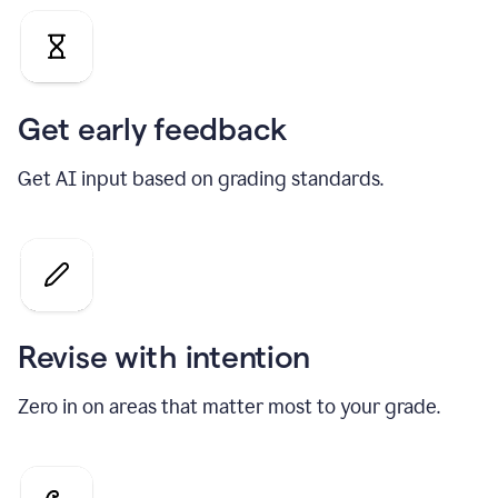
Get early feedback
Get AI input based on grading standards.
Revise with intention
Zero in on areas that matter most to your grade.