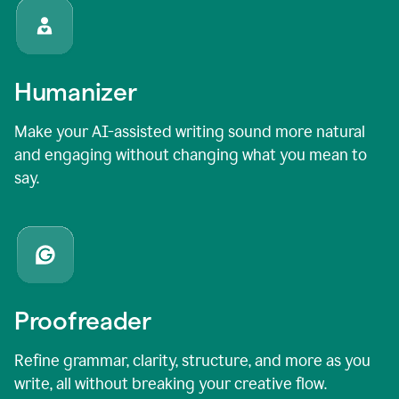
Humanizer
Make your AI-assisted writing sound more natural
and engaging without changing what you mean to
say.
Proofreader
Refine grammar, clarity, structure, and more as you
write, all without breaking your creative flow.