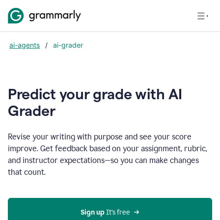
ai-agents
/
ai-grader
Predict your grade with AI
Grader
Revise your writing with purpose and see your score
improve. Get feedback based on your assignment, rubric,
and instructor expectations—so you can make changes
that count.
Sign up
 It’s free