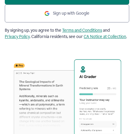
Sign up with Google
By signing up, you agree to the
Terms and Conditions
and
Privacy Policy
. California residents, see our
CA Notice at Collection
.