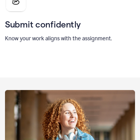
Submit confidently
Know your work aligns with the assignment.