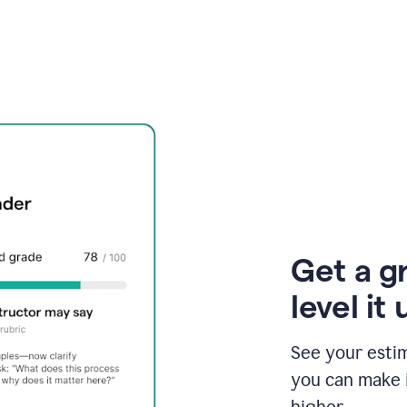
Get a g
level it 
See your esti
you can make 