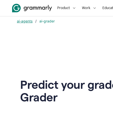
Product
Work
Educat
ai-agents
/
ai-grader
Predict your grad
Grader