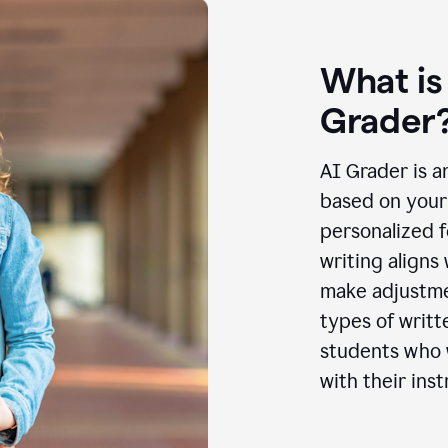
What is
Grader
AI Grader is a
based on your 
personalized f
writing aligns
make adjustmen
types of writt
students who w
with their inst