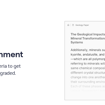
gnment
ria to get
 graded.