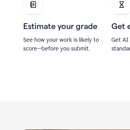
Estimate your grade
Get 
See how your work is likely to
Get AI
score—before you submit.
standa