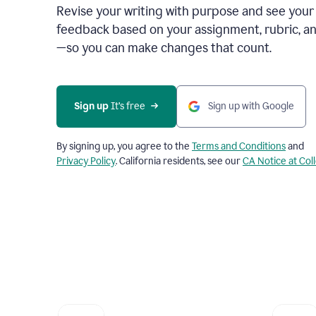
Revise your writing with purpose and see your
feedback based on your assignment, rubric, an
—so you can make changes that count.
Sign up
 It’s free
Sign up with Google
By signing up, you agree to the
Terms and Conditions
and
Privacy Policy
. California residents, see our
CA Notice at Col