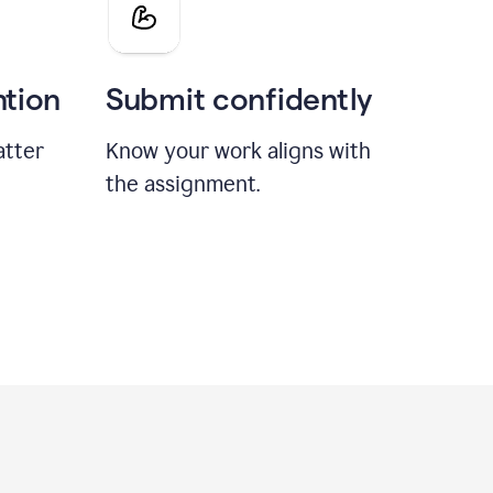
ntion
Submit confidently
atter
Know your work aligns with
the assignment.