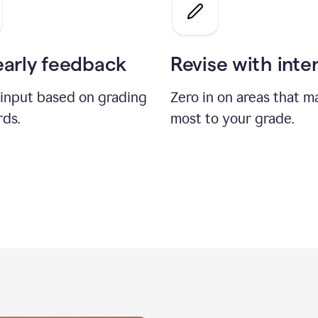
a
grade
on
the
early feedback
Revise with inte
Geology
paper
 input based on grading
Zero in on areas that m
rds.
most to your grade.