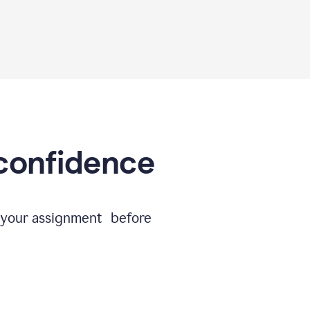
 confidence
e your assignment before