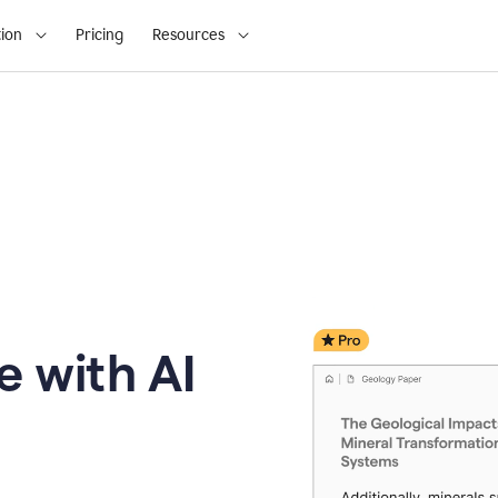
ion
Pricing
Resources
e with AI