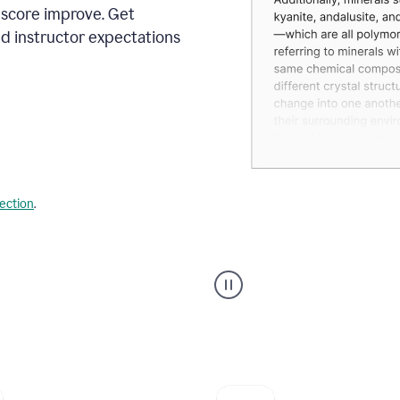
 score improve. Get
d instructor expectations
lection
.
A
user
using
Grammarly's
AI
Grader
agent
to
give