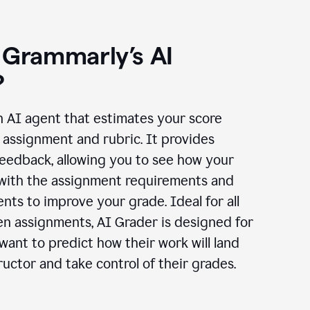
 Grammarly’s AI
?
n AI agent that estimates your score
assignment and rubric. It provides
eedback, allowing you to see how your
 with the assignment requirements and
ts to improve your grade. Ideal for all
en assignments, AI Grader is designed for
ant to predict how their work will land
ructor and take control of their grades.