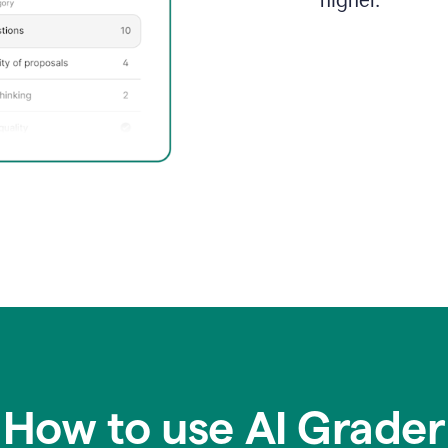
higher.
How to use AI Grader