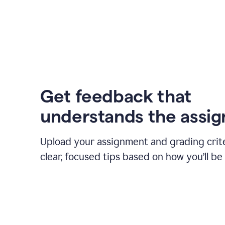
Get feedback that
understands the assi
Upload your assignment and grading crite
clear, focused tips based on how you’ll be