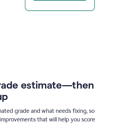
rade estimate—then
up
mated grade and what needs fixing, so
improvements that will help you score