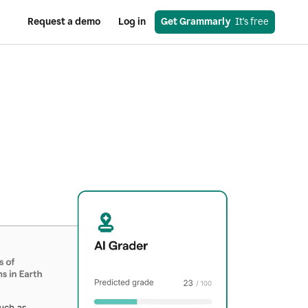
Request a demo
Log in
Get Grammarly
  It’s free