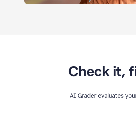
Check it, 
AI Grader evaluates you