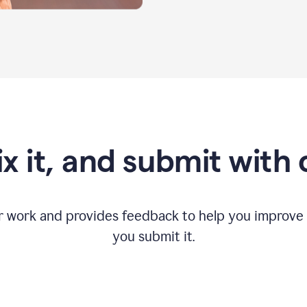
fix it, and submit with
r work and provides feedback to help you improv
you submit it.