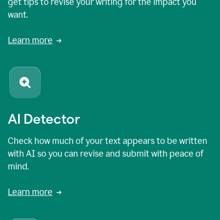
get tips to revise your writing for the impact you
want.
Learn more
AI Detector
Check how much of your text appears to be written
with AI so you can revise and submit with peace of
mind.
Learn more