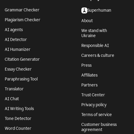
Grammar Checker
Superhuman
Plagiarism Checker
About
AI agents
We stand with
Ukraine
AI Detector
Responsible AI
AI Humanizer
Careers & culture
Citation Generator
Press
Essay Checker
Affiliates
Paraphrasing Tool
Partners
Translator
Trust Center
AI Chat
Privacy policy
AI Writing Tools
Terms of service
Tone Detector
Customer business
Word Counter
agreement