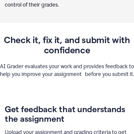
control of their grades.
Check it, fix it, and submit with
confidence
AI Grader evaluates your work and provides feedback to
help you improve your assignment before you submit it.
Get feedback that understands
the assignment
Upload your assignment and grading criteria to get