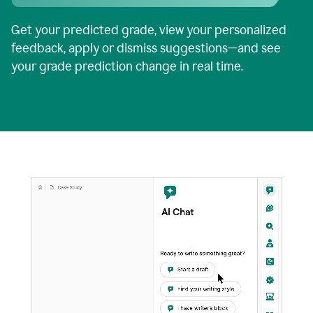
Get your predicted grade, view your personalized
feedback, apply or dismiss suggestions—and see
your grade prediction change in real time.