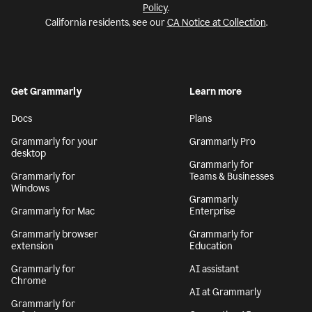
Policy
.
California residents, see our
CA Notice at Collection
.
Get Grammarly
Learn more
Docs
Plans
Grammarly for your
Grammarly Pro
desktop
Grammarly for
Grammarly for
Teams & Businesses
Windows
Grammarly
Grammarly for Mac
Enterprise
Grammarly browser
Grammarly for
extension
Education
Grammarly for
AI assistant
Chrome
AI at Grammarly
Grammarly for