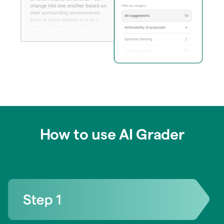
How to use AI Grader