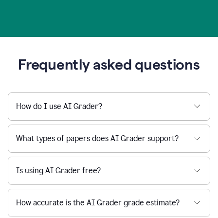
Frequently asked questions
How do I use AI Grader?
What types of papers does AI Grader support?
Is using AI Grader free?
How accurate is the AI Grader grade estimate?