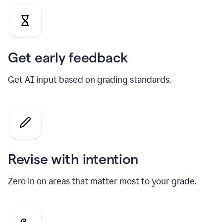
Get early feedback
Get AI input based on grading standards.
Revise with intention
Zero in on areas that matter most to your grade.