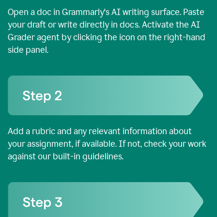
Open a doc in Grammarly's AI writing surface. Paste
your draft or write directly in docs. Activate the AI
Grader agent by clicking the icon on the right-hand
side panel.
Add a rubric and any relevant information about
your assignment, if available. If not, check your work
against our built-in guidelines.