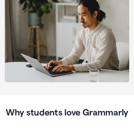
Why students love Grammarly