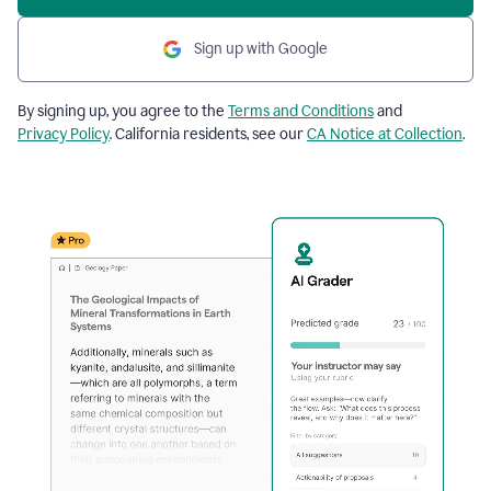
Sign up with Google
By signing up, you agree to the
Terms and Conditions
and
Privacy Policy
. California residents, see our
CA Notice at Collection
.