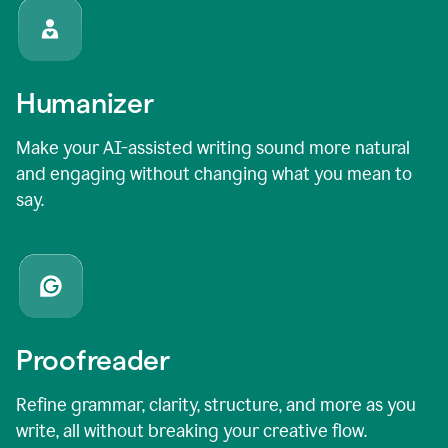
Humanizer
Make your AI-assisted writing sound more natural
and engaging without changing what you mean to
say.
Proofreader
Refine grammar, clarity, structure, and more as you
write, all without breaking your creative flow.