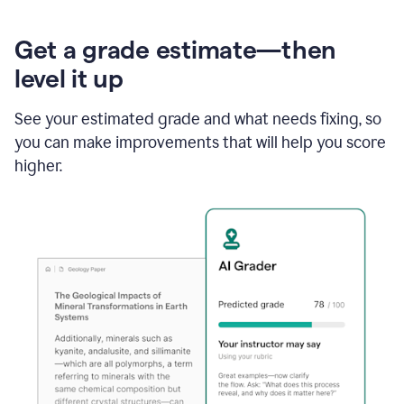
Get a grade estimate—then
level it up
See your estimated grade and what needs fixing, so
you can make improvements that will help you score
higher.