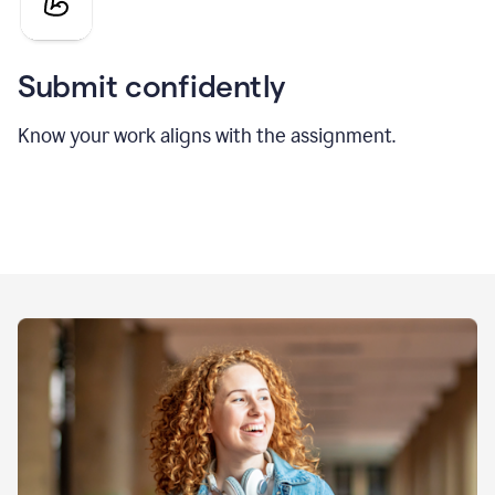
Submit confidently
Know your work aligns with the assignment.