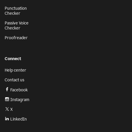
Punctuation
Checker
Passive Voice
Checker
Proofreader
Connect
Help center
Contact us
Facebook
Instagram
X
LinkedIn