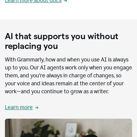
Learn more about docs
AI that supports you without
replacing you
With Grammarly, how and when you use AI is always
up to you. Our AI agents work only when you engage
them, and you’re always in charge of changes, so
your voice and ideas remain at the center of your
work—and you continue to grow as a writer.
Learn more