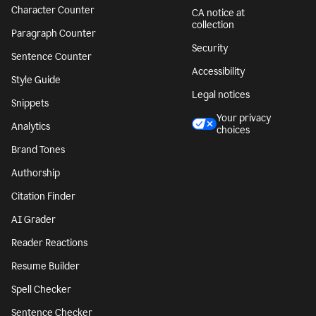
Character Counter
CA notice at
collection
Paragraph Counter
Security
Sentence Counter
Accessibility
Style Guide
Legal notices
Snippets
Your privacy
Analytics
choices
Brand Tones
Authorship
Citation Finder
AI Grader
Reader Reactions
Resume Builder
Spell Checker
Sentence Checker