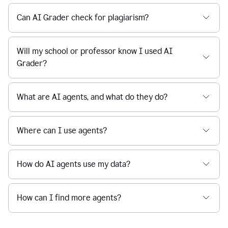
Can AI Grader check for plagiarism?
Will my school or professor know I used AI
Grader?
What are AI agents, and what do they do?
Where can I use agents?
How do AI agents use my data?
How can I find more agents?