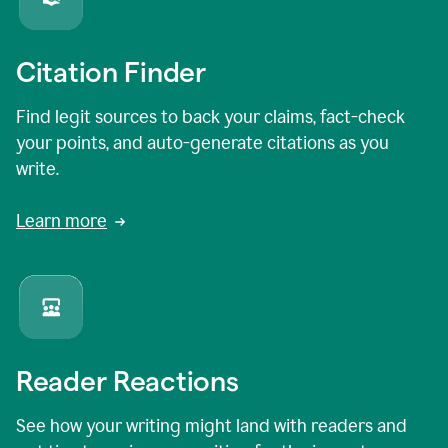
Citation Finder
Find legit sources to back your claims, fact-check
your points, and auto-generate citations as you
write.
Learn more
Reader Reactions
See how your writing might land with readers and