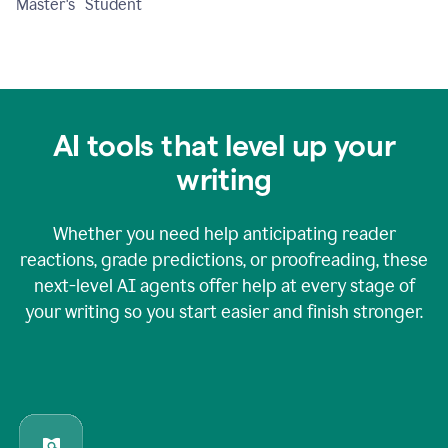
Master's Student
AI tools that level up your
writing
Whether you need help anticipating reader
reactions, grade predictions, or proofreading, these
next-level AI agents offer help at every stage of
your writing so you start easier and finish stronger.