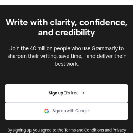
Write with clarity, confidence,
and credibility
Join the
40 million
people who use Grammarly to
sharpen their writing, save time, and deliver their
best work.
Sign up 
It’s free
Sign up with Google
By signing up, you agree to the
Terms and Conditions
and
Privacy