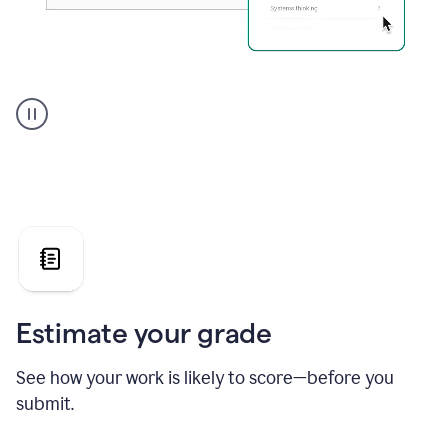
A
user
using
Grammarly's
AI
Grader
agent
to
give
a
grade
on
the
Estimate your grade
Geology
paper
See how your work is likely to score—before you
submit.