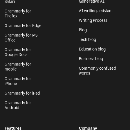
Generative AI
Safari
AI writing assistant
Grammarly for
Firefox
Writing Process
Grammarly for Edge
Blog
Grammarly for MS
Tech blog
Office
Education blog
Grammarly for
Google Docs
Business blog
Grammarly for
Commonly confused
mobile
words
Grammarly for
iPhone
Grammarly for iPad
Grammarly for
Android
Features
Company