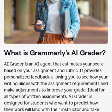
What is Grammarly’s AI Grader?
AI Grader is an AI agent that estimates your score
based on your assignment and rubric. It provides
personalized feedback, allowing you to see how your
writing aligns with the assignment requirements and
make adjustments to improve your grade. Ideal for
all types of written assignments, AI Grader is
designed for students who want to predict how
their work will land with their instructor and take