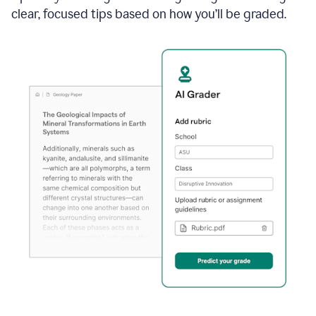
clear, focused tips based on how you’ll be graded.