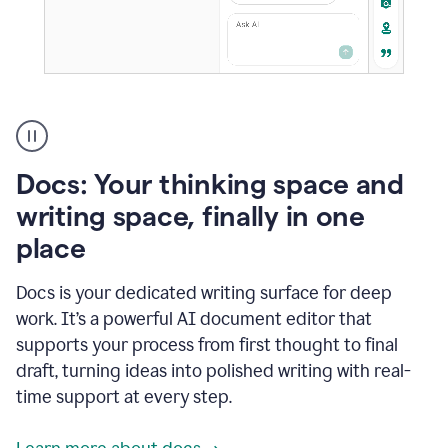
A
user
using
Docs
Docs: Your thinking space and
to
access
writing space, finally in one
Grammarly
place
agents
Docs is your dedicated writing surface for deep
work. It’s a powerful AI document editor that
supports your process from first thought to final
draft, turning ideas into polished writing with real-
time support at every step.