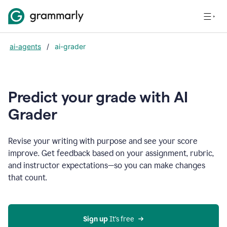
ai-agents
/
ai-grader
Predict your grade with AI
Grader
Revise your writing with purpose and see your score
improve. Get feedback based on your assignment, rubric,
and instructor expectations—so you can make changes
that count.
Sign up
 It’s free