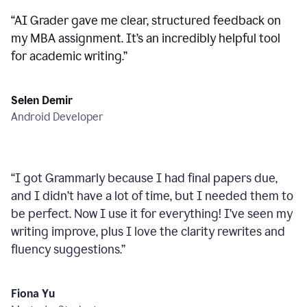
“
AI Grader gave me clear, structured feedback on
my MBA assignment. It’s an incredibly helpful tool
for academic writing.
”
Selen Demir
Android Developer
“
I got Grammarly because I had final papers due,
and I didn’t have a lot of time, but I needed them to
be perfect. Now I use it for everything! I’ve seen my
writing improve, plus I love the clarity rewrites and
fluency suggestions.
”
Fiona Yu