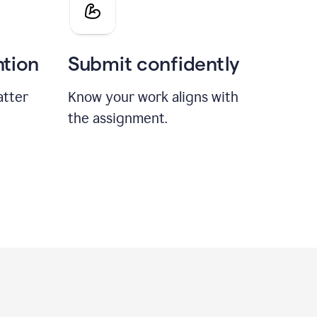
ntion
Submit confidently
atter
Know your work aligns with
the assignment.