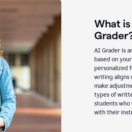
What is
Grader
AI Grader is a
based on your 
personalized f
writing aligns
make adjustmen
types of writt
students who w
with their inst