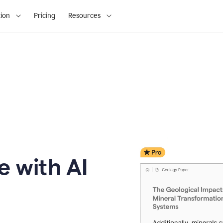
ion
Pricing
Resources
e with AI