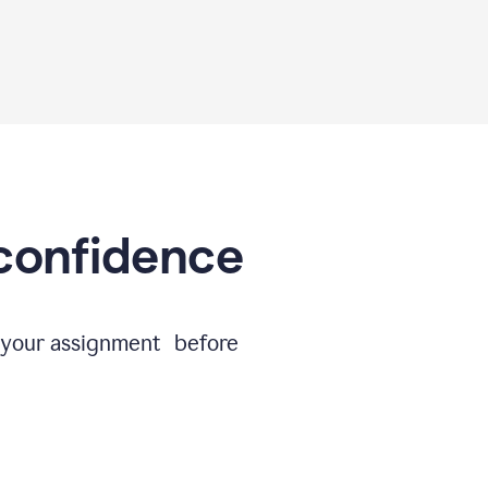
 confidence
e your assignment before