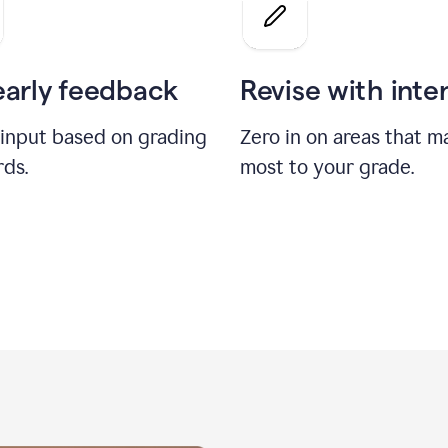
a
grade
on
the
early feedback
Revise with inte
Geology
paper
 input based on grading
Zero in on areas that m
rds.
most to your grade.