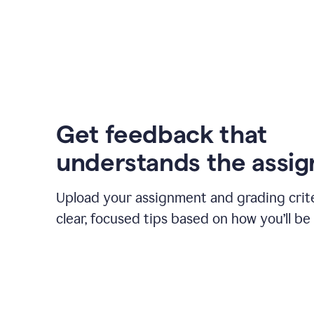
Get feedback that
understands the assi
Upload your assignment and grading crite
clear, focused tips based on how you’ll be