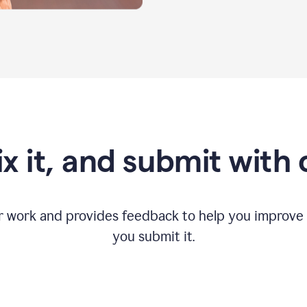
fix it, and submit with
r work and provides feedback to help you improv
you submit it.