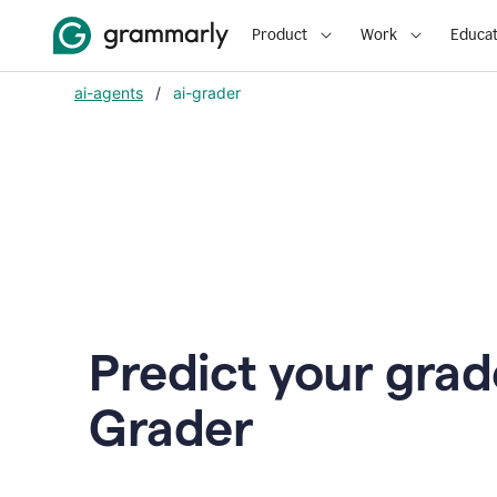
Product
Work
Educat
ai-agents
/
ai-grader
Predict your grad
Grader