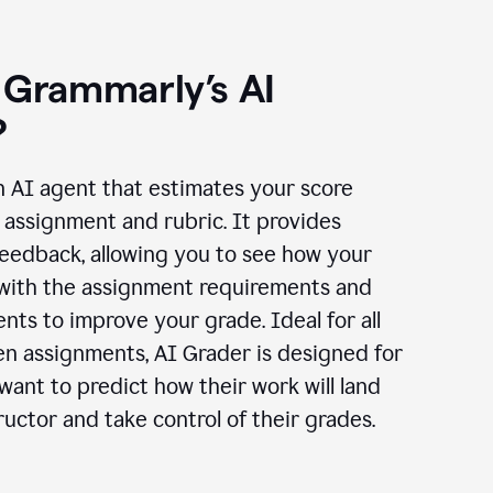
 Grammarly’s AI
?
n AI agent that estimates your score
assignment and rubric. It provides
eedback, allowing you to see how your
 with the assignment requirements and
ts to improve your grade. Ideal for all
en assignments, AI Grader is designed for
ant to predict how their work will land
ructor and take control of their grades.