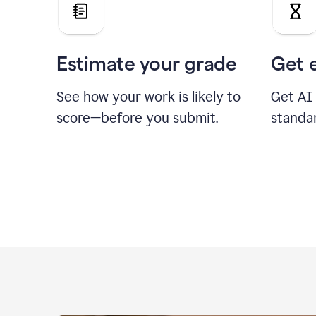
Estimate your grade
Get 
See how your work is likely to
Get AI
score—before you submit.
standa