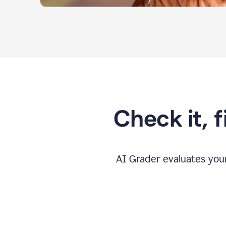
Check it, 
AI Grader evaluates you