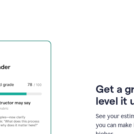
Get a g
level it 
See your esti
you can make 