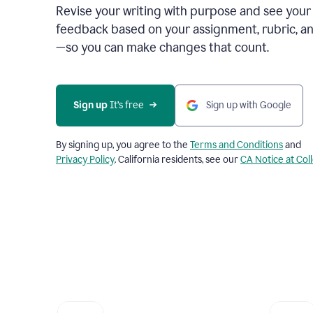
Revise your writing with purpose and see your
feedback based on your assignment, rubric, an
—so you can make changes that count.
Sign up
 It’s free
Sign up with Google
By signing up, you agree to the
Terms and Conditions
and
Privacy Policy
. California residents, see our
CA Notice at Col