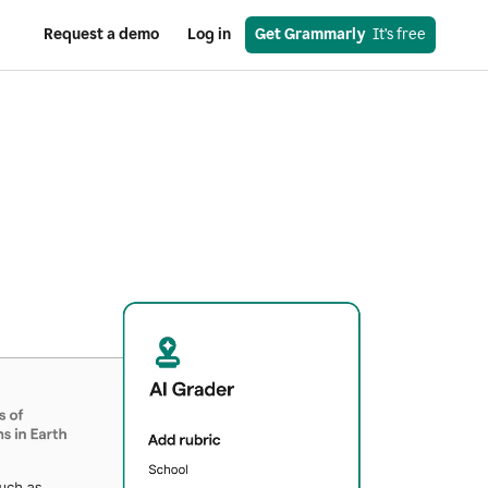
Request a demo
Log in
Get Grammarly
  It’s free