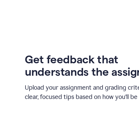
Get feedback that
understands the assi
Upload your assignment and grading crite
clear, focused tips based on how you’ll be