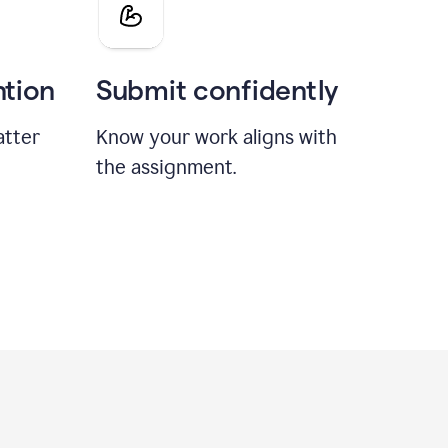
ntion
Submit confidently
atter
Know your work aligns with
the assignment.