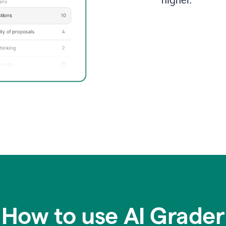
higher.
How to use AI Grader