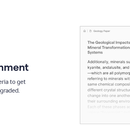
gnment
ria to get
 graded.