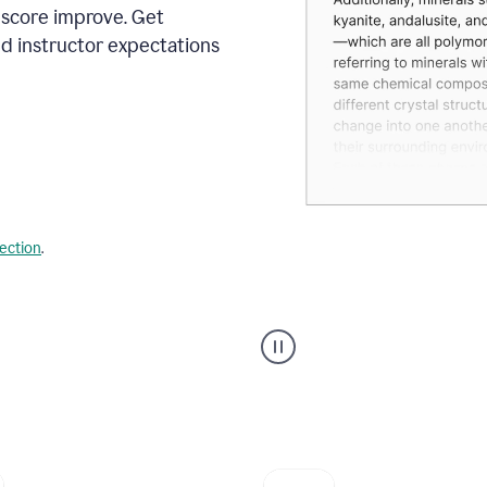
 score improve. Get
d instructor expectations
lection
.
A
user
using
Grammarly's
AI
Grader
agent
to
give