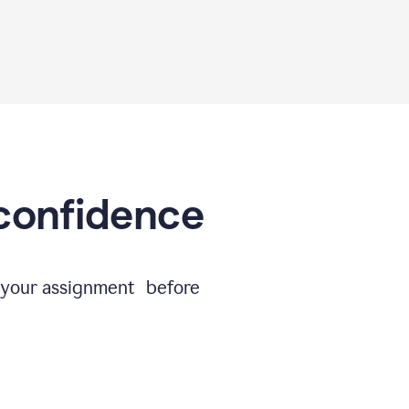
 confidence
e your assignment before