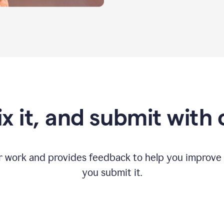
fix it, and submit with
r work and provides feedback to help you improv
you submit it.