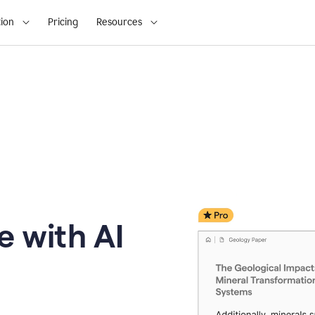
ion
Pricing
Resources
e with AI