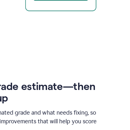
rade estimate—then
up
mated grade and what needs fixing, so
improvements that will help you score