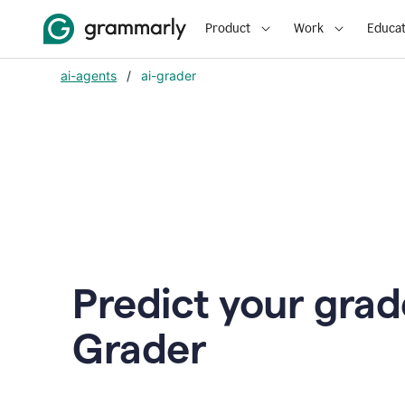
Product
Work
Educat
ai-agents
/
ai-grader
Predict your grad
Grader