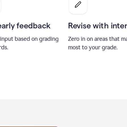
a
grade
on
the
early feedback
Revise with inte
Geology
paper
 input based on grading
Zero in on areas that m
rds.
most to your grade.