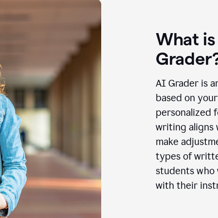
What is
Grader
AI Grader is a
based on your 
personalized f
writing aligns
make adjustmen
types of writt
students who w
with their inst