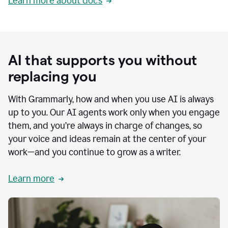
Learn more about docs
AI that supports you without
replacing you
With Grammarly, how and when you use AI is always
up to you. Our AI agents work only when you engage
them, and you’re always in charge of changes, so
your voice and ideas remain at the center of your
work—and you continue to grow as a writer.
Learn more