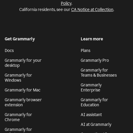
Policy
.
California residents, see our
CA Notice at Collection
.
Get Grammarly
Learn more
Docs
Plans
Grammarly for your
Grammarly Pro
desktop
Grammarly for
Grammarly for
Teams & Businesses
Windows
Grammarly
Grammarly for Mac
Enterprise
Grammarly browser
Grammarly for
extension
Education
Grammarly for
AI assistant
Chrome
AI at Grammarly
Grammarly for