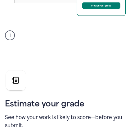
A
user
using
Grammarly's
AI
Grader
agent
to
give
a
grade
on
the
Estimate your grade
Geology
paper
See how your work is likely to score—before you
submit.