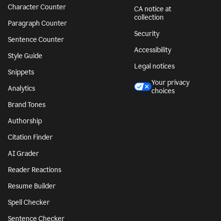
Character Counter
CA notice at
collection
Paragraph Counter
Security
Sentence Counter
Accessibility
Style Guide
Legal notices
Snippets
Your privacy
Analytics
choices
Brand Tones
Authorship
Citation Finder
AI Grader
Reader Reactions
Resume Builder
Spell Checker
Sentence Checker