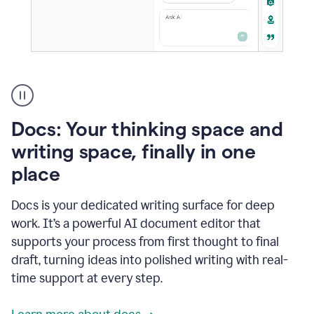
A
user
using
Docs
Docs: Your thinking space and
to
access
writing space, finally in one
Grammarly
place
agents
Docs is your dedicated writing surface for deep
work. It’s a powerful AI document editor that
supports your process from first thought to final
draft, turning ideas into polished writing with real-
time support at every step.