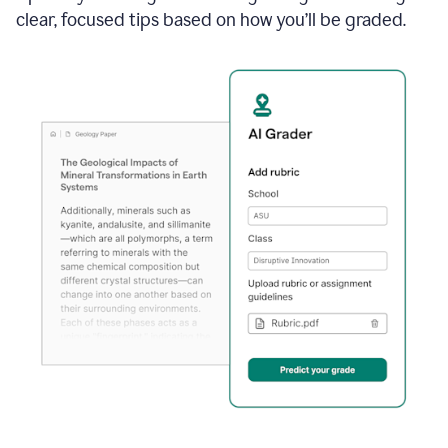
clear, focused tips based on how you’ll be graded.