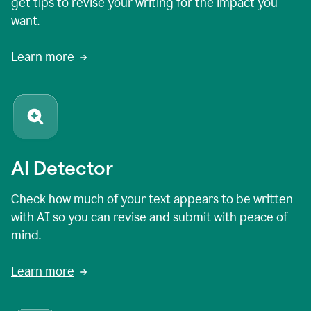
get tips to revise your writing for the impact you
want.
Learn more
AI Detector
Check how much of your text appears to be written
with AI so you can revise and submit with peace of
mind.
Learn more