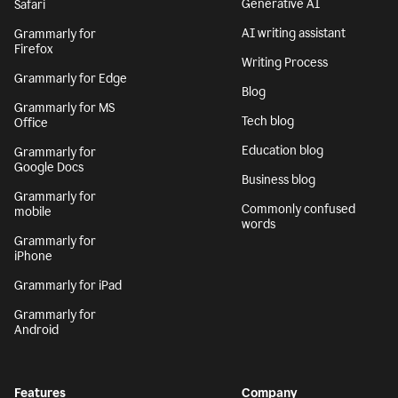
Generative AI
Safari
AI writing assistant
Grammarly for
Firefox
Writing Process
Grammarly for Edge
Blog
Grammarly for MS
Tech blog
Office
Education blog
Grammarly for
Google Docs
Business blog
Grammarly for
Commonly confused
mobile
words
Grammarly for
iPhone
Grammarly for iPad
Grammarly for
Android
Features
Company