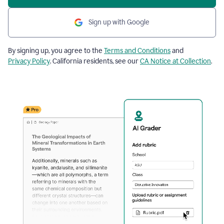
Sign up with Google
By signing up, you agree to the
Terms and Conditions
and
Privacy Policy
. California residents, see our
CA Notice at Collection
.