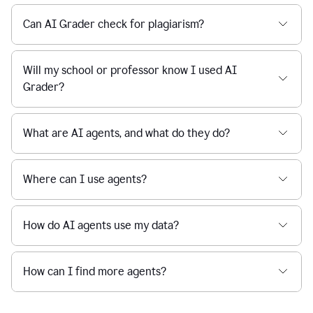
Can AI Grader check for plagiarism?
Will my school or professor know I used AI
Grader?
What are AI agents, and what do they do?
Where can I use agents?
How do AI agents use my data?
How can I find more agents?