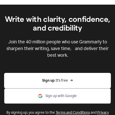
Write with clarity, confidence,
and credibility
Join the
40 million
people who use Grammarly to
sharpen their writing, save time, and deliver their
best work.
Sign up 
It’s free
Sign up with Google
By signing up, you agree to the
Terms and Conditions
and
Privacy