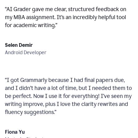
“
AI Grader gave me clear, structured feedback on
my MBA assignment. It’s an incredibly helpful tool
for academic writing.
”
Selen Demir
Android Developer
“
I got Grammarly because I had final papers due,
and I didn’t have a lot of time, but I needed them to
be perfect. Now I use it for everything! I’ve seen my
writing improve, plus I love the clarity rewrites and
fluency suggestions.
”
Fiona Yu