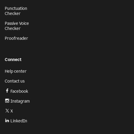
Punctuation
Checker
Passive Voice
Checker
Proofreader
Connect
Help center
Contact us
Facebook
Instagram
X
LinkedIn