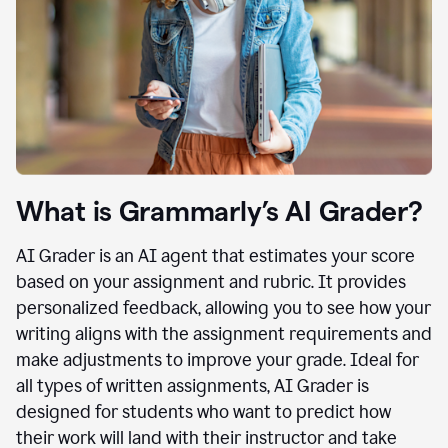
What is Grammarly’s AI Grader?
AI Grader is an AI agent that estimates your score
based on your assignment and rubric. It provides
personalized feedback, allowing you to see how your
writing aligns with the assignment requirements and
make adjustments to improve your grade. Ideal for
all types of written assignments, AI Grader is
designed for students who want to predict how
their work will land with their instructor and take