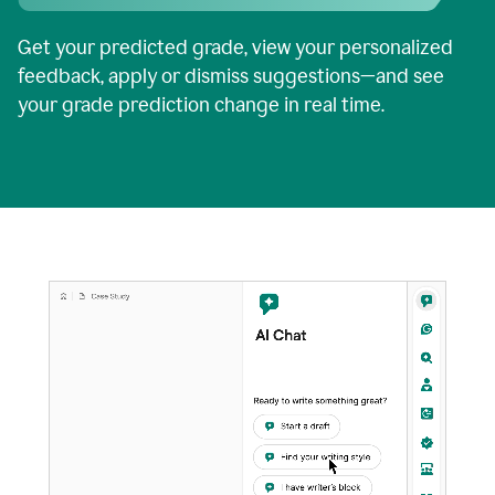
Get your predicted grade, view your personalized
feedback, apply or dismiss suggestions—and see
your grade prediction change in real time.