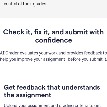
control of their grades.
Check it, fix it, and submit with
confidence
AI Grader evaluates your work and provides feedback to
help you improve your assignment before you submit it.
Get feedback that understands
the assignment
Upload your assignment and grading criteria to get