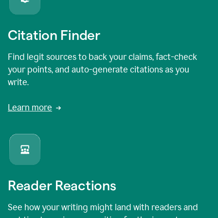
Citation Finder
Find legit sources to back your claims, fact-check
your points, and auto-generate citations as you
write.
Learn more
Reader Reactions
See how your writing might land with readers and