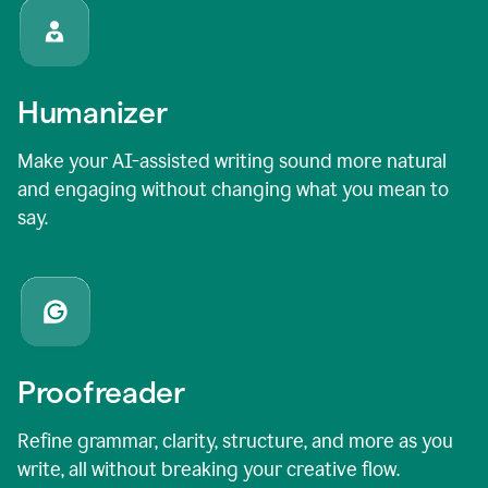
Humanizer
Make your AI-assisted writing sound more natural
and engaging without changing what you mean to
say.
Proofreader
Refine grammar, clarity, structure, and more as you
write, all without breaking your creative flow.