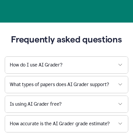
Frequently asked questions
How do I use AI Grader?
What types of papers does AI Grader support?
Is using AI Grader free?
How accurate is the AI Grader grade estimate?