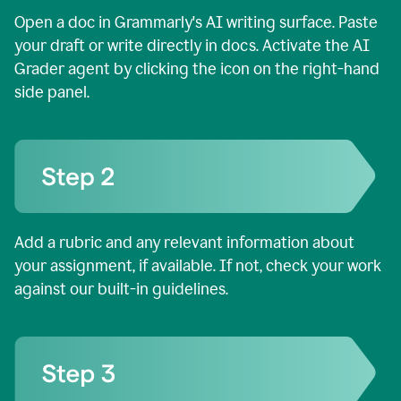
Open a doc in Grammarly's AI writing surface. Paste
your draft or write directly in docs. Activate the AI
Grader agent by clicking the icon on the right-hand
side panel.
Add a rubric and any relevant information about
your assignment, if available. If not, check your work
against our built-in guidelines.