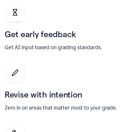
Get early feedback
Get AI input based on grading standards.
Revise with intention
Zero in on areas that matter most to your grade.