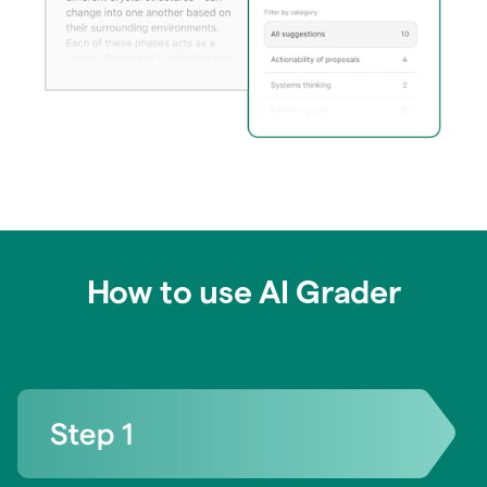
How to use AI Grader