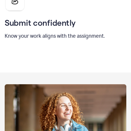
Submit confidently
Know your work aligns with the assignment.