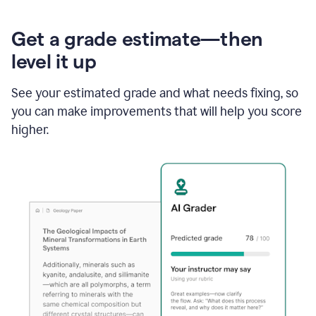
Get a grade estimate—then
level it up
See your estimated grade and what needs fixing, so
you can make improvements that will help you score
higher.