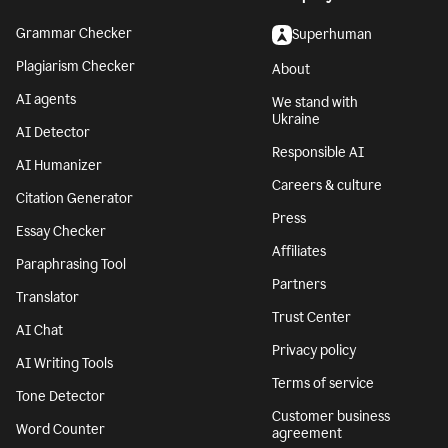
Grammar Checker
Superhuman
Plagiarism Checker
About
AI agents
We stand with
Ukraine
AI Detector
Responsible AI
AI Humanizer
Careers & culture
Citation Generator
Press
Essay Checker
Affiliates
Paraphrasing Tool
Partners
Translator
Trust Center
AI Chat
Privacy policy
AI Writing Tools
Terms of service
Tone Detector
Customer business
Word Counter
agreement