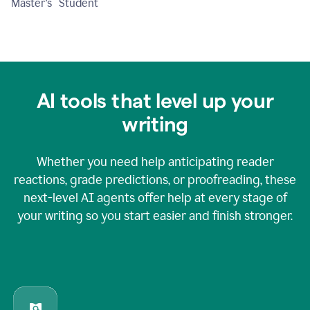
Master's Student
AI tools that level up your
writing
Whether you need help anticipating reader
reactions, grade predictions, or proofreading, these
next-level AI agents offer help at every stage of
your writing so you start easier and finish stronger.