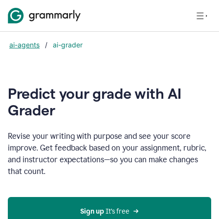
ai-agents
/
ai-grader
Predict your grade with AI
Grader
Revise your writing with purpose and see your score
improve. Get feedback based on your assignment, rubric,
and instructor expectations—so you can make changes
that count.
Sign up
 It’s free