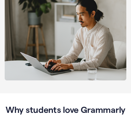
Why students love Grammarly