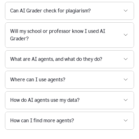
Can AI Grader check for plagiarism?
Will my school or professor know I used AI
Grader?
What are AI agents, and what do they do?
Where can I use agents?
How do AI agents use my data?
How can I find more agents?