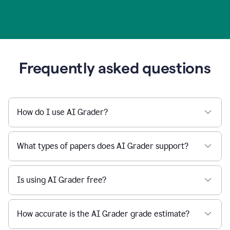
Frequently asked questions
How do I use AI Grader?
What types of papers does AI Grader support?
Is using AI Grader free?
How accurate is the AI Grader grade estimate?