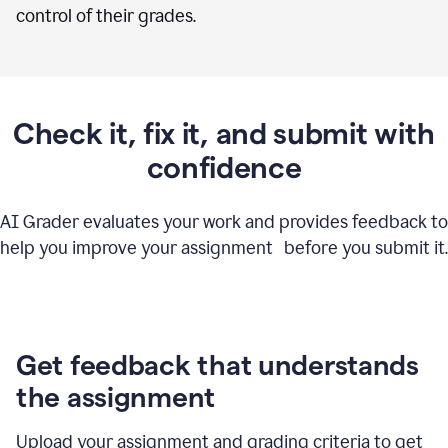
control of their grades.
Check it, fix it, and submit with
confidence
AI Grader evaluates your work and provides feedback to
help you improve your assignment before you submit it.
Get feedback that understands
the assignment
Upload your assignment and grading criteria to get