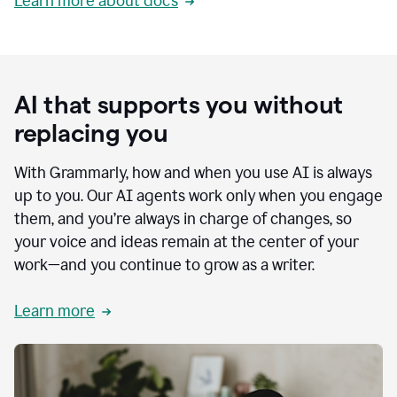
Learn more about docs
AI that supports you without
replacing you
With Grammarly, how and when you use AI is always
up to you. Our AI agents work only when you engage
them, and you’re always in charge of changes, so
your voice and ideas remain at the center of your
work—and you continue to grow as a writer.
Learn more