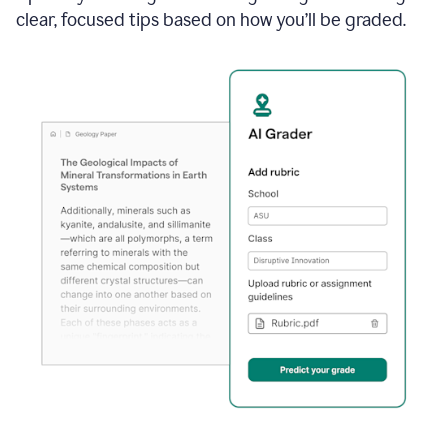
clear, focused tips based on how you’ll be graded.