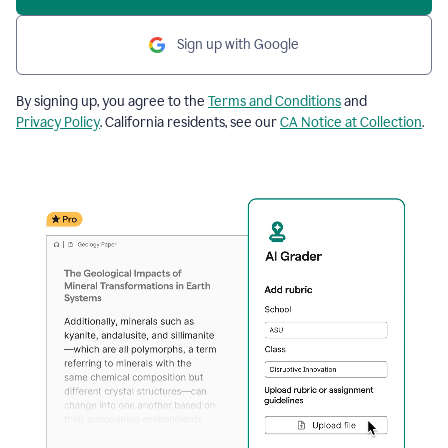
Sign up with Google
By signing up, you agree to the
Terms and Conditions
and
Privacy Policy
. California residents, see our
CA Notice at Collection
.