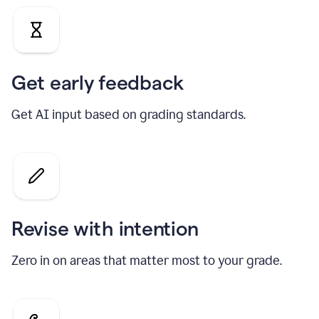
Get early feedback
Get AI input based on grading standards.
Revise with intention
Zero in on areas that matter most to your grade.