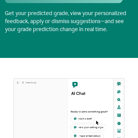
Get your predicted grade, view your personalized
feedback, apply or dismiss suggestions—and see
your grade prediction change in real time.