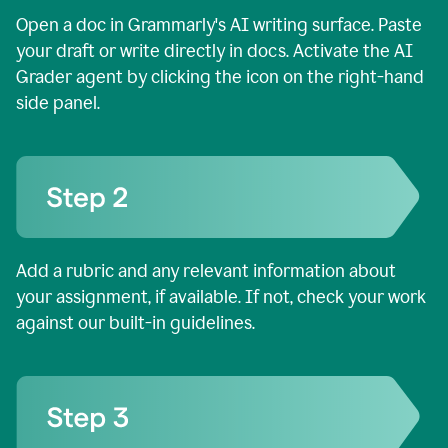
Open a doc in Grammarly's AI writing surface. Paste
your draft or write directly in docs. Activate the AI
Grader agent by clicking the icon on the right-hand
side panel.
Add a rubric and any relevant information about
your assignment, if available. If not, check your work
against our built-in guidelines.