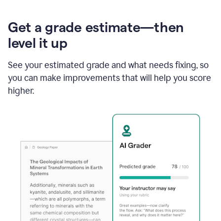
Get a grade estimate—then
level it up
See your estimated grade and what needs fixing, so
you can make improvements that will help you score
higher.