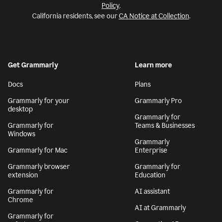
Policy
.
California residents, see our
CA Notice at Collection
.
Get Grammarly
Learn more
Docs
Plans
Grammarly for your
Grammarly Pro
desktop
Grammarly for
Grammarly for
Teams & Businesses
Windows
Grammarly
Grammarly for Mac
Enterprise
Grammarly browser
Grammarly for
extension
Education
Grammarly for
AI assistant
Chrome
AI at Grammarly
Grammarly for