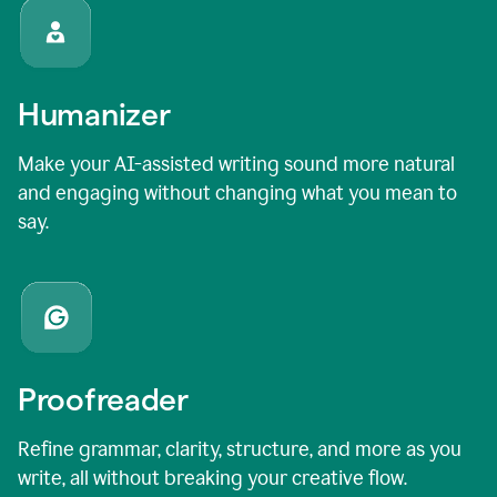
Humanizer
Make your AI-assisted writing sound more natural
and engaging without changing what you mean to
say.
Proofreader
Refine grammar, clarity, structure, and more as you
write, all without breaking your creative flow.