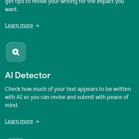
get tips to revise your writing for the impact you
want.
Learn more
AI Detector
Check how much of your text appears to be written
with AI so you can revise and submit with peace of
mind.
Learn more