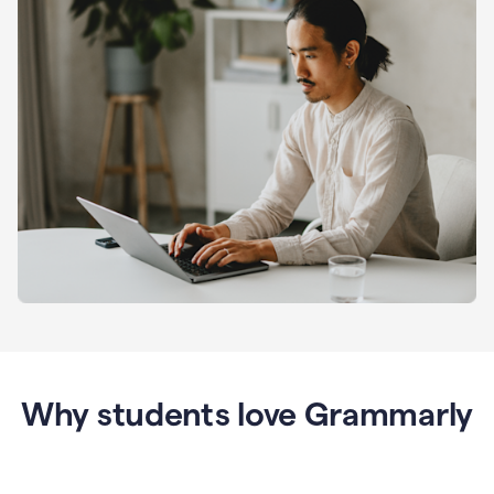
Why students love Grammarly