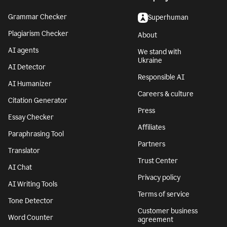
Grammar Checker
Superhuman
Plagiarism Checker
About
AI agents
We stand with
Ukraine
AI Detector
Responsible AI
AI Humanizer
Careers & culture
Citation Generator
Press
Essay Checker
Affiliates
Paraphrasing Tool
Partners
Translator
Trust Center
AI Chat
Privacy policy
AI Writing Tools
Terms of service
Tone Detector
Customer business
Word Counter
agreement