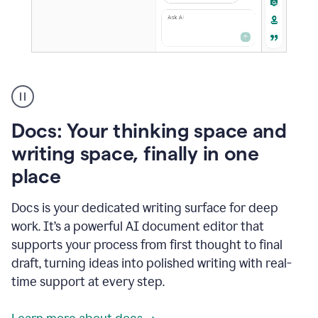
A
user
using
Docs
Docs: Your thinking space and
to
access
writing space, finally in one
Grammarly
place
agents
Docs is your dedicated writing surface for deep
work. It’s a powerful AI document editor that
supports your process from first thought to final
draft, turning ideas into polished writing with real-
time support at every step.