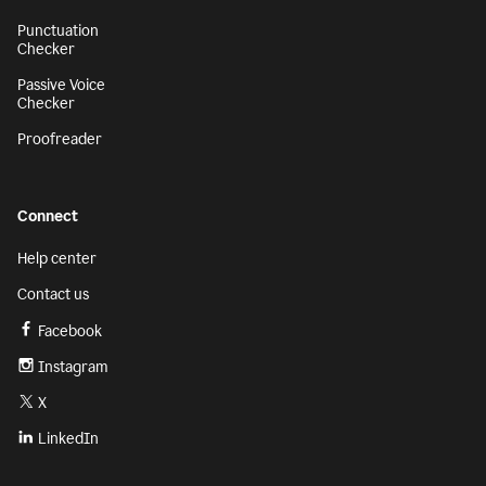
Punctuation
Checker
Passive Voice
Checker
Proofreader
Connect
Help center
Contact us
Facebook
Instagram
X
LinkedIn