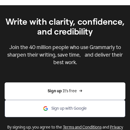
Write with clarity, confidence,
and credibility
Join the
40 million
people who use Grammarly to
sharpen their writing, save time, and deliver their
best work.
Sign up 
It’s free
Sign up with Google
By signing up, you agree to the
Terms and Conditions
and
Privacy