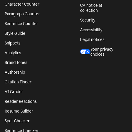
Character Counter
CA notice at
collection
Paragraph Counter
Security
Sentence Counter
Accessibility
Style Guide
Legal notices
Snippets
Your privacy
Analytics
choices
Brand Tones
Authorship
Citation Finder
AI Grader
Reader Reactions
Resume Builder
Spell Checker
Sentence Checker