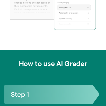
How to use AI Grader