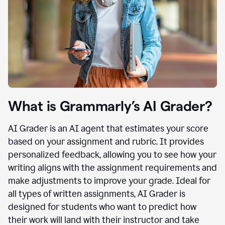
What is Grammarly’s AI Grader?
AI Grader is an AI agent that estimates your score
based on your assignment and rubric. It provides
personalized feedback, allowing you to see how your
writing aligns with the assignment requirements and
make adjustments to improve your grade. Ideal for
all types of written assignments, AI Grader is
designed for students who want to predict how
their work will land with their instructor and take