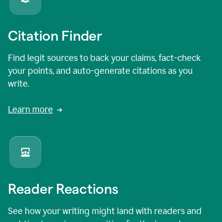
Citation Finder
Find legit sources to back your claims, fact-check
your points, and auto-generate citations as you
write.
Learn more
Reader Reactions
See how your writing might land with readers and