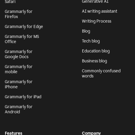
Generative AI
Safari
AI writing assistant
Grammarly for
Firefox
Writing Process
Grammarly for Edge
Blog
Grammarly for MS
Tech blog
Office
Education blog
Grammarly for
Google Docs
Business blog
Grammarly for
Commonly confused
mobile
words
Grammarly for
iPhone
Grammarly for iPad
Grammarly for
Android
Features
Company