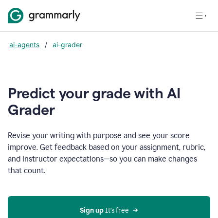
ai-agents
/
ai-grader
Predict your grade with AI
Grader
Revise your writing with purpose and see your score
improve. Get feedback based on your assignment, rubric,
and instructor expectations—so you can make changes
that count.
Sign up
 It’s free