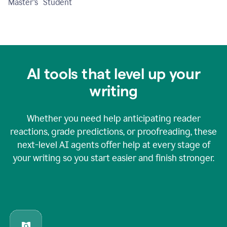
Master's Student
AI tools that level up your
writing
Whether you need help anticipating reader
reactions, grade predictions, or proofreading, these
next-level AI agents offer help at every stage of
your writing so you start easier and finish stronger.