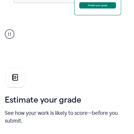
A
user
using
Grammarly's
AI
Grader
agent
to
give
a
grade
on
the
Estimate your grade
Geology
paper
See how your work is likely to score—before you
submit.