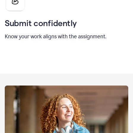
Submit confidently
Know your work aligns with the assignment.