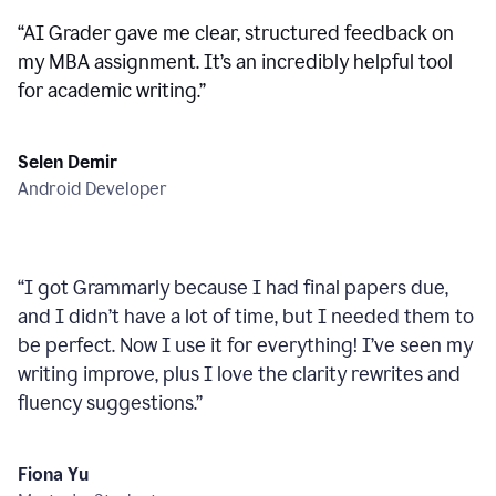
“
AI Grader gave me clear, structured feedback on
my MBA assignment. It’s an incredibly helpful tool
for academic writing.
”
Selen Demir
Android Developer
“
I got Grammarly because I had final papers due,
and I didn’t have a lot of time, but I needed them to
be perfect. Now I use it for everything! I’ve seen my
writing improve, plus I love the clarity rewrites and
fluency suggestions.
”
Fiona Yu