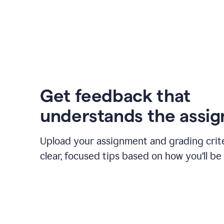
Get feedback that
understands the assi
Upload your assignment and grading crite
clear, focused tips based on how you’ll be