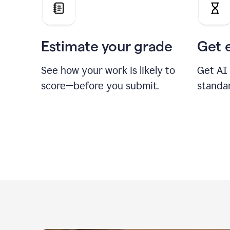
Estimate your grade
Get 
See how your work is likely to
Get AI
score—before you submit.
standa