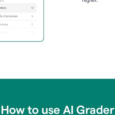
higher.
How to use AI Grader