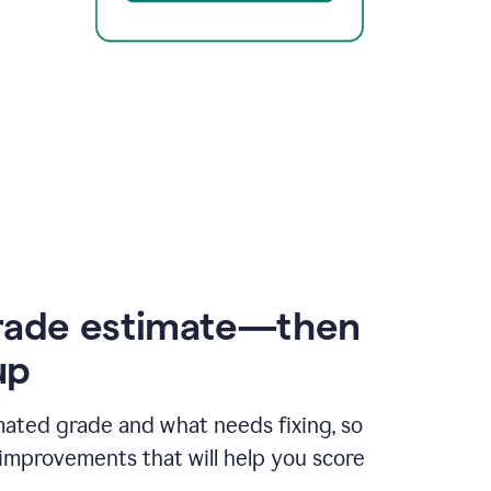
rade estimate—then
up
mated grade and what needs fixing, so
improvements that will help you score