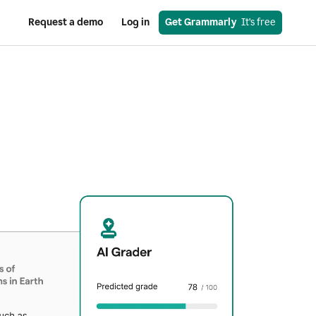
Request a demo
Log in
Get Grammarly
  It’s free