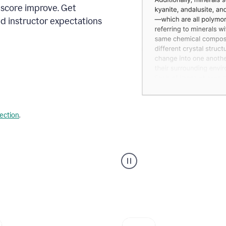
 score improve. Get
d instructor expectations
lection
.
A
user
using
Grammarly's
AI
Grader
agent
to
give