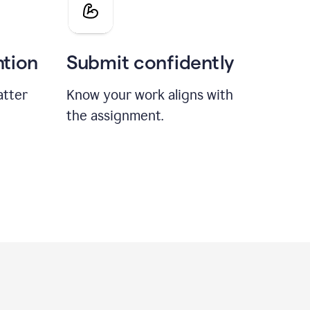
ntion
Submit confidently
atter
Know your work aligns with
the assignment.