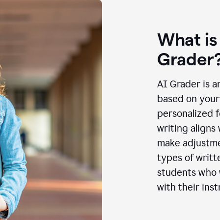
What is
Grader
AI Grader is a
based on your 
personalized f
writing aligns
make adjustmen
types of writt
students who w
with their inst