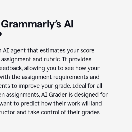
 Grammarly’s AI
?
n AI agent that estimates your score
assignment and rubric. It provides
eedback, allowing you to see how your
 with the assignment requirements and
ts to improve your grade. Ideal for all
en assignments, AI Grader is designed for
ant to predict how their work will land
ructor and take control of their grades.