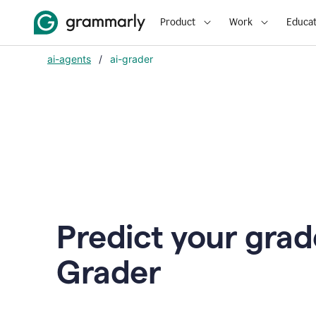
Product
Work
Educat
ai-agents
/
ai-grader
Predict your grad
Grader