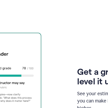
Get a g
level it 
See your esti
you can make 