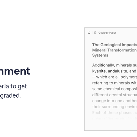
gnment
ria to get
 graded.