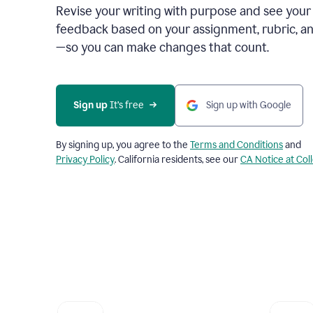
Revise your writing with purpose and see your
feedback based on your assignment, rubric, an
—so you can make changes that count.
Sign up
 It’s free
Sign up with Google
By signing up, you agree to the
Terms and Conditions
and
Privacy Policy
. California residents, see our
CA Notice at Col