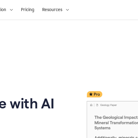
ion
Pricing
Resources
e with AI