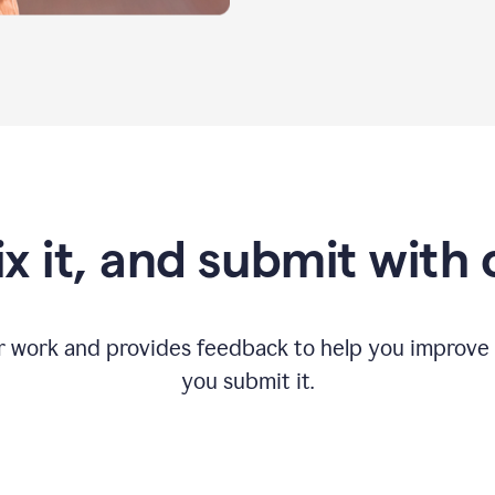
fix it, and submit with
r work and provides feedback to help you improv
you submit it.