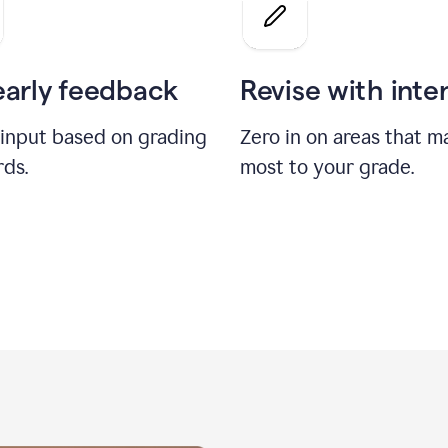
a
grade
on
the
early feedback
Revise with inte
Geology
paper
 input based on grading
Zero in on areas that m
rds.
most to your grade.