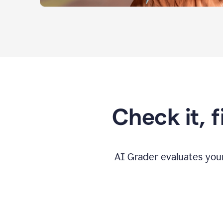
Check it, 
AI Grader evaluates you