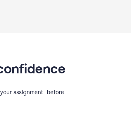
 confidence
e your assignment before