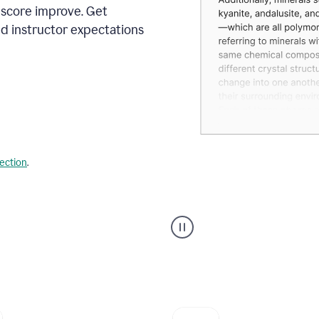
 score improve. Get
d instructor expectations
lection
.
A
user
using
Grammarly's
AI
Grader
agent
to
give