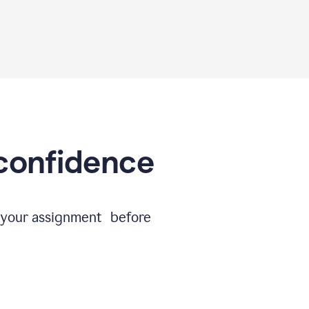
 confidence
e your assignment before