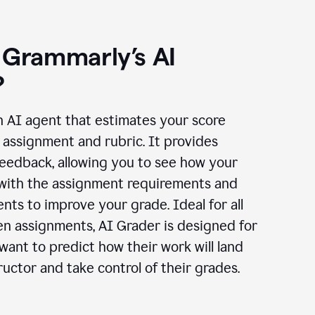
 Grammarly’s AI
?
n AI agent that estimates your score
assignment and rubric. It provides
eedback, allowing you to see how your
 with the assignment requirements and
ts to improve your grade. Ideal for all
en assignments, AI Grader is designed for
ant to predict how their work will land
ructor and take control of their grades.