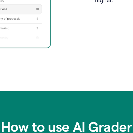
higher.
How to use AI Grader