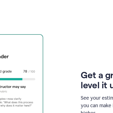
Get a g
level it 
See your esti
you can make 