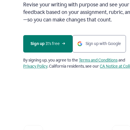
Revise your writing with purpose and see your
feedback based on your assignment, rubric, an
—so you can make changes that count.
Sign up
 It’s free
Sign up with Google
By signing up, you agree to the
Terms and Conditions
and
Privacy Policy
. California residents, see our
CA Notice at Col