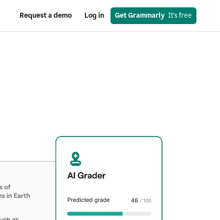
Request a demo
Log in
Get Grammarly
  It’s free