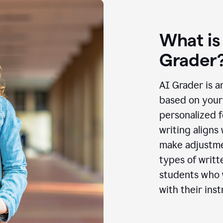
What is
Grader
AI Grader is a
based on your 
personalized f
writing aligns
make adjustmen
types of writt
students who w
with their inst