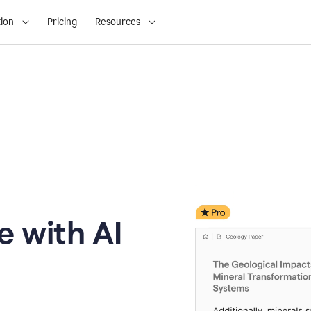
ion
Pricing
Resources
e with AI