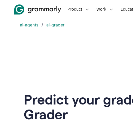
Product
Work
Educat
ai-agents
/
ai-grader
Predict your grad
Grader