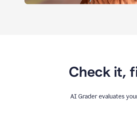
Check it, 
AI Grader evaluates you