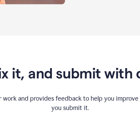
fix it, and submit with
r work and provides feedback to help you improv
you submit it.