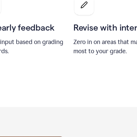
a
grade
on
the
early feedback
Revise with inte
Geology
paper
 input based on grading
Zero in on areas that m
rds.
most to your grade.