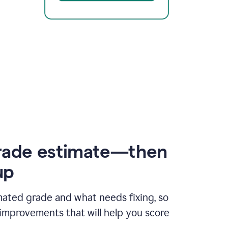
rade estimate—then
up
mated grade and what needs fixing, so
improvements that will help you score