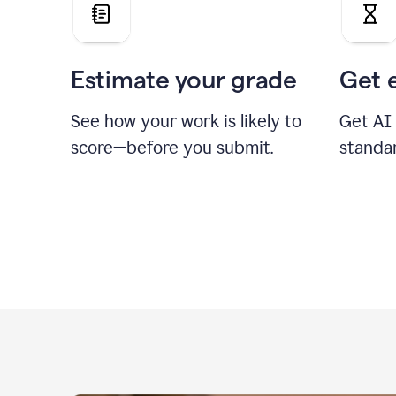
Estimate your grade
Get 
See how your work is likely to
Get AI
score—before you submit.
standa