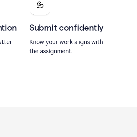
ntion
Submit confidently
atter
Know your work aligns with
the assignment.