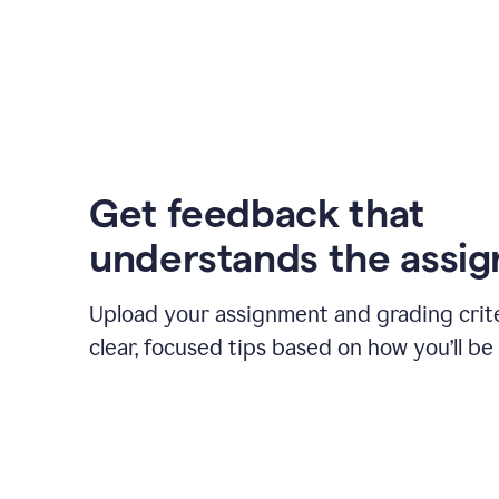
Get feedback that
understands the assi
Upload your assignment and grading crite
clear, focused tips based on how you’ll be