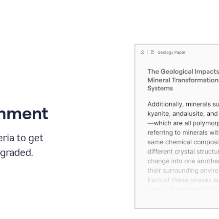
gnment
ria to get
 graded.