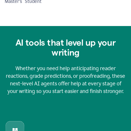
Master's Student
AI tools that level up your
writing
Whether you need help anticipating reader
reactions, grade predictions, or proofreading, these
next-level AI agents offer help at every stage of
your writing so you start easier and finish stronger.