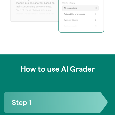
How to use AI Grader