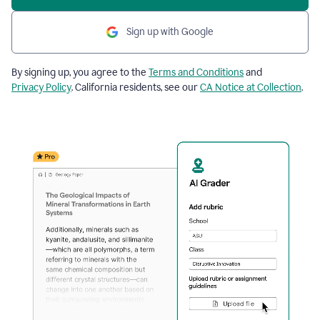
Sign up with Google
By signing up, you agree to the
Terms and Conditions
and
Privacy Policy
. California residents, see our
CA Notice at Collection
.