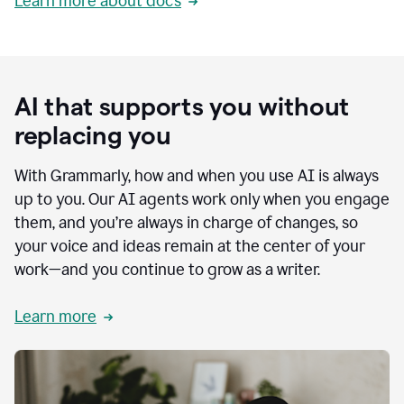
Learn more about docs
AI that supports you without
replacing you
With Grammarly, how and when you use AI is always
up to you. Our AI agents work only when you engage
them, and you’re always in charge of changes, so
your voice and ideas remain at the center of your
work—and you continue to grow as a writer.
Learn more