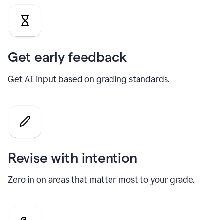
Get early feedback
Get AI input based on grading standards.
Revise with intention
Zero in on areas that matter most to your grade.