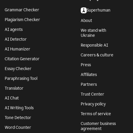
Grammar Checker
Superhuman
Plagiarism Checker
About
AI agents
We stand with
Ukraine
AI Detector
Responsible AI
AI Humanizer
Careers & culture
Citation Generator
Press
Essay Checker
Affiliates
Paraphrasing Tool
Partners
Translator
Trust Center
AI Chat
Privacy policy
AI Writing Tools
Terms of service
Tone Detector
Customer business
Word Counter
agreement