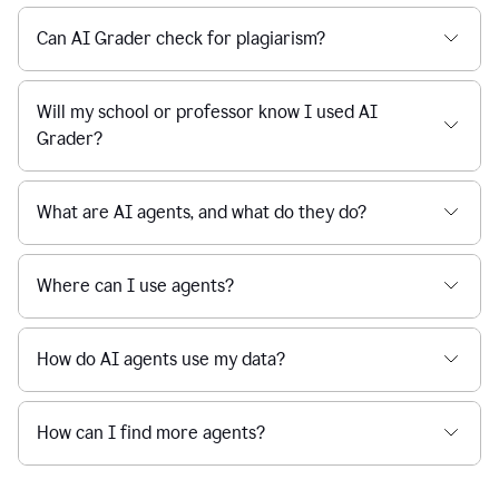
Can AI Grader check for plagiarism?
Will my school or professor know I used AI
Grader?
What are AI agents, and what do they do?
Where can I use agents?
How do AI agents use my data?
How can I find more agents?