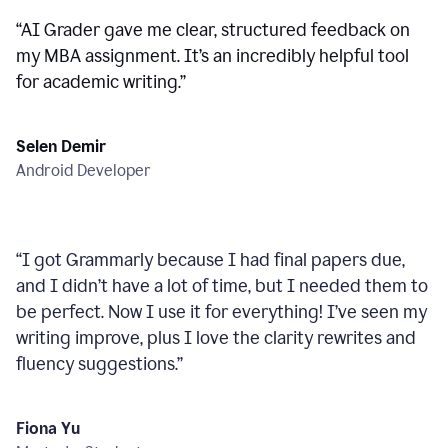
“
AI Grader gave me clear, structured feedback on
my MBA assignment. It’s an incredibly helpful tool
for academic writing.
”
Selen Demir
Android Developer
“
I got Grammarly because I had final papers due,
and I didn’t have a lot of time, but I needed them to
be perfect. Now I use it for everything! I’ve seen my
writing improve, plus I love the clarity rewrites and
fluency suggestions.
”
Fiona Yu