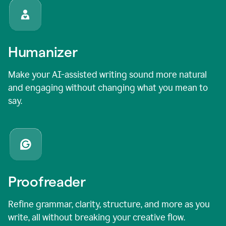
Humanizer
Make your AI-assisted writing sound more natural
and engaging without changing what you mean to
say.
Proofreader
Refine grammar, clarity, structure, and more as you
write, all without breaking your creative flow.