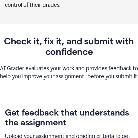
control of their grades.
Check it, fix it, and submit with
confidence
AI Grader evaluates your work and provides feedback to
help you improve your assignment before you submit it.
Get feedback that understands
the assignment
Upload your assignment and grading criteria to get