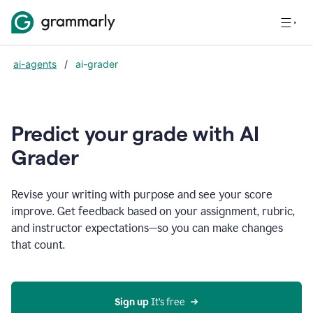
ai-agents
/
ai-grader
Predict your grade with AI
Grader
Revise your writing with purpose and see your score
improve. Get feedback based on your assignment, rubric,
and instructor expectations—so you can make changes
that count.
Sign up
 It’s free