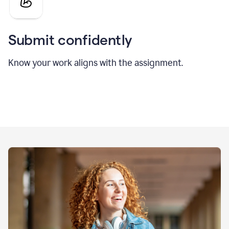
Submit confidently
Know your work aligns with the assignment.