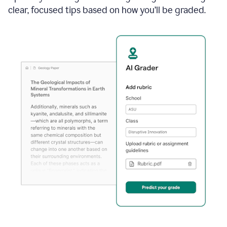
clear, focused tips based on how you’ll be graded.