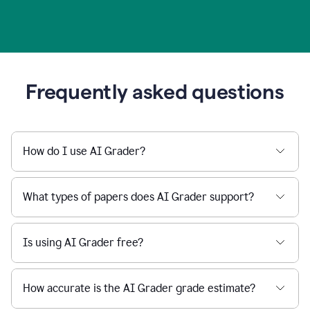
Frequently asked questions
How do I use AI Grader?
What types of papers does AI Grader support?
Is using AI Grader free?
How accurate is the AI Grader grade estimate?