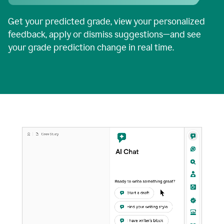
Get your predicted grade, view your personalized
feedback, apply or dismiss suggestions—and see
your grade prediction change in real time.