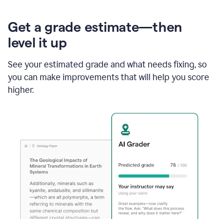
Get a grade estimate—then
level it up
See your estimated grade and what needs fixing, so
you can make improvements that will help you score
higher.