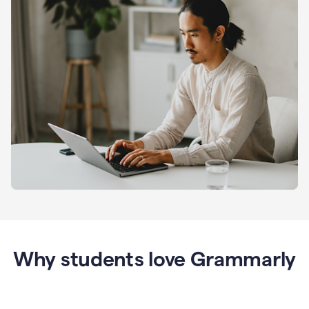
Why students love Grammarly