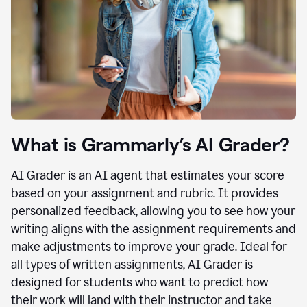
What is Grammarly’s AI Grader?
AI Grader is an AI agent that estimates your score
based on your assignment and rubric. It provides
personalized feedback, allowing you to see how your
writing aligns with the assignment requirements and
make adjustments to improve your grade. Ideal for
all types of written assignments, AI Grader is
designed for students who want to predict how
their work will land with their instructor and take