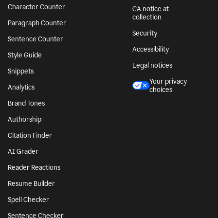
Character Counter
CA notice at
collection
Paragraph Counter
Security
Sentence Counter
Accessibility
Style Guide
Legal notices
Snippets
Your privacy
Analytics
choices
Brand Tones
Authorship
Citation Finder
AI Grader
Reader Reactions
Resume Builder
Spell Checker
Sentence Checker