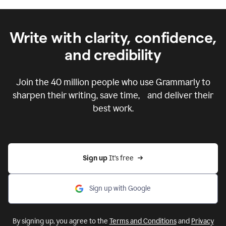
Write with clarity, confidence,
and credibility
Join the
40 million
people who use Grammarly to
sharpen their writing, save time, and deliver their
best work.
Sign up 
It’s free
Sign up with Google
By signing up, you agree to the
Terms and Conditions
and
Privacy