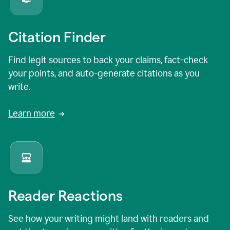
Citation Finder
Find legit sources to back your claims, fact-check
your points, and auto-generate citations as you
write.
Learn more
Reader Reactions
See how your writing might land with readers and