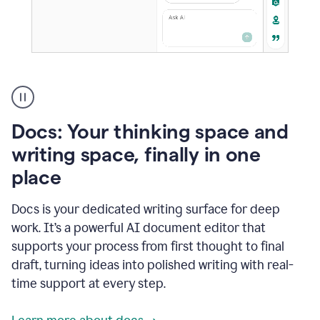
A
user
using
Docs
Docs: Your thinking space and
to
access
writing space, finally in one
Grammarly
place
agents
Docs is your dedicated writing surface for deep
work. It’s a powerful AI document editor that
supports your process from first thought to final
draft, turning ideas into polished writing with real-
time support at every step.