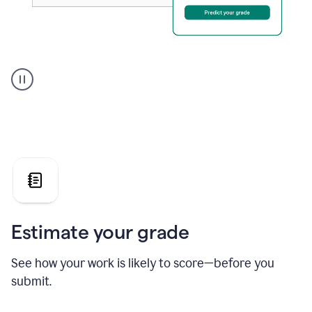
A
user
using
Grammarly's
AI
Grader
agent
to
give
a
grade
on
the
Estimate your grade
Geology
paper
See how your work is likely to score—before you
submit.