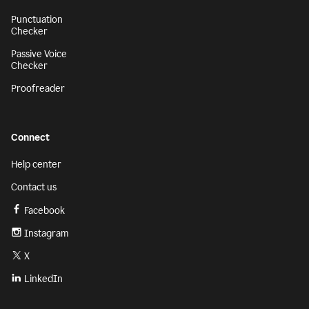
Punctuation
Checker
Passive Voice
Checker
Proofreader
Connect
Help center
Contact us
Facebook
Instagram
X
LinkedIn