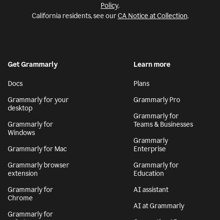
Policy
.
California residents, see our
CA Notice at Collection
.
Get Grammarly
Learn more
Docs
Plans
Grammarly for your
Grammarly Pro
desktop
Grammarly for
Grammarly for
Teams & Businesses
Windows
Grammarly
Grammarly for Mac
Enterprise
Grammarly browser
Grammarly for
extension
Education
Grammarly for
AI assistant
Chrome
AI at Grammarly
Grammarly for