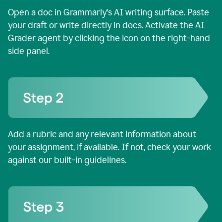
Open a doc in Grammarly's AI writing surface. Paste
your draft or write directly in docs. Activate the AI
Grader agent by clicking the icon on the right-hand
side panel.
Add a rubric and any relevant information about
your assignment, if available. If not, check your work
against our built-in guidelines.