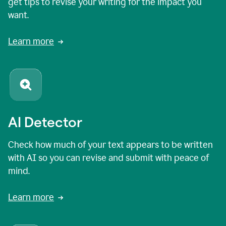
get tips to revise your writing for the impact you
want.
Learn more
AI Detector
Check how much of your text appears to be written
with AI so you can revise and submit with peace of
mind.
Learn more