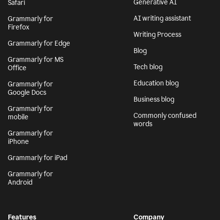
Generative AI
Safari
AI writing assistant
Grammarly for
Firefox
Writing Process
Grammarly for Edge
Blog
Grammarly for MS
Tech blog
Office
Education blog
Grammarly for
Google Docs
Business blog
Grammarly for
Commonly confused
mobile
words
Grammarly for
iPhone
Grammarly for iPad
Grammarly for
Android
Features
Company