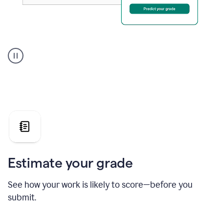
A
user
using
Grammarly's
AI
Grader
agent
to
give
a
grade
on
the
Estimate your grade
Geology
paper
See how your work is likely to score—before you
submit.