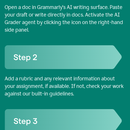
Open a doc in Grammarly's AI writing surface. Paste
your draft or write directly in docs. Activate the AI
Grader agent by clicking the icon on the right-hand
side panel.
Add a rubric and any relevant information about
your assignment, if available. If not, check your work
against our built-in guidelines.