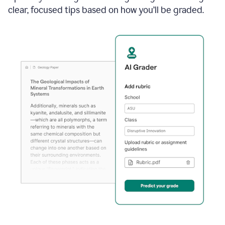
clear, focused tips based on how you’ll be graded.