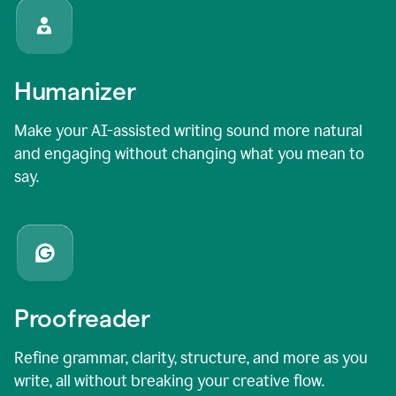
Humanizer
Make your AI-assisted writing sound more natural
and engaging without changing what you mean to
say.
Proofreader
Refine grammar, clarity, structure, and more as you
write, all without breaking your creative flow.