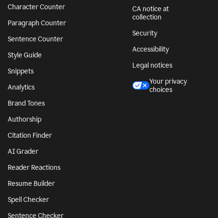
Character Counter
CA notice at
collection
Paragraph Counter
Security
Sentence Counter
Accessibility
Style Guide
Legal notices
Snippets
Your privacy
Analytics
choices
Brand Tones
Authorship
Citation Finder
AI Grader
Reader Reactions
Resume Builder
Spell Checker
Sentence Checker