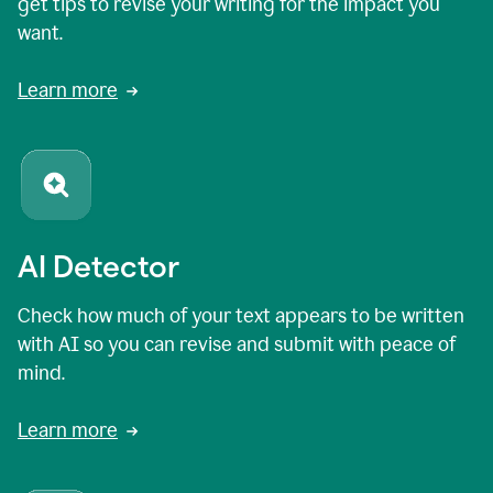
get tips to revise your writing for the impact you
want.
Learn more
AI Detector
Check how much of your text appears to be written
with AI so you can revise and submit with peace of
mind.
Learn more