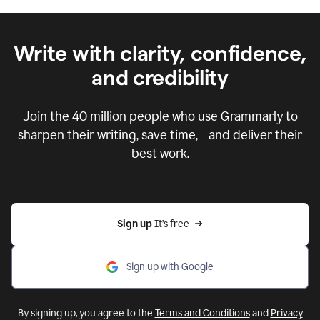
Write with clarity, confidence,
and credibility
Join the
40 million
people who use Grammarly to
sharpen their writing, save time, and deliver their
best work.
Sign up 
It’s free
Sign up with Google
By signing up, you agree to the
Terms and Conditions
and
Privacy