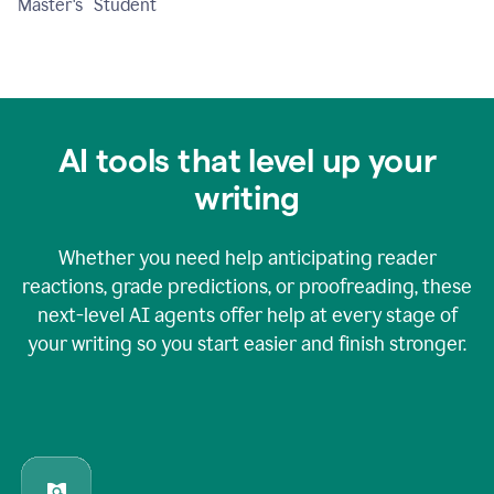
Master's Student
AI tools that level up your
writing
Whether you need help anticipating reader
reactions, grade predictions, or proofreading, these
next-level AI agents offer help at every stage of
your writing so you start easier and finish stronger.