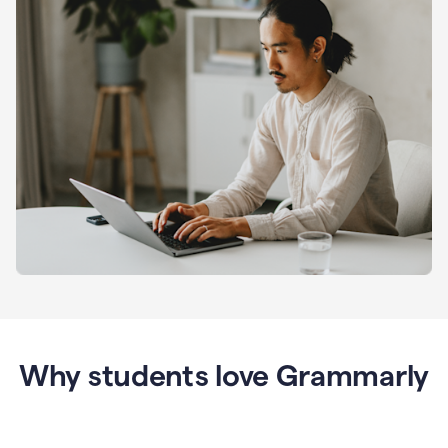
Why students love Grammarly