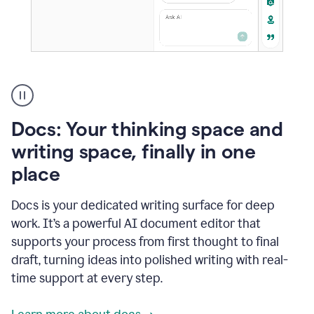
A
user
using
Docs
Docs: Your thinking space and
to
access
writing space, finally in one
Grammarly
place
agents
Docs is your dedicated writing surface for deep
work. It’s a powerful AI document editor that
supports your process from first thought to final
draft, turning ideas into polished writing with real-
time support at every step.