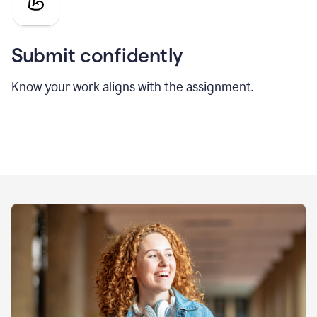
Submit confidently
Know your work aligns with the assignment.