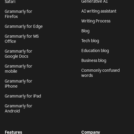
Generative AI
Safari
AI writing assistant
Grammarly for
Firefox
Writing Process
Grammarly for Edge
Blog
Grammarly for MS
Tech blog
Office
Education blog
Grammarly for
Google Docs
Business blog
Grammarly for
Commonly confused
mobile
words
Grammarly for
iPhone
Grammarly for iPad
Grammarly for
Android
Features
Company