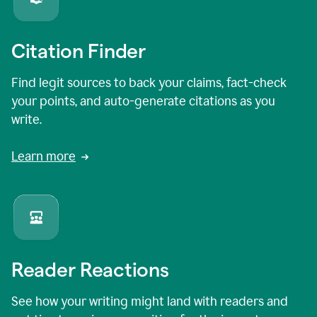
Citation Finder
Find legit sources to back your claims, fact-check
your points, and auto-generate citations as you
write.
Learn more
Reader Reactions
See how your writing might land with readers and