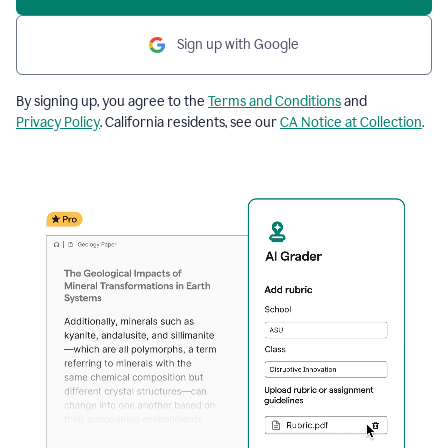
Sign up with Google
By signing up, you agree to the
Terms and Conditions
and
Privacy Policy
. California residents, see our
CA Notice at Collection
.