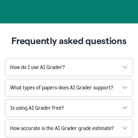
Frequently asked questions
How do I use AI Grader?
What types of papers does AI Grader support?
Is using AI Grader free?
How accurate is the AI Grader grade estimate?