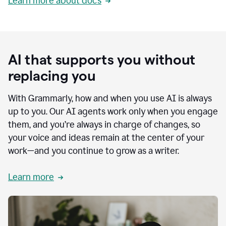
Learn more about docs
AI that supports you without
replacing you
With Grammarly, how and when you use AI is always
up to you. Our AI agents work only when you engage
them, and you’re always in charge of changes, so
your voice and ideas remain at the center of your
work—and you continue to grow as a writer.
Learn more