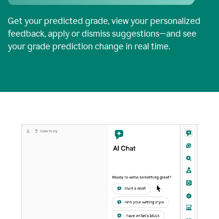
Get your predicted grade, view your personalized
feedback, apply or dismiss suggestions—and see
your grade prediction change in real time.