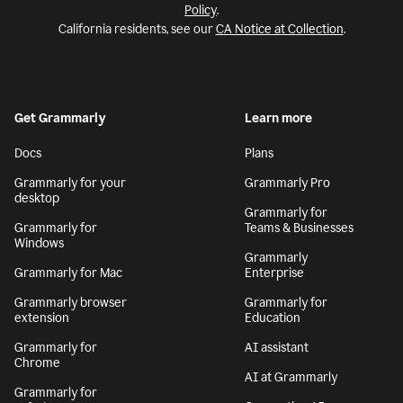
Policy
.
California residents, see our
CA Notice at Collection
.
Get Grammarly
Learn more
Docs
Plans
Grammarly for your
Grammarly Pro
desktop
Grammarly for
Grammarly for
Teams & Businesses
Windows
Grammarly
Grammarly for Mac
Enterprise
Grammarly browser
Grammarly for
extension
Education
Grammarly for
AI assistant
Chrome
AI at Grammarly
Grammarly for