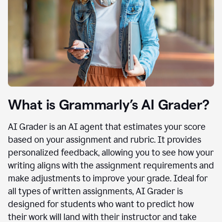
What is Grammarly’s AI Grader?
AI Grader is an AI agent that estimates your score
based on your assignment and rubric. It provides
personalized feedback, allowing you to see how your
writing aligns with the assignment requirements and
make adjustments to improve your grade. Ideal for
all types of written assignments, AI Grader is
designed for students who want to predict how
their work will land with their instructor and take