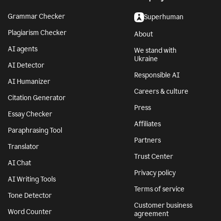
Grammar Checker
Superhuman
Plagiarism Checker
About
AI agents
We stand with
Ukraine
AI Detector
Responsible AI
AI Humanizer
Careers & culture
Citation Generator
Press
Essay Checker
Affiliates
Paraphrasing Tool
Partners
Translator
Trust Center
AI Chat
Privacy policy
AI Writing Tools
Terms of service
Tone Detector
Customer business
Word Counter
agreement