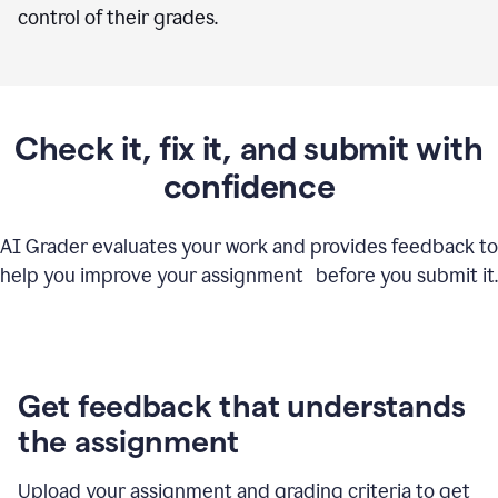
control of their grades.
Check it, fix it, and submit with
confidence
AI Grader evaluates your work and provides feedback to
help you improve your assignment before you submit it.
Get feedback that understands
the assignment
Upload your assignment and grading criteria to get