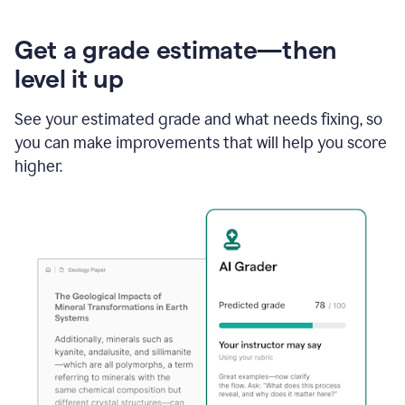
Get a grade estimate—then
level it up
See your estimated grade and what needs fixing, so
you can make improvements that will help you score
higher.