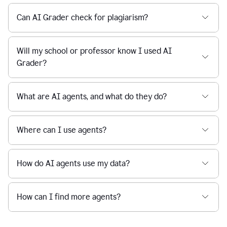
Can AI Grader check for plagiarism?
Will my school or professor know I used AI
Grader?
What are AI agents, and what do they do?
Where can I use agents?
How do AI agents use my data?
How can I find more agents?