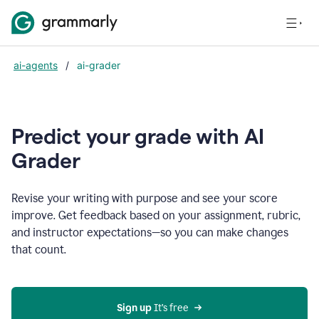
ai-agents
/
ai-grader
Predict your grade with AI
Grader
Revise your writing with purpose and see your score
improve. Get feedback based on your assignment, rubric,
and instructor expectations—so you can make changes
that count.
Sign up
 It’s free