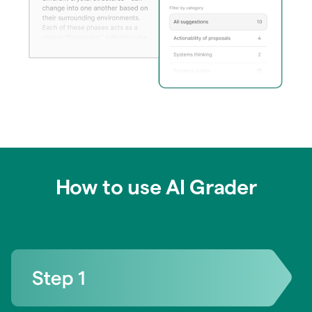
How to use AI Grader