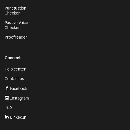
Punctuation
Checker
Passive Voice
Checker
Proofreader
Connect
Help center
Contact us
Facebook
Instagram
X
LinkedIn