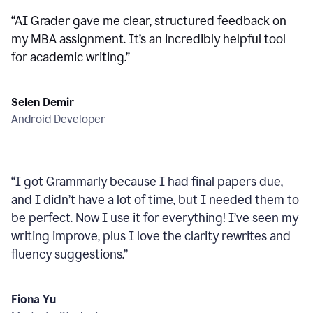
“
AI Grader gave me clear, structured feedback on
my MBA assignment. It’s an incredibly helpful tool
for academic writing.
”
Selen Demir
Android Developer
“
I got Grammarly because I had final papers due,
and I didn’t have a lot of time, but I needed them to
be perfect. Now I use it for everything! I’ve seen my
writing improve, plus I love the clarity rewrites and
fluency suggestions.
”
Fiona Yu