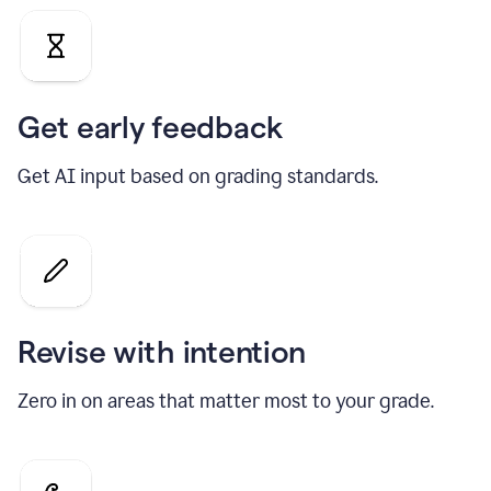
Get early feedback
Get AI input based on grading standards.
Revise with intention
Zero in on areas that matter most to your grade.