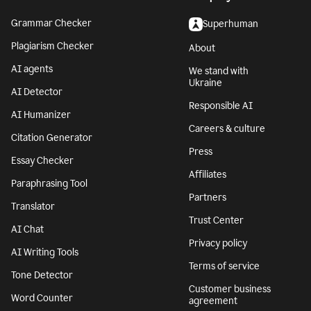
Grammar Checker
Superhuman
Plagiarism Checker
About
AI agents
We stand with
Ukraine
AI Detector
Responsible AI
AI Humanizer
Careers & culture
Citation Generator
Press
Essay Checker
Affiliates
Paraphrasing Tool
Partners
Translator
Trust Center
AI Chat
Privacy policy
AI Writing Tools
Terms of service
Tone Detector
Customer business
Word Counter
agreement