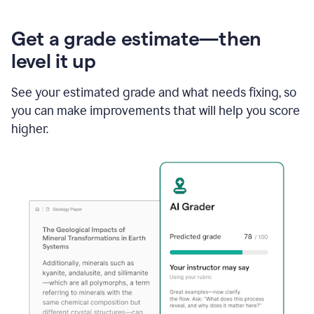
Get a grade estimate—then
level it up
See your estimated grade and what needs fixing, so
you can make improvements that will help you score
higher.