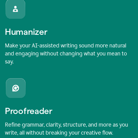
Humanizer
Make your AI-assisted writing sound more natural
and engaging without changing what you mean to
say.
Proofreader
Refine grammar, clarity, structure, and more as you
write, all without breaking your creative flow.