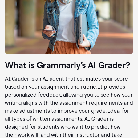
What is Grammarly’s AI Grader?
AI Grader is an AI agent that estimates your score
based on your assignment and rubric. It provides
personalized feedback, allowing you to see how your
writing aligns with the assignment requirements and
make adjustments to improve your grade. Ideal for
all types of written assignments, AI Grader is
designed for students who want to predict how
their work will land with their instructor and take