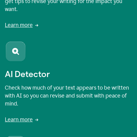
get tips to revise your writing for the impact you
want.
Learn more
AI Detector
Check how much of your text appears to be written
with AI so you can revise and submit with peace of
mind.
Learn more