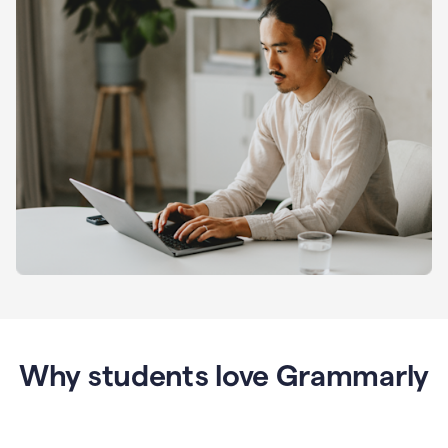
Why students love Grammarly