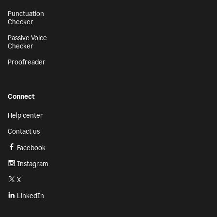
Punctuation
Checker
Passive Voice
Checker
Proofreader
Connect
Help center
Contact us
Facebook
Instagram
X
LinkedIn