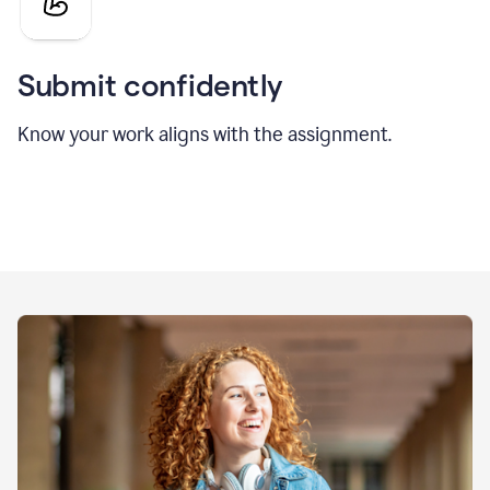
Submit confidently
Know your work aligns with the assignment.