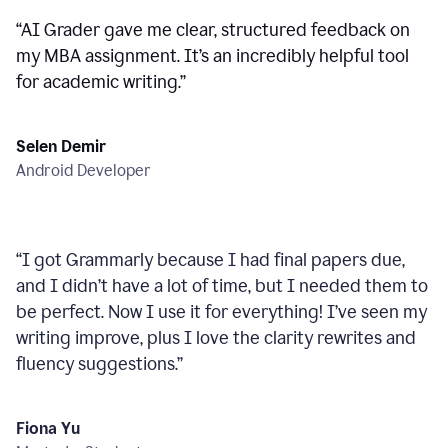
“
AI Grader gave me clear, structured feedback on
my MBA assignment. It’s an incredibly helpful tool
for academic writing.
”
Selen Demir
Android Developer
“
I got Grammarly because I had final papers due,
and I didn’t have a lot of time, but I needed them to
be perfect. Now I use it for everything! I’ve seen my
writing improve, plus I love the clarity rewrites and
fluency suggestions.
”
Fiona Yu