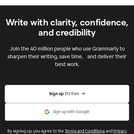
Write with clarity, confidence,
and credibility
Join the
40 million
people who use Grammarly to
sharpen their writing, save time, and deliver their
best work.
Sign up 
It’s free
Sign up with Google
By signing up, you agree to the
Terms and Conditions
and
Privacy