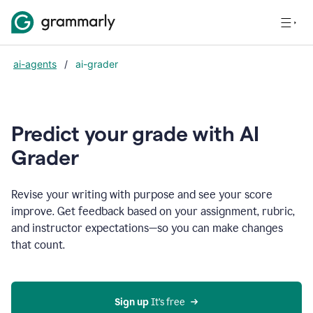
ai-agents
/
ai-grader
Predict your grade with AI
Grader
Revise your writing with purpose and see your score
improve. Get feedback based on your assignment, rubric,
and instructor expectations—so you can make changes
that count.
Sign up
 It’s free