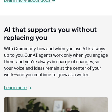
Learn more about docs
AI that supports you without
replacing you
With Grammarly, how and when you use AI is always
up to you. Our AI agents work only when you engage
them, and you’re always in charge of changes, so
your voice and ideas remain at the center of your
work—and you continue to grow as a writer.
Learn more