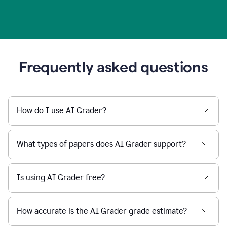
Frequently asked questions
How do I use AI Grader?
What types of papers does AI Grader support?
Is using AI Grader free?
How accurate is the AI Grader grade estimate?