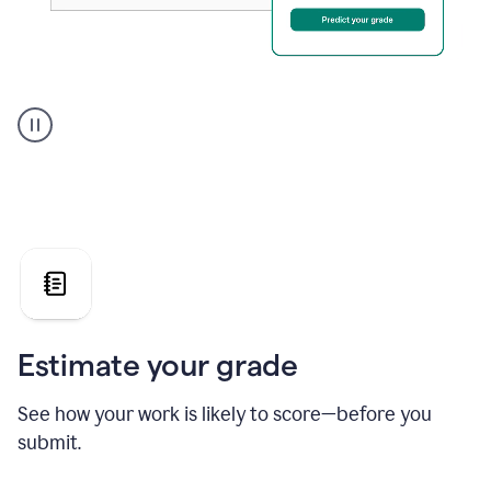
A
user
using
Grammarly's
AI
Grader
agent
to
give
a
grade
on
the
Estimate your grade
Geology
paper
See how your work is likely to score—before you
submit.