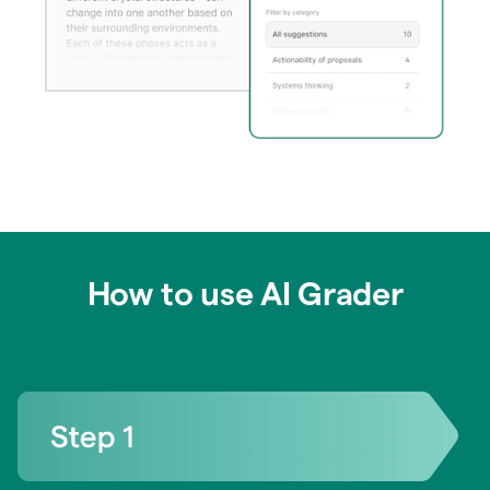
How to use AI Grader