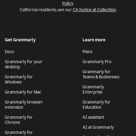
Policy
.
California residents, see our
CA Notice at Collection
.
Get Grammarly
Learn more
Docs
Plans
Grammarly for your
Grammarly Pro
desktop
Grammarly for
Grammarly for
Teams & Businesses
Windows
Grammarly
Grammarly for Mac
Enterprise
Grammarly browser
Grammarly for
extension
Education
Grammarly for
AI assistant
Chrome
AI at Grammarly
Grammarly for