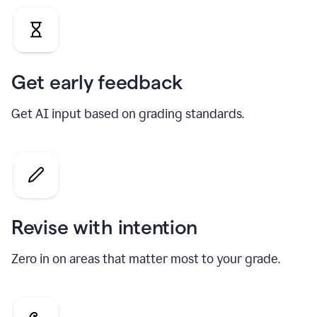
Get early feedback
Get AI input based on grading standards.
Revise with intention
Zero in on areas that matter most to your grade.