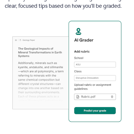
clear, focused tips based on how you’ll be graded.