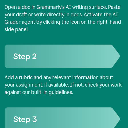
Open a doc in Grammarly's AI writing surface. Paste
your draft or write directly in docs. Activate the AI
Grader agent by clicking the icon on the right-hand
side panel.
Add a rubric and any relevant information about
your assignment, if available. If not, check your work
against our built-in guidelines.