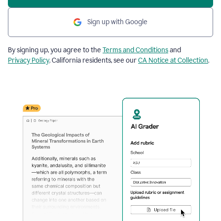
Sign up with Google
By signing up, you agree to the
Terms and Conditions
and
Privacy Policy
. California residents, see our
CA Notice at Collection
.