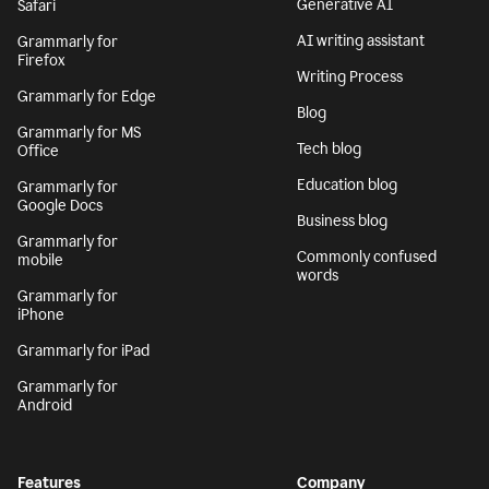
Generative AI
Safari
AI writing assistant
Grammarly for
Firefox
Writing Process
Grammarly for Edge
Blog
Grammarly for MS
Tech blog
Office
Education blog
Grammarly for
Google Docs
Business blog
Grammarly for
Commonly confused
mobile
words
Grammarly for
iPhone
Grammarly for iPad
Grammarly for
Android
Features
Company