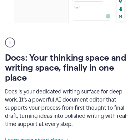
A
user
using
Docs
Docs: Your thinking space and
to
access
writing space, finally in one
Grammarly
place
agents
Docs is your dedicated writing surface for deep
work. It’s a powerful AI document editor that
supports your process from first thought to final
draft, turning ideas into polished writing with real-
time support at every step.