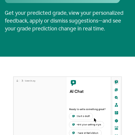
Get your predicted grade, view your personalized
feedback, apply or dismiss suggestions—and see
your grade prediction change in real time.