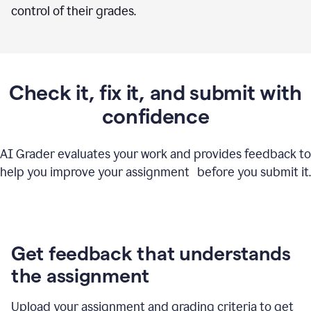
control of their grades.
Check it, fix it, and submit with
confidence
AI Grader evaluates your work and provides feedback to
help you improve your assignment before you submit it.
Get feedback that understands
the assignment
Upload your assignment and grading criteria to get