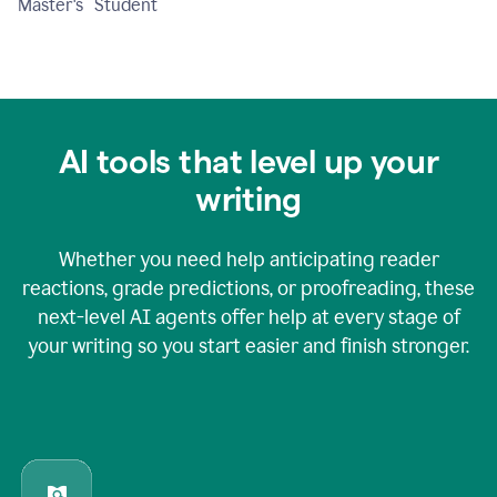
Master's Student
AI tools that level up your
writing
Whether you need help anticipating reader
reactions, grade predictions, or proofreading, these
next-level AI agents offer help at every stage of
your writing so you start easier and finish stronger.