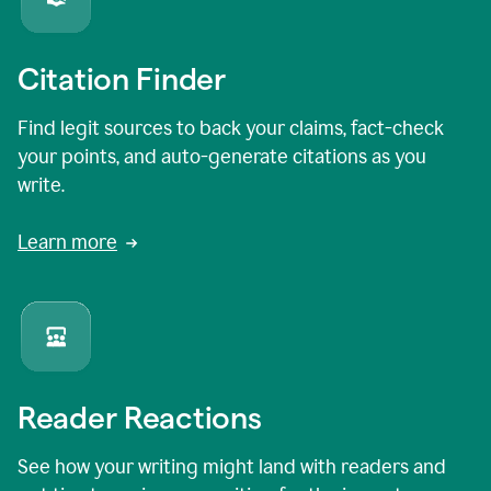
Citation Finder
Find legit sources to back your claims, fact-check
your points, and auto-generate citations as you
write.
Learn more
Reader Reactions
See how your writing might land with readers and