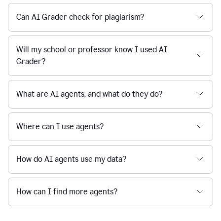
Can AI Grader check for plagiarism?
Will my school or professor know I used AI
Grader?
What are AI agents, and what do they do?
Where can I use agents?
How do AI agents use my data?
How can I find more agents?