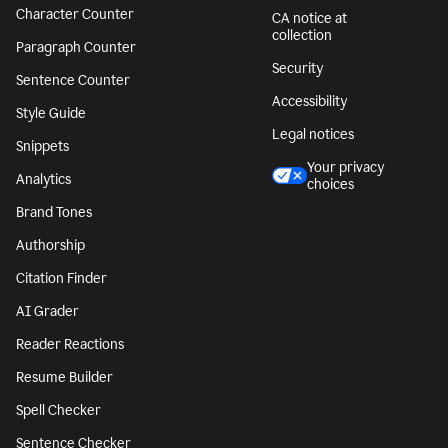
Character Counter
CA notice at
collection
Paragraph Counter
Security
Sentence Counter
Accessibility
Style Guide
Legal notices
Snippets
Your privacy
Analytics
choices
Brand Tones
Authorship
Citation Finder
AI Grader
Reader Reactions
Resume Builder
Spell Checker
Sentence Checker