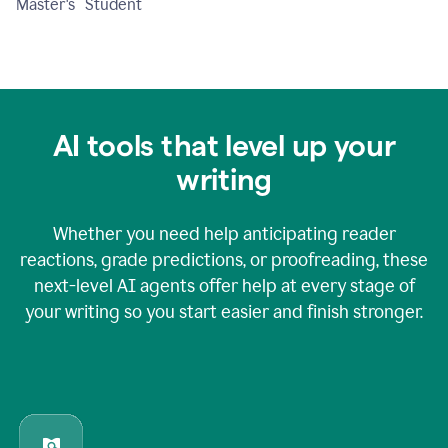
Master's Student
AI tools that level up your
writing
Whether you need help anticipating reader
reactions, grade predictions, or proofreading, these
next-level AI agents offer help at every stage of
your writing so you start easier and finish stronger.