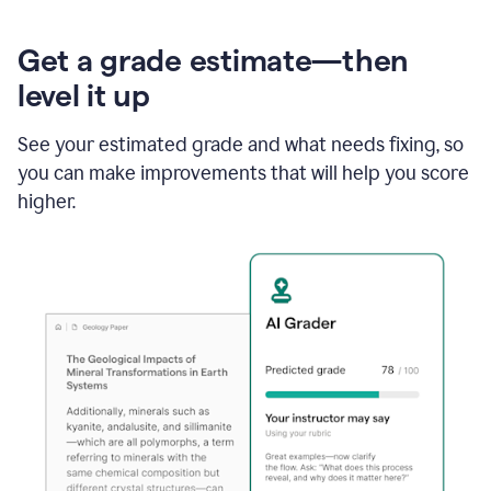
Get a grade estimate—then
level it up
See your estimated grade and what needs fixing, so
you can make improvements that will help you score
higher.