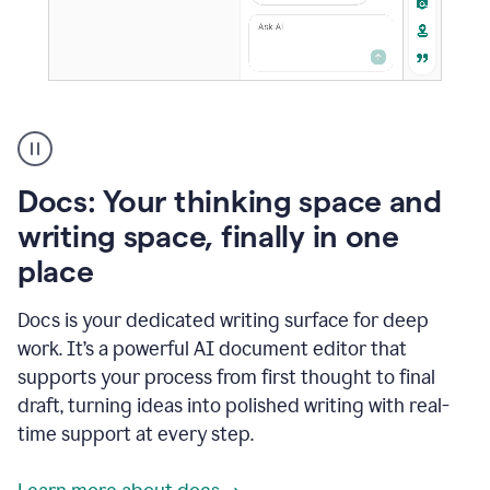
A
user
using
Docs
Docs: Your thinking space and
to
access
writing space, finally in one
Grammarly
place
agents
Docs is your dedicated writing surface for deep
work. It’s a powerful AI document editor that
supports your process from first thought to final
draft, turning ideas into polished writing with real-
time support at every step.