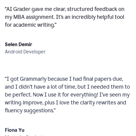
“
AI Grader gave me clear, structured feedback on
my MBA assignment. It’s an incredibly helpful tool
for academic writing.
”
Selen Demir
Android Developer
“
I got Grammarly because I had final papers due,
and I didn’t have a lot of time, but I needed them to
be perfect. Now I use it for everything! I’ve seen my
writing improve, plus I love the clarity rewrites and
fluency suggestions.
”
Fiona Yu