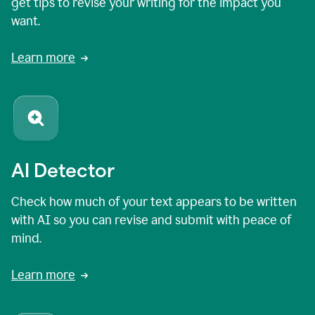
get tips to revise your writing for the impact you
want.
Learn more
AI Detector
Check how much of your text appears to be written
with AI so you can revise and submit with peace of
mind.
Learn more