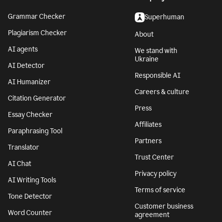
Grammar Checker
Superhuman
Plagiarism Checker
About
AI agents
We stand with
Ukraine
AI Detector
Responsible AI
AI Humanizer
Careers & culture
Citation Generator
Press
Essay Checker
Affiliates
Paraphrasing Tool
Partners
Translator
Trust Center
AI Chat
Privacy policy
AI Writing Tools
Terms of service
Tone Detector
Customer business
Word Counter
agreement