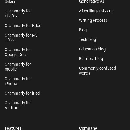
Generative AI
Safari
AI writing assistant
Grammarly for
Firefox
Writing Process
Grammarly for Edge
Blog
Grammarly for MS
Tech blog
Office
Education blog
Grammarly for
Google Docs
Business blog
Grammarly for
Commonly confused
mobile
words
Grammarly for
iPhone
Grammarly for iPad
Grammarly for
Android
Features
Company