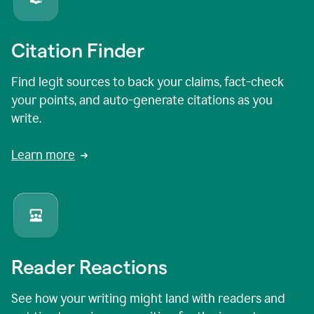
Citation Finder
Find legit sources to back your claims, fact-check
your points, and auto-generate citations as you
write.
Learn more
Reader Reactions
See how your writing might land with readers and