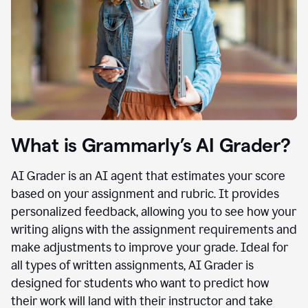
What is Grammarly’s AI Grader?
AI Grader is an AI agent that estimates your score
based on your assignment and rubric. It provides
personalized feedback, allowing you to see how your
writing aligns with the assignment requirements and
make adjustments to improve your grade. Ideal for
all types of written assignments, AI Grader is
designed for students who want to predict how
their work will land with their instructor and take