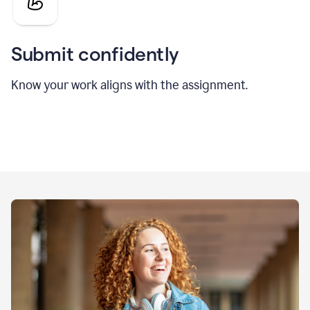
Submit confidently
Know your work aligns with the assignment.