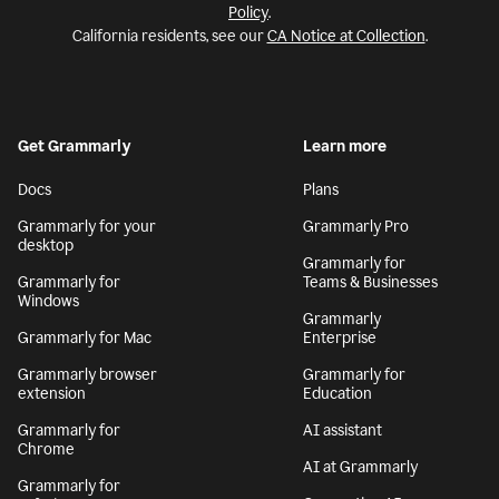
Policy
.
California residents, see our
CA Notice at Collection
.
Get Grammarly
Learn more
Docs
Plans
Grammarly for your
Grammarly Pro
desktop
Grammarly for
Grammarly for
Teams & Businesses
Windows
Grammarly
Grammarly for Mac
Enterprise
Grammarly browser
Grammarly for
extension
Education
Grammarly for
AI assistant
Chrome
AI at Grammarly
Grammarly for