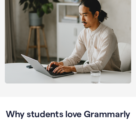
Why students love Grammarly