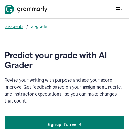
ai-agents
/
ai-grader
Predict your grade with AI
Grader
Revise your writing with purpose and see your score
improve. Get feedback based on your assignment, rubric,
and instructor expectations—so you can make changes
that count.
Sign up
 It’s free