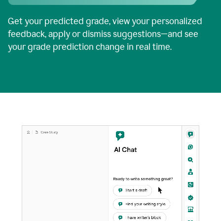
Get your predicted grade, view your personalized
feedback, apply or dismiss suggestions—and see
your grade prediction change in real time.