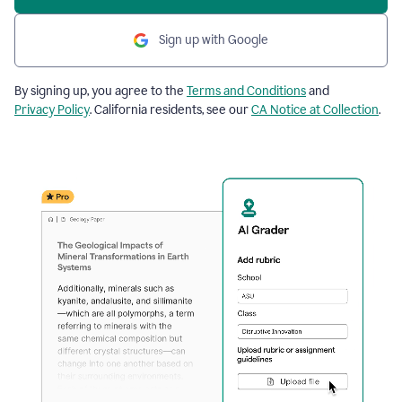
Sign up with Google
By signing up, you agree to the
Terms and Conditions
and
Privacy Policy
. California residents, see our
CA Notice at Collection
.