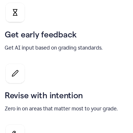
Get early feedback
Get AI input based on grading standards.
Revise with intention
Zero in on areas that matter most to your grade.