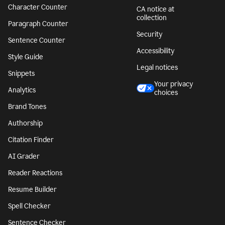
Character Counter
CA notice at
collection
Paragraph Counter
Security
Sentence Counter
Accessibility
Style Guide
Legal notices
Snippets
Your privacy
Analytics
choices
Brand Tones
Authorship
Citation Finder
AI Grader
Reader Reactions
Resume Builder
Spell Checker
Sentence Checker