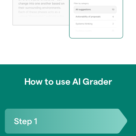
How to use AI Grader