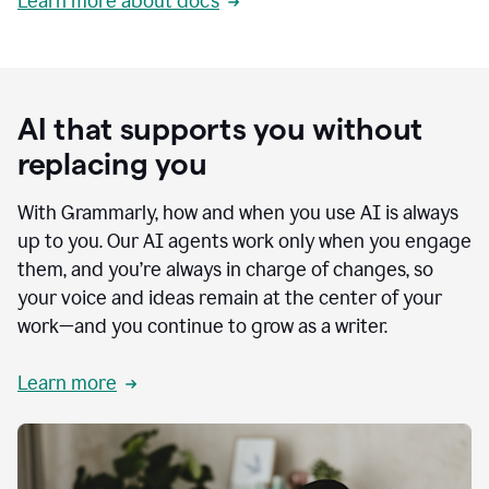
Learn more about docs
AI that supports you without
replacing you
With Grammarly, how and when you use AI is always
up to you. Our AI agents work only when you engage
them, and you’re always in charge of changes, so
your voice and ideas remain at the center of your
work—and you continue to grow as a writer.
Learn more