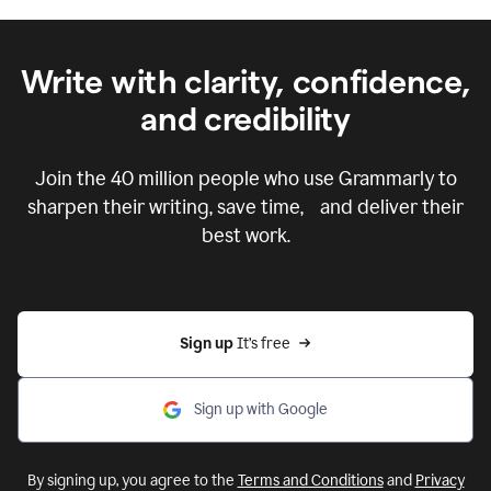
Write with clarity, confidence,
and credibility
Join the
40 million
people who use Grammarly to
sharpen their writing, save time, and deliver their
best work.
Sign up 
It’s free
Sign up with Google
By signing up, you agree to the
Terms and Conditions
and
Privacy