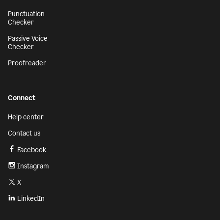
Punctuation
Checker
Passive Voice
Checker
Proofreader
Connect
Help center
Contact us
Facebook
Instagram
X
LinkedIn