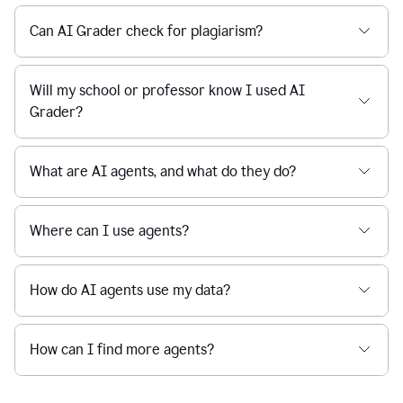
Can AI Grader check for plagiarism?
Will my school or professor know I used AI
Grader?
What are AI agents, and what do they do?
Where can I use agents?
How do AI agents use my data?
How can I find more agents?