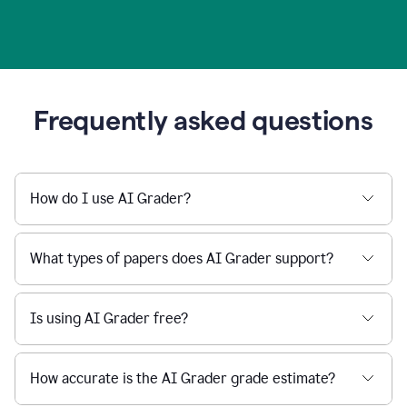
Frequently asked questions
How do I use AI Grader?
What types of papers does AI Grader support?
Is using AI Grader free?
How accurate is the AI Grader grade estimate?