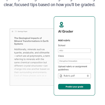
clear, focused tips based on how you’ll be graded.