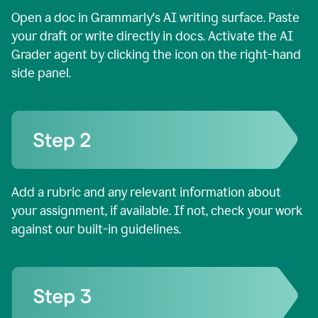
Open a doc in Grammarly's AI writing surface. Paste
your draft or write directly in docs. Activate the AI
Grader agent by clicking the icon on the right-hand
side panel.
Add a rubric and any relevant information about
your assignment, if available. If not, check your work
against our built-in guidelines.