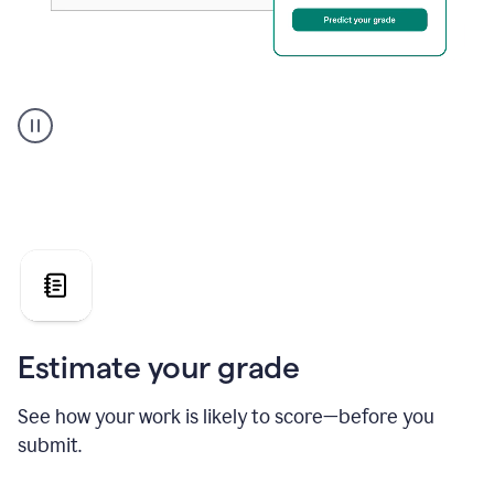
A
user
using
Grammarly's
AI
Grader
agent
to
give
a
grade
on
the
Estimate your grade
Geology
paper
See how your work is likely to score—before you
submit.