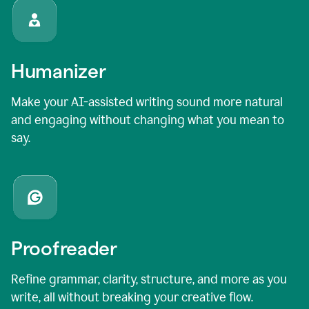
Humanizer
Make your AI-assisted writing sound more natural
and engaging without changing what you mean to
say.
Proofreader
Refine grammar, clarity, structure, and more as you
write, all without breaking your creative flow.