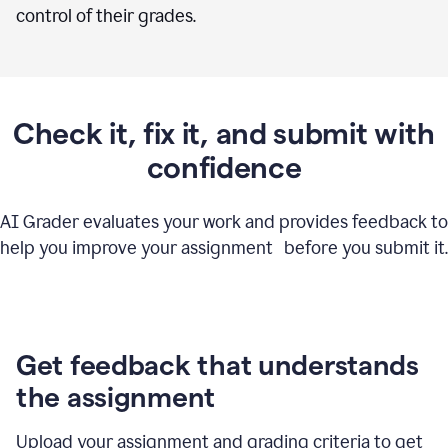
control of their grades.
Check it, fix it, and submit with
confidence
AI Grader evaluates your work and provides feedback to
help you improve your assignment before you submit it.
Get feedback that understands
the assignment
Upload your assignment and grading criteria to get