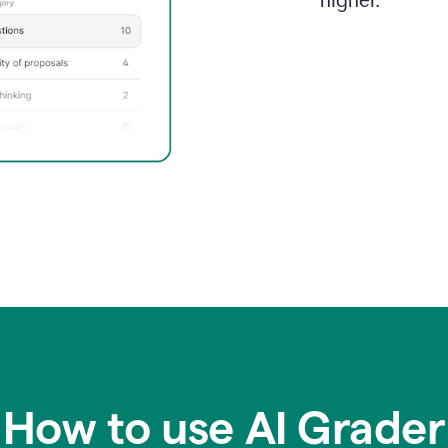
higher.
How to use AI Grader