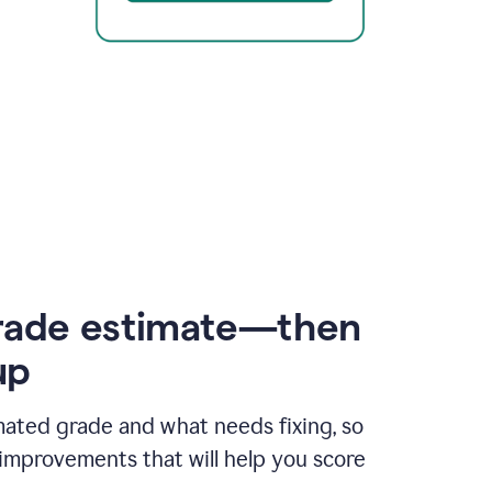
rade estimate—then
up
mated grade and what needs fixing, so
improvements that will help you score