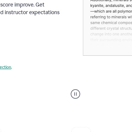
 score improve. Get
d instructor expectations
lection
.
A
user
using
Grammarly's
AI
Grader
agent
to
give