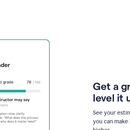
Get a g
level it 
See your esti
you can make 