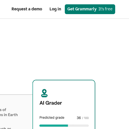
Request a demo
Log in
Get Grammarly
  It’s free