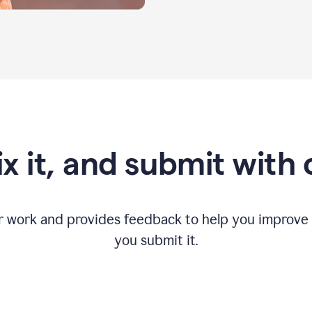
fix it, and submit with
r work and provides feedback to help you improv
you submit it.