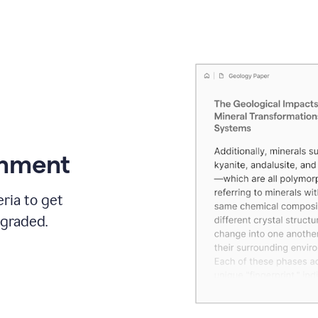
gnment
ria to get
 graded.