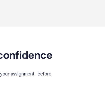
 confidence
e your assignment before