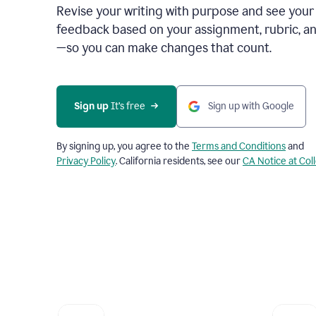
Revise your writing with purpose and see your
feedback based on your assignment, rubric, an
—so you can make changes that count.
Sign up
 It’s free
Sign up with Google
By signing up, you agree to the
Terms and Conditions
and
Privacy Policy
. California residents, see our
CA Notice at Col