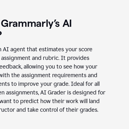
 Grammarly’s AI
?
n AI agent that estimates your score
assignment and rubric. It provides
eedback, allowing you to see how your
 with the assignment requirements and
ts to improve your grade. Ideal for all
en assignments, AI Grader is designed for
ant to predict how their work will land
ructor and take control of their grades.