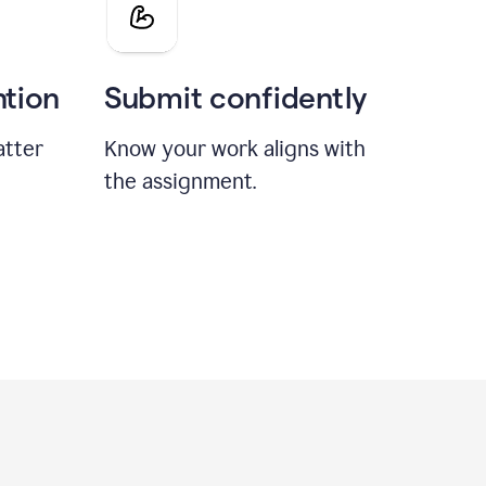
ntion
Submit confidently
atter
Know your work aligns with
the assignment.