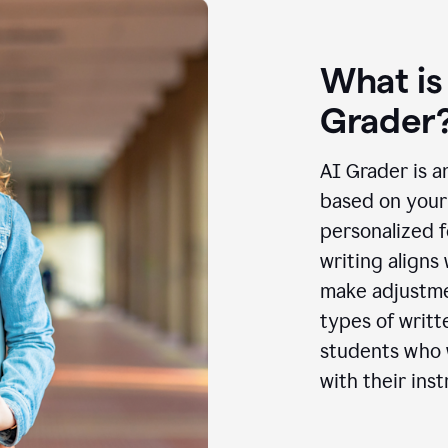
What is
Grader
AI Grader is a
based on your 
personalized f
writing aligns
make adjustmen
types of writt
students who w
with their inst