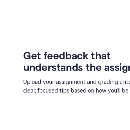
Get feedback that
understands the assi
Upload your assignment and grading crite
clear, focused tips based on how you’ll be