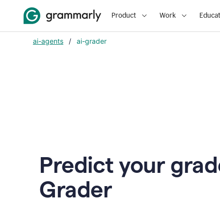
Product
Work
Educat
ai-agents
/
ai-grader
Predict your grad
Grader