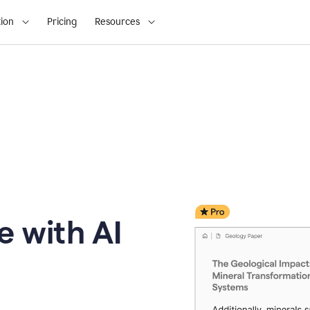
ion
Pricing
Resources
e with AI