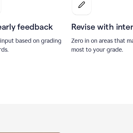
a
grade
on
the
early feedback
Revise with inte
Geology
paper
 input based on grading
Zero in on areas that m
rds.
most to your grade.