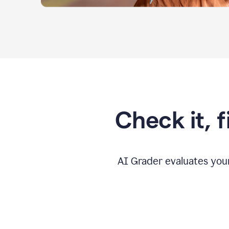
Check it, 
AI Grader evaluates you