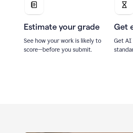
Estimate your grade
Get 
See how your work is likely to
Get AI
score—before you submit.
standa