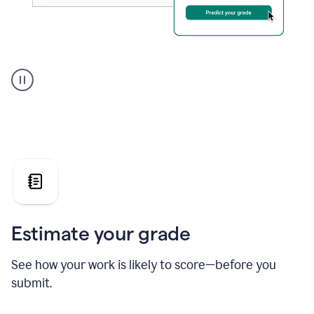
A
user
using
Grammarly's
AI
Grader
agent
to
give
a
grade
on
the
Estimate your grade
Geology
paper
See how your work is likely to score—before you
submit.