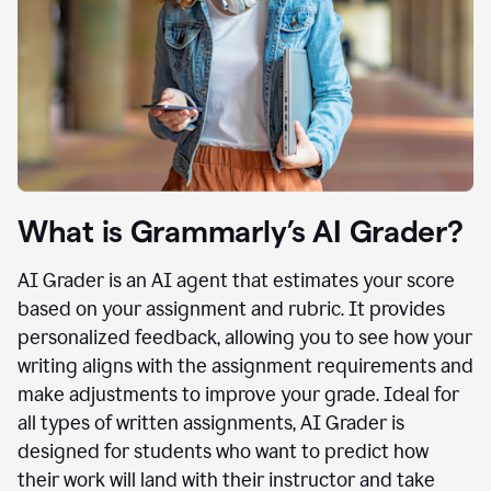
What is Grammarly’s AI Grader?
AI Grader is an AI agent that estimates your score
based on your assignment and rubric. It provides
personalized feedback, allowing you to see how your
writing aligns with the assignment requirements and
make adjustments to improve your grade. Ideal for
all types of written assignments, AI Grader is
designed for students who want to predict how
their work will land with their instructor and take