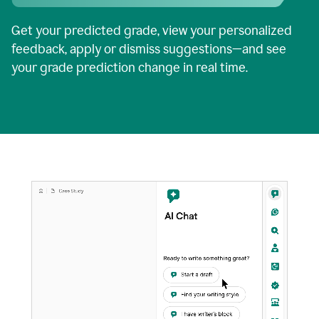
Get your predicted grade, view your personalized
feedback, apply or dismiss suggestions—and see
your grade prediction change in real time.