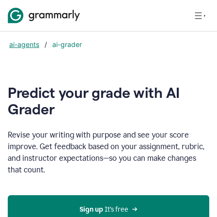
ai-agents
/
ai-grader
Predict your grade with AI
Grader
Revise your writing with purpose and see your score
improve. Get feedback based on your assignment, rubric,
and instructor expectations—so you can make changes
that count.
Sign up
 It’s free