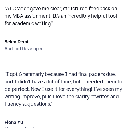
“
AI Grader gave me clear, structured feedback on
my MBA assignment. It’s an incredibly helpful tool
for academic writing.
”
Selen Demir
Android Developer
“
I got Grammarly because I had final papers due,
and I didn’t have a lot of time, but I needed them to
be perfect. Now I use it for everything! I’ve seen my
writing improve, plus I love the clarity rewrites and
fluency suggestions.
”
Fiona Yu