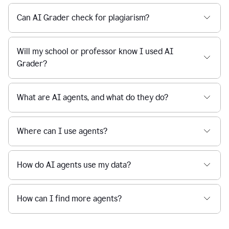
Can AI Grader check for plagiarism?
Will my school or professor know I used AI
Grader?
What are AI agents, and what do they do?
Where can I use agents?
How do AI agents use my data?
How can I find more agents?