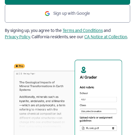
Sign up with Google
By signing up, you agree to the
Terms and Conditions
and
Privacy Policy
. California residents, see our
CA Notice at Collection
.