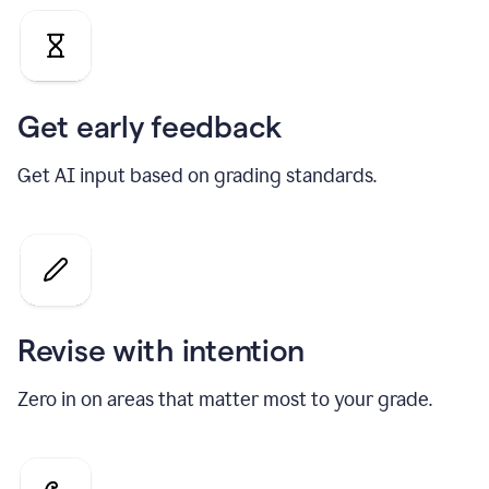
Get early feedback
Get AI input based on grading standards.
Revise with intention
Zero in on areas that matter most to your grade.