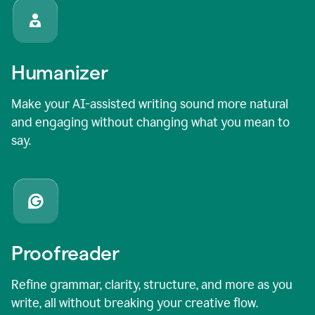
Humanizer
Make your AI-assisted writing sound more natural
and engaging without changing what you mean to
say.
Proofreader
Refine grammar, clarity, structure, and more as you
write, all without breaking your creative flow.