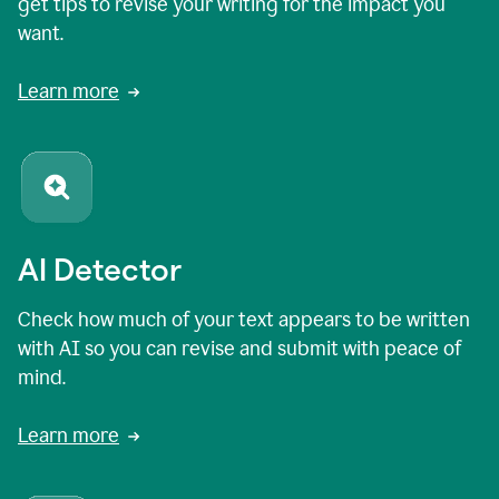
get tips to revise your writing for the impact you
want.
Learn more
AI Detector
Check how much of your text appears to be written
with AI so you can revise and submit with peace of
mind.
Learn more