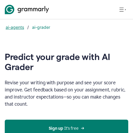
ai-agents
/
ai-grader
Predict your grade with AI
Grader
Revise your writing with purpose and see your score
improve. Get feedback based on your assignment, rubric,
and instructor expectations—so you can make changes
that count.
Sign up
 It’s free