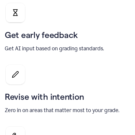
Get early feedback
Get AI input based on grading standards.
Revise with intention
Zero in on areas that matter most to your grade.