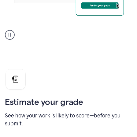
A
user
using
Grammarly's
AI
Grader
agent
to
give
a
grade
on
the
Estimate your grade
Geology
paper
See how your work is likely to score—before you
submit.