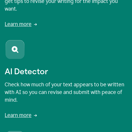
get tips to revise your writing for the impact you
want.
Learn more
AI Detector
Check how much of your text appears to be written
with AI so you can revise and submit with peace of
mind.
Learn more