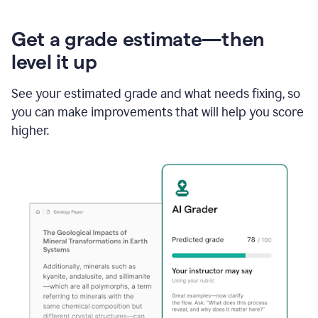
Get a grade estimate—then
level it up
See your estimated grade and what needs fixing, so
you can make improvements that will help you score
higher.