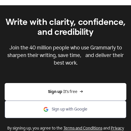
Write with clarity, confidence,
and credibility
Join the
40 million
people who use Grammarly to
sharpen their writing, save time, and deliver their
best work.
Sign up 
It’s free
Sign up with Google
By signing up, you agree to the
Terms and Conditions
and
Privacy