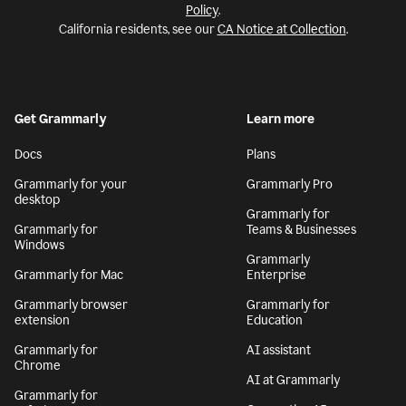
Policy
.
California residents, see our
CA Notice at Collection
.
Get Grammarly
Learn more
Docs
Plans
Grammarly for your
Grammarly Pro
desktop
Grammarly for
Grammarly for
Teams & Businesses
Windows
Grammarly
Grammarly for Mac
Enterprise
Grammarly browser
Grammarly for
extension
Education
Grammarly for
AI assistant
Chrome
AI at Grammarly
Grammarly for