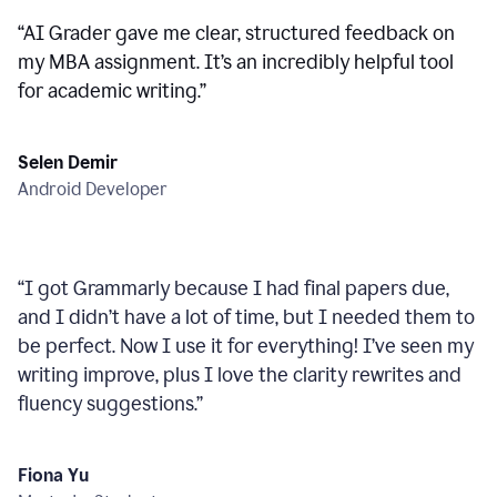
“
AI Grader gave me clear, structured feedback on
my MBA assignment. It’s an incredibly helpful tool
for academic writing.
”
Selen Demir
Android Developer
“
I got Grammarly because I had final papers due,
and I didn’t have a lot of time, but I needed them to
be perfect. Now I use it for everything! I’ve seen my
writing improve, plus I love the clarity rewrites and
fluency suggestions.
”
Fiona Yu