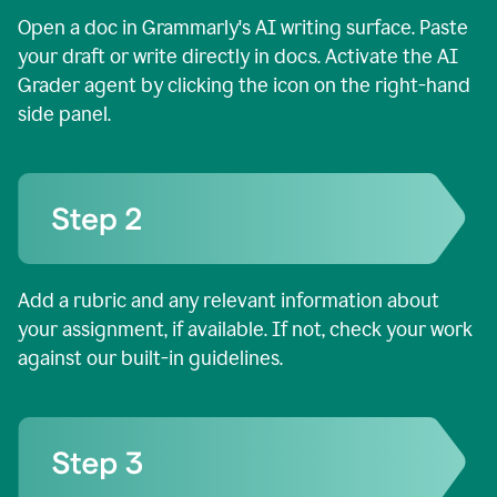
Open a doc in Grammarly's AI writing surface. Paste
your draft or write directly in docs. Activate the AI
Grader agent by clicking the icon on the right-hand
side panel.
Add a rubric and any relevant information about
your assignment, if available. If not, check your work
against our built-in guidelines.