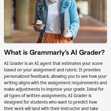
What is Grammarly’s AI Grader?
AI Grader is an AI agent that estimates your score
based on your assignment and rubric. It provides
personalized feedback, allowing you to see how your
writing aligns with the assignment requirements and
make adjustments to improve your grade. Ideal for
all types of written assignments, AI Grader is
designed for students who want to predict how
their work will land with their instructor and take