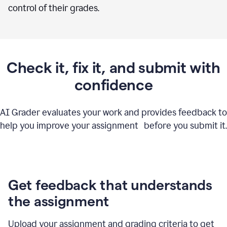
control of their grades.
Check it, fix it, and submit with
confidence
AI Grader evaluates your work and provides feedback to
help you improve your assignment before you submit it.
Get feedback that understands
the assignment
Upload your assignment and grading criteria to get