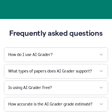
Frequently asked questions
How do I use AI Grader?
What types of papers does AI Grader support?
Is using AI Grader free?
How accurate is the AI Grader grade estimate?