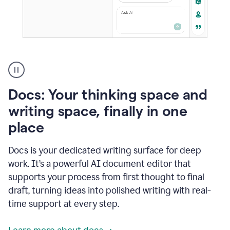
A
user
using
Docs
Docs: Your thinking space and
to
access
writing space, finally in one
Grammarly
place
agents
Docs is your dedicated writing surface for deep
work. It’s a powerful AI document editor that
supports your process from first thought to final
draft, turning ideas into polished writing with real-
time support at every step.