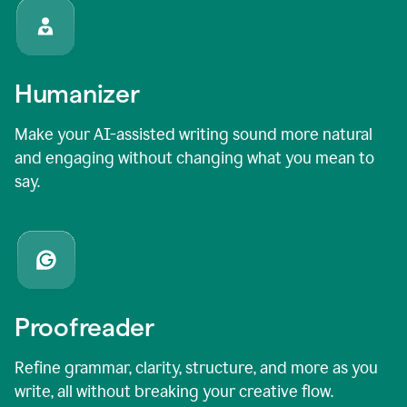
Humanizer
Make your AI-assisted writing sound more natural
and engaging without changing what you mean to
say.
Proofreader
Refine grammar, clarity, structure, and more as you
write, all without breaking your creative flow.