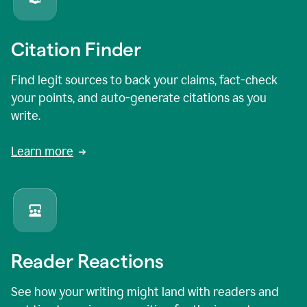
Citation Finder
Find legit sources to back your claims, fact-check
your points, and auto-generate citations as you
write.
Learn more
Reader Reactions
See how your writing might land with readers and