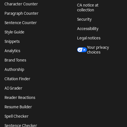
Character Counter
CA notice at
collection
Paragraph Counter
Security
Sentence Counter
Accessibility
Style Guide
Legal notices
Snippets
Your privacy
Analytics
choices
Brand Tones
Authorship
Citation Finder
AI Grader
Reader Reactions
Resume Builder
Spell Checker
Sentence Checker