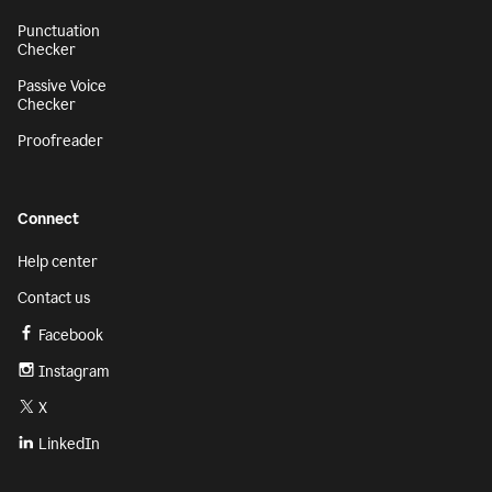
Punctuation
Checker
Passive Voice
Checker
Proofreader
Connect
Help center
Contact us
Facebook
Instagram
X
LinkedIn