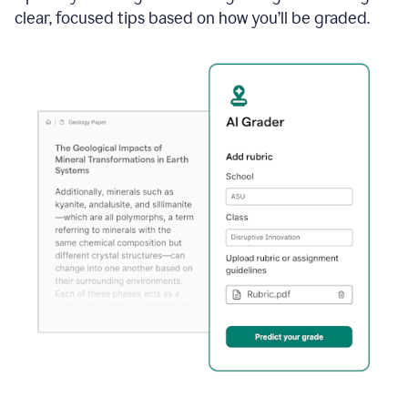
clear, focused tips based on how you’ll be graded.