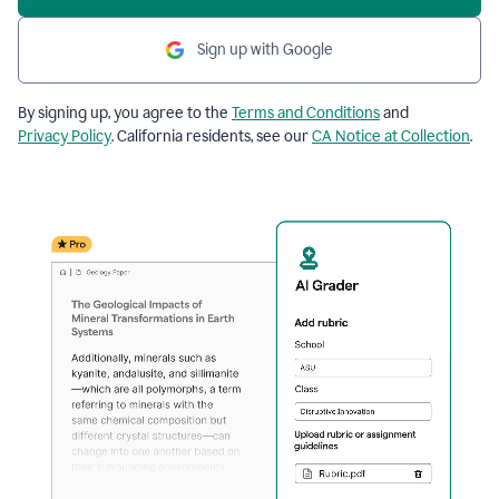
Sign up with Google
By signing up, you agree to the
Terms and Conditions
and
Privacy Policy
. California residents, see our
CA Notice at Collection
.