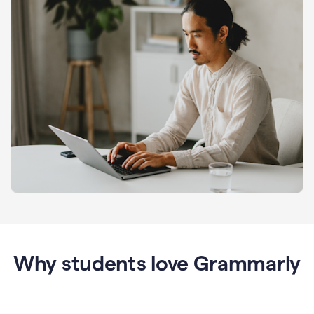
Why students love Grammarly