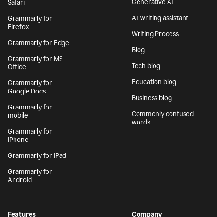
Generative AI
Safari
AI writing assistant
Grammarly for
Firefox
Writing Process
Grammarly for Edge
Blog
Grammarly for MS
Tech blog
Office
Education blog
Grammarly for
Google Docs
Business blog
Grammarly for
Commonly confused
mobile
words
Grammarly for
iPhone
Grammarly for iPad
Grammarly for
Android
Features
Company