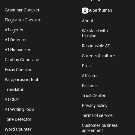
Grammar Checker
Superhuman
Plagiarism Checker
About
AI agents
We stand with
Ukraine
AI Detector
Responsible AI
AI Humanizer
Careers & culture
Citation Generator
Press
Essay Checker
Affiliates
Paraphrasing Tool
Partners
Translator
Trust Center
AI Chat
Privacy policy
AI Writing Tools
Terms of service
Tone Detector
Customer business
Word Counter
agreement