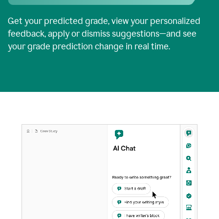
Get your predicted grade, view your personalized
feedback, apply or dismiss suggestions—and see
your grade prediction change in real time.