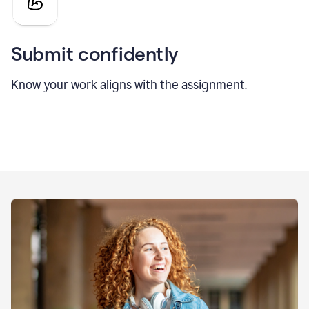
Submit confidently
Know your work aligns with the assignment.