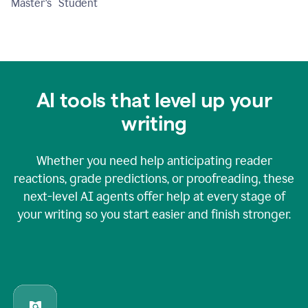
Master's Student
AI tools that level up your
writing
Whether you need help anticipating reader
reactions, grade predictions, or proofreading, these
next-level AI agents offer help at every stage of
your writing so you start easier and finish stronger.