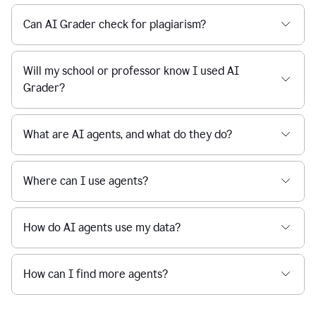
Can AI Grader check for plagiarism?
Will my school or professor know I used AI
Grader?
What are AI agents, and what do they do?
Where can I use agents?
How do AI agents use my data?
How can I find more agents?