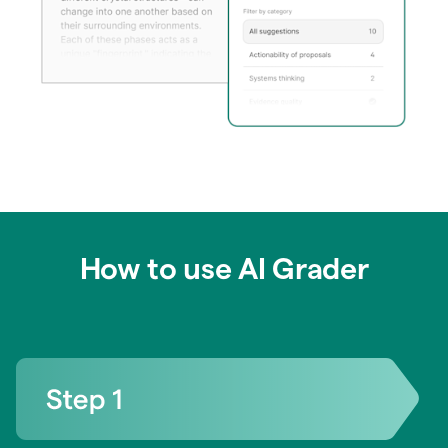
How to use AI Grader