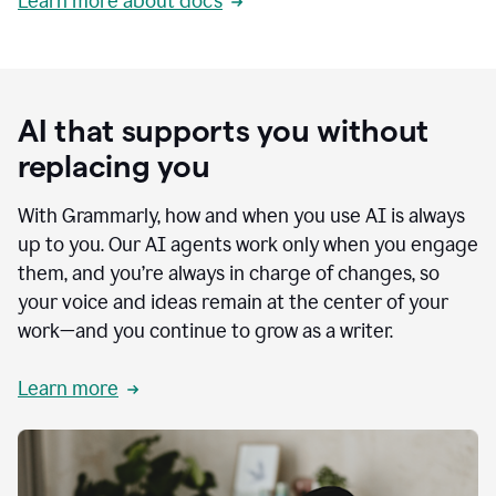
Learn more about docs
AI that supports you without
replacing you
With Grammarly, how and when you use AI is always
up to you. Our AI agents work only when you engage
them, and you’re always in charge of changes, so
your voice and ideas remain at the center of your
work—and you continue to grow as a writer.
Learn more