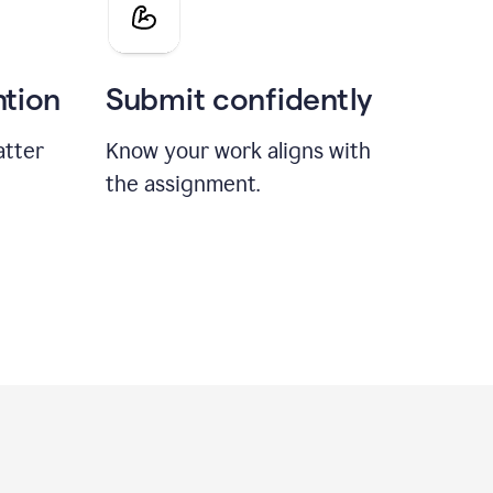
ntion
Submit confidently
atter
Know your work aligns with
the assignment.