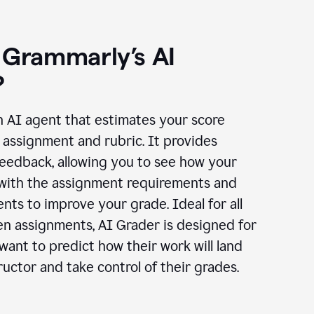
 Grammarly’s AI
?
n AI agent that estimates your score
assignment and rubric. It provides
eedback, allowing you to see how your
 with the assignment requirements and
ts to improve your grade. Ideal for all
en assignments, AI Grader is designed for
ant to predict how their work will land
ructor and take control of their grades.