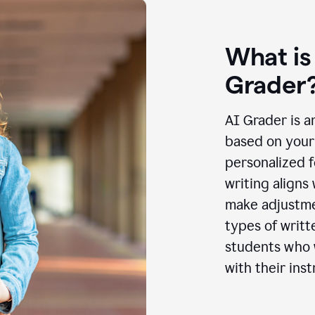
What is
Grader
AI Grader is a
based on your 
personalized f
writing aligns
make adjustmen
types of writt
students who w
with their inst