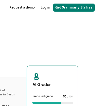
Request a demo
Log in
Get Grammarly
  It’s free