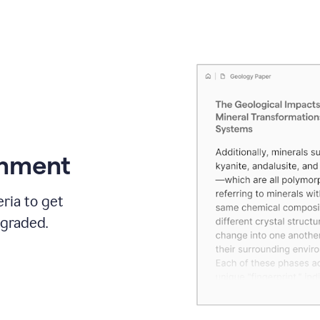
gnment
ria to get
 graded.