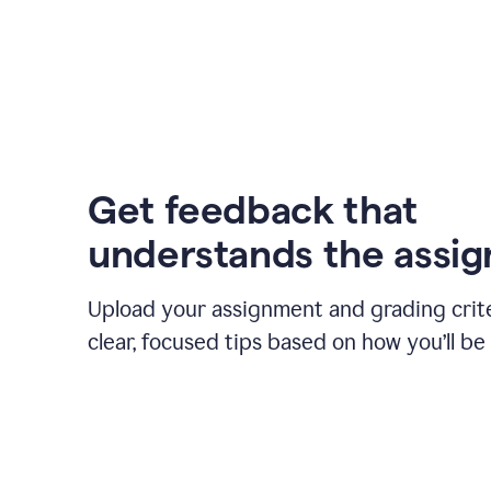
Get feedback that
understands the assi
Upload your assignment and grading crite
clear, focused tips based on how you’ll be