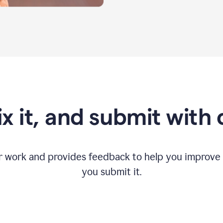
fix it, and submit with
r work and provides feedback to help you improv
you submit it.