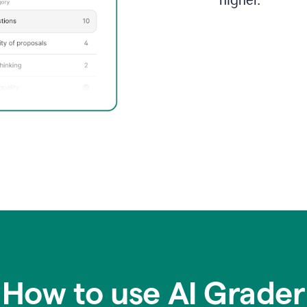
higher.
How to use AI Grader