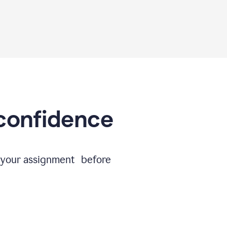
 confidence
e your assignment before