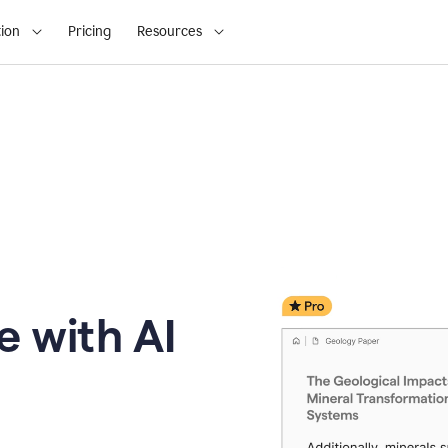
ion
Pricing
Resources
e with AI