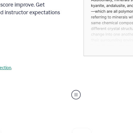
 score improve. Get
d instructor expectations
lection
.
A
user
using
Grammarly's
AI
Grader
agent
to
give