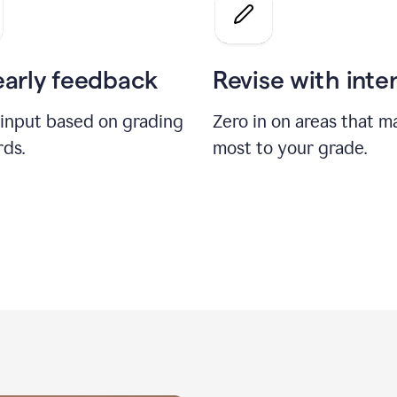
a
grade
on
the
early feedback
Revise with inte
Geology
paper
 input based on grading
Zero in on areas that m
rds.
most to your grade.