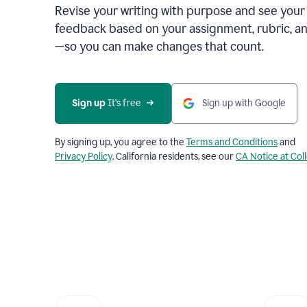
Revise your writing with purpose and see your
feedback based on your assignment, rubric, an
—so you can make changes that count.
Sign up
 It’s free
Sign up with Google
By signing up, you agree to the
Terms and Conditions
and
Privacy Policy
. California residents, see our
CA Notice at Col