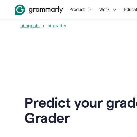
Product
Work
Educat
ai-agents
/
ai-grader
Predict your grad
Grader