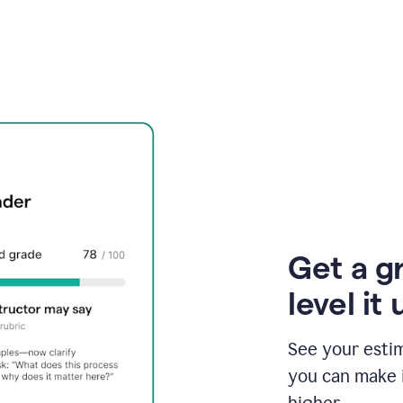
Get a g
level it 
See your esti
you can make 