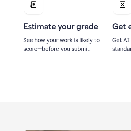
Estimate your grade
Get 
See how your work is likely to
Get AI
score—before you submit.
standa