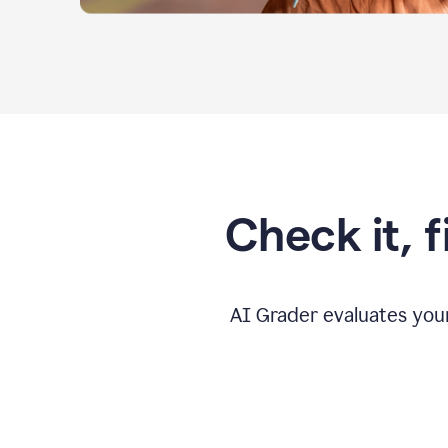
Check it, 
AI Grader evaluates you