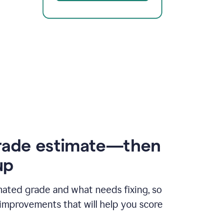
rade estimate—then
up
mated grade and what needs fixing, so
improvements that will help you score