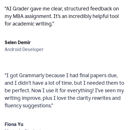
“
AI Grader gave me clear, structured feedback on
my MBA assignment. It’s an incredibly helpful tool
for academic writing.
”
Selen Demir
Android Developer
“
I got Grammarly because I had final papers due,
and I didn’t have a lot of time, but I needed them to
be perfect. Now I use it for everything! I’ve seen my
writing improve, plus I love the clarity rewrites and
fluency suggestions.
”
Fiona Yu