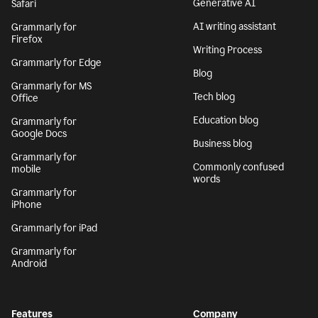
Generative AI
Safari
AI writing assistant
Grammarly for
Firefox
Writing Process
Grammarly for Edge
Blog
Grammarly for MS
Tech blog
Office
Education blog
Grammarly for
Google Docs
Business blog
Grammarly for
Commonly confused
mobile
words
Grammarly for
iPhone
Grammarly for iPad
Grammarly for
Android
Features
Company