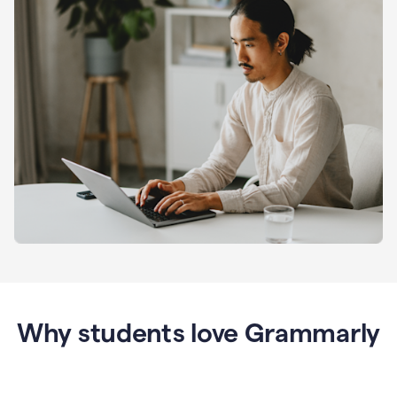
Why students love Grammarly