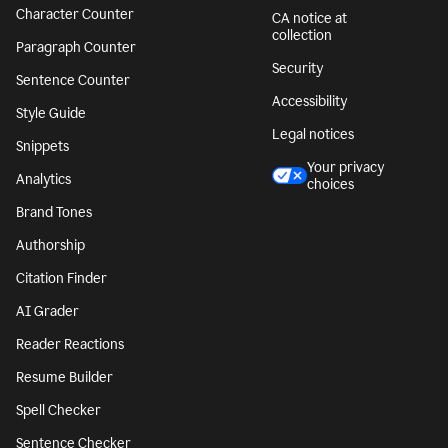
Character Counter
CA notice at
collection
Paragraph Counter
Security
Sentence Counter
Accessibility
Style Guide
Legal notices
Snippets
Your privacy
Analytics
choices
Brand Tones
Authorship
Citation Finder
AI Grader
Reader Reactions
Resume Builder
Spell Checker
Sentence Checker