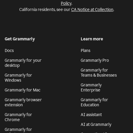
Policy
.
California residents, see our
CA Notice at Collection
.
Get Grammarly
Learn more
Docs
Plans
Grammarly for your
Grammarly Pro
desktop
Grammarly for
Grammarly for
Teams & Businesses
Windows
Grammarly
Grammarly for Mac
Enterprise
Grammarly browser
Grammarly for
extension
Education
Grammarly for
AI assistant
Chrome
AI at Grammarly
Grammarly for