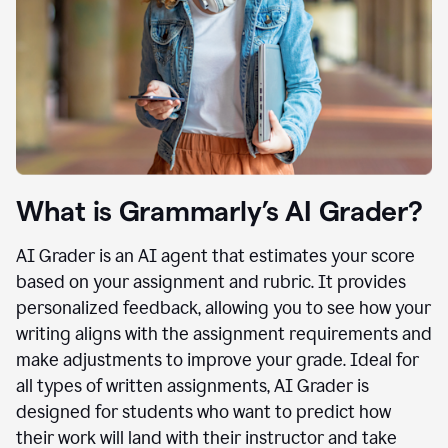
What is Grammarly’s AI Grader?
AI Grader is an AI agent that estimates your score
based on your assignment and rubric. It provides
personalized feedback, allowing you to see how your
writing aligns with the assignment requirements and
make adjustments to improve your grade. Ideal for
all types of written assignments, AI Grader is
designed for students who want to predict how
their work will land with their instructor and take