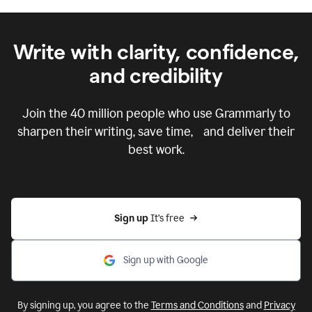
Write with clarity, confidence,
and credibility
Join the
40 million
people who use Grammarly to
sharpen their writing, save time, and deliver their
best work.
Sign up 
It’s free
Sign up with Google
By signing up, you agree to the
Terms and Conditions
and
Privacy