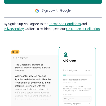
Sign up with Google
By signing up, you agree to the
Terms and Conditions
and
Privacy Policy
. California residents, see our
CA Notice at Collection
.