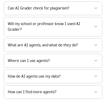
Can AI Grader check for plagiarism?
Will my school or professor know I used AI
Grader?
What are AI agents, and what do they do?
Where can I use agents?
How do AI agents use my data?
How can I find more agents?