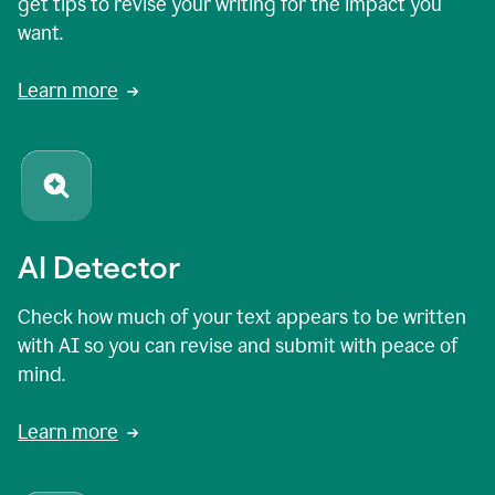
get tips to revise your writing for the impact you
want.
Learn more
AI Detector
Check how much of your text appears to be written
with AI so you can revise and submit with peace of
mind.
Learn more