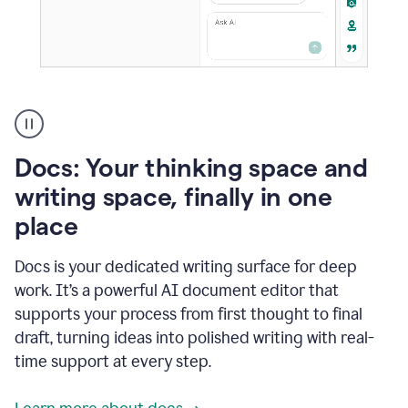
A
user
using
Docs
Docs: Your thinking space and
to
access
writing space, finally in one
Grammarly
place
agents
Docs is your dedicated writing surface for deep
work. It’s a powerful AI document editor that
supports your process from first thought to final
draft, turning ideas into polished writing with real-
time support at every step.