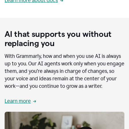
Learn more about docs
AI that supports you without
replacing you
With Grammarly, how and when you use AI is always
up to you. Our AI agents work only when you engage
them, and you’re always in charge of changes, so
your voice and ideas remain at the center of your
work—and you continue to grow as a writer.
Learn more