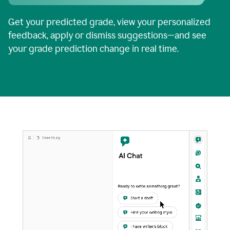
Get your predicted grade, view your personalized
feedback, apply or dismiss suggestions—and see
your grade prediction change in real time.