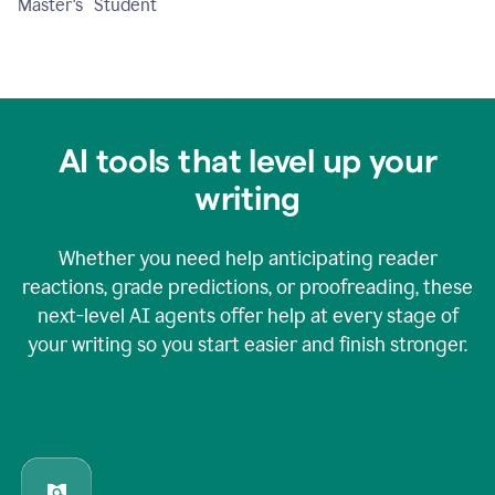
Master's Student
AI tools that level up your
writing
Whether you need help anticipating reader
reactions, grade predictions, or proofreading, these
next-level AI agents offer help at every stage of
your writing so you start easier and finish stronger.