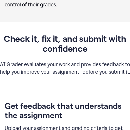
control of their grades.
Check it, fix it, and submit with
confidence
AI Grader evaluates your work and provides feedback to
help you improve your assignment before you submit it.
Get feedback that understands
the assignment
Upload your assignment and grading criteria to get