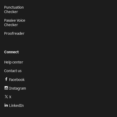
Punctuation
Checker
Passive Voice
Checker
Proofreader
Connect
Help center
Contact us
Facebook
Instagram
X
LinkedIn