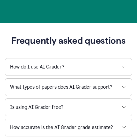
Frequently asked questions
How do I use AI Grader?
What types of papers does AI Grader support?
Is using AI Grader free?
How accurate is the AI Grader grade estimate?