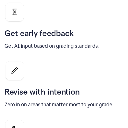
Get early feedback
Get AI input based on grading standards.
Revise with intention
Zero in on areas that matter most to your grade.