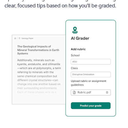
clear, focused tips based on how you’ll be graded.