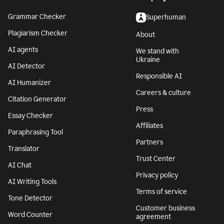
Grammar Checker
Superhuman
Plagiarism Checker
About
AI agents
We stand with
Ukraine
AI Detector
Responsible AI
AI Humanizer
Careers & culture
Citation Generator
Press
Essay Checker
Affiliates
Paraphrasing Tool
Partners
Translator
Trust Center
AI Chat
Privacy policy
AI Writing Tools
Terms of service
Tone Detector
Customer business
Word Counter
agreement