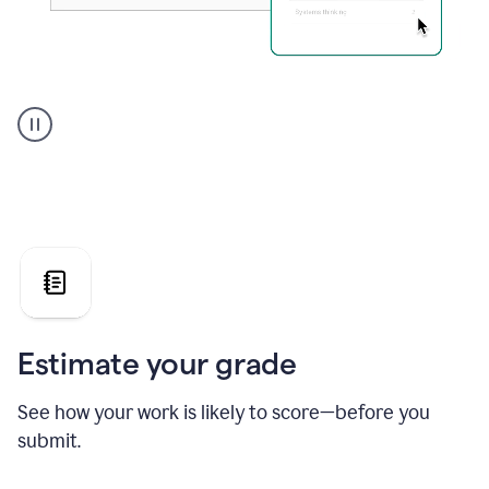
A
user
using
Grammarly's
AI
Grader
agent
to
give
a
grade
on
the
Estimate your grade
Geology
paper
See how your work is likely to score—before you
submit.