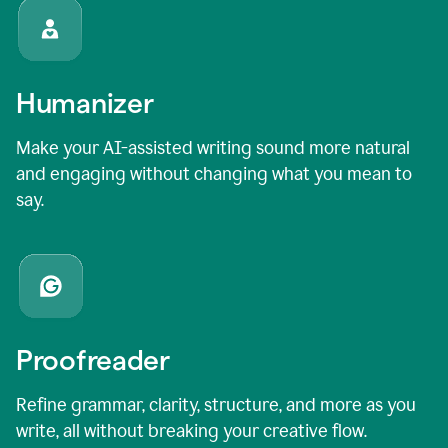
Humanizer
Make your AI-assisted writing sound more natural
and engaging without changing what you mean to
say.
Proofreader
Refine grammar, clarity, structure, and more as you
write, all without breaking your creative flow.