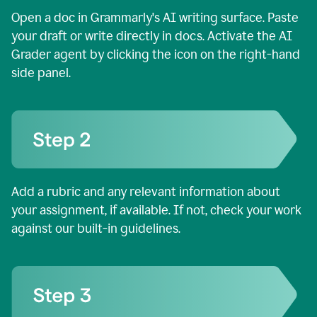
Open a doc in Grammarly's AI writing surface. Paste
your draft or write directly in docs. Activate the AI
Grader agent by clicking the icon on the right-hand
side panel.
Add a rubric and any relevant information about
your assignment, if available. If not, check your work
against our built-in guidelines.