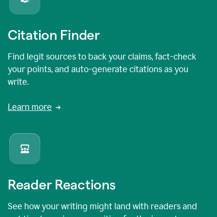
Citation Finder
Find legit sources to back your claims, fact-check
your points, and auto-generate citations as you
write.
Learn more
Reader Reactions
See how your writing might land with readers and