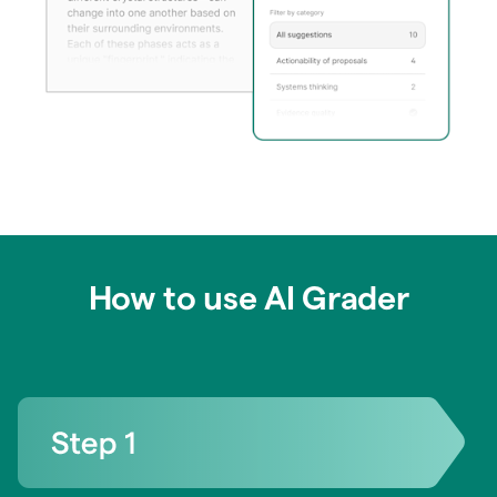
How to use AI Grader