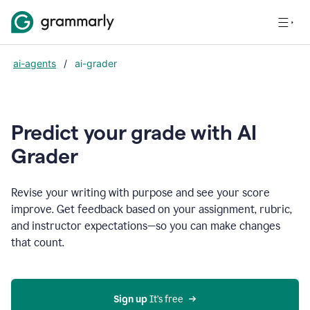
ai-agents
/
ai-grader
Predict your grade with AI
Grader
Revise your writing with purpose and see your score
improve. Get feedback based on your assignment, rubric,
and instructor expectations—so you can make changes
that count.
Sign up
 It’s free