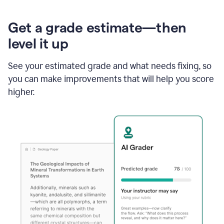
Get a grade estimate—then
level it up
See your estimated grade and what needs fixing, so
you can make improvements that will help you score
higher.