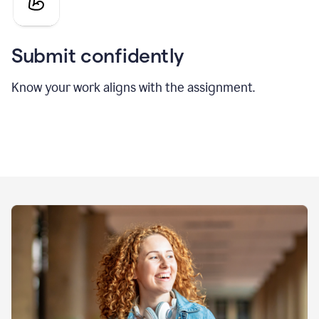
Submit confidently
Know your work aligns with the assignment.