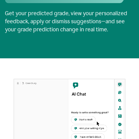
Get your predicted grade, view your personalized
feedback, apply or dismiss suggestions—and see
your grade prediction change in real time.