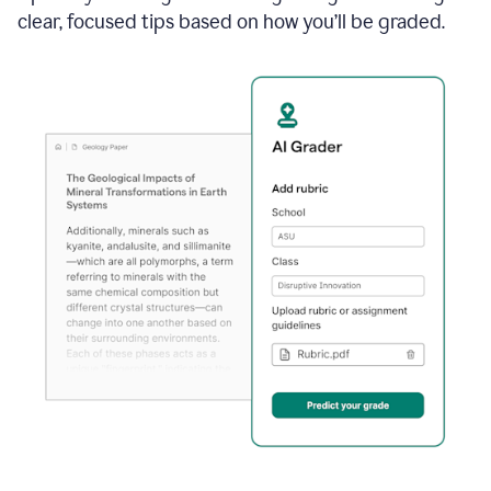
clear, focused tips based on how you’ll be graded.