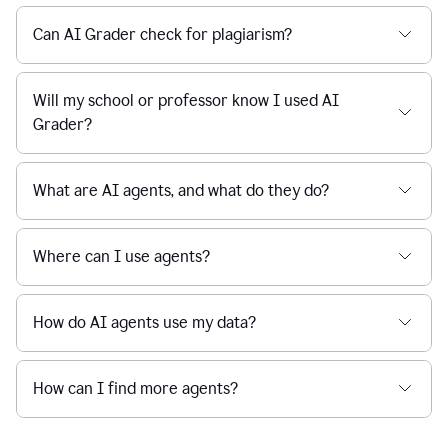
Can AI Grader check for plagiarism?
Will my school or professor know I used AI
Grader?
What are AI agents, and what do they do?
Where can I use agents?
How do AI agents use my data?
How can I find more agents?