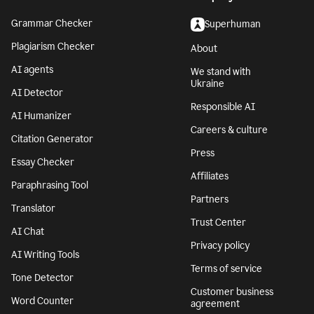
Grammar Checker
Superhuman
Plagiarism Checker
About
AI agents
We stand with
Ukraine
AI Detector
Responsible AI
AI Humanizer
Careers & culture
Citation Generator
Press
Essay Checker
Affiliates
Paraphrasing Tool
Partners
Translator
Trust Center
AI Chat
Privacy policy
AI Writing Tools
Terms of service
Tone Detector
Customer business
Word Counter
agreement