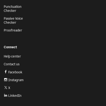
Punctuation
Checker
Passive Voice
Checker
Proofreader
Connect
Help center
Contact us
Facebook
Instagram
X
LinkedIn