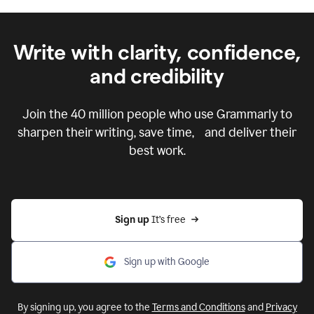
Write with clarity, confidence,
and credibility
Join the
40 million
people who use Grammarly to
sharpen their writing, save time, and deliver their
best work.
Sign up 
It’s free
Sign up with Google
By signing up, you agree to the
Terms and Conditions
and
Privacy