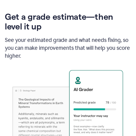
Get a grade estimate—then
level it up
See your estimated grade and what needs fixing, so
you can make improvements that will help you score
higher.