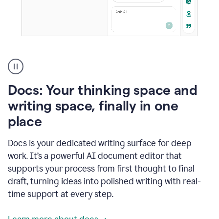
A
user
using
Docs
Docs: Your thinking space and
to
access
writing space, finally in one
Grammarly
place
agents
Docs is your dedicated writing surface for deep
work. It’s a powerful AI document editor that
supports your process from first thought to final
draft, turning ideas into polished writing with real-
time support at every step.