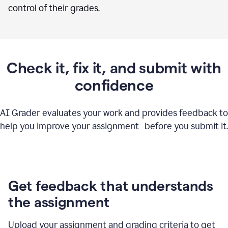
control of their grades.
Check it, fix it, and submit with
confidence
AI Grader evaluates your work and provides feedback to
help you improve your assignment before you submit it.
Get feedback that understands
the assignment
Upload your assignment and grading criteria to get