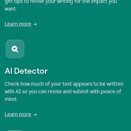
get tips to revise your writing for the impact you
want.
Learn more
AI Detector
Check how much of your text appears to be written
with AI so you can revise and submit with peace of
mind.
Learn more