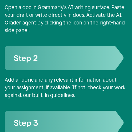
Open a doc in Grammarly's AI writing surface. Paste
your draft or write directly in docs. Activate the AI
Grader agent by clicking the icon on the right-hand
side panel.
Add a rubric and any relevant information about
your assignment, if available. If not, check your work
against our built-in guidelines.