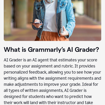
What is Grammarly’s AI Grader?
AI Grader is an AI agent that estimates your score
based on your assignment and rubric. It provides
personalized feedback, allowing you to see how your
writing aligns with the assignment requirements and
make adjustments to improve your grade. Ideal for
all types of written assignments, AI Grader is
designed for students who want to predict how
their work will land with their instructor and take