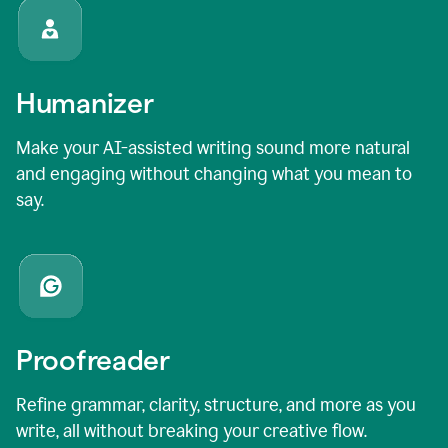
Humanizer
Make your AI-assisted writing sound more natural
and engaging without changing what you mean to
say.
Proofreader
Refine grammar, clarity, structure, and more as you
write, all without breaking your creative flow.