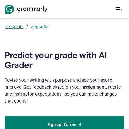
ai-agents
/
ai-grader
Predict your grade with AI
Grader
Revise your writing with purpose and see your score
improve. Get feedback based on your assignment, rubric,
and instructor expectations—so you can make changes
that count.
Sign up
 It’s free