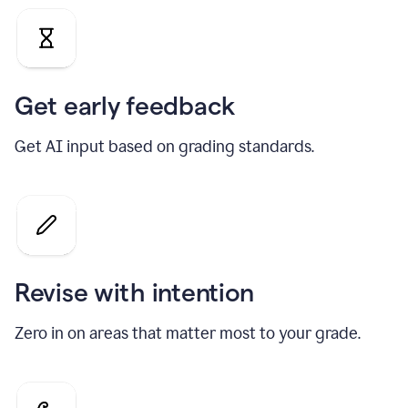
Get early feedback
Get AI input based on grading standards.
Revise with intention
Zero in on areas that matter most to your grade.