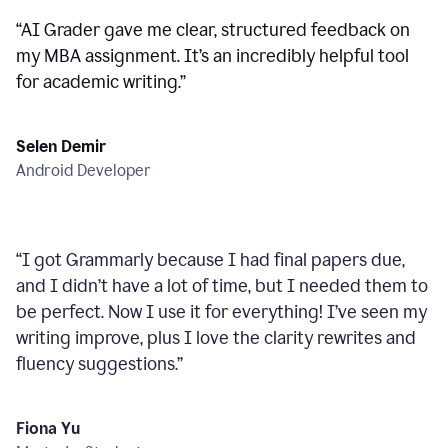
“
AI Grader gave me clear, structured feedback on
my MBA assignment. It’s an incredibly helpful tool
for academic writing.
”
Selen Demir
Android Developer
“
I got Grammarly because I had final papers due,
and I didn’t have a lot of time, but I needed them to
be perfect. Now I use it for everything! I’ve seen my
writing improve, plus I love the clarity rewrites and
fluency suggestions.
”
Fiona Yu