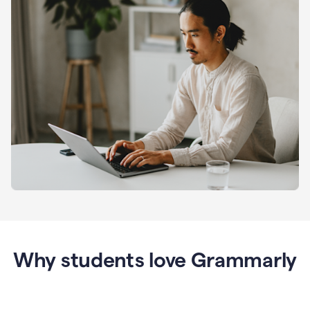
Why students love Grammarly