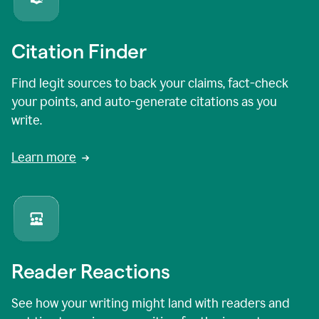
Citation Finder
Find legit sources to back your claims, fact-check
your points, and auto-generate citations as you
write.
Learn more
Reader Reactions
See how your writing might land with readers and