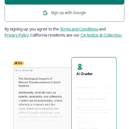
Sign up with Google
By signing up, you agree to the
Terms and Conditions
and
Privacy Policy
. California residents, see our
CA Notice at Collection
.