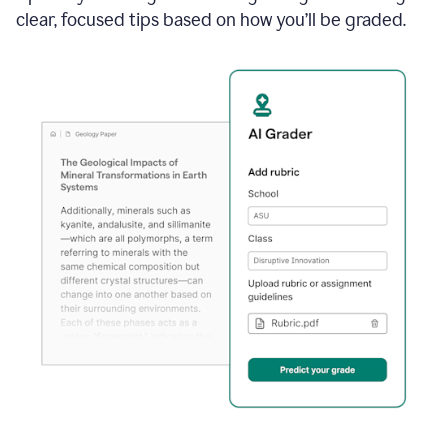
clear, focused tips based on how you’ll be graded.