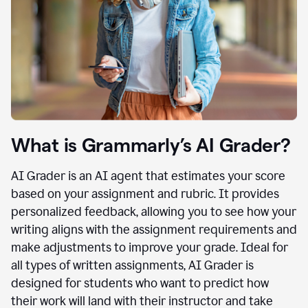
What is Grammarly’s AI Grader?
AI Grader is an AI agent that estimates your score
based on your assignment and rubric. It provides
personalized feedback, allowing you to see how your
writing aligns with the assignment requirements and
make adjustments to improve your grade. Ideal for
all types of written assignments, AI Grader is
designed for students who want to predict how
their work will land with their instructor and take