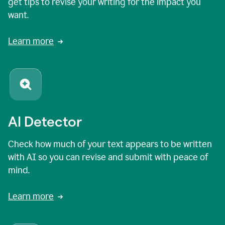
get tips to revise your writing for the impact you
want.
Learn more
AI Detector
Check how much of your text appears to be written
with AI so you can revise and submit with peace of
mind.
Learn more