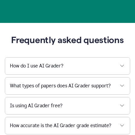
Frequently asked questions
How do I use AI Grader?
What types of papers does AI Grader support?
Is using AI Grader free?
How accurate is the AI Grader grade estimate?