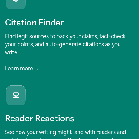
Citation Finder
Find legit sources to back your claims, fact-check
your points, and auto-generate citations as you
write.
Learn more
Reader Reactions
See how your writing might land with readers and