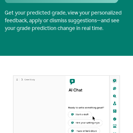
Get your predicted grade, view your personalized
feedback, apply or dismiss suggestions—and see
your grade prediction change in real time.