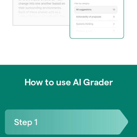
How to use AI Grader