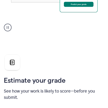
A
user
using
Grammarly's
AI
Grader
agent
to
give
a
grade
on
the
Estimate your grade
Geology
paper
See how your work is likely to score—before you
submit.