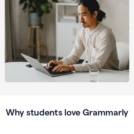
Why students love Grammarly