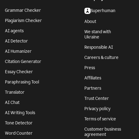
Grammar Checker
Superhuman
Plagiarism Checker
About
AI agents
We stand with
Ukraine
AI Detector
Responsible AI
AI Humanizer
Careers & culture
Citation Generator
Press
Essay Checker
Affiliates
Paraphrasing Tool
Partners
Translator
Trust Center
AI Chat
Privacy policy
AI Writing Tools
Terms of service
Tone Detector
Customer business
Word Counter
agreement