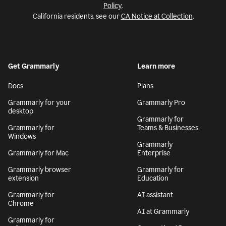
Policy
.
California residents, see our
CA Notice at Collection
.
Get Grammarly
Learn more
Docs
Plans
Grammarly for your
Grammarly Pro
desktop
Grammarly for
Grammarly for
Teams & Businesses
Windows
Grammarly
Grammarly for Mac
Enterprise
Grammarly browser
Grammarly for
extension
Education
Grammarly for
AI assistant
Chrome
AI at Grammarly
Grammarly for