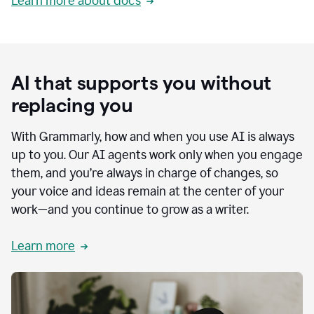
Learn more about docs
AI that supports you without
replacing you
With Grammarly, how and when you use AI is always
up to you. Our AI agents work only when you engage
them, and you’re always in charge of changes, so
your voice and ideas remain at the center of your
work—and you continue to grow as a writer.
Learn more