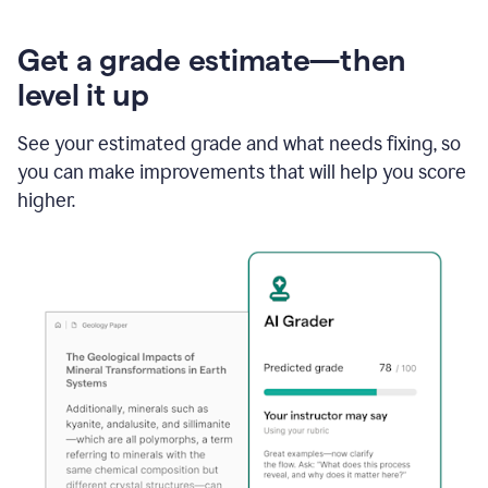
Get a grade estimate—then
level it up
See your estimated grade and what needs fixing, so
you can make improvements that will help you score
higher.