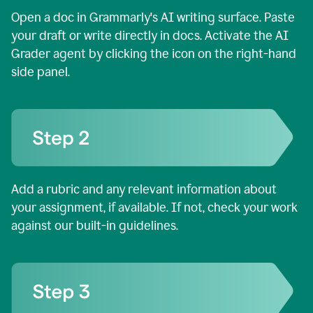
Open a doc in Grammarly's AI writing surface. Paste
your draft or write directly in docs. Activate the AI
Grader agent by clicking the icon on the right-hand
side panel.
Add a rubric and any relevant information about
your assignment, if available. If not, check your work
against our built-in guidelines.