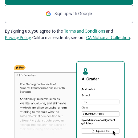
Sign up with Google
By signing up, you agree to the
Terms and Conditions
and
Privacy Policy
. California residents, see our
CA Notice at Collection
.