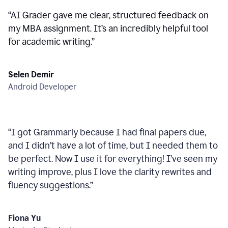
“
AI Grader gave me clear, structured feedback on
my MBA assignment. It’s an incredibly helpful tool
for academic writing.
”
Selen Demir
Android Developer
“
I got Grammarly because I had final papers due,
and I didn’t have a lot of time, but I needed them to
be perfect. Now I use it for everything! I’ve seen my
writing improve, plus I love the clarity rewrites and
fluency suggestions.
”
Fiona Yu