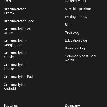
Generative AI
Safari
AI writing assistant
Grammarly for
Firefox
Writing Process
Grammarly for Edge
Blog
Grammarly for MS
Tech blog
Office
Education blog
Grammarly for
Google Docs
Business blog
Grammarly for
Commonly confused
mobile
words
Grammarly for
iPhone
Grammarly for iPad
Grammarly for
Android
Features
Company