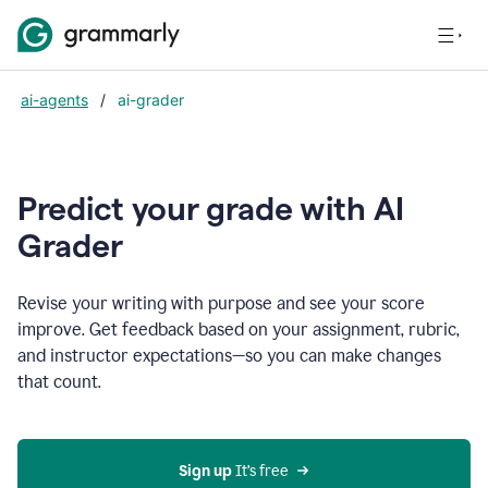
ai-agents
/
ai-grader
Predict your grade with AI
Grader
Revise your writing with purpose and see your score
improve. Get feedback based on your assignment, rubric,
and instructor expectations—so you can make changes
that count.
Sign up
 It’s free