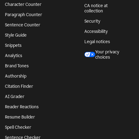
Character Counter
CA notice at
collection
Paragraph Counter
Security
Sentence Counter
Accessibility
Style Guide
Legal notices
Snippets
Your privacy
Analytics
choices
Brand Tones
Authorship
Citation Finder
AI Grader
Reader Reactions
Resume Builder
Spell Checker
Sentence Checker