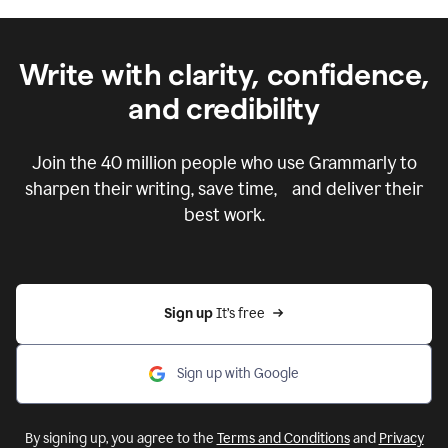
Write with clarity, confidence,
and credibility
Join the
40 million
people who use Grammarly to
sharpen their writing, save time, and deliver their
best work.
Sign up 
It’s free
Sign up with Google
By signing up, you agree to the
Terms and Conditions
and
Privacy