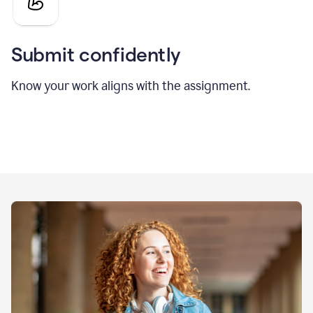
Submit confidently
Know your work aligns with the assignment.