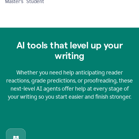
Master's Student
AI tools that level up your
writing
Whether you need help anticipating reader
reactions, grade predictions, or proofreading, these
next-level AI agents offer help at every stage of
your writing so you start easier and finish stronger.