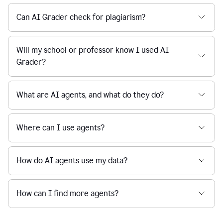
Can AI Grader check for plagiarism?
Will my school or professor know I used AI
Grader?
What are AI agents, and what do they do?
Where can I use agents?
How do AI agents use my data?
How can I find more agents?