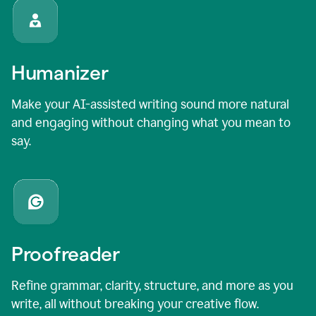
Humanizer
Make your AI-assisted writing sound more natural
and engaging without changing what you mean to
say.
Proofreader
Refine grammar, clarity, structure, and more as you
write, all without breaking your creative flow.