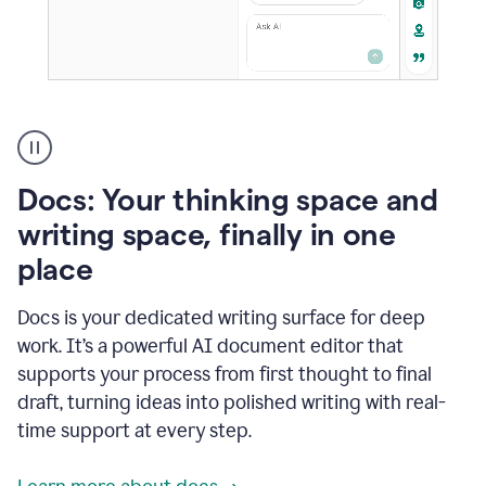
A
user
using
Docs
Docs: Your thinking space and
to
access
writing space, finally in one
Grammarly
place
agents
Docs is your dedicated writing surface for deep
work. It’s a powerful AI document editor that
supports your process from first thought to final
draft, turning ideas into polished writing with real-
time support at every step.