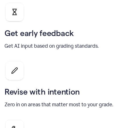
Get early feedback
Get AI input based on grading standards.
Revise with intention
Zero in on areas that matter most to your grade.