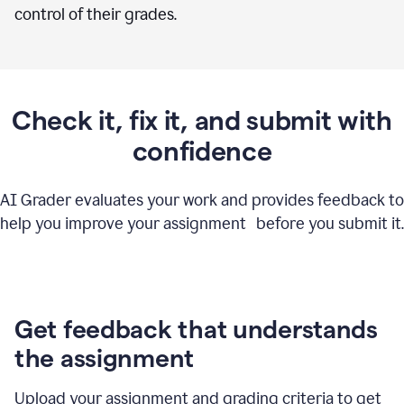
control of their grades.
Check it, fix it, and submit with
confidence
AI Grader evaluates your work and provides feedback to
help you improve your assignment before you submit it.
Get feedback that understands
the assignment
Upload your assignment and grading criteria to get