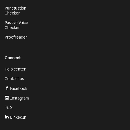
Punctuation
Checker
Passive Voice
Checker
Proofreader
Connect
Help center
Contact us
Facebook
Instagram
X
LinkedIn