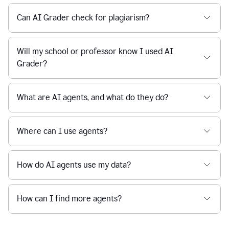
Can AI Grader check for plagiarism?
Will my school or professor know I used AI
Grader?
What are AI agents, and what do they do?
Where can I use agents?
How do AI agents use my data?
How can I find more agents?