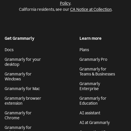
Policy
.
California residents, see our
CA Notice at Collection
.
Get Grammarly
Learn more
Docs
Plans
Grammarly for your
Grammarly Pro
desktop
Grammarly for
Grammarly for
Teams & Businesses
Windows
Grammarly
Grammarly for Mac
Enterprise
Grammarly browser
Grammarly for
extension
Education
Grammarly for
AI assistant
Chrome
AI at Grammarly
Grammarly for