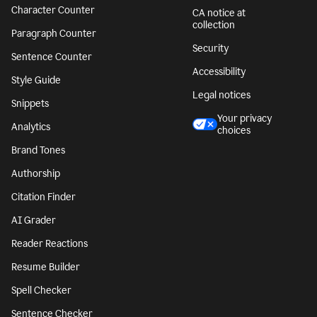
Character Counter
CA notice at
collection
Paragraph Counter
Security
Sentence Counter
Accessibility
Style Guide
Legal notices
Snippets
Your privacy
Analytics
choices
Brand Tones
Authorship
Citation Finder
AI Grader
Reader Reactions
Resume Builder
Spell Checker
Sentence Checker