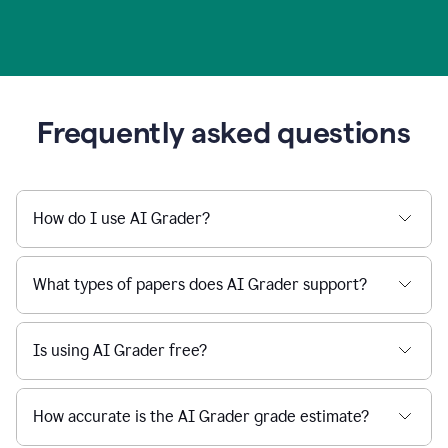
Frequently asked questions
How do I use AI Grader?
What types of papers does AI Grader support?
Is using AI Grader free?
How accurate is the AI Grader grade estimate?