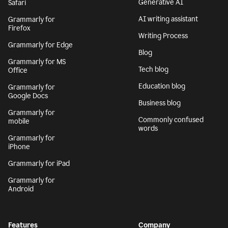
Generative AI
Safari
AI writing assistant
Grammarly for
Firefox
Writing Process
Grammarly for Edge
Blog
Grammarly for MS
Tech blog
Office
Education blog
Grammarly for
Google Docs
Business blog
Grammarly for
Commonly confused
mobile
words
Grammarly for
iPhone
Grammarly for iPad
Grammarly for
Android
Features
Company