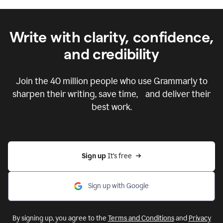
Write with clarity, confidence,
and credibility
Join the
40 million
people who use Grammarly to
sharpen their writing, save time, and deliver their
best work.
Sign up 
It’s free
Sign up with Google
By signing up, you agree to the
Terms and Conditions
and
Privacy