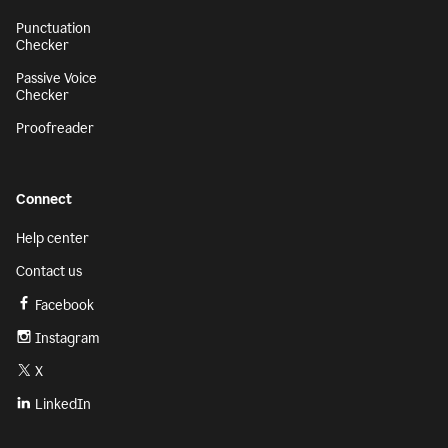
Punctuation
Checker
Passive Voice
Checker
Proofreader
Connect
Help center
Contact us
Facebook
Instagram
X
LinkedIn