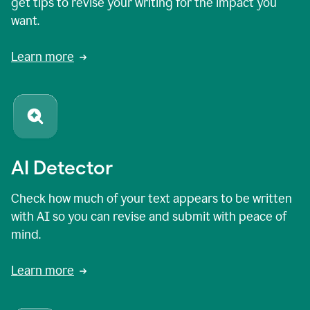
get tips to revise your writing for the impact you
want.
Learn more
AI Detector
Check how much of your text appears to be written
with AI so you can revise and submit with peace of
mind.
Learn more