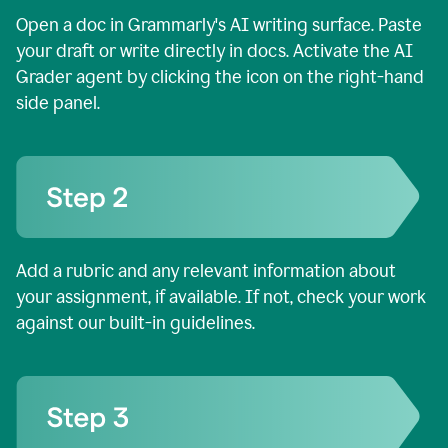
Open a doc in Grammarly's AI writing surface. Paste
your draft or write directly in docs. Activate the AI
Grader agent by clicking the icon on the right-hand
side panel.
Add a rubric and any relevant information about
your assignment, if available. If not, check your work
against our built-in guidelines.