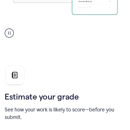
A
user
using
Grammarly's
AI
Grader
agent
to
give
a
grade
on
the
Estimate your grade
Geology
paper
See how your work is likely to score—before you
submit.