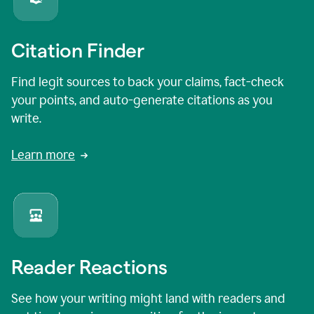
Citation Finder
Find legit sources to back your claims, fact-check
your points, and auto-generate citations as you
write.
Learn more
Reader Reactions
See how your writing might land with readers and