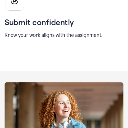
Submit confidently
Know your work aligns with the assignment.