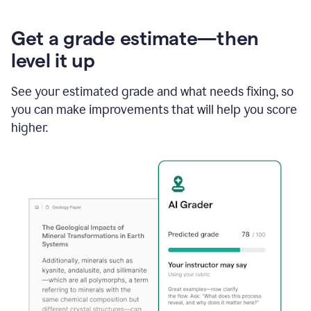
Get a grade estimate—then
level it up
See your estimated grade and what needs fixing, so
you can make improvements that will help you score
higher.