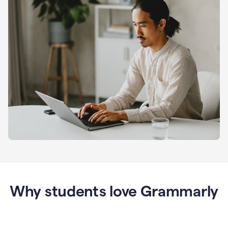
Why students love Grammarly