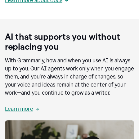
Learn more about docs
AI that supports you without
replacing you
With Grammarly, how and when you use AI is always
up to you. Our AI agents work only when you engage
them, and you’re always in charge of changes, so
your voice and ideas remain at the center of your
work—and you continue to grow as a writer.
Learn more