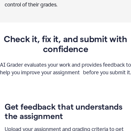
control of their grades.
Check it, fix it, and submit with
confidence
AI Grader evaluates your work and provides feedback to
help you improve your assignment before you submit it.
Get feedback that understands
the assignment
Upload your assignment and grading criteria to get