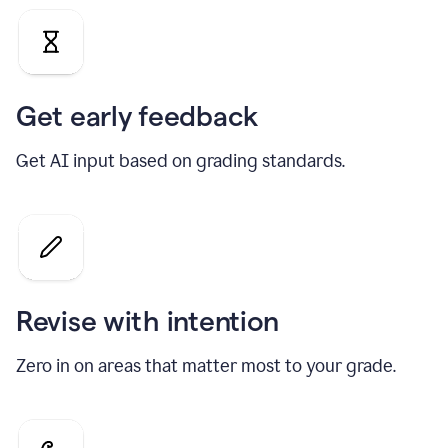
Get early feedback
Get AI input based on grading standards.
Revise with intention
Zero in on areas that matter most to your grade.