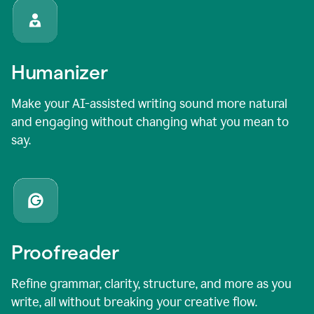
Humanizer
Make your AI-assisted writing sound more natural
and engaging without changing what you mean to
say.
Proofreader
Refine grammar, clarity, structure, and more as you
write, all without breaking your creative flow.