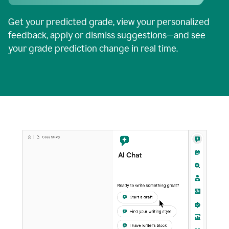
Get your predicted grade, view your personalized
feedback, apply or dismiss suggestions—and see
your grade prediction change in real time.