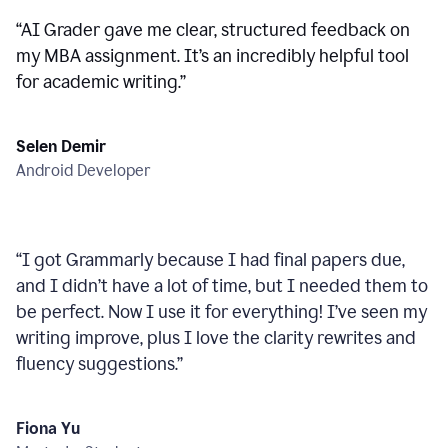
“
AI Grader gave me clear, structured feedback on
my MBA assignment. It’s an incredibly helpful tool
for academic writing.
”
Selen Demir
Android Developer
“
I got Grammarly because I had final papers due,
and I didn’t have a lot of time, but I needed them to
be perfect. Now I use it for everything! I’ve seen my
writing improve, plus I love the clarity rewrites and
fluency suggestions.
”
Fiona Yu