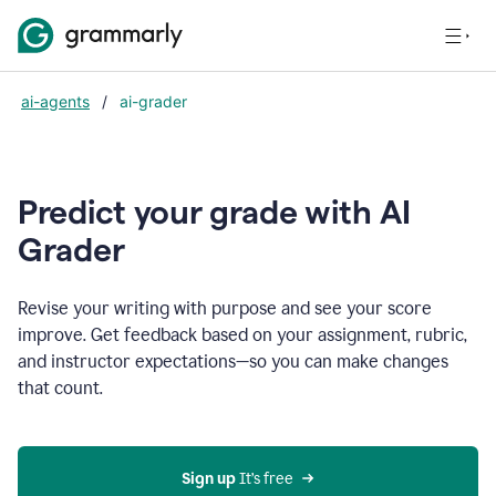
ai-agents
/
ai-grader
Predict your grade with AI
Grader
Revise your writing with purpose and see your score
improve. Get feedback based on your assignment, rubric,
and instructor expectations—so you can make changes
that count.
Sign up
 It’s free