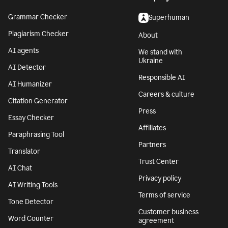
Grammar Checker
Superhuman
Plagiarism Checker
About
AI agents
We stand with
Ukraine
AI Detector
Responsible AI
AI Humanizer
Careers & culture
Citation Generator
Press
Essay Checker
Affiliates
Paraphrasing Tool
Partners
Translator
Trust Center
AI Chat
Privacy policy
AI Writing Tools
Terms of service
Tone Detector
Customer business
Word Counter
agreement