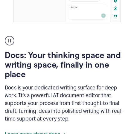
A
user
using
Docs
Docs: Your thinking space and
to
access
writing space, finally in one
Grammarly
place
agents
Docs is your dedicated writing surface for deep
work. It’s a powerful AI document editor that
supports your process from first thought to final
draft, turning ideas into polished writing with real-
time support at every step.