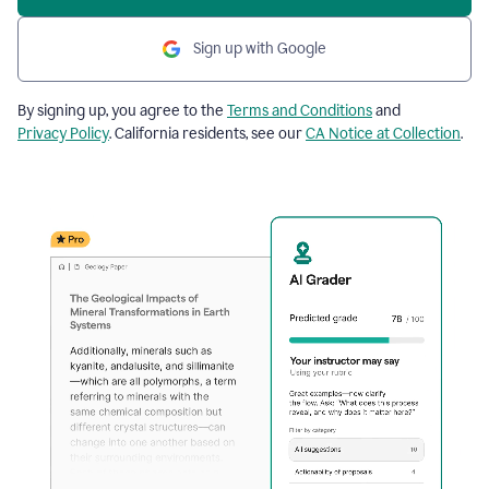
Sign up with Google
By signing up, you agree to the
Terms and Conditions
and
Privacy Policy
. California residents, see our
CA Notice at Collection
.