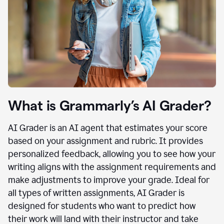
What is Grammarly’s AI Grader?
AI Grader is an AI agent that estimates your score
based on your assignment and rubric. It provides
personalized feedback, allowing you to see how your
writing aligns with the assignment requirements and
make adjustments to improve your grade. Ideal for
all types of written assignments, AI Grader is
designed for students who want to predict how
their work will land with their instructor and take