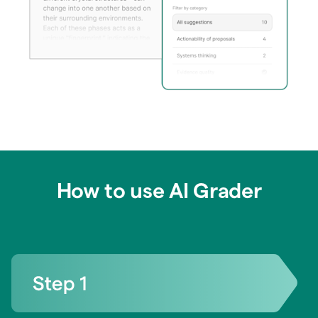
How to use AI Grader