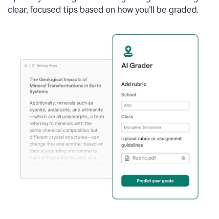
clear, focused tips based on how you’ll be graded.