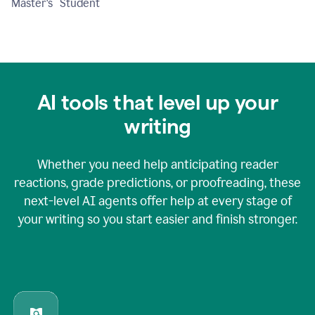
Master's Student
AI tools that level up your
writing
Whether you need help anticipating reader
reactions, grade predictions, or proofreading, these
next-level AI agents offer help at every stage of
your writing so you start easier and finish stronger.