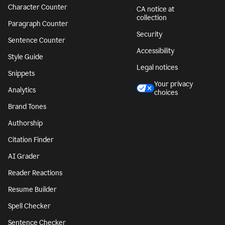
Character Counter
CA notice at
collection
Paragraph Counter
Security
Sentence Counter
Accessibility
Style Guide
Legal notices
Snippets
Your privacy
Analytics
choices
Brand Tones
Authorship
Citation Finder
AI Grader
Reader Reactions
Resume Builder
Spell Checker
Sentence Checker