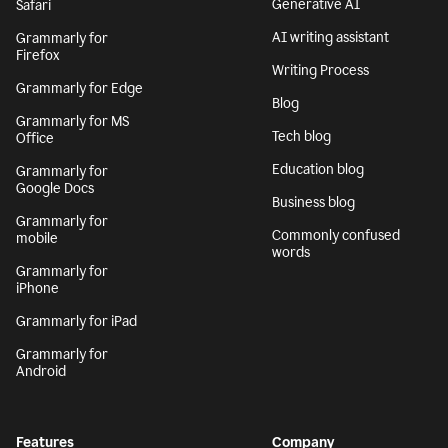
Generative AI
Safari
AI writing assistant
Grammarly for
Firefox
Writing Process
Grammarly for Edge
Blog
Grammarly for MS
Tech blog
Office
Education blog
Grammarly for
Google Docs
Business blog
Grammarly for
Commonly confused
mobile
words
Grammarly for
iPhone
Grammarly for iPad
Grammarly for
Android
Features
Company