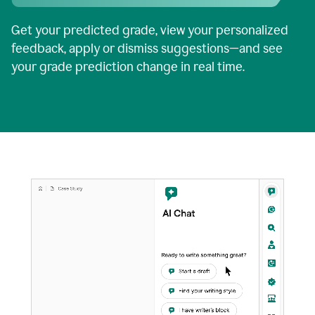
Get your predicted grade, view your personalized
feedback, apply or dismiss suggestions—and see
your grade prediction change in real time.