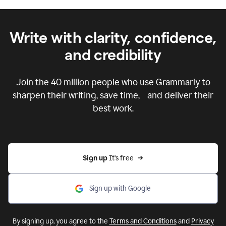
Write with clarity, confidence,
and credibility
Join the
40 million
people who use Grammarly to
sharpen their writing, save time, and deliver their
best work.
Sign up 
It’s free
Sign up with Google
By signing up, you agree to the
Terms and Conditions
and
Privacy