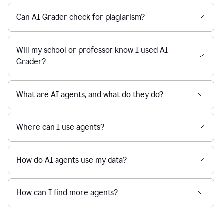
Can AI Grader check for plagiarism?
Will my school or professor know I used AI
Grader?
What are AI agents, and what do they do?
Where can I use agents?
How do AI agents use my data?
How can I find more agents?