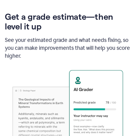
Get a grade estimate—then
level it up
See your estimated grade and what needs fixing, so
you can make improvements that will help you score
higher.