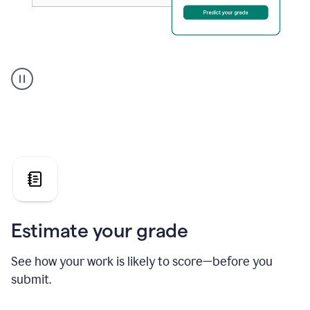
A
user
using
Grammarly's
AI
Grader
agent
to
give
a
grade
on
the
Estimate your grade
Geology
paper
See how your work is likely to score—before you
submit.