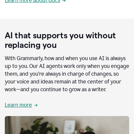
Learn more about docs
AI that supports you without
replacing you
With Grammarly, how and when you use AI is always
up to you. Our AI agents work only when you engage
them, and you’re always in charge of changes, so
your voice and ideas remain at the center of your
work—and you continue to grow as a writer.
Learn more