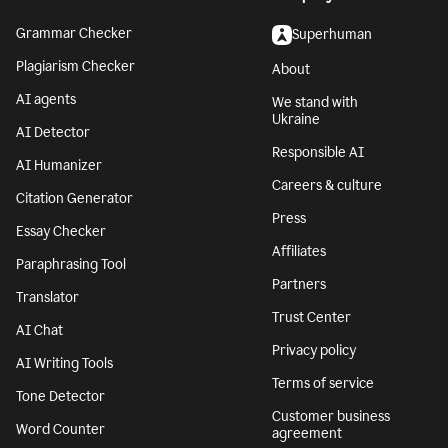
Grammar Checker
Superhuman
Plagiarism Checker
About
AI agents
We stand with
Ukraine
AI Detector
Responsible AI
AI Humanizer
Careers & culture
Citation Generator
Press
Essay Checker
Affiliates
Paraphrasing Tool
Partners
Translator
Trust Center
AI Chat
Privacy policy
AI Writing Tools
Terms of service
Tone Detector
Customer business
Word Counter
agreement