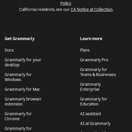
Policy
.
California residents, see our
CA Notice at Collection
.
Get Grammarly
Learn more
Docs
Plans
Grammarly for your
Grammarly Pro
desktop
Grammarly for
Grammarly for
Teams & Businesses
Windows
Grammarly
Grammarly for Mac
Enterprise
Grammarly browser
Grammarly for
extension
Education
Grammarly for
AI assistant
Chrome
AI at Grammarly
Grammarly for