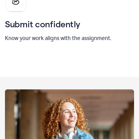
Submit confidently
Know your work aligns with the assignment.