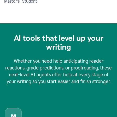
Master's Student
AI tools that level up your
writing
Whether you need help anticipating reader
reactions, grade predictions, or proofreading, these
next-level AI agents offer help at every stage of
your writing so you start easier and finish stronger.