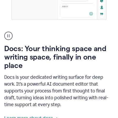
A
user
using
Docs
Docs: Your thinking space and
to
access
writing space, finally in one
Grammarly
place
agents
Docs is your dedicated writing surface for deep
work. It’s a powerful AI document editor that
supports your process from first thought to final
draft, turning ideas into polished writing with real-
time support at every step.