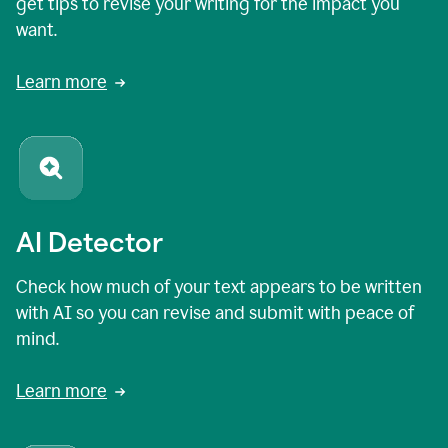
get tips to revise your writing for the impact you
want.
Learn more
AI Detector
Check how much of your text appears to be written
with AI so you can revise and submit with peace of
mind.
Learn more