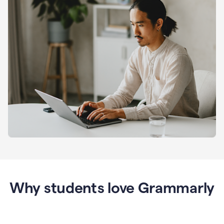
Why students love Grammarly