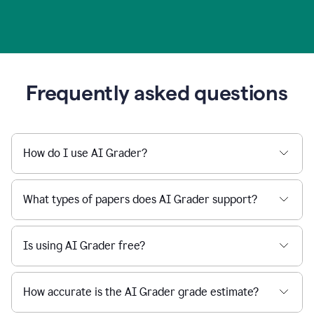
Frequently asked questions
How do I use AI Grader?
What types of papers does AI Grader support?
Is using AI Grader free?
How accurate is the AI Grader grade estimate?