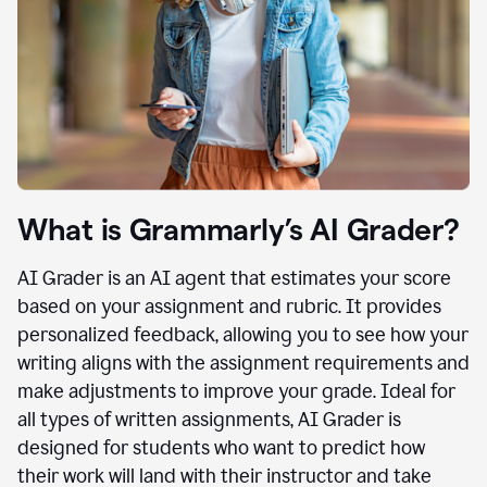
What is Grammarly’s AI Grader?
AI Grader is an AI agent that estimates your score
based on your assignment and rubric. It provides
personalized feedback, allowing you to see how your
writing aligns with the assignment requirements and
make adjustments to improve your grade. Ideal for
all types of written assignments, AI Grader is
designed for students who want to predict how
their work will land with their instructor and take