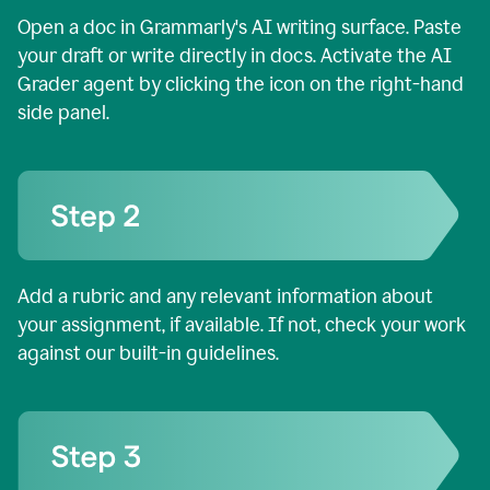
Open a doc in Grammarly's AI writing surface. Paste
your draft or write directly in docs. Activate the AI
Grader agent by clicking the icon on the right-hand
side panel.
Add a rubric and any relevant information about
your assignment, if available. If not, check your work
against our built-in guidelines.