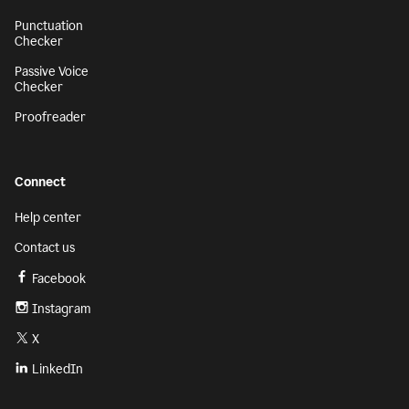
Punctuation
Checker
Passive Voice
Checker
Proofreader
Connect
Help center
Contact us
Facebook
Instagram
X
LinkedIn