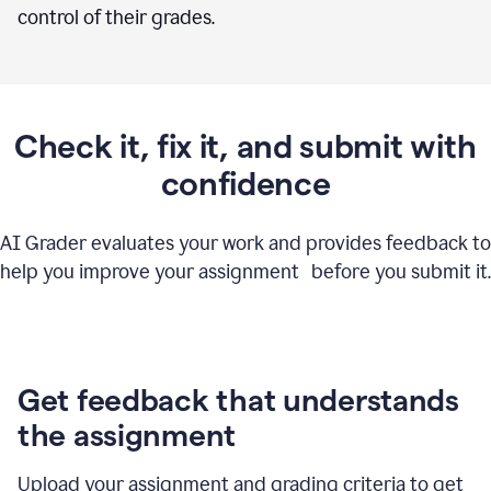
control of their grades.
Check it, fix it, and submit with
confidence
AI Grader evaluates your work and provides feedback to
help you improve your assignment before you submit it.
Get feedback that understands
the assignment
Upload your assignment and grading criteria to get