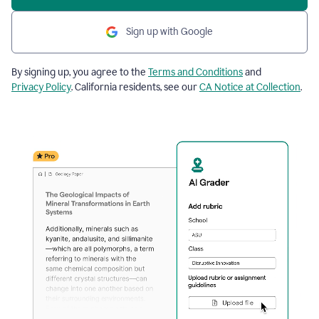
Sign up with Google
By signing up, you agree to the
Terms and Conditions
and
Privacy Policy
. California residents, see our
CA Notice at Collection
.