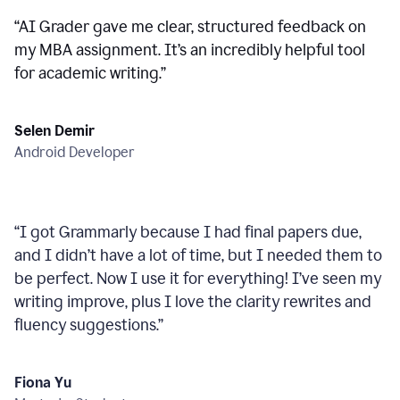
“
AI Grader gave me clear, structured feedback on
my MBA assignment. It’s an incredibly helpful tool
for academic writing.
”
Selen Demir
Android Developer
“
I got Grammarly because I had final papers due,
and I didn’t have a lot of time, but I needed them to
be perfect. Now I use it for everything! I’ve seen my
writing improve, plus I love the clarity rewrites and
fluency suggestions.
”
Fiona Yu