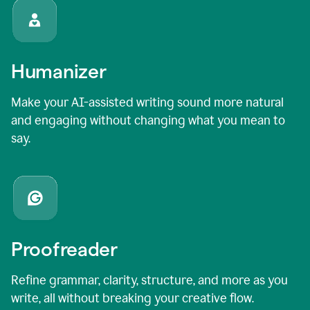
Humanizer
Make your AI-assisted writing sound more natural
and engaging without changing what you mean to
say.
Proofreader
Refine grammar, clarity, structure, and more as you
write, all without breaking your creative flow.