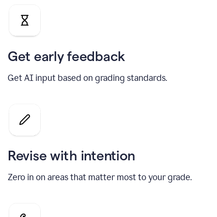
Get early feedback
Get AI input based on grading standards.
Revise with intention
Zero in on areas that matter most to your grade.