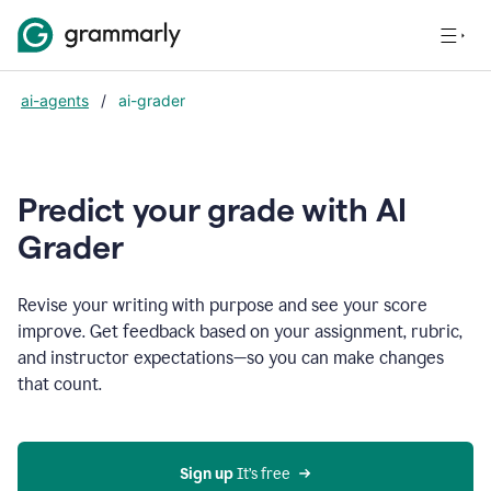
ai-agents
/
ai-grader
Predict your grade with AI
Grader
Revise your writing with purpose and see your score
improve. Get feedback based on your assignment, rubric,
and instructor expectations—so you can make changes
that count.
Sign up
 It’s free