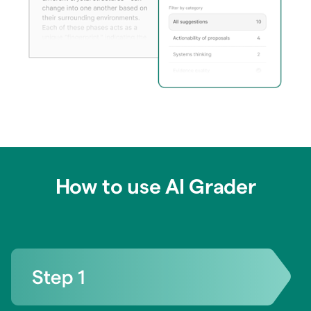
How to use AI Grader