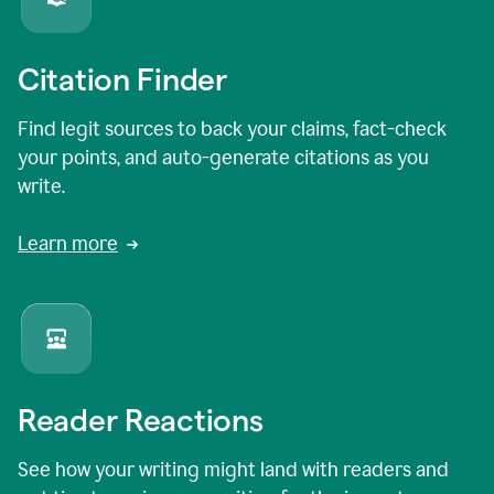
Citation Finder
Find legit sources to back your claims, fact-check
your points, and auto-generate citations as you
write.
Learn more
Reader Reactions
See how your writing might land with readers and