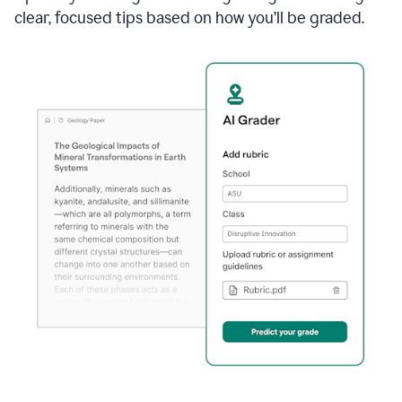
clear, focused tips based on how you’ll be graded.