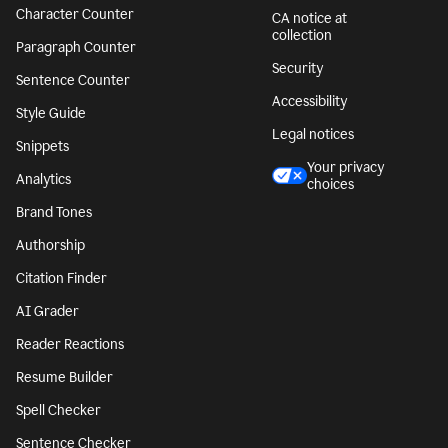
Character Counter
CA notice at
collection
Paragraph Counter
Security
Sentence Counter
Accessibility
Style Guide
Legal notices
Snippets
Your privacy
Analytics
choices
Brand Tones
Authorship
Citation Finder
AI Grader
Reader Reactions
Resume Builder
Spell Checker
Sentence Checker