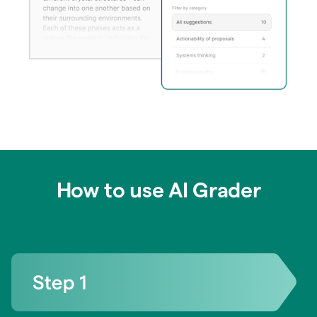
How to use AI Grader