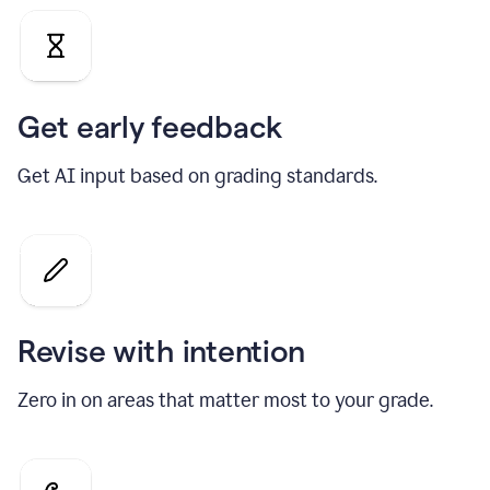
Get early feedback
Get AI input based on grading standards.
Revise with intention
Zero in on areas that matter most to your grade.