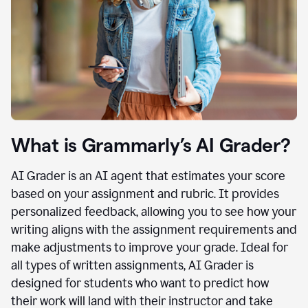
What is Grammarly’s AI Grader?
AI Grader is an AI agent that estimates your score
based on your assignment and rubric. It provides
personalized feedback, allowing you to see how your
writing aligns with the assignment requirements and
make adjustments to improve your grade. Ideal for
all types of written assignments, AI Grader is
designed for students who want to predict how
their work will land with their instructor and take