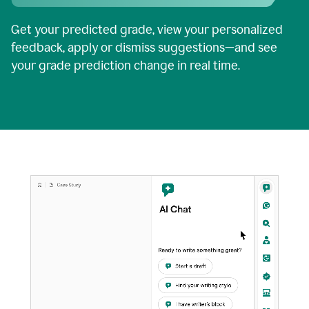
Get your predicted grade, view your personalized
feedback, apply or dismiss suggestions—and see
your grade prediction change in real time.