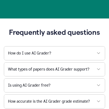
Frequently asked questions
How do I use AI Grader?
What types of papers does AI Grader support?
Is using AI Grader free?
How accurate is the AI Grader grade estimate?