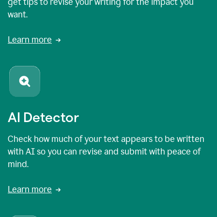
get tips to revise your writing for the impact you
want.
Learn more
AI Detector
Check how much of your text appears to be written
with AI so you can revise and submit with peace of
mind.
Learn more