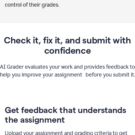
control of their grades.
Check it, fix it, and submit with
confidence
AI Grader evaluates your work and provides feedback to
help you improve your assignment before you submit it.
Get feedback that understands
the assignment
Upload your assignment and grading criteria to get