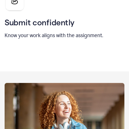
Submit confidently
Know your work aligns with the assignment.