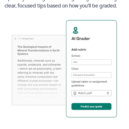
clear, focused tips based on how you’ll be graded.