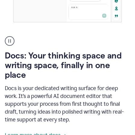
A
user
using
Docs
Docs: Your thinking space and
to
access
writing space, finally in one
Grammarly
place
agents
Docs is your dedicated writing surface for deep
work. It’s a powerful AI document editor that
supports your process from first thought to final
draft, turning ideas into polished writing with real-
time support at every step.