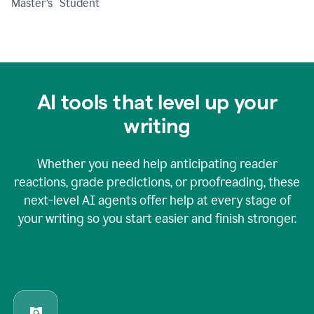
Master's Student
AI tools that level up your
writing
Whether you need help anticipating reader
reactions, grade predictions, or proofreading, these
next-level AI agents offer help at every stage of
your writing so you start easier and finish stronger.