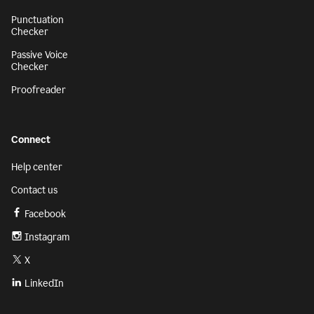
Punctuation
Checker
Passive Voice
Checker
Proofreader
Connect
Help center
Contact us
Facebook
Instagram
X
LinkedIn