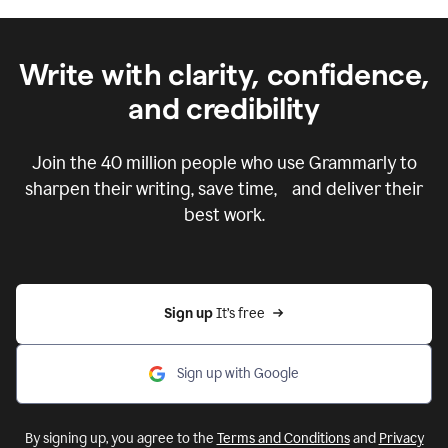
Write with clarity, confidence,
and credibility
Join the
40 million
people who use Grammarly to
sharpen their writing, save time, and deliver their
best work.
Sign up 
It’s free
Sign up with Google
By signing up, you agree to the
Terms and Conditions
and
Privacy