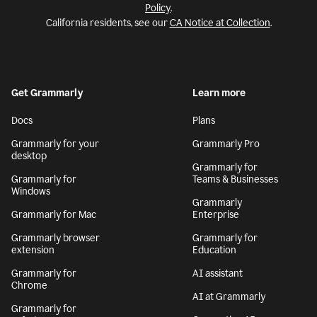
Policy
.
California residents, see our
CA Notice at Collection
.
Get Grammarly
Learn more
Docs
Plans
Grammarly for your
Grammarly Pro
desktop
Grammarly for
Grammarly for
Teams & Businesses
Windows
Grammarly
Grammarly for Mac
Enterprise
Grammarly browser
Grammarly for
extension
Education
Grammarly for
AI assistant
Chrome
AI at Grammarly
Grammarly for