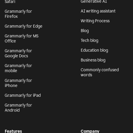
Generative AI
Safari
AI writing assistant
Grammarly for
Firefox
Writing Process
Grammarly for Edge
Blog
Grammarly for MS
Tech blog
Office
Education blog
Grammarly for
Google Docs
Business blog
Grammarly for
Commonly confused
mobile
words
Grammarly for
iPhone
Grammarly for iPad
Grammarly for
Android
Features
Company