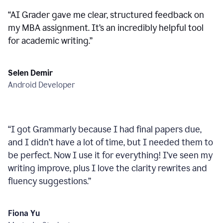
“
AI Grader gave me clear, structured feedback on
my MBA assignment. It’s an incredibly helpful tool
for academic writing.
”
Selen Demir
Android Developer
“
I got Grammarly because I had final papers due,
and I didn’t have a lot of time, but I needed them to
be perfect. Now I use it for everything! I’ve seen my
writing improve, plus I love the clarity rewrites and
fluency suggestions.
”
Fiona Yu