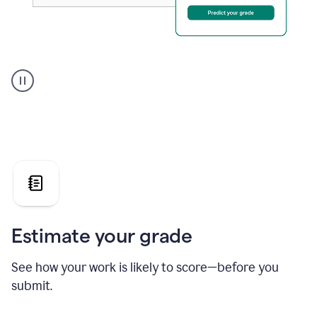
A
user
using
Grammarly's
AI
Grader
agent
to
give
a
grade
on
the
Estimate your grade
Geology
paper
See how your work is likely to score—before you
submit.