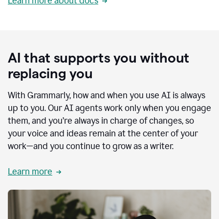
Learn more about docs
AI that supports you without
replacing you
With Grammarly, how and when you use AI is always
up to you. Our AI agents work only when you engage
them, and you’re always in charge of changes, so
your voice and ideas remain at the center of your
work—and you continue to grow as a writer.
Learn more