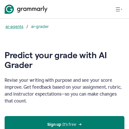
ai-agents
/
ai-grader
Predict your grade with AI
Grader
Revise your writing with purpose and see your score
improve. Get feedback based on your assignment, rubric,
and instructor expectations—so you can make changes
that count.
Sign up
 It’s free