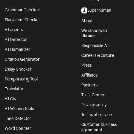
Grammar Checker
Superhuman
Plagiarism Checker
About
AI agents
We stand with
Ukraine
AI Detector
Responsible AI
AI Humanizer
Careers & culture
Citation Generator
Press
Essay Checker
Affiliates
Paraphrasing Tool
Partners
Translator
Trust Center
AI Chat
Privacy policy
AI Writing Tools
Terms of service
Tone Detector
Customer business
Word Counter
agreement