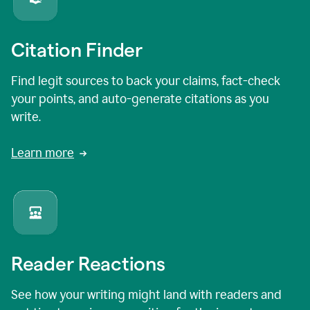
Citation Finder
Find legit sources to back your claims, fact-check
your points, and auto-generate citations as you
write.
Learn more
Reader Reactions
See how your writing might land with readers and