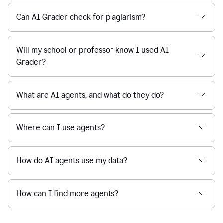
Can AI Grader check for plagiarism?
Will my school or professor know I used AI
Grader?
What are AI agents, and what do they do?
Where can I use agents?
How do AI agents use my data?
How can I find more agents?