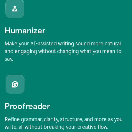
Humanizer
Make your AI-assisted writing sound more natural
and engaging without changing what you mean to
say.
Proofreader
Refine grammar, clarity, structure, and more as you
write, all without breaking your creative flow.