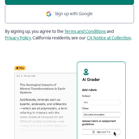
Sign up with Google
By signing up, you agree to the
Terms and Conditions
and
Privacy Policy
. California residents, see our
CA Notice at Collection
.