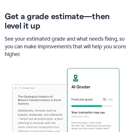
Get a grade estimate—then
level it up
See your estimated grade and what needs fixing, so
you can make improvements that will help you score
higher.