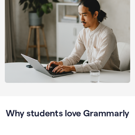
Why students love Grammarly