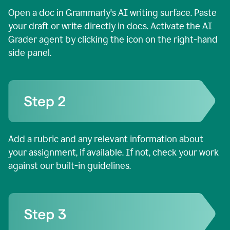
Open a doc in Grammarly's AI writing surface. Paste
your draft or write directly in docs. Activate the AI
Grader agent by clicking the icon on the right-hand
side panel.
Add a rubric and any relevant information about
your assignment, if available. If not, check your work
against our built-in guidelines.