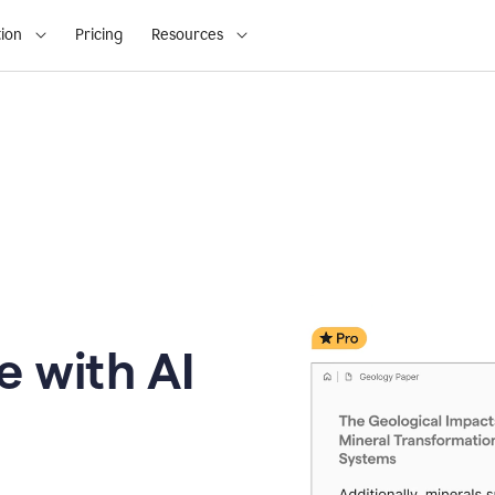
ion
Pricing
Resources
e with AI