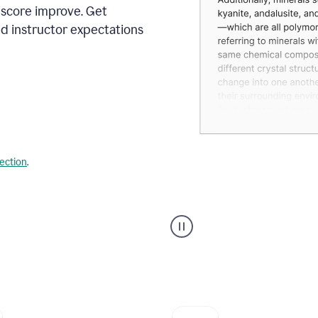
 score improve. Get
d instructor expectations
lection
.
A
user
using
Grammarly's
AI
Grader
agent
to
give