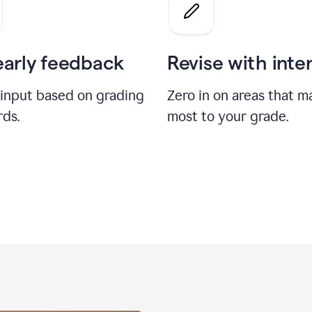
a
grade
on
the
early feedback
Revise with inte
Geology
paper
 input based on grading
Zero in on areas that m
rds.
most to your grade.