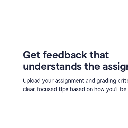
Get feedback that
understands the assi
Upload your assignment and grading crite
clear, focused tips based on how you’ll be