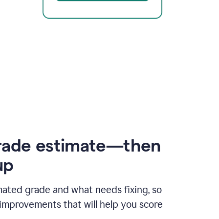
rade estimate—then
up
mated grade and what needs fixing, so
improvements that will help you score