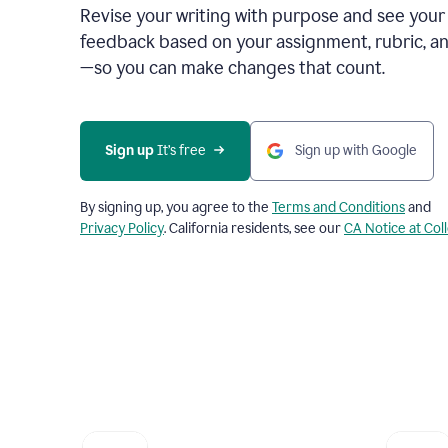
Revise your writing with purpose and see your
feedback based on your assignment, rubric, an
—so you can make changes that count.
Sign up
 It’s free
Sign up with Google
By signing up, you agree to the
Terms and Conditions
and
Privacy Policy
. California residents, see our
CA Notice at Col