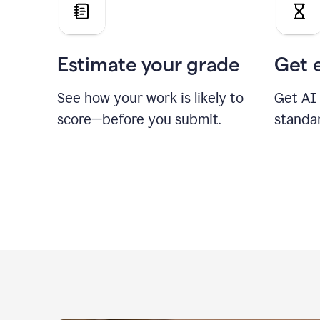
Estimate your grade
Get 
See how your work is likely to
Get AI
score—before you submit.
standa