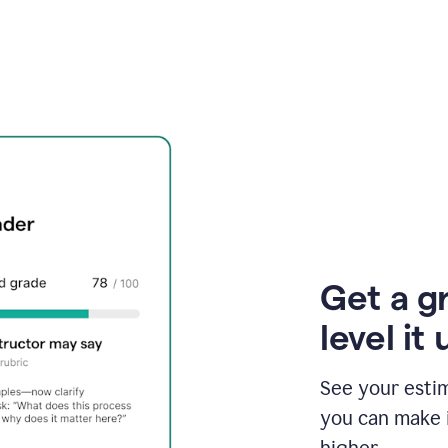
Get a g
level it 
See your esti
you can make 