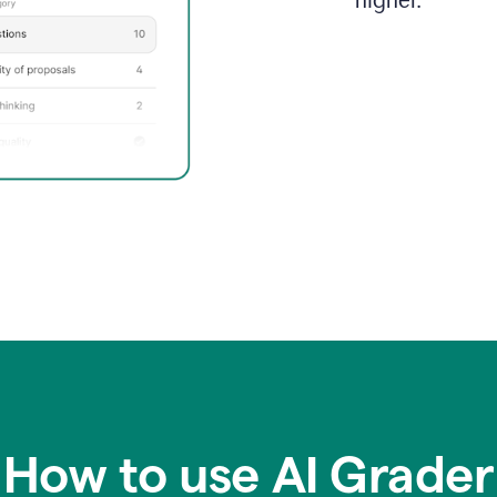
higher.
How to use AI Grader