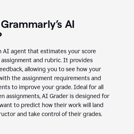
 Grammarly’s AI
?
n AI agent that estimates your score
assignment and rubric. It provides
eedback, allowing you to see how your
 with the assignment requirements and
ts to improve your grade. Ideal for all
en assignments, AI Grader is designed for
ant to predict how their work will land
ructor and take control of their grades.