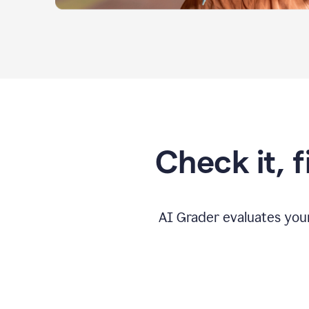
Check it, 
AI Grader evaluates you