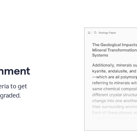
gnment
ria to get
 graded.