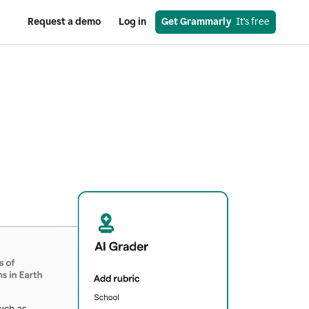
Request a demo
Log in
Get Grammarly
  It’s free