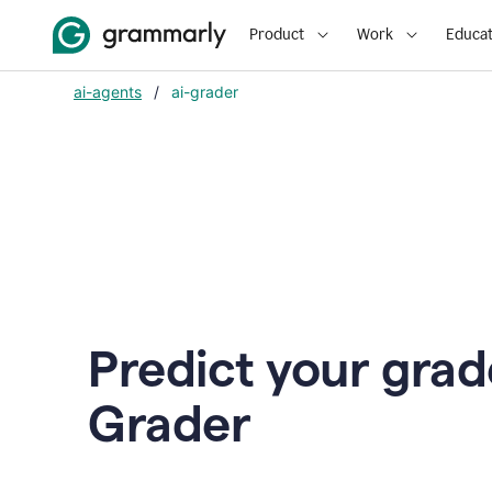
Product
Work
Educat
ai-agents
/
ai-grader
Predict your grad
Grader