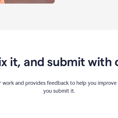
fix it, and submit with
r work and provides feedback to help you improv
you submit it.