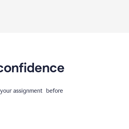
 confidence
e your assignment before