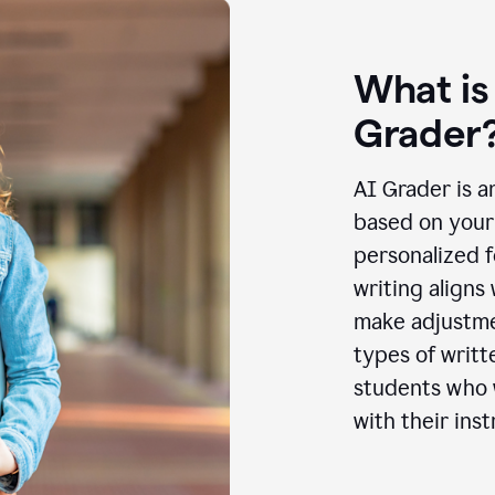
What is
Grader
AI Grader is a
based on your 
personalized f
writing aligns
make adjustmen
types of writt
students who w
with their inst