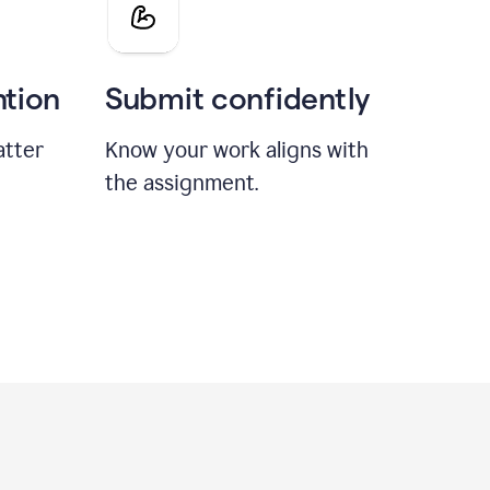
ntion
Submit confidently
atter
Know your work aligns with
the assignment.